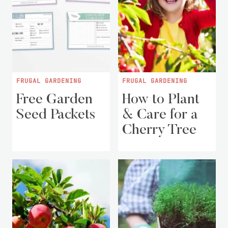
FRUGAL GARDENING
FRUGAL GARDENING
Free Garden
How to Plant
Seed Packets
& Care for a
Cherry Tree