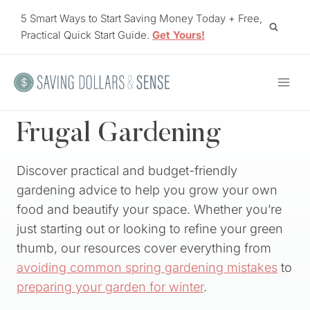
Skip
5 Smart Ways to Start Saving Money Today + Free,
to
Practical Quick Start Guide.
Get Yours!
content
Frugal Gardening
Discover practical and budget-friendly
gardening advice to help you grow your own
food and beautify your space. Whether you’re
just starting out or looking to refine your green
thumb, our resources cover everything from
avoiding common spring gardening mistakes
to
preparing your garden for winter
.