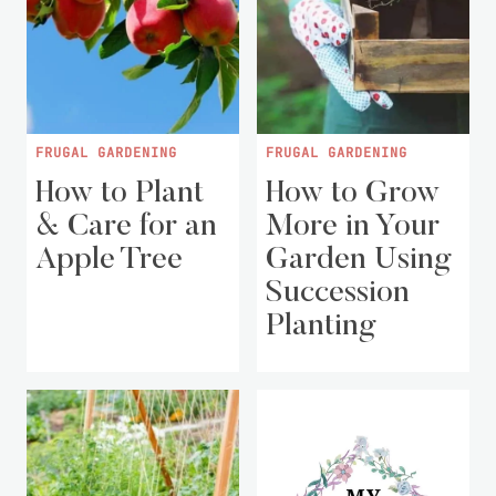
FRUGAL GARDENING
FRUGAL GARDENING
How to Plant
How to Grow
& Care for an
More in Your
Apple Tree
Garden Using
Succession
Planting