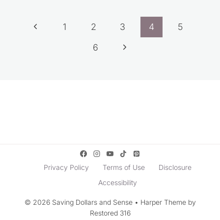
Page
Previous
1
2
3
4
5
navigation
Page
Next
6
Page
Privacy Policy
Terms of Use
Disclosure
Accessibility
© 2026 Saving Dollars and Sense • Harper Theme by
Restored 316