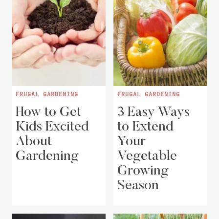
FRUGAL GARDENING
FRUGAL GARDENING
How to Get
3 Easy Ways
Kids Excited
to Extend
About
Your
Gardening
Vegetable
Growing
Season