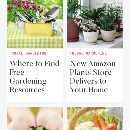
FRUGAL GARDENING
FRUGAL GARDENING
Where to Find
New Amazon
Free
Plants Store
Gardening
Delivers to
Resources
Your Home