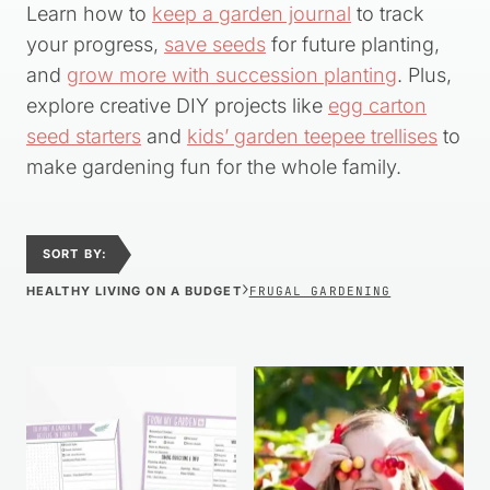
Learn how to
keep a garden journal
to track
your progress,
save seeds
for future planting,
and
grow more with succession planting
. Plus,
explore creative DIY projects like
egg carton
seed starters
and
kids’ garden teepee trellises
to
make gardening fun for the whole family.
SORT BY:
›
HEALTHY LIVING ON A BUDGET
FRUGAL GARDENING