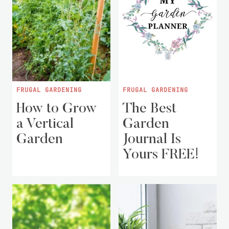
FRUGAL GARDENING
FRUGAL GARDENING
How to Grow
The Best
a Vertical
Garden
Garden
Journal Is
Yours FREE!