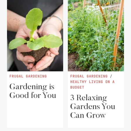
FRUGAL GARDENING
FRUGAL GARDENING
/
HEALTHY LIVING ON A
Gardening is
BUDGET
Good for You
3 Relaxing
Gardens You
Can Grow