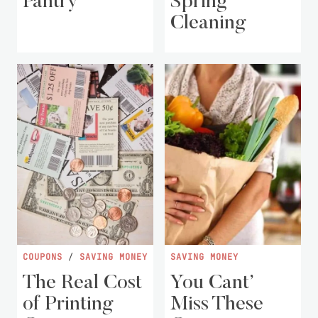
Pantry
Spring
Cleaning
COUPONS
/
SAVING MONEY
SAVING MONEY
The Real Cost
You Cant’
of Printing
Miss These