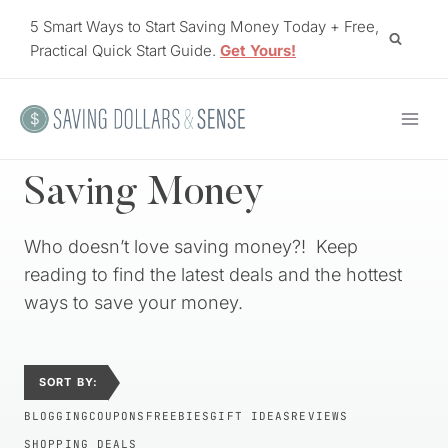
Skip
5 Smart Ways to Start Saving Money Today + Free,
to
Practical Quick Start Guide.
Get Yours!
content
Saving Money
Who doesn’t love saving money?! Keep
reading to find the latest deals and the hottest
ways to save your money.
SORT BY:
BLOGGING
COUPONS
FREEBIES
GIFT IDEAS
REVIEWS
SHOPPING DEALS