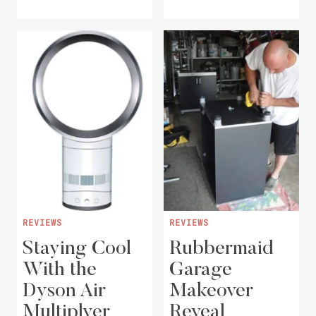
REVIEWS
REVIEWS
Staying Cool
Rubbermaid
With the
Garage
Dyson Air
Makeover
Multiplyer
Reveal