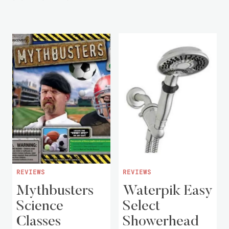
REVIEWS
REVIEWS
Mythbusters
Waterpik Easy
Science
Select
Classes
Showerhead