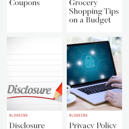
Coupons
Grocery
Shopping Tips
on a Budget
BLOGGING
BLOGGING
Disclosure
Privacy Policy