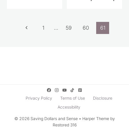
Page
Previous
1
…
59
60
61
navigation
Page
Privacy Policy
Terms of Use
Disclosure
Accessibility
© 2026 Saving Dollars and Sense • Harper Theme by
Restored 316