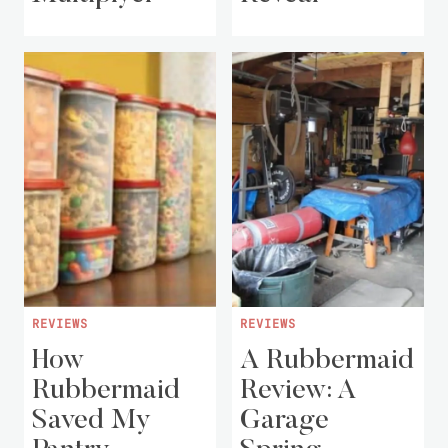
REVIEWS
REVIEWS
How
A Rubbermaid
Rubbermaid
Review: A
Saved My
Garage