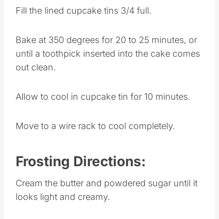
Fill the lined cupcake tins 3/4 full.
Bake at 350 degrees for 20 to 25 minutes, or
until a toothpick inserted into the cake comes
out clean.
Allow to cool in cupcake tin for 10 minutes.
Move to a wire rack to cool completely.
Frosting Directions:
Cream the butter and powdered sugar until it
looks light and creamy.