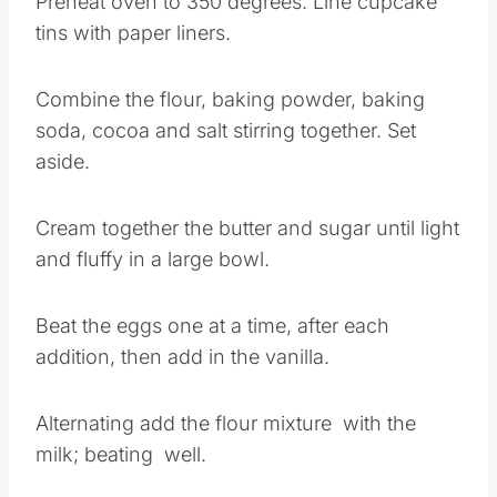
Preheat oven to 350 degrees. Line cupcake
tins with paper liners.
Combine the flour, baking powder, baking
soda, cocoa and salt stirring together. Set
aside.
Cream together the butter and sugar until light
and fluffy in a large bowl.
Beat the eggs one at a time, after each
addition, then add in the vanilla.
Alternating add the flour mixture with the
milk; beating well.