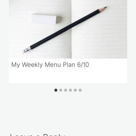
My Weekly Menu Plan 6/10