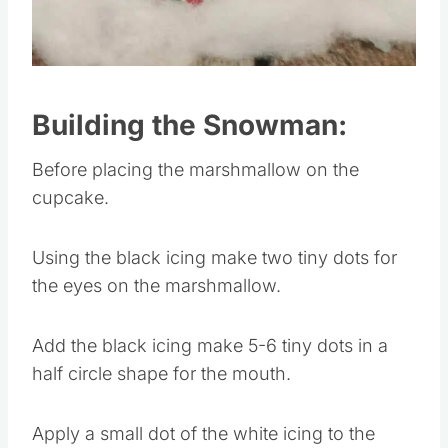
Pin this
Building the Snowman:
Before placing the marshmallow on the
cupcake.
Using the black icing make two tiny dots for
the eyes on the marshmallow.
Add the black icing make 5-6 tiny dots in a
half circle shape for the mouth.