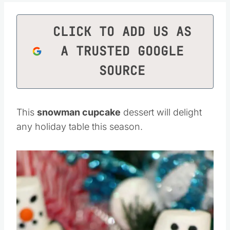
CLICK TO ADD US AS
A TRUSTED GOOGLE
SOURCE
This
snowman cupcake
dessert will delight
any holiday table this season.
Save