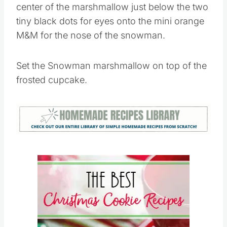
Apply a small dot of the white icing to the
center of the marshmallow just below the two
tiny black dots for eyes onto the mini orange
M&M for the nose of the snowman.
Set the Snowman marshmallow on top of the
frosted cupcake.
Save