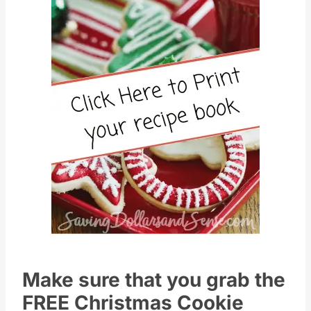
Pin this
Make sure that you grab the