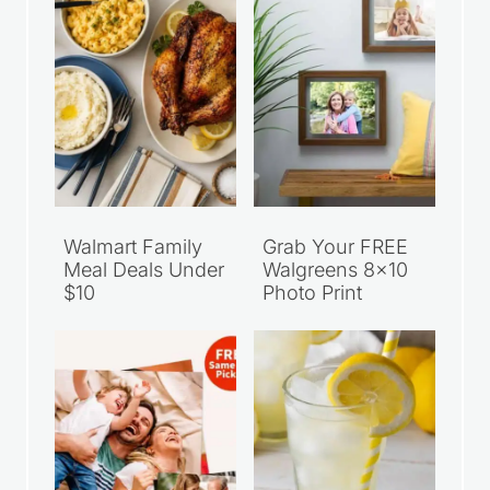
Walmart Family
Grab Your FREE
Meal Deals Under
Walgreens 8×10
$10
Photo Print