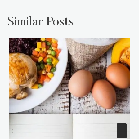
Similar Posts