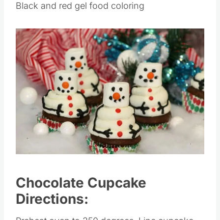
Black and red gel food coloring
Save
Pin this
Chocolate Cupcake
Directions: