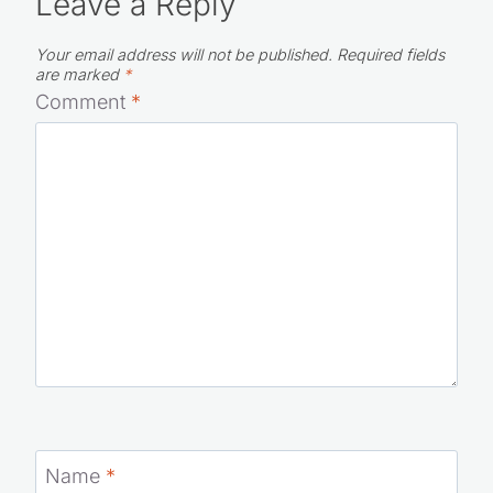
Leave a Reply
Your email address will not be published.
Required fields
are marked
*
Comment
*