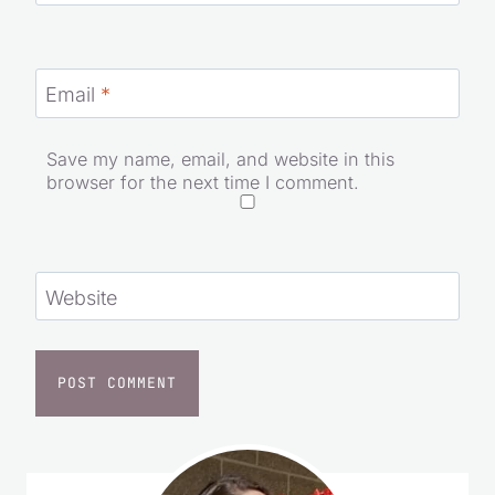
Name
*
Email
*
Save my name, email, and website in this
browser for the next time I comment.
Website