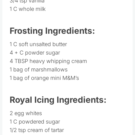
3/4 tsp vanilla
1 C whole milk
Frosting Ingredients:
1 C soft unsalted butter
4 + C powder sugar
4 TBSP heavy whipping cream
1 bag of marshmallows
1 bag of orange mini M&M’s
Royal Icing Ingredients:
2 egg whites
1 C powdered sugar
1/2 tsp cream of tartar