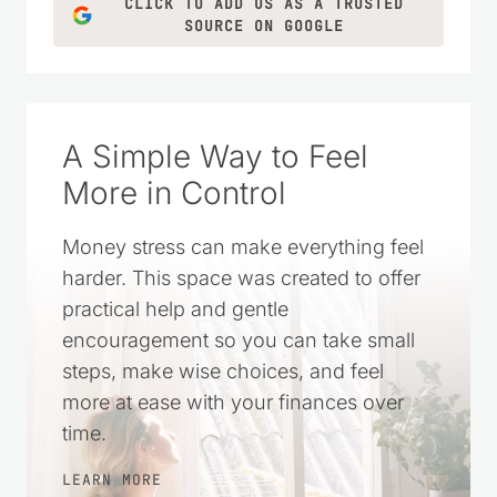
CLICK TO ADD US AS A TRUSTED
SOURCE ON GOOGLE
A Simple Way to Feel
More in Control
Money stress can make everything feel
harder. This space was created to offer
practical help and gentle
encouragement so you can take small
steps, make wise choices, and feel
more at ease with your finances over
time.