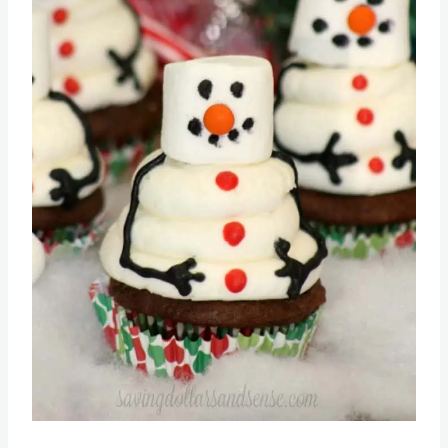
Pin this