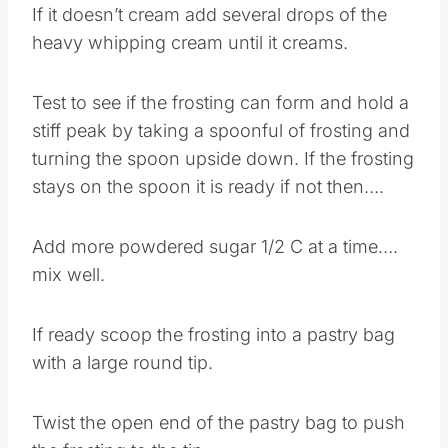
If it doesn’t cream add several drops of the
heavy whipping cream until it creams.
Test to see if the frosting can form and hold a
stiff peak by taking a spoonful of frosting and
turning the spoon upside down. If the frosting
stays on the spoon it is ready if not then….
Add more powdered sugar 1/2 C at a time….
mix well.
If ready scoop the frosting into a pastry bag
with a large round tip.
Twist the open end of the pastry bag to push