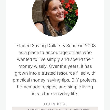
I started Saving Dollars & Sense in 2008
as a place to encourage others who
wanted to live simply and spend their
money wisely. Over the years, it has
grown into a trusted resource filled with
practical money-saving tips, DIY projects,
homemade recipes, and simple living
ideas for everyday life.
LEARN MORE