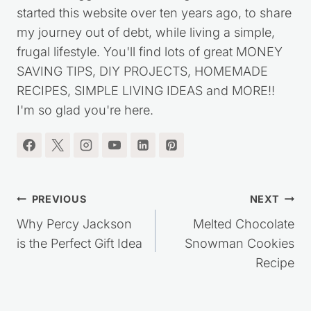
I'm the blogger behind Saving Dollars & Sense. I
started this website over ten years ago, to share
my journey out of debt, while living a simple,
frugal lifestyle. You'll find lots of great MONEY
SAVING TIPS, DIY PROJECTS, HOMEMADE
RECIPES, SIMPLE LIVING IDEAS and MORE!!
I'm so glad you're here.
Post
PREVIOUS
NEXT
navigation
Why Percy Jackson
Melted Chocolate
is the Perfect Gift Idea
Snowman Cookies
Recipe