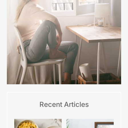
LEARN MORE
Recent Articles