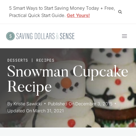
Skip
5 Smart Ways to Start Saving Money Today + Free,
to
Practical Quick Start Guide.
Get Yours!
content
DESSERTS
|
RECIPES
Snowman Cupcake
Recipe
By
Kristie Sawicki
Published On
December 3, 2015
Updated On
March 31, 2021