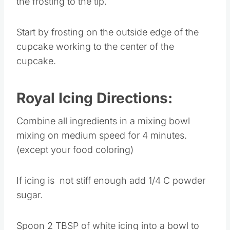
the frosting to the tip.
Start by frosting on the outside edge of the
cupcake working to the center of the
cupcake.
Royal Icing Directions:
Combine all ingredients in a mixing bowl
mixing on medium speed for 4 minutes.
(except your food coloring)
If icing is not stiff enough add 1/4 C powder
sugar.