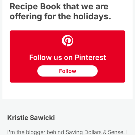
FREE Christmas Cookie
Recipe Book
that we are
offering for the holidays.
Follow us on Pinterest
Follow
Kristie Sawicki