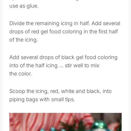
Spoon 2 TBSP of white icing into a bowl to
use as glue.
Divide the remaining icing in half. Add several
drops of red gel food coloring in the first half
of the icing.
Add several drops of black gel food coloring
into of the half icing … stir well to mix
the color.
Scoop the icing, red, white and black, into
piping bags with small tips.
Save