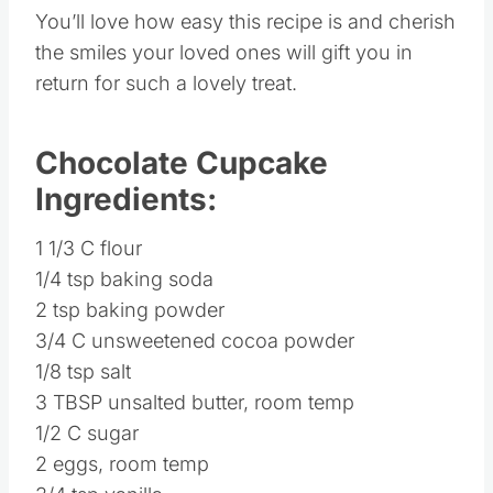
You’ll love how easy this recipe is and cherish
the smiles your loved ones will gift you in
return for such a lovely treat.
Chocolate Cupcake
Ingredients:
1 1/3 C flour
1/4 tsp baking soda
2 tsp baking powder
3/4 C unsweetened cocoa powder
1/8 tsp salt
3 TBSP unsalted butter, room temp
1/2 C sugar
2 eggs, room temp