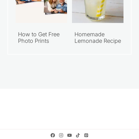
How to Get Free
Homemade
Photo Prints
Lemonade Recipe