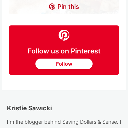
Pin this
Follow us on Pinterest
Follow
Kristie Sawicki
I'm the blogger behind Saving Dollars & Sense. I