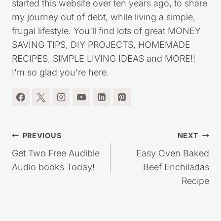
started this website over ten years ago, to share
my journey out of debt, while living a simple,
frugal lifestyle. You'll find lots of great MONEY
SAVING TIPS, DIY PROJECTS, HOMEMADE
RECIPES, SIMPLE LIVING IDEAS and MORE!!
I'm so glad you're here.
Post
PREVIOUS
NEXT
navigation
Get Two Free Audible
Easy Oven Baked
Audio books Today!
Beef Enchiladas
Recipe