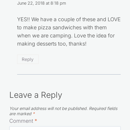
June 22, 2018 at 8:18 pm
YES!! We have a couple of these and LOVE
to make pizza sandwiches with them
when we are camping. Love the idea for
making desserts too, thanks!
Reply
Leave a Reply
Your email address will not be published.
Required fields
are marked
*
Comment
*