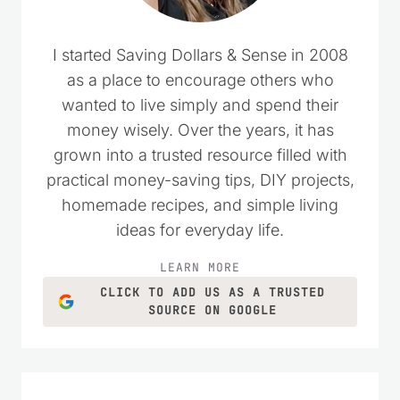
I started Saving Dollars & Sense in 2008
as a place to encourage others who
wanted to live simply and spend their
money wisely. Over the years, it has
grown into a trusted resource filled with
practical money-saving tips, DIY projects,
homemade recipes, and simple living
ideas for everyday life.
LEARN MORE
CLICK TO ADD US AS A TRUSTED
SOURCE ON GOOGLE