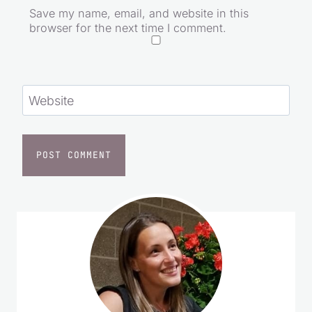
Save my name, email, and website in this
browser for the next time I comment.
Website