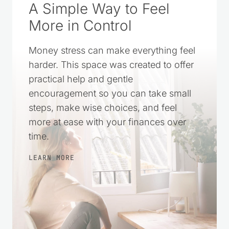
A Simple Way to Feel
More in Control
Money stress can make everything feel
harder. This space was created to offer
practical help and gentle
encouragement so you can take small
steps, make wise choices, and feel
more at ease with your finances over
time.
LEARN MORE