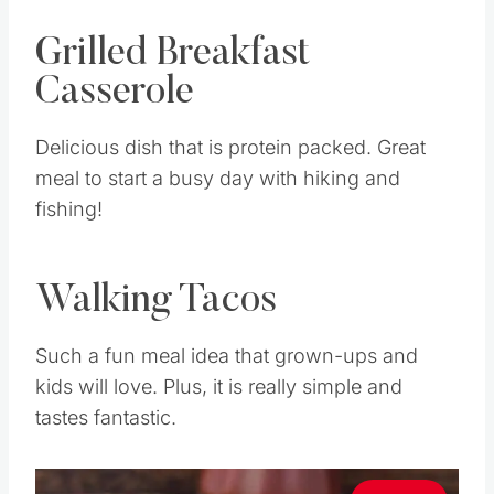
Grilled Breakfast
Casserole
Delicious dish that is protein packed. Great
meal to start a busy day with hiking and
fishing!
Walking Tacos
Such a fun meal idea that grown-ups and
kids will love. Plus, it is really simple and
tastes fantastic.