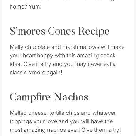
home? Yum!
S’mores Cones Recipe
Melty chocolate and marshmallows will make
your heart happy with this amazing snack
idea. Give it a try and you may never eat a
classic s’more again!
Campfire Nachos
Melted cheese, tortilla chips and whatever
toppings your love and you will have the
most amazing nachos ever! Give them a try!