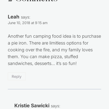
Leah
says:
June 10, 2018 at 9:15 am
Another fun camping food idea is to purchase
a pie iron. There are limitless options for
cooking over the fire, and my family loves
them. You can make pizza, stuffed
sandwiches, desserts… it’s so fun!
Reply
Kristie Sawicki
says: