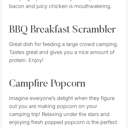
bacon and juicy chicken is mouthwatering.
BBQ Breakfast Scrambler
Great dish for feeding a large crowd camping.
Tastes great and gives you a nice amount of
protein. Enjoy!
Campfire Popcorn
Imagine everyone’s delight when they figure
out you are making popcorn on your
camping trip! Relaxing under the stars and
enjoying fresh popped popcorn is the perfect