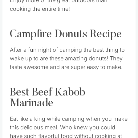
Enjoy more of the great outdoors than
cooking the entire time!
Campfire Donuts Recipe
After a fun night of camping the best thing to
wake up to are these amazing donuts! They
taste awesome and are super easy to make.
Best Beef Kabob
Marinade
Eat like a king while camping when you make
this delicious meal. Who knew you could
have such flavorful food without cooking at