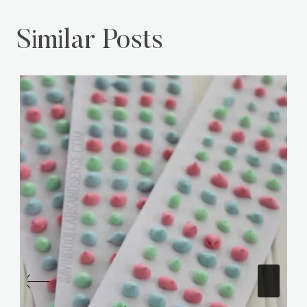
Similar Posts