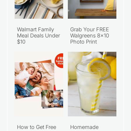
Walmart Family
Grab Your FREE
Meal Deals Under
Walgreens 8×10
$10
Photo Print
How to Get Free
Homemade