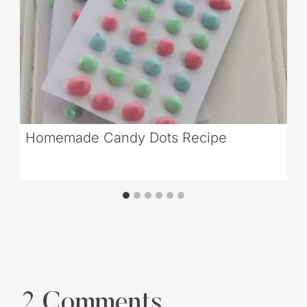
Homemade Candy Dots Recipe
2 Comments