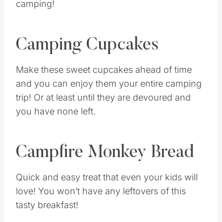
camping!
Camping Cupcakes
Make these sweet cupcakes ahead of time
and you can enjoy them your entire camping
trip! Or at least until they are devoured and
you have none left.
Campfire Monkey Bread
Quick and easy treat that even your kids will
love! You won’t have any leftovers of this
tasty breakfast!