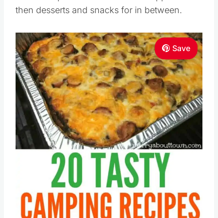
then desserts and snacks for in between.
Save