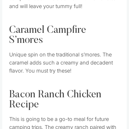
and will leave your tummy full!
Caramel Campfire
S’mores
Unique spin on the traditional s’mores. The
caramel adds such a creamy and decadent
flavor. You must try these!
Bacon Ranch Chicken
Recipe
This is going to be a go-to meal for future
camping trips. The creamy ranch paired with