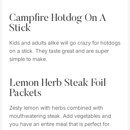
Campfire Hotdog On A
Stick
Kids and adults alike will go crazy for hotdogs
on a stick. They taste great and are super
simple to make.
Lemon Herb Steak Foil
Packets
Zesty lemon with herbs combined with
mouthwatering steak. Add vegetables and
you have an entire meal that is perfect for