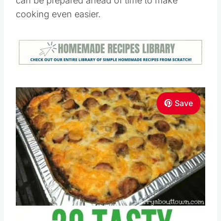
can be prepared ahead of time to make
cooking even easier.
Save