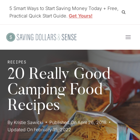
Skip
5 Smart Ways to Start Saving Money Today + Free,
to
Practical Quick Start Guide.
Get Yours!
content
RECIPES
20 Really Good
Camping Food
Recipes
By
Kristie Sawicki
Published On
April 26, 2018
Updated On
February 15, 2022