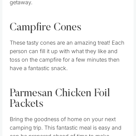
getaway.
Campfire Cones
These tasty cones are an amazing treat! Each
person can fill it up with what they like and
toss on the campfire for a few minutes then
have a fantastic snack.
Parmesan Chicken Foil
Packets
Bring the goodness of home on your next
camping trip. This fantastic meal is easy and