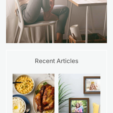
Recent Articles