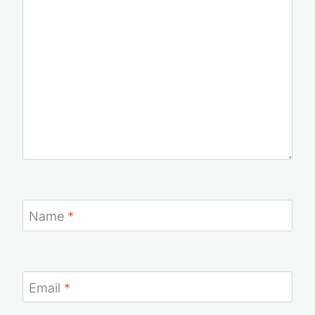
Name
*
Email
*