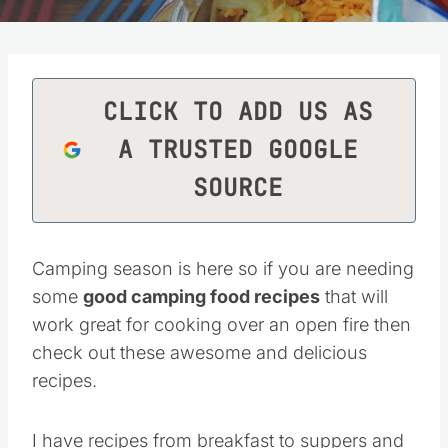
CLICK TO ADD US AS
A TRUSTED GOOGLE
SOURCE
Camping season is here so if you are needing
some
good camping food recipes
that will
work great for cooking over an open fire then
check out these awesome and delicious
recipes.
I have recipes from breakfast to suppers and