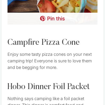
Pin this
Campfire Pizza Cone
Enjoy some tasty pizza cones on your next
camping trip! Everyone is sure to love them
and be begging for more.
Hobo Dinner Foil Packet
Nothing says camping like a foil packet