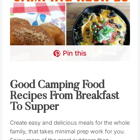
Pin this
Good Camping Food
Recipes From Breakfast
To Supper
Create easy and delicious meals for the whole
family, that takes minimal prep work for you.