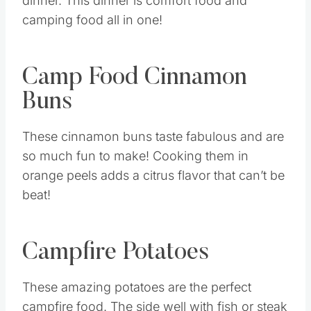
dinner. This dinner is comfort food and
camping food all in one!
Camp Food Cinnamon
Buns
These cinnamon buns taste fabulous and are
so much fun to make! Cooking them in
orange peels adds a citrus flavor that can’t be
beat!
Campfire Potatoes
These amazing potatoes are the perfect
campfire food. The side well with fish or steak