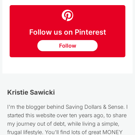
Follow us on Pinterest
Follow
Kristie Sawicki
I'm the blogger behind Saving Dollars & Sense. I
started this website over ten years ago, to share
my journey out of debt, while living a simple,
frugal lifestyle. You'll find lots of great MONEY