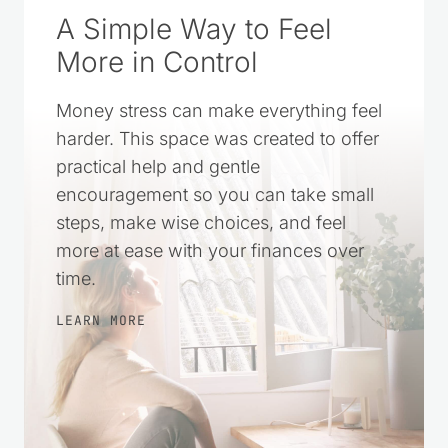
A Simple Way to Feel
More in Control
Money stress can make everything feel
harder. This space was created to offer
practical help and gentle
encouragement so you can take small
steps, make wise choices, and feel
more at ease with your finances over
time.
LEARN MORE