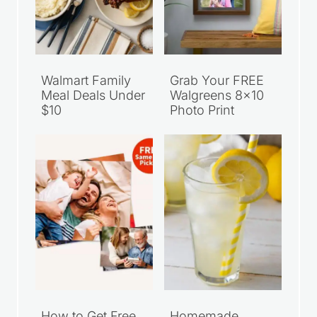
Walmart Family
Grab Your FREE
Meal Deals Under
Walgreens 8×10
$10
Photo Print
How to Get Free
Homemade