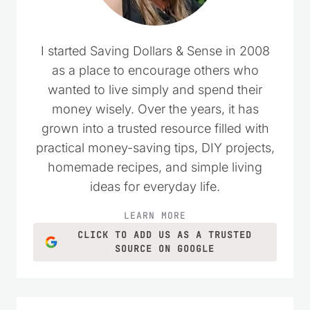
I started Saving Dollars & Sense in 2008
as a place to encourage others who
wanted to live simply and spend their
money wisely. Over the years, it has
grown into a trusted resource filled with
practical money-saving tips, DIY projects,
homemade recipes, and simple living
ideas for everyday life.
LEARN MORE
CLICK TO ADD US AS A TRUSTED
SOURCE ON GOOGLE