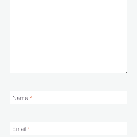
Name
*
Email
*