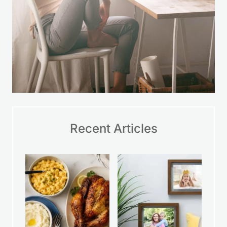
Recent Articles