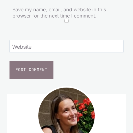
Save my name, email, and website in this
browser for the next time I comment.
Website