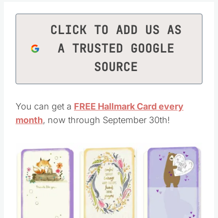
CLICK TO ADD US AS
A TRUSTED GOOGLE
SOURCE
You can get a
FREE Hallmark Card every
month
, now through September 30th!