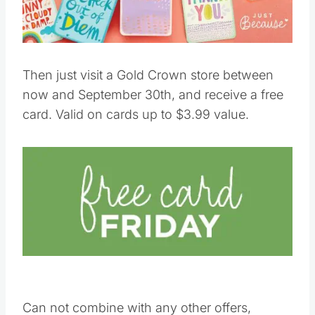
Then just visit a Gold Crown store between
now and September 30th, and receive a free
card. Valid on cards up to $3.99 value.
Can not combine with any other offers,