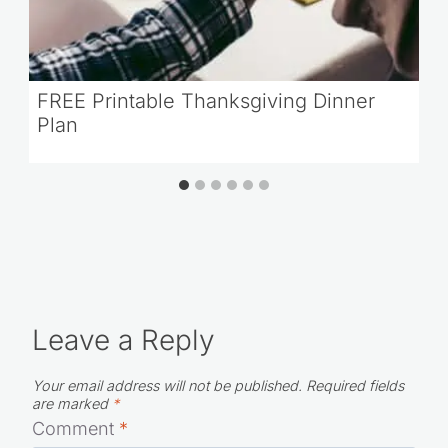
FREE Printable Thanksgiving Dinner
Plan
Leave a Reply
Your email address will not be published.
Required fields
are marked
*
Comment
*