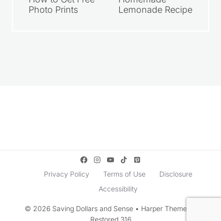
Photo Prints
Lemonade Recipe
Privacy Policy
Terms of Use
Disclosure
Accessibility
© 2026 Saving Dollars and Sense • Harper Theme by
Restored 316