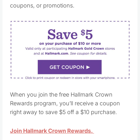
coupons, or promotions.
When you join the free Hallmark Crown
Rewards program, you’ll receive a coupon
right away to save $5 off a $10 purchase.
Join Hallmark Crown Rewards.