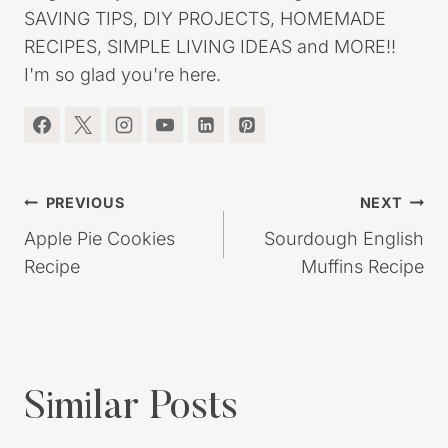
SAVING TIPS, DIY PROJECTS, HOMEMADE
RECIPES, SIMPLE LIVING IDEAS and MORE!!
I'm so glad you're here.
Post
PREVIOUS
NEXT
navigation
Apple Pie Cookies
Sourdough English
Recipe
Muffins Recipe
Similar Posts