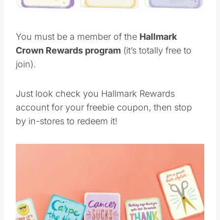
You must be a member of the
Hallmark
Crown Rewards program
(it’s totally free to
join).
Just look check you Hallmark Rewards
account for your freebie coupon, then stop
by in-stores to redeem it!