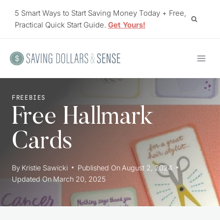
Skip
5 Smart Ways to Start Saving Money Today + Free,
to
Practical Quick Start Guide.
Get Yours!
content
FREEBIES
Free Hallmark
Cards
By
Kristie Sawicki
Published On
August 2, 2024
Updated On
March 20, 2025