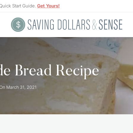
Quick Start Guide.
Get Yours!
e Bread Recipe
 On
March 31, 2021