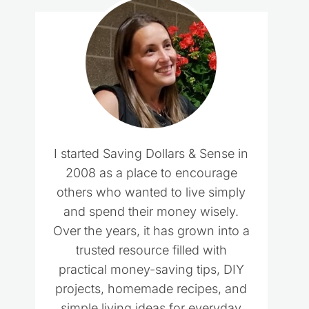
I started Saving Dollars & Sense in
2008 as a place to encourage
others who wanted to live simply
and spend their money wisely.
Over the years, it has grown into a
trusted resource filled with
practical money-saving tips, DIY
projects, homemade recipes, and
simple living ideas for everyday