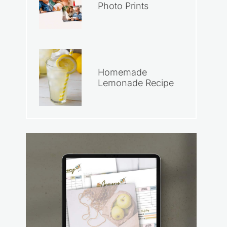
Photo Prints
Homemade
Lemonade Recipe