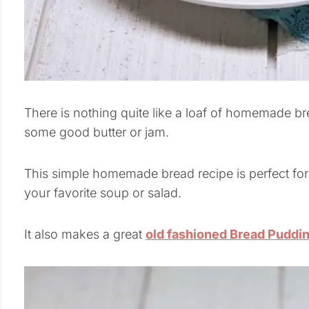
There is nothing quite like a loaf of homemade br
some good butter or jam.
This simple homemade bread recipe is perfect for
your favorite soup or salad.
It also makes a great
old fashioned Bread Puddi