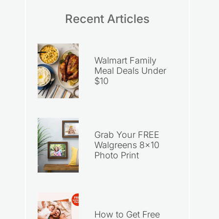
Recent Articles
Walmart Family
Meal Deals Under
$10
Grab Your FREE
Walgreens 8×10
Photo Print
How to Get Free