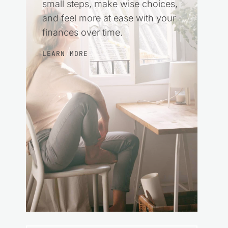
small steps, make wise choices,
and feel more at ease with your
finances over time.
LEARN MORE