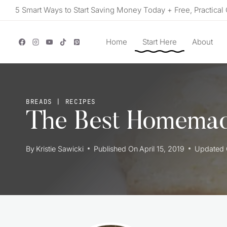
Skip
5 Smart Ways to Start Saving Money Today + Free, Practical 
to
content
Home
Start Here
About
BREADS
|
RECIPES
The Best Homemad
By
Kristie Sawicki
Published On
April 15, 2019
Updated