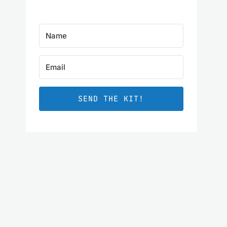
SEND THE KIT!