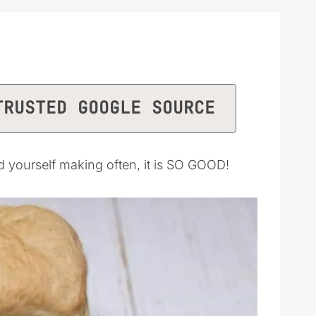
TRUSTED GOOGLE SOURCE
nd yourself making often, it is SO GOOD!