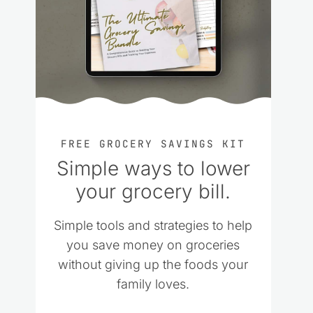
FREE GROCERY SAVINGS KIT
Simple ways to lower
your grocery bill.
Simple tools and strategies to help
you save money on groceries
without giving up the foods your
family loves.