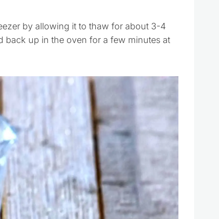
zer by allowing it to thaw for about 3-4
d back up in the oven for a few minutes at