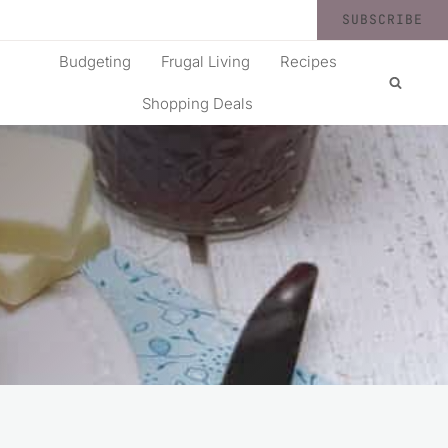
SUBSCRIBE
Budgeting
Frugal Living
Recipes
Shopping Deals