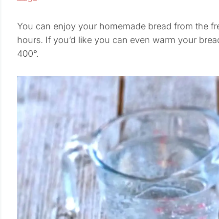
You can enjoy your homemade bread from the free
hours. If you’d like you can even warm your brea
400°.