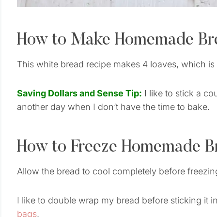
How to Make Homemade Br
This white bread recipe makes 4 loaves, which i
Saving Dollars and Sense Tip:
I like to stick a c
another day when I don’t have the time to bake.
How to Freeze Homemade B
Allow the bread to cool completely before freezi
I like to double wrap my bread before sticking it i
bags
.