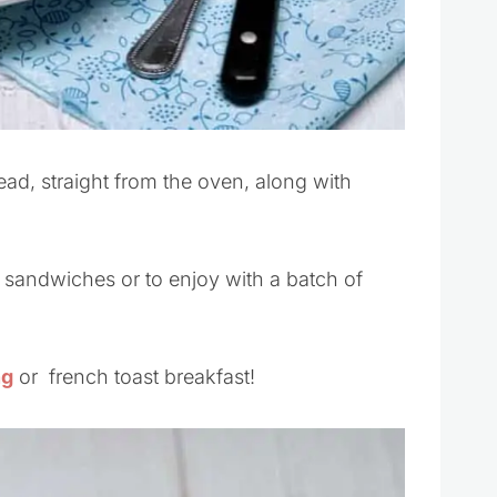
ead, straight from the oven, along with
 sandwiches or to enjoy with a batch of
ng
or french toast breakfast!