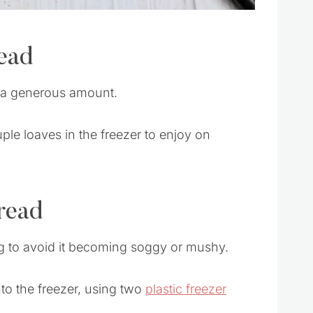
ead
s a generous amount.
ouple loaves in the freezer to enjoy on
read
ng to avoid it becoming soggy or mushy.
nto the freezer, using two
plastic freezer