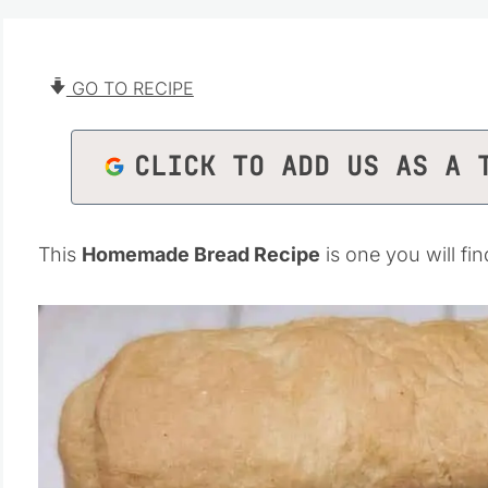
GO TO RECIPE
CLICK TO ADD US AS A 
This
Homemade Bread Recipe
is one you will fi