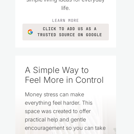
life.
LEARN MORE
CLICK TO ADD US AS A
TRUSTED SOURCE ON GOOGLE
A Simple Way to
Feel More in Control
Money stress can make
everything feel harder. This
space was created to offer
practical help and gentle
encouragement so you can take