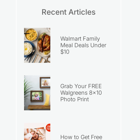
Recent Articles
Walmart Family
Meal Deals Under
$10
Grab Your FREE
Walgreens 8×10
Photo Print
How to Get Free