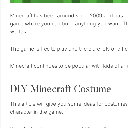
Minecraft has been around since 2009 and has b
game where you can build anything you want. The
worlds.
The game is free to play and there are lots of di
Minecraft continues to be popular with kids of all
DIY Minecraft Costume
This article will give you some ideas for costumes
character in the game.