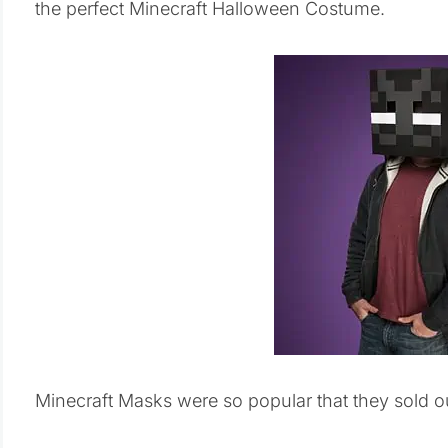
the perfect Minecraft Halloween Costume.
Minecraft Masks were so popular that they sold out