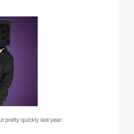
 pretty quickly last year.