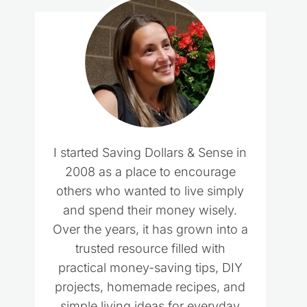
I started Saving Dollars & Sense in
2008 as a place to encourage
others who wanted to live simply
and spend their money wisely.
Over the years, it has grown into a
trusted resource filled with
practical money-saving tips, DIY
projects, homemade recipes, and
simple living ideas for everyday