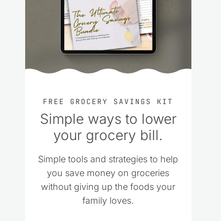
FREE GROCERY SAVINGS KIT
Simple ways to lower
your grocery bill.
Simple tools and strategies to help
you save money on groceries
without giving up the foods your
family loves.