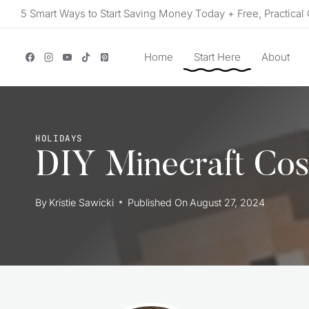
Skip
5 Smart Ways to Start Saving Money Today + Free, Practical 
to
content
Home
Start Here
About
HOLIDAYS
DIY Minecraft Cos
By
Kristie Sawicki
Published On
August 27, 2024