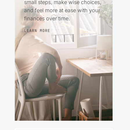
small steps, make wise choices,
and feel more at ease with your
finances over time.
LEARN MORE