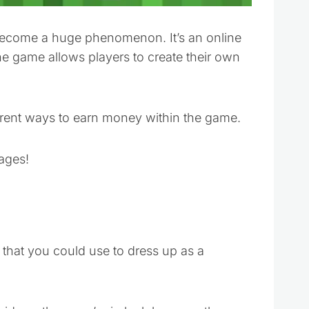
ecome a huge phenomenon. It’s an online
 game allows players to create their own
fferent ways to earn money within the game.
 ages!
 that you could use to dress up as a