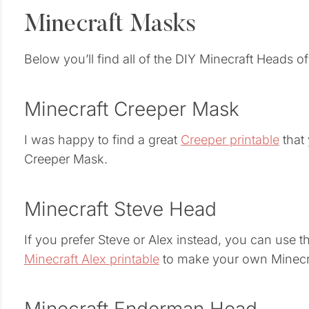
Minecraft Masks
Below you’ll find all of the DIY Minecraft Heads of
Minecraft Creeper Mask
I was happy to find a great
Creeper printable
that
Creeper Mask.
Minecraft Steve Head
If you prefer Steve or Alex instead, you can use 
Minecraft Alex printable
to make your own Minecr
Minecraft Enderman Head