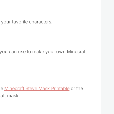
 your favorite characters.
 you can use to make your own Minecraft
the
Minecraft Steve Mask Printable
or the
aft mask.