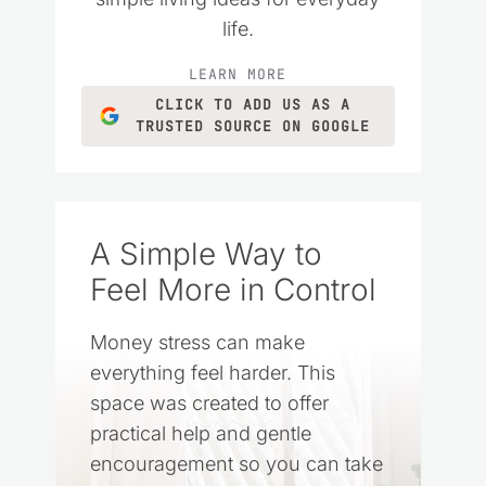
life.
LEARN MORE
CLICK TO ADD US AS A
TRUSTED SOURCE ON GOOGLE
A Simple Way to
Feel More in Control
Money stress can make
everything feel harder. This
space was created to offer
practical help and gentle
encouragement so you can take