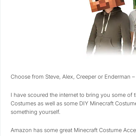
Choose from Steve, Alex, Creeper or Enderman – a
I have scoured the internet to bring you some of 
Costumes as well as some DIY Minecraft Costume
something yourself.
Amazon has some great Minecraft Costume Accesso