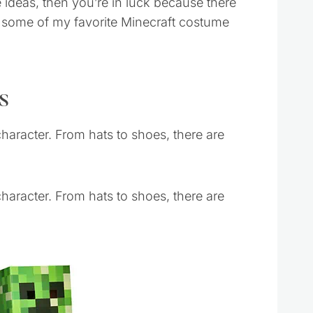
 ideas, then you’re in luck because there
re some of my favorite Minecraft costume
s
haracter. From hats to shoes, there are
haracter. From hats to shoes, there are