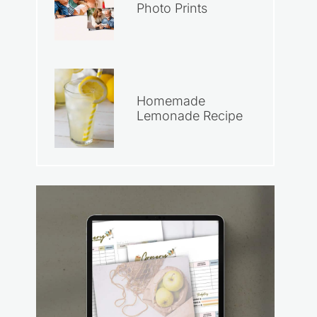
Photo Prints
Homemade
Lemonade Recipe