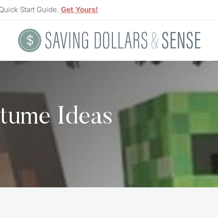
Quick Start Guide.
Get Yours!
tume Ideas