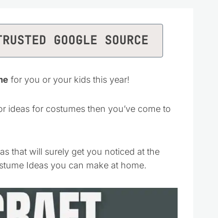
TRUSTED GOOGLE SOURCE
me
for you or your kids this year!
or ideas for costumes then you’ve come to
that will surely get you noticed at the
Costume Ideas you can make at home.