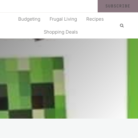
SUBSCRIBE
Budgeting
Frugal Living
Recipes
Shopping Deals