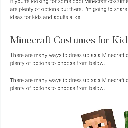
If you’re looking for some cool Minecraft costume
are plenty of options out there. I’m going to sha
ideas for kids and adults alike.
Minecraft Costumes for Kid
There are many ways to dress up as a Minecraft c
plenty of options to choose from below.
There are many ways to dress up as a Minecraft c
plenty of options to choose from below.