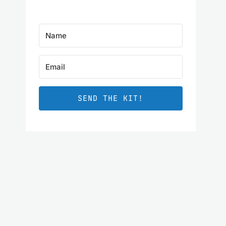
SEND THE KIT!