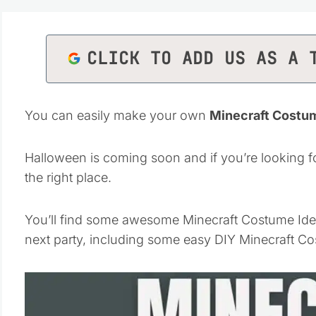
CLICK TO ADD US AS A 
You can easily make your own
Minecraft Costu
Halloween is coming soon and if you’re looking f
the right place.
You’ll find some awesome Minecraft Costume Ideas 
next party, including some easy DIY Minecraft 