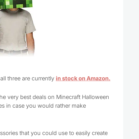
ll three are currently
in stock on Amazon.
the very best deals on Minecraft Halloween
s in case you would rather make
ries that you could use to easily create