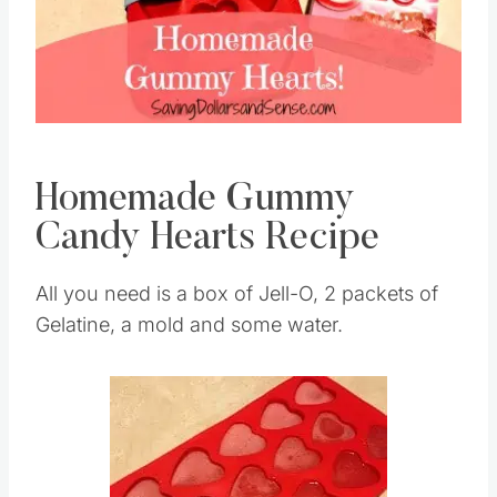
Homemade Gummy
Candy Hearts Recipe
All you need is a box of Jell-O, 2 packets of
Gelatine, a mold and some water.