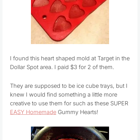
I found this heart shaped mold at Target in the
Dollar Spot area. I paid $3 for 2 of them.
They are supposed to be ice cube trays, but I
knew I would find something a little more
creative to use them for such as these SUPER
EASY Homemade
Gummy Hearts!