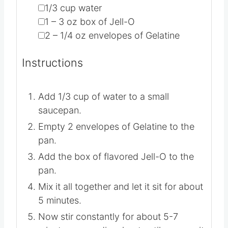
▢
1/3
cup
water
▢
1 – 3
oz
box of Jell-O
▢
2 – 1/4
oz
envelopes of Gelatine
Instructions
Add 1/3 cup of water to a small
saucepan.
Empty 2 envelopes of Gelatine to the
pan.
Add the box of flavored Jell-O to the
pan.
Mix it all together and let it sit for about
5 minutes.
Now stir constantly for about 5-7