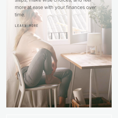
more at ease with your finances over
time.
LEARN MORE