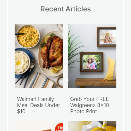
Recent Articles
Walmart Family
Grab Your FREE
Meal Deals Under
Walgreens 8×10
$10
Photo Print