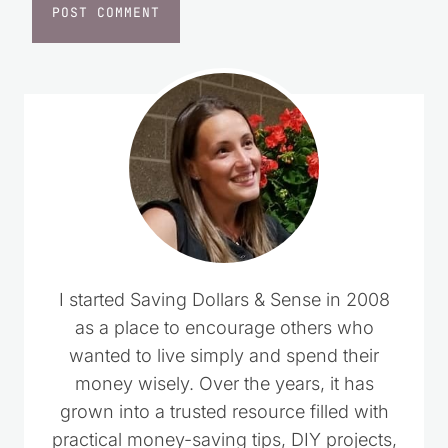
I started Saving Dollars & Sense in 2008
as a place to encourage others who
wanted to live simply and spend their
money wisely. Over the years, it has
grown into a trusted resource filled with
practical money-saving tips, DIY projects,