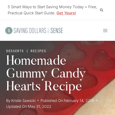
Skip
5 Smart Ways to Start Saving Money Today + Free,
to
Practical Quick Start Guide.
Get Yours!
content
DESSERTS
|
RECIPES
Homemade
Gummy Candy
Hearts Recipe
By
Kristie Sawicki
Published On
February 14, 2014
Updated On
May 31, 2022