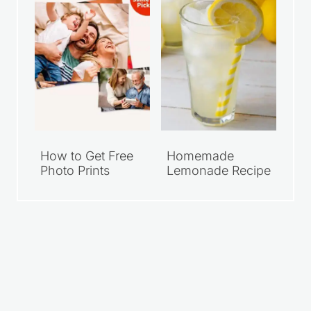
How to Get Free
Homemade
Photo Prints
Lemonade Recipe