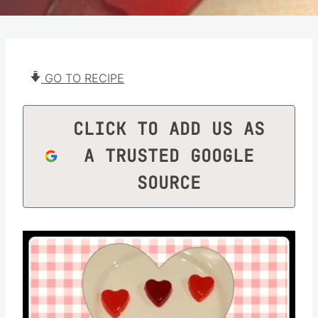
GO TO RECIPE
CLICK TO ADD US AS
A TRUSTED GOOGLE
SOURCE