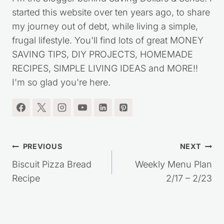
started this website over ten years ago, to share
my journey out of debt, while living a simple,
frugal lifestyle. You'll find lots of great MONEY
SAVING TIPS, DIY PROJECTS, HOMEMADE
RECIPES, SIMPLE LIVING IDEAS and MORE!!
I'm so glad you're here.
Post
PREVIOUS
NEXT
navigation
Biscuit Pizza Bread
Weekly Menu Plan
Recipe
2/17 – 2/23