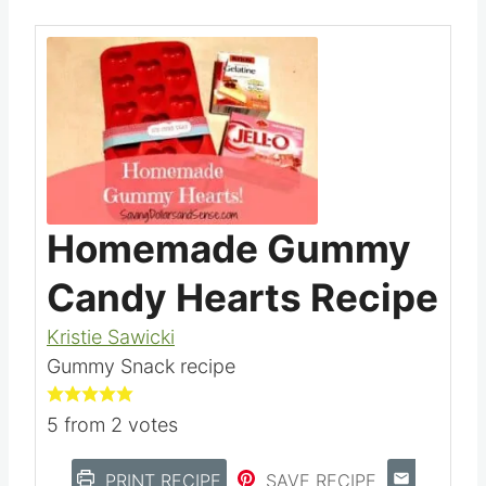
Homemade Gummy
Candy Hearts Recipe
Kristie Sawicki
Gummy Snack recipe
5
from
2
votes
PRINT RECIPE
SAVE RECIPE