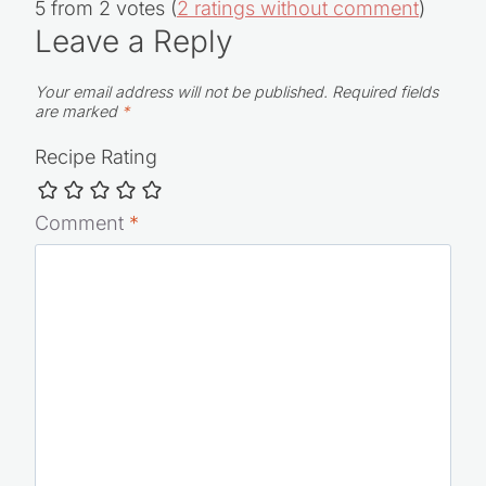
5 from 2 votes (
2 ratings without comment
)
Leave a Reply
Your email address will not be published.
Required fields
are marked
*
Recipe Rating
Comment
*