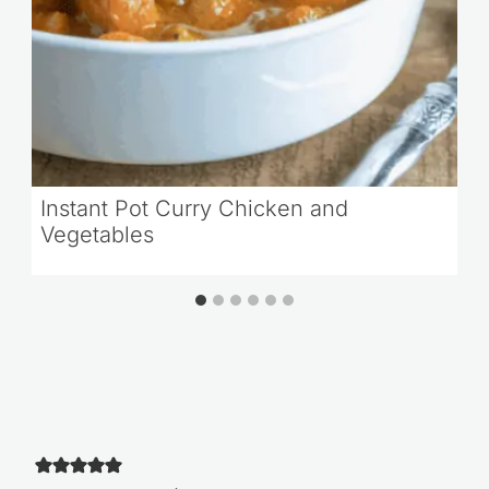
Instant Pot Curry Chicken and
Vegetables