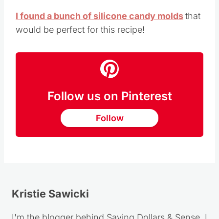
I found a bunch of silicone candy molds
that
would be perfect for this recipe!
Follow us on Pinterest
Follow
Kristie Sawicki
I'm the blogger behind Saving Dollars & Sense. I