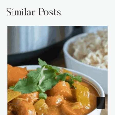
Similar Posts