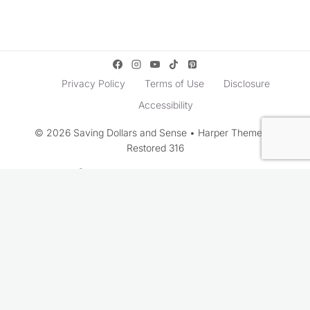
Privacy Policy
Terms of Use
Disclosure
Accessibility
© 2026 Saving Dollars and Sense • Harper Theme by
Restored 316
Rate This Recipe
Your vote: