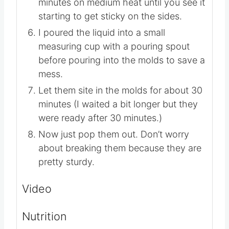
minutes on medium heat until you see it
starting to get sticky on the sides.
I poured the liquid into a small
measuring cup with a pouring spout
before pouring into the molds to save a
mess.
Let them site in the molds for about 30
minutes (I waited a bit longer but they
were ready after 30 minutes.)
Now just pop them out. Don’t worry
about breaking them because they are
pretty sturdy.
Video
Nutrition