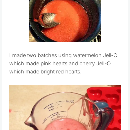
I made two batches using watermelon Jell-O
which made pink hearts and cherry Jell-O
which made bright red hearts.