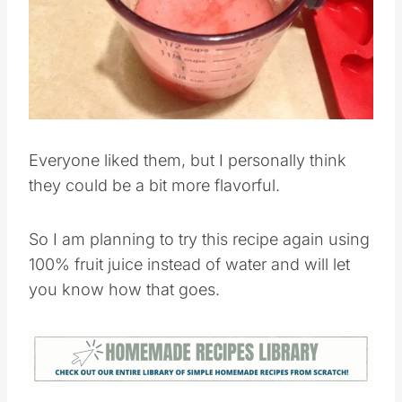
Everyone liked them, but I personally think
they could be a bit more flavorful.
So I am planning to try this recipe again using
100% fruit juice instead of water and will let
you know how that goes.