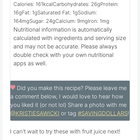
Calories:
161
kcal
Carbohydrates:
26
g
Protein:
16
g
Fat:
1
g
Saturated Fat:
1
g
Sodium:
164
mg
Sugar:
24
g
Calcium:
9
mg
Iron:
1
mg
Nutritional information is automatically
calculated with ingredients and serving size
and may not be accurate. Please always
double check with your own nutritional
apps as well.
Did you make this recipe?
Please leave me
a comment below, I would love to hear how
you liked it (or not lol) Share a photo with me
@KRISTIESAWICKI
or tag
#SAVINGDOLLARS
!
I can’t wait to try these with fruit juice next!