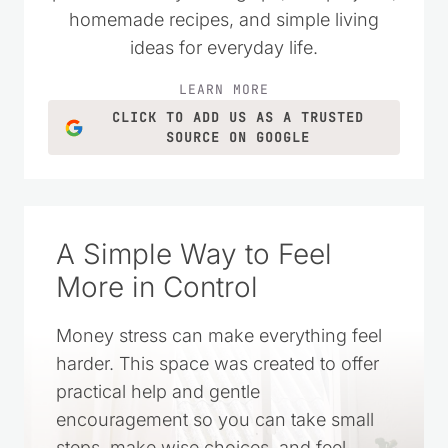
homemade recipes, and simple living
ideas for everyday life.
LEARN MORE
CLICK TO ADD US AS A TRUSTED
SOURCE ON GOOGLE
A Simple Way to Feel
More in Control
Money stress can make everything feel
harder. This space was created to offer
practical help and gentle
encouragement so you can take small
steps, make wise choices, and feel