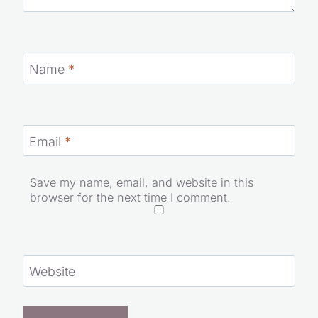
Name
*
Email
*
Save my name, email, and website in this
browser for the next time I comment.
Website