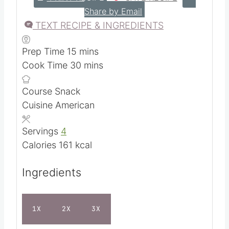
Share by Email
TEXT RECIPE & INGREDIENTS
m
Prep Time
15
mins
i
m
Cook Time
30
mins
n
i
Course
Snack
u
n
Cuisine
American
t
u
e
t
Servings
4
s
e
Calories
161
kcal
s
Ingredients
1X
2X
3X