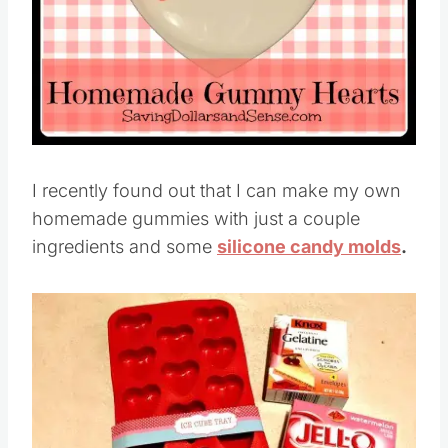
I recently found out that I can make my own
homemade gummies with just a couple
ingredients and some
silicone candy molds
.