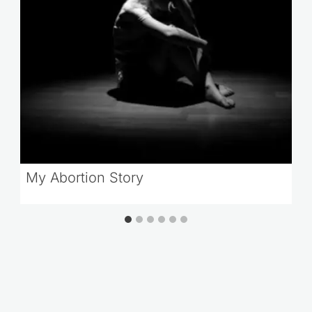
My Abortion Story