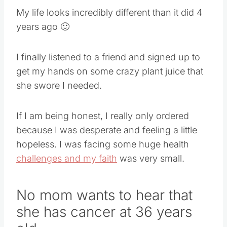
My life looks incredibly different than it did 4
years ago
🙂
I finally listened to a friend and signed up to
get my hands on some crazy plant juice that
she swore I needed.
If I am being honest, I really only ordered
because I was desperate and feeling a little
hopeless. I was facing some huge health
challenges and my faith
was very small.
No mom wants to hear that
she has cancer at 36 years