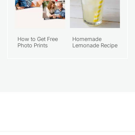
How to Get Free
Homemade
Photo Prints
Lemonade Recipe