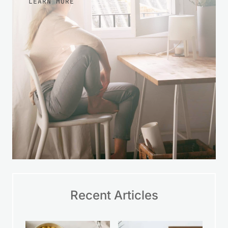
LEARN MORE
Recent Articles