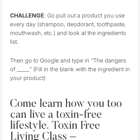
CHALLENGE
: Go pull out a product you use
every day (shampoo, deodorant, toothpaste,
mouthwash, etc.) and look at the ingredients
list.
Then go to Google and type in “The dangers
of _____” (Fill in the blank with the ingredient in
your product)
Come learn how you too
can live a toxin-free
lifestyle. Toxin Free
Living Class –