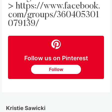
>
https://www.facebook.
com/groups/360405301
079139/
Follow us on Pinterest
Follow
Kristie Sawicki