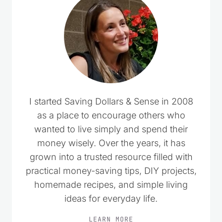
I started Saving Dollars & Sense in 2008
as a place to encourage others who
wanted to live simply and spend their
money wisely. Over the years, it has
grown into a trusted resource filled with
practical money-saving tips, DIY projects,
homemade recipes, and simple living
ideas for everyday life.