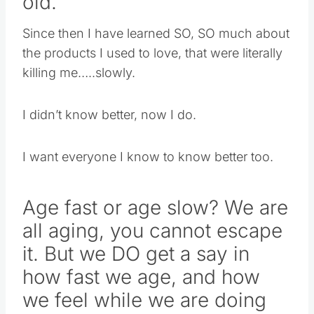
old.
Since then I have learned SO, SO much about
the products I used to love, that were literally
killing me…..slowly.
I didn’t know better, now I do.
I want everyone I know to know better too.
Age fast or age slow? We are
all aging, you cannot escape
it. But we DO get a say in
how fast we age, and how
we feel while we are doing