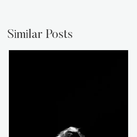
Similar Posts