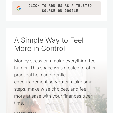
LEARN MORE
CLICK TO ADD US AS A TRUSTED
SOURCE ON GOOGLE
A Simple Way to Feel
More in Control
Money stress can make everything feel
harder. This space was created to offer
practical help and gentle
encouragement so you can take small
steps, make wise choices, and feel
more at ease with your finances over
time.