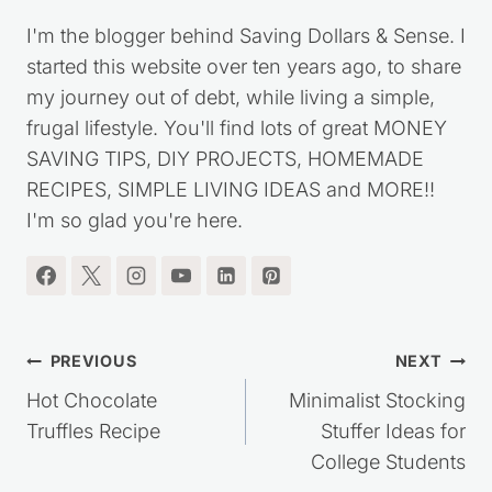
I'm the blogger behind Saving Dollars & Sense. I
started this website over ten years ago, to share
my journey out of debt, while living a simple,
frugal lifestyle. You'll find lots of great MONEY
SAVING TIPS, DIY PROJECTS, HOMEMADE
RECIPES, SIMPLE LIVING IDEAS and MORE!!
I'm so glad you're here.
Post
PREVIOUS
NEXT
navigation
Hot Chocolate
Minimalist Stocking
Truffles Recipe
Stuffer Ideas for
College Students