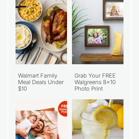
Walmart Family
Grab Your FREE
Meal Deals Under
Walgreens 8×10
$10
Photo Print