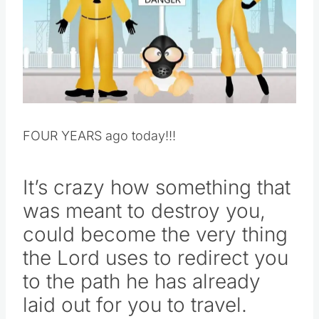
Pin this
FOUR YEARS ago today!!!
It’s crazy how something that
was meant to destroy you,
could become the very thing
the Lord uses to redirect you
to the path he has already
laid out for you to travel.