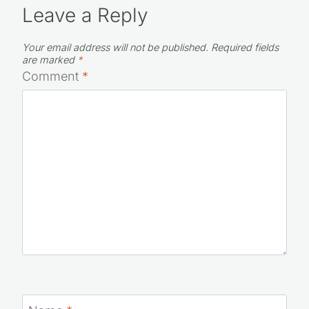
Leave a Reply
Your email address will not be published.
Required fields
are marked
*
Comment
*