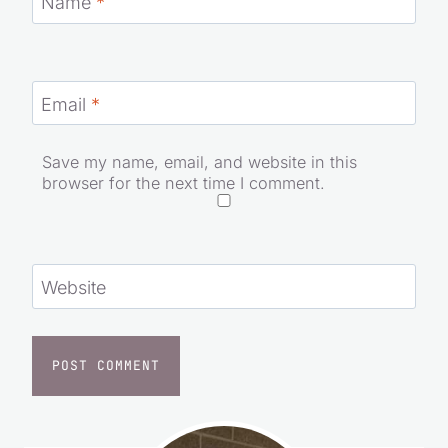
Name
*
Email
*
Save my name, email, and website in this
browser for the next time I comment.
Website