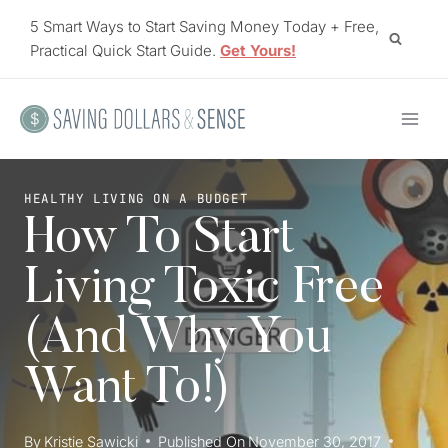
Skip
5 Smart Ways to Start Saving Money Today + Free,
to
Practical Quick Start Guide.
Get Yours!
content
HEALTHY LIVING ON A BUDGET
How To Start
Living Toxic Free
(And Why You
Want To!)
By
Kristie Sawicki
Published On
November 30, 2017