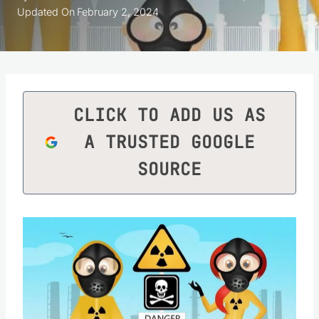
Updated On
February 2, 2024
CLICK TO ADD US AS
A TRUSTED GOOGLE
SOURCE
Save