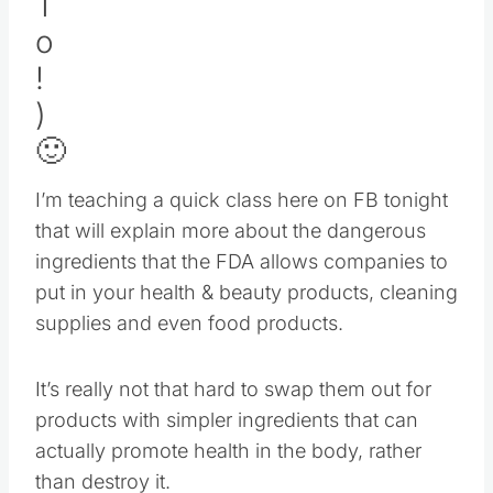
🙂
I’m teaching a quick class here on FB tonight
that will explain more about the dangerous
ingredients that the FDA allows companies to
put in your health & beauty products, cleaning
supplies and even food products.
It’s really not that hard to swap them out for
products with simpler ingredients that can
actually promote health in the body, rather
than destroy it.