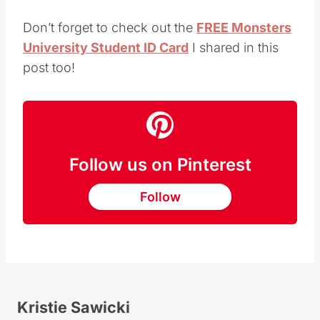
Don’t forget to check out the
FREE Monsters
University Student ID Card
I shared in this
post too!
Follow us on Pinterest
Follow
Kristie Sawicki