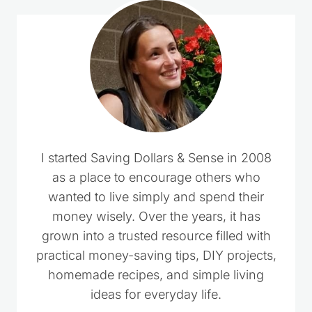
I started Saving Dollars & Sense in 2008
as a place to encourage others who
wanted to live simply and spend their
money wisely. Over the years, it has
grown into a trusted resource filled with
practical money-saving tips, DIY projects,
homemade recipes, and simple living
ideas for everyday life.