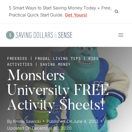
Skip
5 Smart Ways to Start Saving Money Today + Free,
to
Practical Quick Start Guide.
Get Yours!
content
FREEBIES
|
FRUGAL LIVING TIPS
|
KIDS
ACTIVITIES
|
SAVING MONEY
Monsters
University FREE
Activity Sheets!
By
Kristie Sawicki
Published On
June 4, 2013
Updated On
December 30, 2020