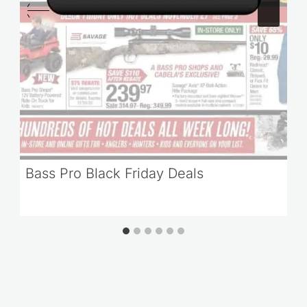
Bass Pro Black Friday Deals