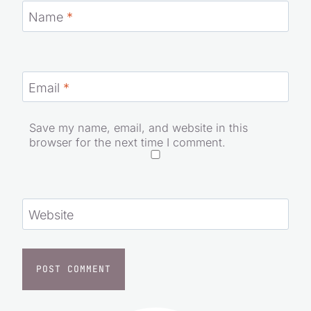
Name
*
Email
*
Save my name, email, and website in this
browser for the next time I comment.
Website