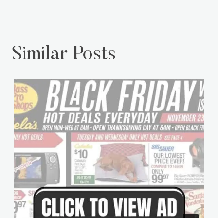
Similar Posts