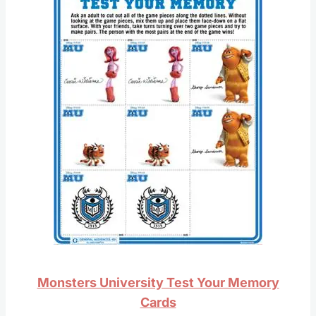
Monsters University Test Your Memory
Cards