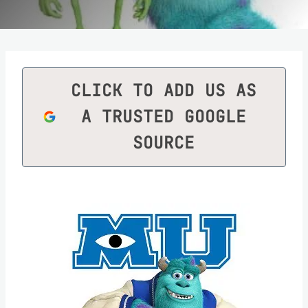
CLICK TO ADD US AS
A TRUSTED GOOGLE
SOURCE