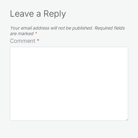
Leave a Reply
Your email address will not be published.
Required fields
are marked
*
Comment
*