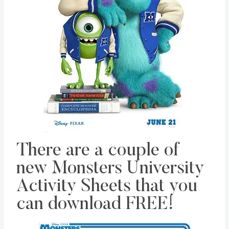
There are a couple of
new Monsters University
Activity Sheets that you
can download FREE!