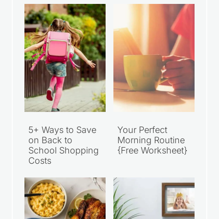
5+ Ways to Save
Your Perfect
on Back to
Morning Routine
School Shopping
{Free Worksheet}
Costs