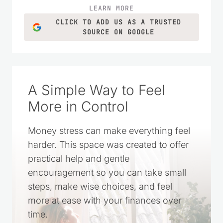
LEARN MORE
CLICK TO ADD US AS A TRUSTED
SOURCE ON GOOGLE
A Simple Way to Feel
More in Control
Money stress can make everything feel
harder. This space was created to offer
practical help and gentle
encouragement so you can take small
steps, make wise choices, and feel
more at ease with your finances over
time.