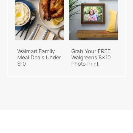
Walmart Family
Grab Your FREE
Meal Deals Under
Walgreens 8×10
$10
Photo Print