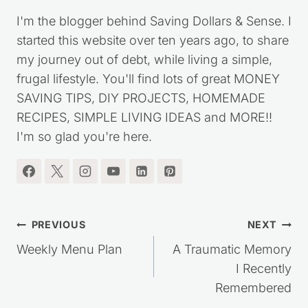
I'm the blogger behind Saving Dollars & Sense. I
started this website over ten years ago, to share
my journey out of debt, while living a simple,
frugal lifestyle. You'll find lots of great MONEY
SAVING TIPS, DIY PROJECTS, HOMEMADE
RECIPES, SIMPLE LIVING IDEAS and MORE!!
I'm so glad you're here.
Post
PREVIOUS
NEXT
navigation
Weekly Menu Plan
A Traumatic Memory
I Recently
Remembered