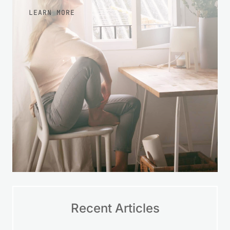
LEARN MORE
Recent Articles