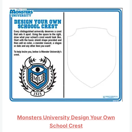
Monsters University Design Your Own
School Crest