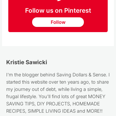
Follow us on Pinterest
Follow
Kristie Sawicki
I'm the blogger behind Saving Dollars & Sense. I
started this website over ten years ago, to share
my journey out of debt, while living a simple,
frugal lifestyle. You'll find lots of great MONEY
SAVING TIPS, DIY PROJECTS, HOMEMADE
RECIPES, SIMPLE LIVING IDEAS and MORE!!