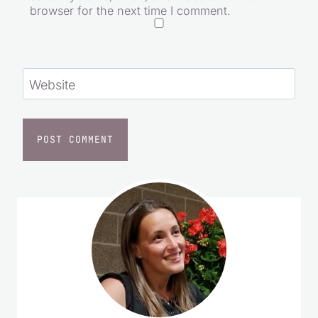
browser for the next time I comment.
Website