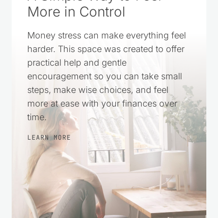
More in Control
Money stress can make everything feel
harder. This space was created to offer
practical help and gentle
encouragement so you can take small
steps, make wise choices, and feel
more at ease with your finances over
time.
LEARN MORE