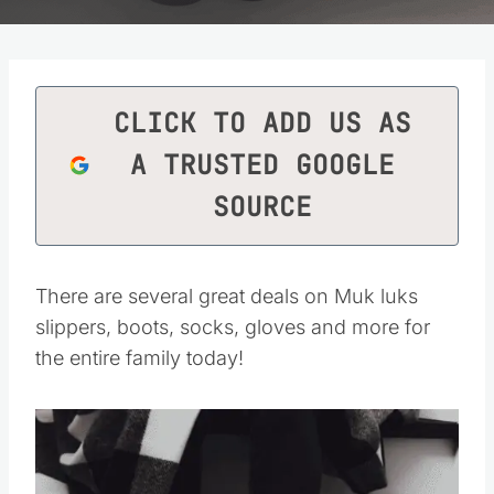
CLICK TO ADD US AS
A TRUSTED GOOGLE
SOURCE
There are several great deals on Muk luks
slippers, boots, socks, gloves and more for
the entire family today!