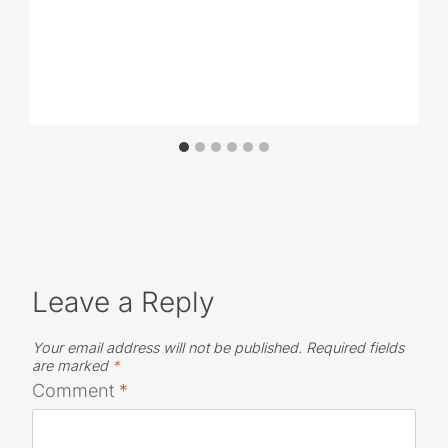
Leave a Reply
Your email address will not be published.
Required fields
are marked
*
Comment
*