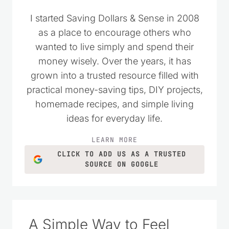
I started Saving Dollars & Sense in 2008
as a place to encourage others who
wanted to live simply and spend their
money wisely. Over the years, it has
grown into a trusted resource filled with
practical money-saving tips, DIY projects,
homemade recipes, and simple living
ideas for everyday life.
LEARN MORE
CLICK TO ADD US AS A TRUSTED
SOURCE ON GOOGLE
A Simple Way to Feel