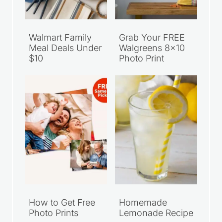
Walmart Family
Grab Your FREE
Meal Deals Under
Walgreens 8×10
$10
Photo Print
How to Get Free
Homemade
Photo Prints
Lemonade Recipe