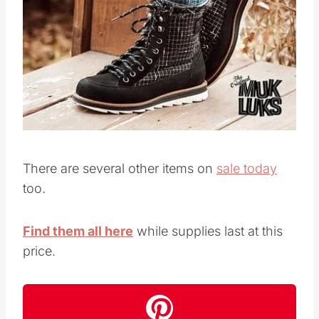
There are several other items on
sale today
too.
Find them all here
while supplies last at this
price.