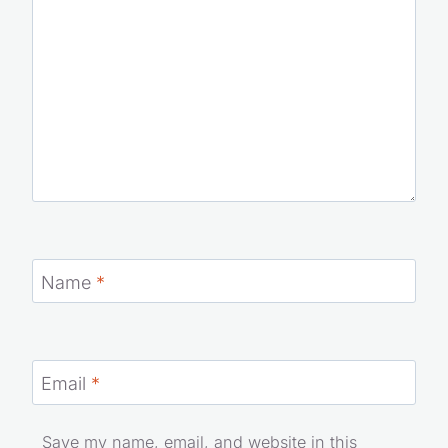
Name
*
Email
*
Save my name, email, and website in this