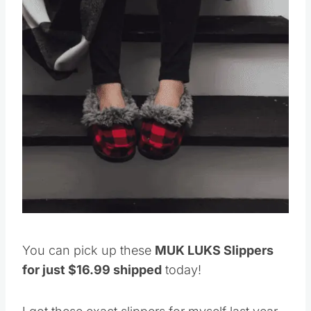
You can pick up these
MUK LUKS Slippers
for just $16.99 shipped
today!