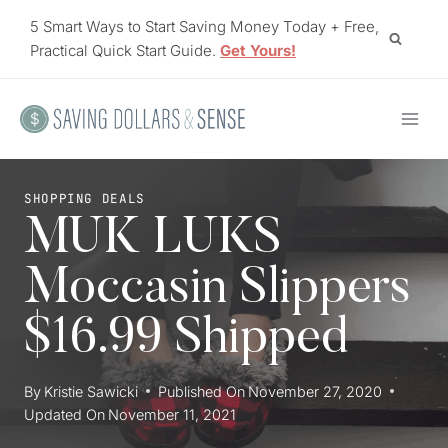
Skip
5 Smart Ways to Start Saving Money Today + Free,
to
Practical Quick Start Guide.
Get Yours!
content
SHOPPING DEALS
MUK LUKS
Moccasin Slippers
$16.99 Shipped
By
Kristie Sawicki
Published On
November 27, 2020
Updated On
November 11, 2021