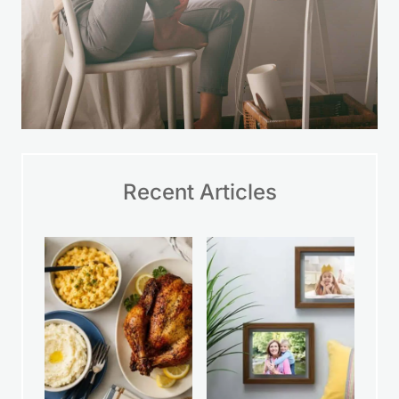
Recent Articles