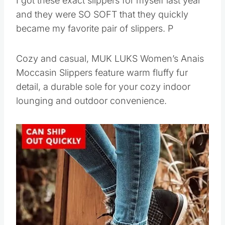
I got these exact slippers for myself last year
and they were SO SOFT that they quickly
became my favorite pair of slippers. P
Cozy and casual, MUK LUKS Women’s Anais
Moccasin Slippers feature warm fluffy fur
detail, a durable sole for your cozy indoor
lounging and outdoor convenience.