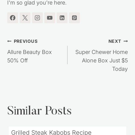
I'm so glad you're here.
Post
PREVIOUS
NEXT
navigation
Allure Beauty Box
Super Chewer Home
50% Off
Alone Box Just $5
Today
Similar Posts
Grilled Steak Kabobs Recipe