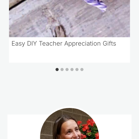
Easy DIY Teacher Appreciation Gifts