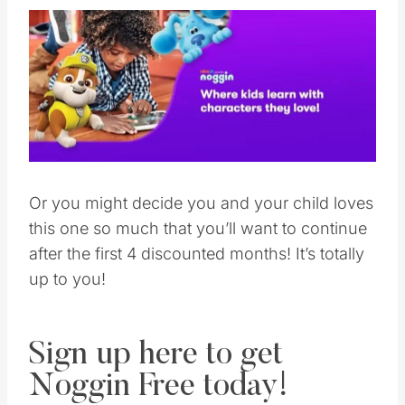
Or you might decide you and your child loves
this one so much that you’ll want to continue
after the first 4 discounted months! It’s totally
up to you!
Sign up here to get
Noggin Free today!