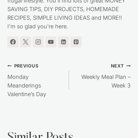
frugal lifestyle. You'll find lots of great MONEY
SAVING TIPS, DIY PROJECTS, HOMEMADE
RECIPES, SIMPLE LIVING IDEAS and MORE!!
I'm so glad you're here.
Post
PREVIOUS
NEXT
navigation
Monday
Weekly Meal Plan –
Meanderings
Week 3
Valentine’s Day
Similar Posts