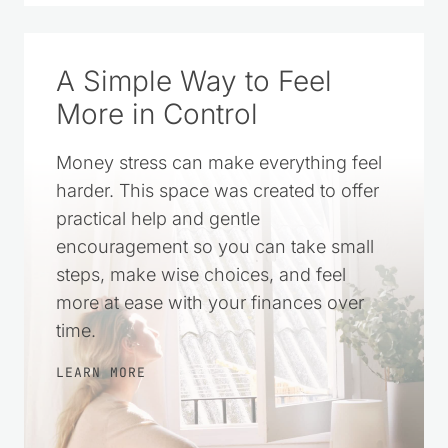
A Simple Way to Feel
More in Control
Money stress can make everything feel
harder. This space was created to offer
practical help and gentle
encouragement so you can take small
steps, make wise choices, and feel
more at ease with your finances over
time.
LEARN MORE