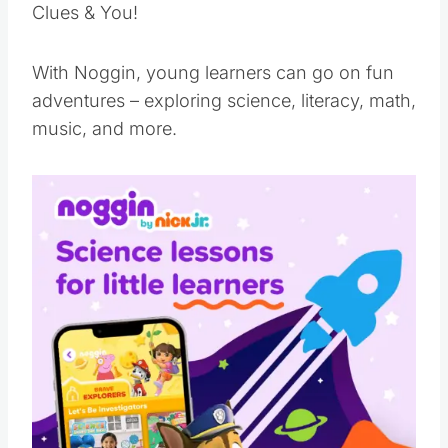
Clues & You!
With Noggin, young learners can go on fun
adventures – exploring science, literacy, math,
music, and more.