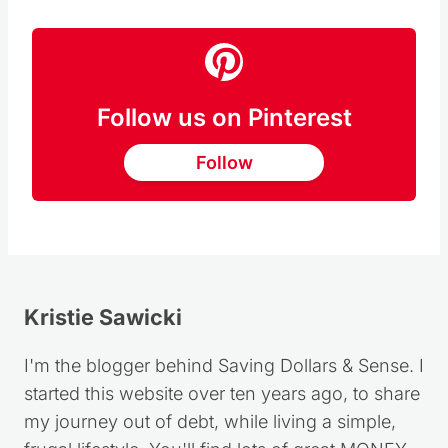
Follow us on Pinterest
Follow
Kristie Sawicki
I'm the blogger behind Saving Dollars & Sense. I
started this website over ten years ago, to share
my journey out of debt, while living a simple,