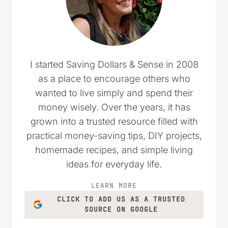
I started Saving Dollars & Sense in 2008
as a place to encourage others who
wanted to live simply and spend their
money wisely. Over the years, it has
grown into a trusted resource filled with
practical money-saving tips, DIY projects,
homemade recipes, and simple living
ideas for everyday life.
LEARN MORE
CLICK TO ADD US AS A TRUSTED
SOURCE ON GOOGLE