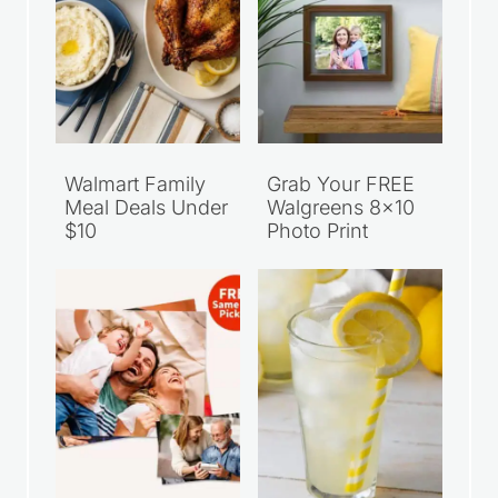
Walmart Family
Grab Your FREE
Meal Deals Under
Walgreens 8×10
$10
Photo Print