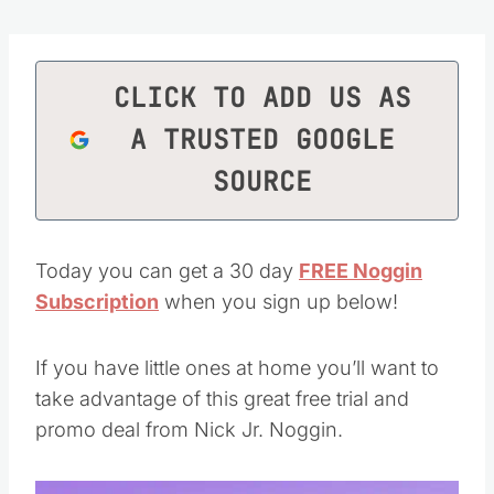
CLICK TO ADD US AS
A TRUSTED GOOGLE
SOURCE
Today you can get a 30 day
FREE Noggin
Subscription
when you sign up below!
If you have little ones at home you’ll want to
take advantage of this great free trial and
promo deal from Nick Jr. Noggin.