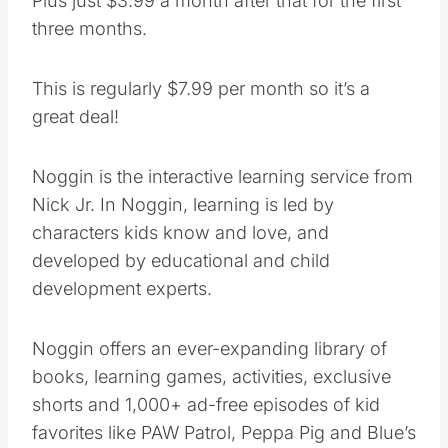
Plus just $3.99 a month after that for the first
three months.
This is regularly $7.99 per month so it’s a
great deal!
Noggin is the interactive learning service from
Nick Jr. In Noggin, learning is led by
characters kids know and love, and
developed by educational and child
development experts.
Noggin offers an ever-expanding library of
books, learning games, activities, exclusive
shorts and 1,000+ ad-free episodes of kid
favorites like PAW Patrol, Peppa Pig and Blue’s