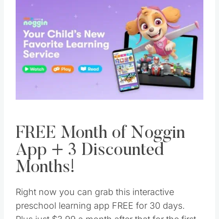
FREE Month of Noggin
App + 3 Discounted
Months!
Right now you can grab this interactive
preschool learning app FREE for 30 days.