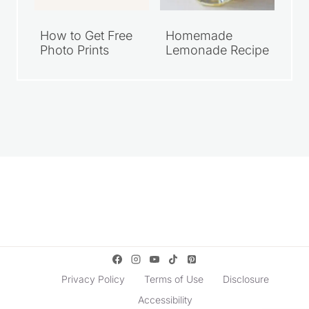
How to Get Free
Homemade
Photo Prints
Lemonade Recipe
Privacy Policy
Terms of Use
Disclosure
Accessibility