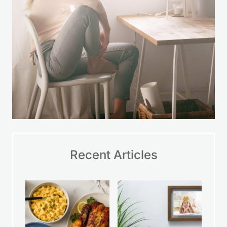
Recent Articles