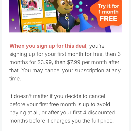
When you sign up for this deal
, you’re
signing up for your first month for free, then 3
months for $3.99, then $7.99 per month after
that. You may cancel your subscription at any
time.
It doesn’t matter if you decide to cancel
before your first free month is up to avoid
paying at all, or after your first 4 discounted
months before it charges you the full price.