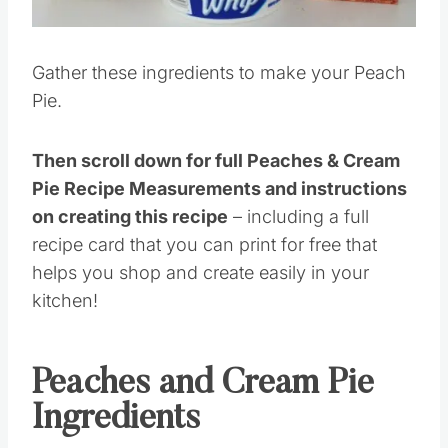
Gather these ingredients to make your Peach
Pie.
Then scroll down for full Peaches & Cream
Pie Recipe Measurements and instructions
on creating this recipe
– including a full
recipe card that you can print for free that
helps you shop and create easily in your
kitchen!
Peaches and Cream Pie
Ingredients