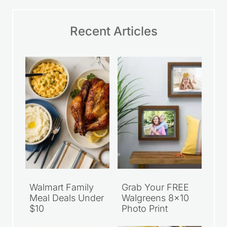
Recent Articles
Walmart Family
Grab Your FREE
Meal Deals Under
Walgreens 8×10
$10
Photo Print