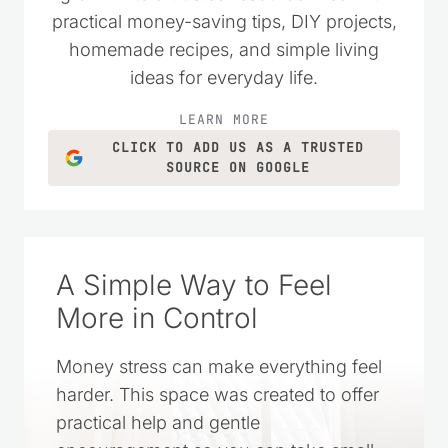
practical money-saving tips, DIY projects,
homemade recipes, and simple living
ideas for everyday life.
LEARN MORE
CLICK TO ADD US AS A TRUSTED
SOURCE ON GOOGLE
A Simple Way to Feel
More in Control
Money stress can make everything feel
harder. This space was created to offer
practical help and gentle