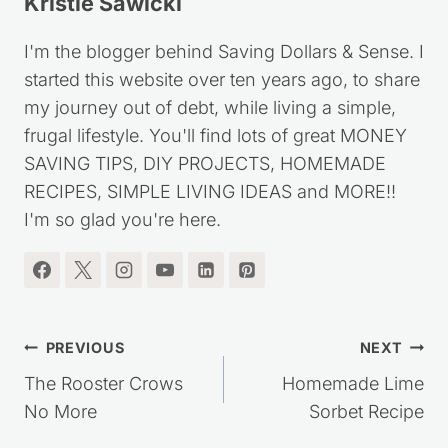
Kristie Sawicki
I'm the blogger behind Saving Dollars & Sense. I
started this website over ten years ago, to share
my journey out of debt, while living a simple,
frugal lifestyle. You'll find lots of great MONEY
SAVING TIPS, DIY PROJECTS, HOMEMADE
RECIPES, SIMPLE LIVING IDEAS and MORE!!
I'm so glad you're here.
Post
PREVIOUS
NEXT
navigation
The Rooster Crows
Homemade Lime
No More
Sorbet Recipe