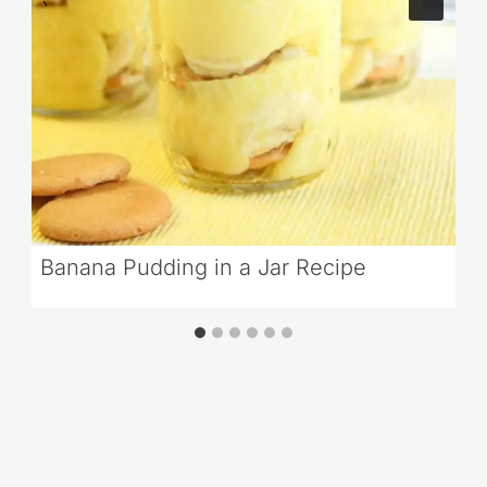
Banana Pudding in a Jar Recipe