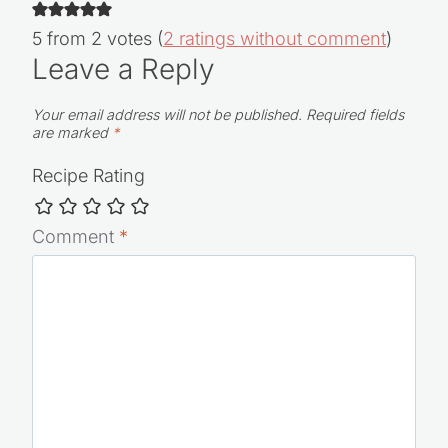
5 from 2 votes (
2 ratings without comment
)
Leave a Reply
Your email address will not be published.
Required fields
are marked
*
Recipe Rating
Comment
*