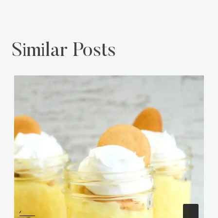
Similar Posts