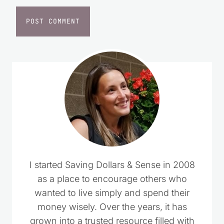
I started Saving Dollars & Sense in 2008
as a place to encourage others who
wanted to live simply and spend their
money wisely. Over the years, it has
grown into a trusted resource filled with