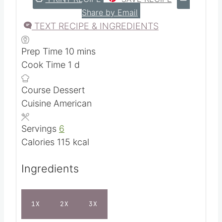
Share by Email
TEXT RECIPE & INGREDIENTS
m
Prep Time
10
mins
d
i
Cook Time
1
d
a
n
Course
Dessert
y
u
Cuisine
American
t
e
Servings
6
s
Calories
115
kcal
Ingredients
1X
2X
3X