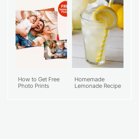
How to Get Free
Homemade
Photo Prints
Lemonade Recipe