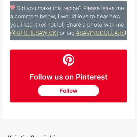
Did you make this recipe?
Please leave me
a comment below, I would love to hear how
you liked it (or not lol) Share a photo with me
@KRISTIESAWICKI
or tag
#SAVINGDOLLARS
!
Follow us on Pinterest
Follow