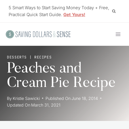
Skip
5 Smart Ways to Start Saving Money Today + Free,
to
Practical Quick Start Guide.
Get Yours!
content
DESSERTS
|
RECIPES
Peaches and
Cream Pie Recipe
By
Kristie Sawicki
Published On
June 18, 2014
Updated On
March 31, 2021