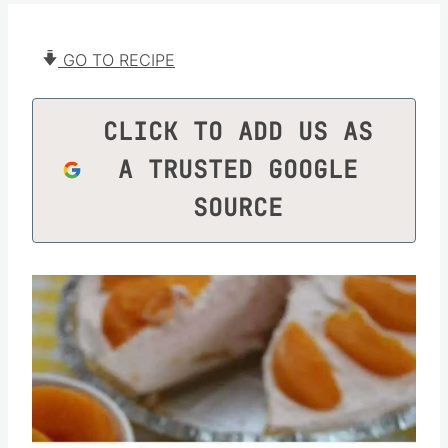
GO TO RECIPE
CLICK TO ADD US AS
A TRUSTED GOOGLE
SOURCE