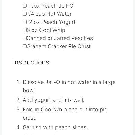
▢
1
box Peach Jell-O
▢
1/4
cup
Hot Water
▢
12
oz
Peach Yogurt
▢
8
oz
Cool Whip
▢
Canned or Jarred Peaches
▢
Graham Cracker Pie Crust
Instructions
Dissolve Jell-O in hot water in a large
bowl.
Add yogurt and mix well.
Fold in Cool Whip and put into pie
crust.
Garnish with peach slices.