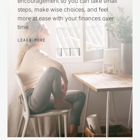
encouragement so you can take small
steps, make wise choices, and feel
more at ease with your finances over
time.
LEARN MORE