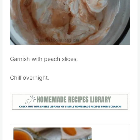
Garnish with peach slices.
Chill overnight.