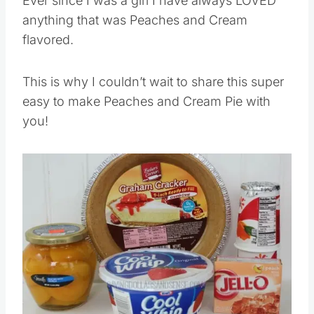
Ever since I was a girl I have always LOVED
anything that was Peaches and Cream
flavored.
This is why I couldn’t wait to share this super
easy to make Peaches and Cream Pie with
you!