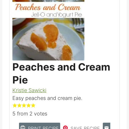
Peaches and Cream
Pie
Kristie Sawicki
Easy peaches and cream pie.
5
from
2
votes
PRINT RECIPE
SAVE RECIPE