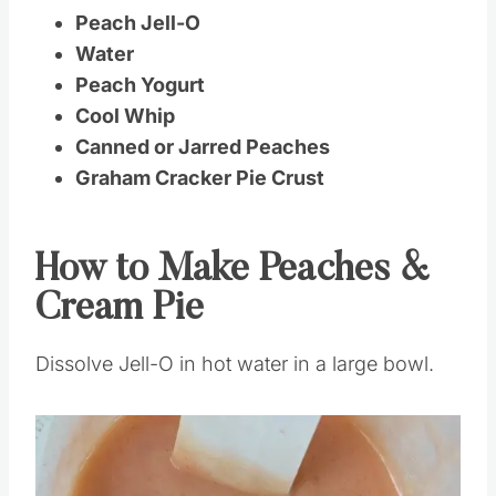
Peach Jell-O
Water
Peach Yogurt
Cool Whip
Canned or Jarred Peaches
Graham Cracker Pie Crust
How to Make Peaches &
Cream Pie
Dissolve Jell-O in hot water in a large bowl.