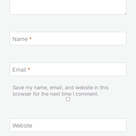
Name
*
Email
*
Save my name, email, and website in this
browser for the next time I comment.
Website