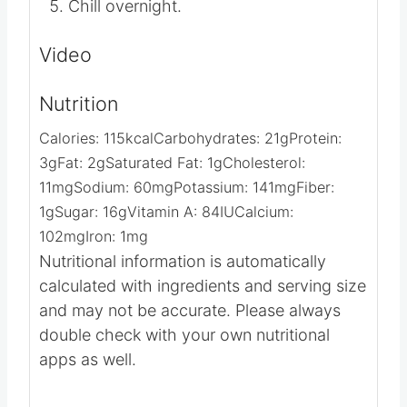
Chill overnight.
Video
Nutrition
Calories:
115
kcal
Carbohydrates:
21
g
Protein:
3
g
Fat:
2
g
Saturated Fat:
1
g
Cholesterol:
11
mg
Sodium:
60
mg
Potassium:
141
mg
Fiber:
1
g
Sugar:
16
g
Vitamin A:
84
IU
Calcium:
102
mg
Iron:
1
mg
Nutritional information is automatically
calculated with ingredients and serving size
and may not be accurate. Please always
double check with your own nutritional
apps as well.