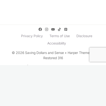
Privacy Policy
Terms of Use
Disclosure
Accessibility
© 2026 Saving Dollars and Sense • Harper Theme by
Restored 316
Rate This Recipe
Your vote: