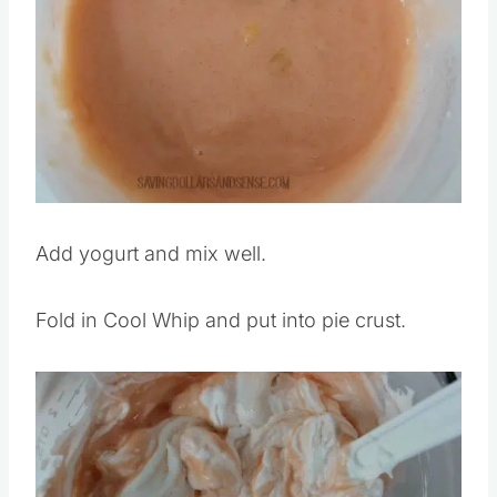
Add yogurt and mix well.
Fold in Cool Whip and put into pie crust.