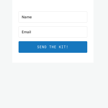
SEND THE KIT!