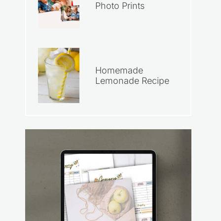
Photo Prints
Homemade
Lemonade Recipe