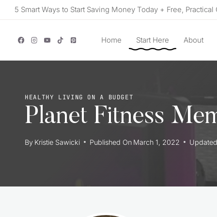
Skip
5 Smart Ways to Start Saving Money Today + Free, Practical 
to
content
Home
Start Here
About
HEALTHY LIVING ON A BUDGET
Planet Fitness Me
By
Kristie Sawicki
Published On
March 1, 2022
Update