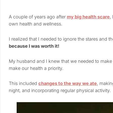
A couple of years ago after
my big health scare
,
own health and wellness.
I realized that I needed to ignore the stares and the
because I was worth it!
My husband and I knew that we needed to make s
make our health a priority.
This included
changes to the way we ate
, makin
night, and incorporating regular physical activity.