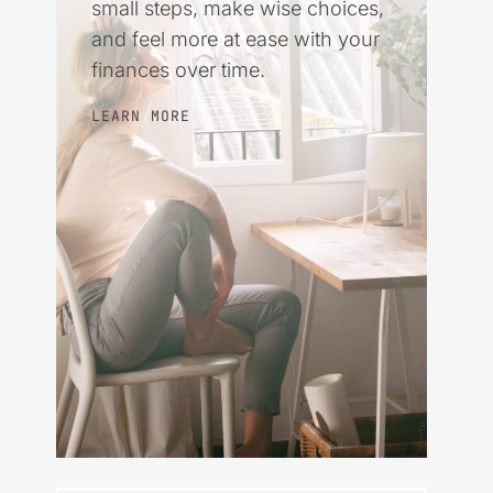
small steps, make wise choices,
and feel more at ease with your
finances over time.
LEARN MORE