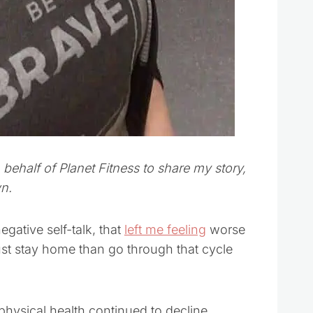
ehalf of Planet Fitness to share my story,
n.
gative self-talk, that
left me feeling
worse
 just stay home than go through that cycle
physical health continued to decline.