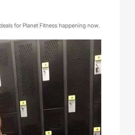
 deals for Planet Fitness happening now.