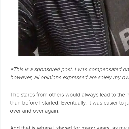
*This is a sponsored post. I was compensated on b
however, all opinions expressed are solely my ow
The stares from others would always lead to the ne
than before I started. Eventually, it was easier to
over and over again.
And that is where I stayed for many years, as my 