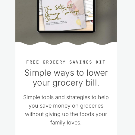
FREE GROCERY SAVINGS KIT
Simple ways to lower
your grocery bill.
Simple tools and strategies to help
you save money on groceries
without giving up the foods your
family loves.