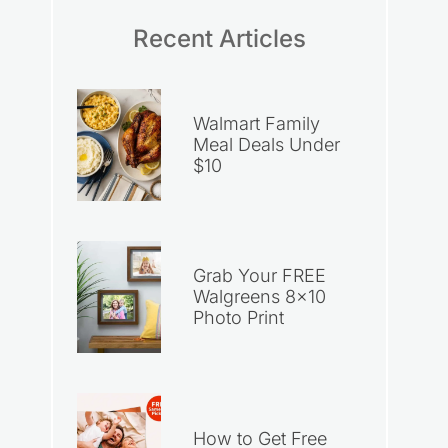
Recent Articles
Walmart Family
Meal Deals Under
$10
Grab Your FREE
Walgreens 8×10
Photo Print
How to Get Free