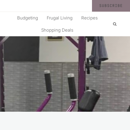
SUBSCRIBE
Budgeting
Frugal Living
Recipes
Shopping Deals