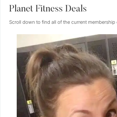
Planet Fitness Deals
Scroll down to find all of the current membership