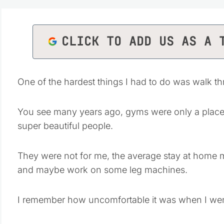
CLICK TO ADD US AS A 
One of the hardest things I had to do was walk thr
You see many years ago, gyms were only a place f
super beautiful people.
They were not for me, the average stay at home m
and maybe work on some leg machines.
I remember how uncomfortable it was when I we