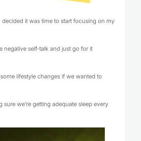
 I decided it was time to start focusing on my
 negative self-talk and just go for it
ome lifestyle changes if we wanted to
g sure we’re getting adequate sleep every