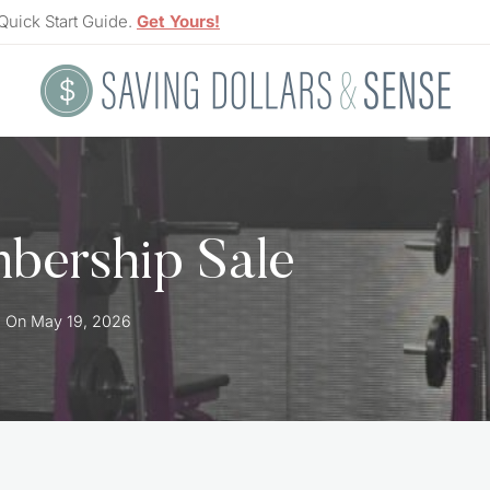
Quick Start Guide.
Get Yours!
mbership Sale
d On
May 19, 2026