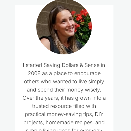
I started Saving Dollars & Sense in
2008 as a place to encourage
others who wanted to live simply
and spend their money wisely.
Over the years, it has grown into a
trusted resource filled with
practical money-saving tips, DIY
projects, homemade recipes, and
simple living ideas for everyday