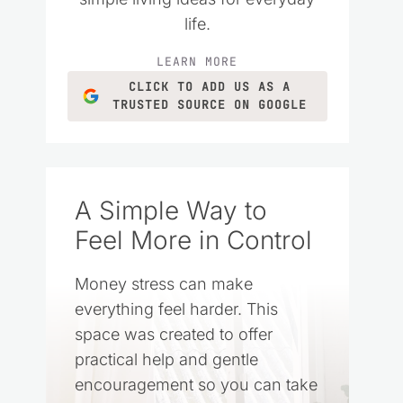
life.
LEARN MORE
CLICK TO ADD US AS A
TRUSTED SOURCE ON GOOGLE
A Simple Way to
Feel More in Control
Money stress can make
everything feel harder. This
space was created to offer
practical help and gentle
encouragement so you can take