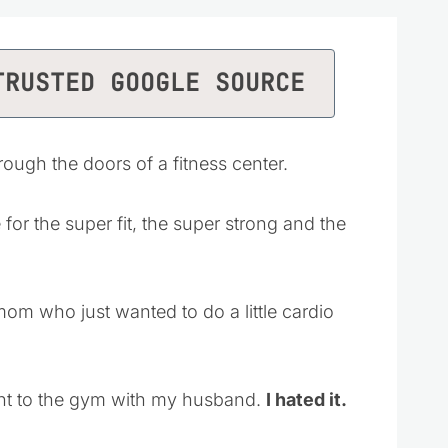
TRUSTED GOOGLE SOURCE
ough the doors of a fitness center.
or the super fit, the super strong and the
om who just wanted to do a little cardio
nt to the gym with my husband.
I hated it.