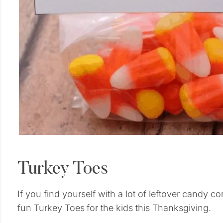
Turkey Toes
If you find yourself with a lot of leftover candy c
fun Turkey Toes
for the kids this Thanksgiving.