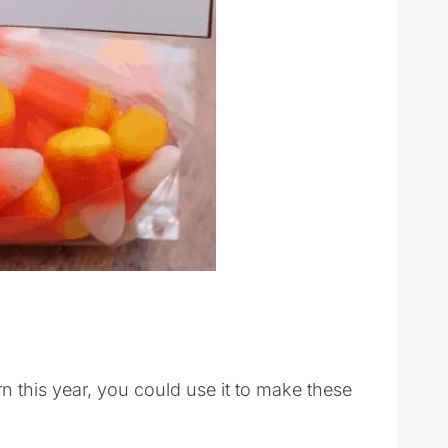
orn this year, you could use it to make these