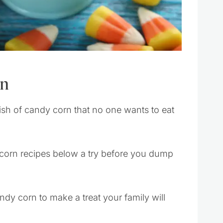
rn
ish of candy corn that no one wants to eat
 corn recipes below a try before you dump
andy corn to make a treat your family will