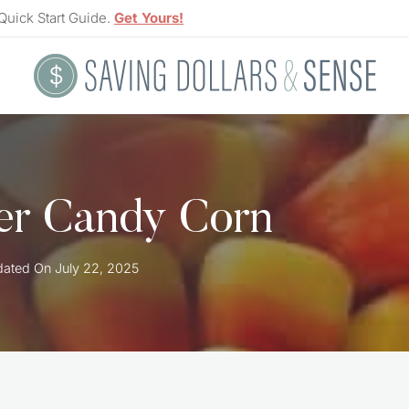
Quick Start Guide.
Get Yours!
ver Candy Corn
ated On
July 22, 2025