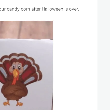
your candy corn after Halloween is over.