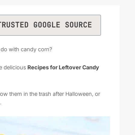
TRUSTED GOOGLE SOURCE
 do with candy corn?
e delicious
Recipes for Leftover Candy
ow them in the trash after Halloween, or
.