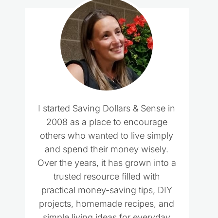
I started Saving Dollars & Sense in
2008 as a place to encourage
others who wanted to live simply
and spend their money wisely.
Over the years, it has grown into a
trusted resource filled with
practical money-saving tips, DIY
projects, homemade recipes, and
simple living ideas for everyday