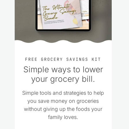
FREE GROCERY SAVINGS KIT
Simple ways to lower
your grocery bill.
Simple tools and strategies to help
you save money on groceries
without giving up the foods your
family loves.