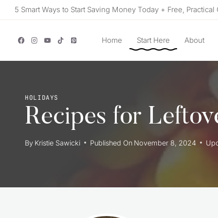
Skip
5 Smart Ways to Start Saving Money Today + Free, Practical 
to
content
Home
Start Here
About
HOLIDAYS
Recipes for Lefto
By
Kristie Sawicki
Published On
November 8, 2024
Upd