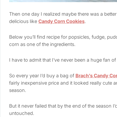
Then one day I realized maybe there was a bette
delicious like
Candy Corn Cookies
.
Below you’ll find recipe for popsicles, fudge, pud
corn as one of the ingredients.
I have to admit that I’ve never been a huge fan of
So every year I’d buy a bag of
Brach’s Candy Co
fairly inexpensive price and it looked really cute a
season.
But it never failed that by the end of the season I’
untouched.