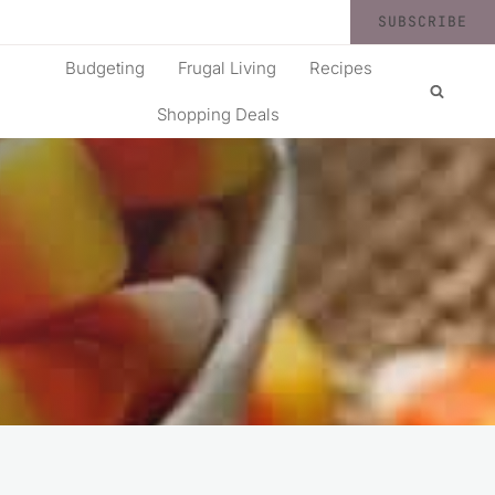
SUBSCRIBE
Budgeting
Frugal Living
Recipes
Shopping Deals