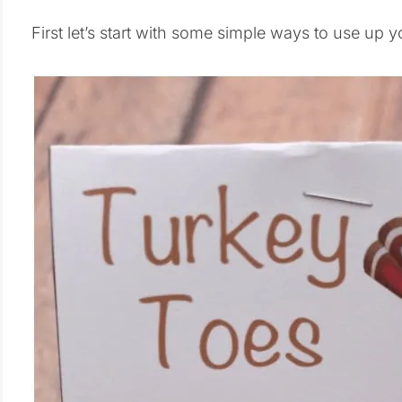
First let’s start with some simple ways to use up 