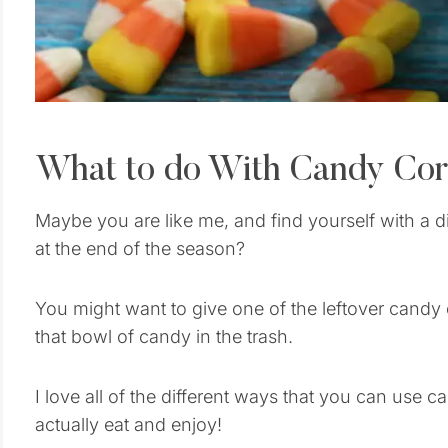
What to do With Candy Co
Maybe you are like me, and find yourself with a d
at the end of the season?
You might want to give one of the leftover candy
that bowl of candy in the trash.
I love all of the different ways that you can use c
actually eat and enjoy!