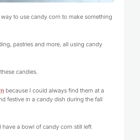
r way to use candy corn to make something
ding, pastries and more, all using candy
 these candies.
rn
because I could always find them at a
nd festive in a candy dish during the fall
d have a bowl of candy corn still left