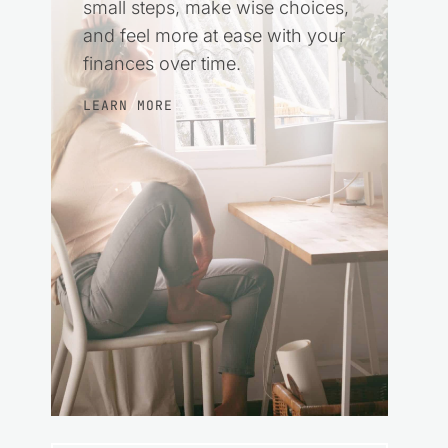
small steps, make wise choices,
and feel more at ease with your
finances over time.
LEARN MORE