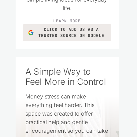
life.
LEARN MORE
CLICK TO ADD US AS A
TRUSTED SOURCE ON GOOGLE
A Simple Way to
Feel More in Control
Money stress can make
everything feel harder. This
space was created to offer
practical help and gentle
encouragement so you can take