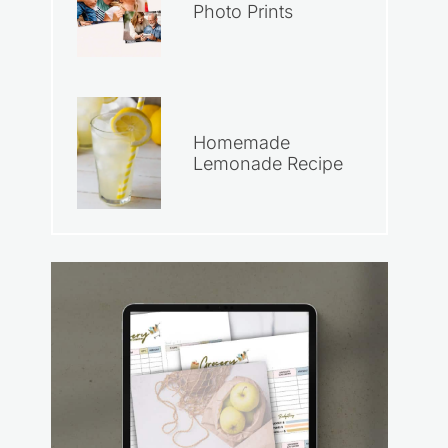
Photo Prints
Homemade
Lemonade Recipe