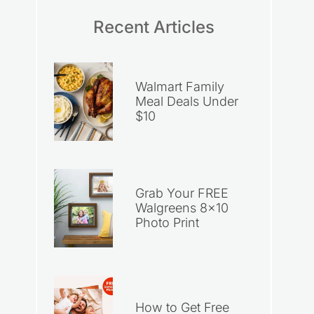
Recent Articles
Walmart Family
Meal Deals Under
$10
Grab Your FREE
Walgreens 8×10
Photo Print
How to Get Free