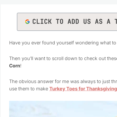
CLICK TO ADD US AS A 
Have you ever found yourself wondering what to
Then you’ll want to scroll down to check out thes
Corn
!
The obvious answer for me was always to just thr
use them to make
Turkey Toes for Thanksgiving