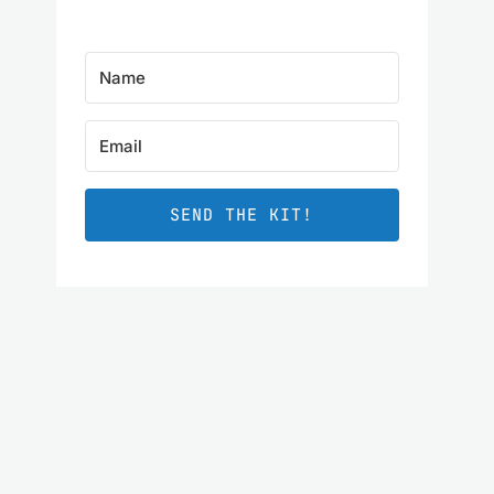
SEND THE KIT!