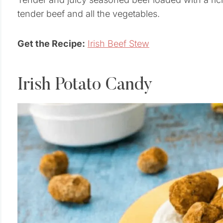
tender beef and all the vegetables.
Get the Recipe:
Irish Beef Stew
Irish Potato Candy