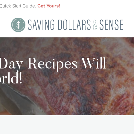
Quick Start Guide.
Get Yours!
 Day Recipes Will
rld!