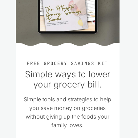
FREE GROCERY SAVINGS KIT
Simple ways to lower
your grocery bill.
Simple tools and strategies to help
you save money on groceries
without giving up the foods your
family loves.