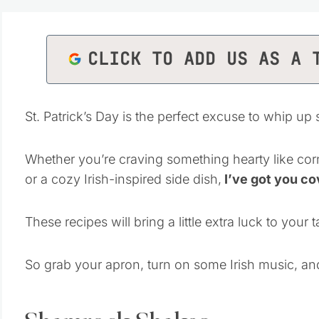
CLICK TO ADD US AS A 
St. Patrick’s Day is the perfect excuse to whip up
Whether you’re craving something hearty like cor
or a cozy Irish-inspired side dish,
I’ve got you co
These recipes will bring a little extra luck to your
So grab your apron, turn on some Irish music, and