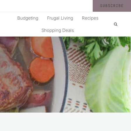
SUBSCRIBE
Budgeting
Frugal Living
Recipes
Shopping Deals