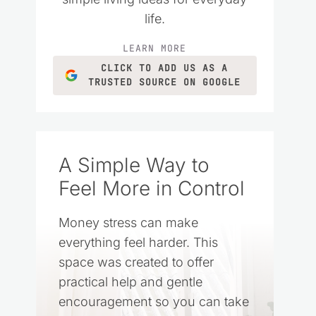
life.
LEARN MORE
CLICK TO ADD US AS A
TRUSTED SOURCE ON GOOGLE
A Simple Way to
Feel More in Control
Money stress can make
everything feel harder. This
space was created to offer
practical help and gentle
encouragement so you can take