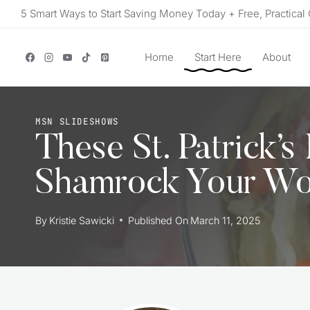
Skip
5 Smart Ways to Start Saving Money Today + Free, Practical 
to
content
Home
Start Here
About
MSN SLIDESHOWS
These St. Patrick’s
Shamrock Your Wo
By
Kristie Sawicki
Published On
March 11, 2025