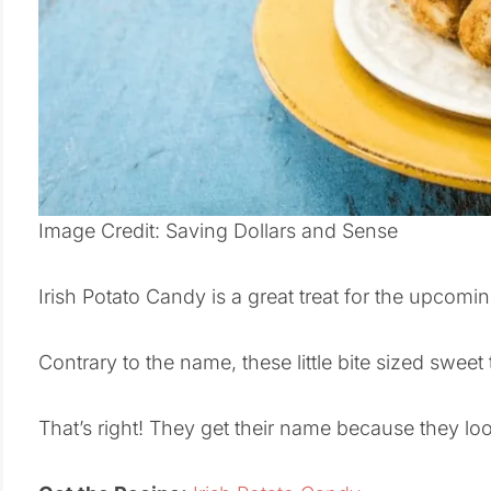
Image Credit: Saving Dollars and Sense
Irish Potato Candy is a great treat for the upcomin
Contrary to the name, these little bite sized swee
That’s right! They get their name because they look 