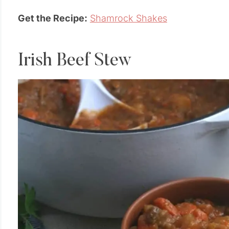
Get the Recipe:
Shamrock Shakes
Irish Beef Stew