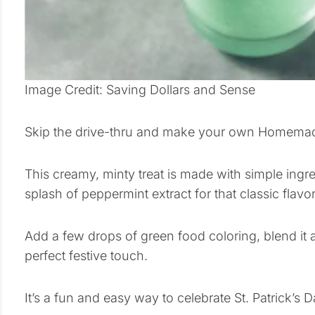
Image Credit: Saving Dollars and Sense
Skip the drive-thru and make your own Homemad
This creamy, minty treat is made with simple ingred
splash of peppermint extract for that classic flavor
Add a few drops of green food coloring, blend it 
perfect festive touch.
It’s a fun and easy way to celebrate St. Patrick’s 