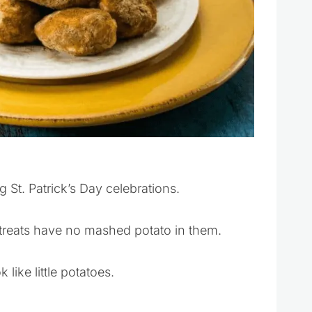
g St. Patrick’s Day celebrations.
t treats have no mashed potato in them.
like little potatoes.