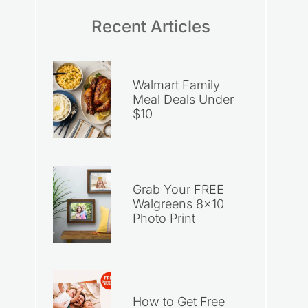
Recent Articles
Walmart Family
Meal Deals Under
$10
Grab Your FREE
Walgreens 8×10
Photo Print
How to Get Free