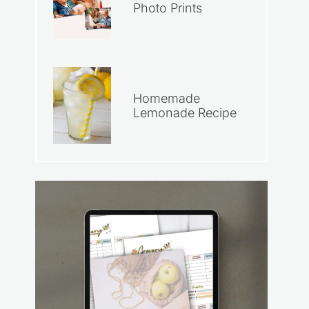
Photo Prints
Homemade
Lemonade Recipe