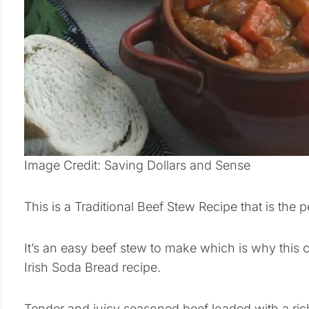
Image Credit: Saving Dollars and Sense
This is a Traditional Beef Stew Recipe that is the pe
It’s an easy beef stew to make which is why this c
Irish Soda Bread recipe.
Tender and juicy seasoned beef loaded with a ri