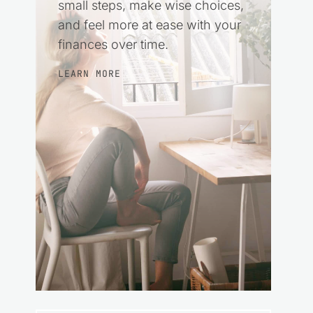
small steps, make wise choices,
and feel more at ease with your
finances over time.
LEARN MORE