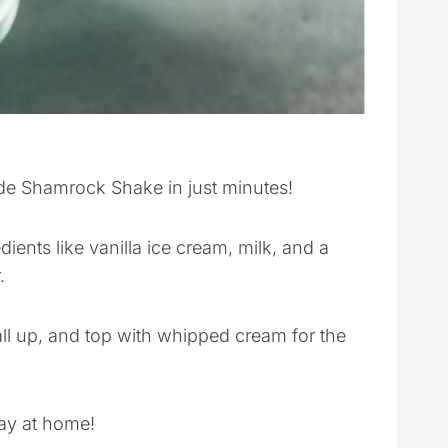
e Shamrock Shake in just minutes!
ients like vanilla ice cream, milk, and a
.
all up, and top with whipped cream for the
Day at home!