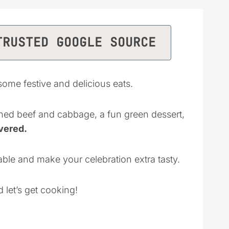
TRUSTED GOOGLE SOURCE
 some festive and delicious eats.
ned beef and cabbage, a fun green dessert,
vered.
 table and make your celebration extra tasty.
 let’s get cooking!