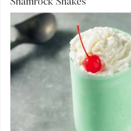
Shamrock Shakes