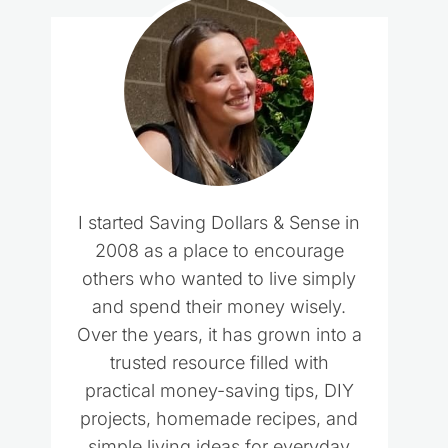
I started Saving Dollars & Sense in
2008 as a place to encourage
others who wanted to live simply
and spend their money wisely.
Over the years, it has grown into a
trusted resource filled with
practical money-saving tips, DIY
projects, homemade recipes, and
simple living ideas for everyday