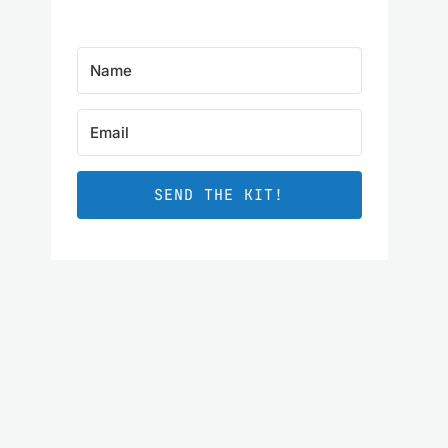
SEND THE KIT!