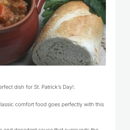
rfect dish for St. Patrick’s Day!.
lassic comfort food goes perfectly with this
ch and decadent sauce that surrounds the