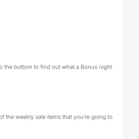
o the bottom to find out what a Bonus night
f the weekly sale items that you’re going to