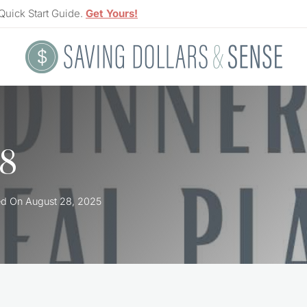
Quick Start Guide.
Get Yours!
 8
ed On
August 28, 2025