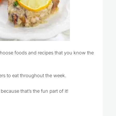
hoose foods and recipes that you know the
ers to eat throughout the week.
cause that’s the fun part of it!