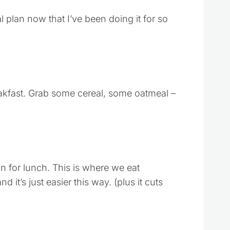
l plan now that I’ve been doing it for so
akfast. Grab some cereal, some oatmeal –
n for lunch. This is where we eat
 it’s just easier this way. (plus it cuts