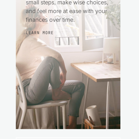
small steps, make wise choices,
and feel more at ease with your
finances over time.
LEARN MORE