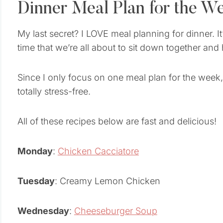
Dinner Meal Plan for the W
My last secret? I LOVE meal planning for dinner. I
time that we’re all about to sit down together and
Since I only focus on one meal plan for the week,
totally stress-free.
All of these recipes below are fast and delicious!
Monday
:
Chicken Cacciatore
Tuesday
: Creamy Lemon Chicken
Wednesday
:
Cheeseburger Soup