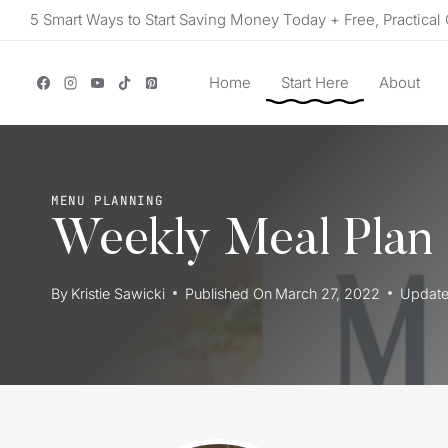
Skip
5 Smart Ways to Start Saving Money Today + Free, Practical 
to
content
Home
Start Here
About
MENU PLANNING
Weekly Meal Plan
By
Kristie Sawicki
Published On
March 27, 2022
Updat