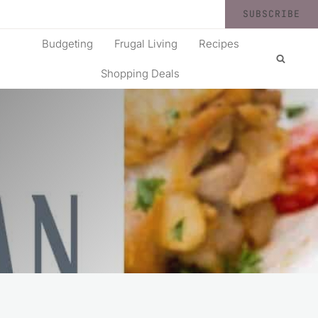
SUBSCRIBE
Budgeting
Frugal Living
Recipes
Shopping Deals