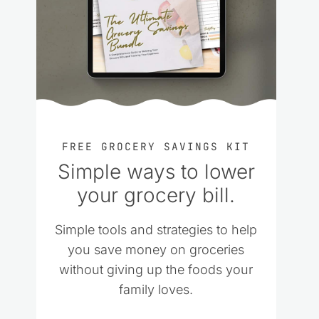
FREE GROCERY SAVINGS KIT
Simple ways to lower
your grocery bill.
Simple tools and strategies to help
you save money on groceries
without giving up the foods your
family loves.