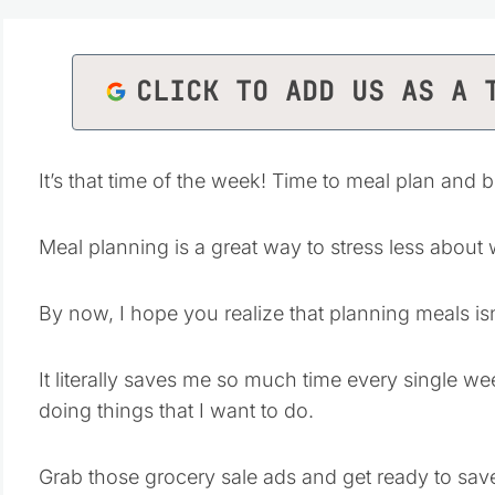
CLICK TO ADD US AS A 
It’s that time of the week! Time to meal plan and 
Meal planning is a great way to stress less about
By now, I hope you realize that planning meals isn’
It literally saves me so much time every single 
doing things that I want to do.
Grab those grocery sale ads and get ready to sa