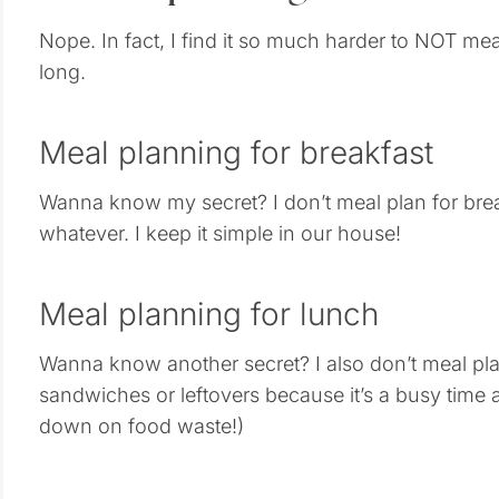
Nope. In fact, I find it so much harder to NOT mea
long.
Meal planning for breakfast
Wanna know my secret? I don’t meal plan for bre
whatever. I keep it simple in our house!
Meal planning for lunch
Wanna know another secret? I also don’t meal pla
sandwiches or leftovers because it’s a busy time and
down on food waste!)