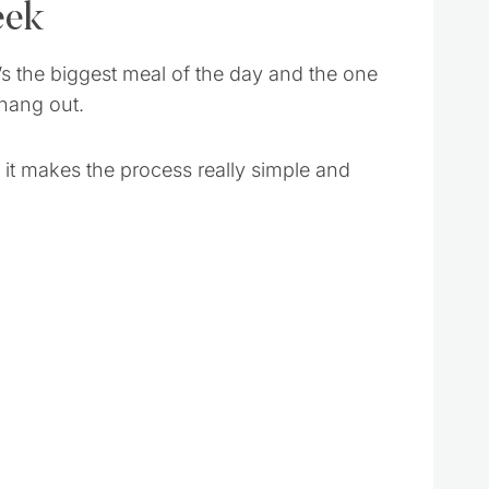
eek
t’s the biggest meal of the day and the one
 hang out.
 it makes the process really simple and