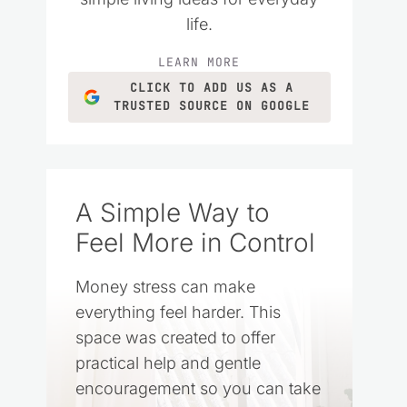
life.
LEARN MORE
CLICK TO ADD US AS A
TRUSTED SOURCE ON GOOGLE
A Simple Way to
Feel More in Control
Money stress can make
everything feel harder. This
space was created to offer
practical help and gentle
encouragement so you can take