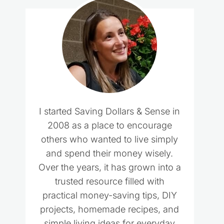
I started Saving Dollars & Sense in
2008 as a place to encourage
others who wanted to live simply
and spend their money wisely.
Over the years, it has grown into a
trusted resource filled with
practical money-saving tips, DIY
projects, homemade recipes, and
simple living ideas for everyday