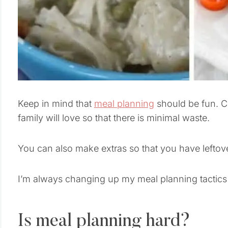
Keep in mind that
meal planning
should be fun. C
family will love so that there is minimal waste.
You can also make extras so that you have leftov
I’m always changing up my meal planning tactics be
Is meal planning hard?