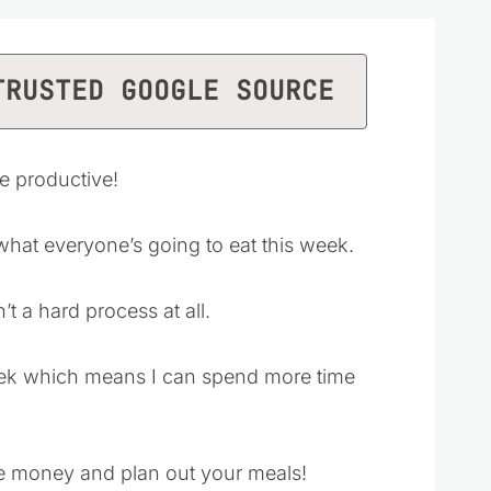
TRUSTED GOOGLE SOURCE
be productive!
 what everyone’s going to eat this week.
t a hard process at all.
week which means I can spend more time
ve money and plan out your meals!