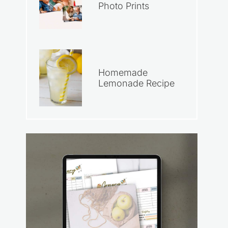
Photo Prints
Homemade
Lemonade Recipe