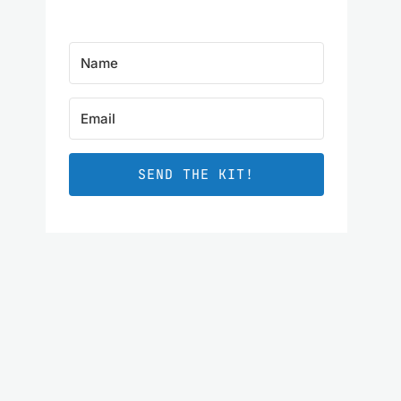
SEND THE KIT!