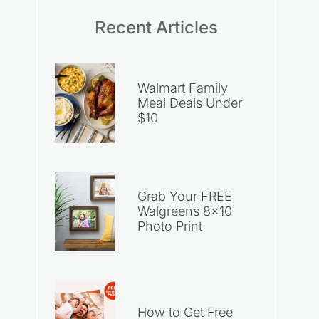
Recent Articles
Walmart Family
Meal Deals Under
$10
Grab Your FREE
Walgreens 8×10
Photo Print
How to Get Free