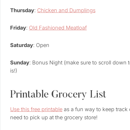
Thursday
:
Chicken and Dumplings
Friday
:
Old Fashioned Meatloaf
Saturday
: Open
Sunday
: Bonus Night (make sure to scroll down t
is!)
Printable Grocery List
Use this free printable
as a fun way to keep track o
need to pick up at the grocery store!