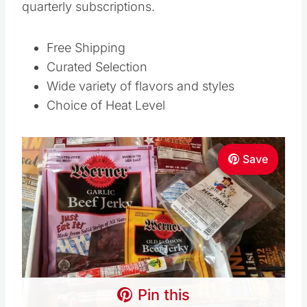
quarterly subscriptions.
Free Shipping
Curated Selection
Wide variety of flavors and styles
Choice of Heat Level
Save
Pin this