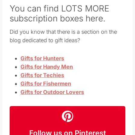
You can find LOTS MORE
subscription boxes here.
Did you know that there is a section on the
blog dedicated to gift ideas?
Gifts for Hunters
Gifts for Handy Men
Gifts for Techies
Gifts for Fishermen
Gifts for Outdoor Lovers
Follow us on Pinterest