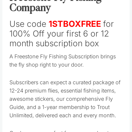
Company
Use code
1STBOXFREE
for
100% Off your first 6 or 12
month subscription box
A Freestone Fly Fishing Subscription brings
the fly shop right to your door.
Subscribers can expect a curated package of
12-24 premium flies, essential fishing items,
awesome stickers, our comprehensive Fly
Guide, and a 1-year membership to Trout
Unlimited, delivered each and every month.