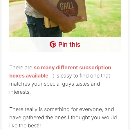
Pin this
There are
so many different subscription
boxes available
, it is easy to find one that
matches your special guys tastes and
interests.
There really is something for everyone, and I
have gathered the ones I thought you would
like the best!!