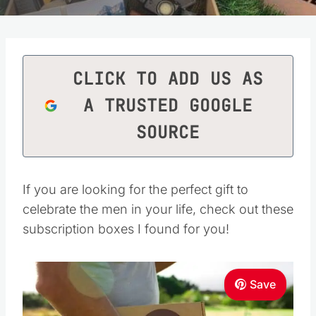
CLICK TO ADD US AS
A TRUSTED GOOGLE
SOURCE
If you are looking for the perfect gift to
celebrate the men in your life, check out these
subscription boxes I found for you!
Save