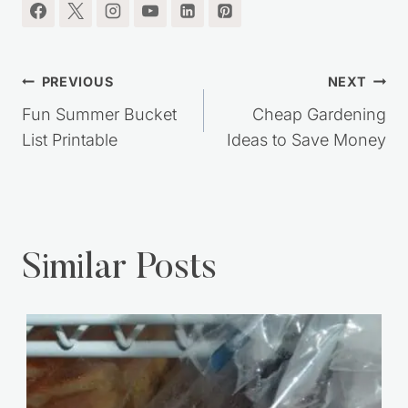
Post
PREVIOUS
NEXT
navigation
Fun Summer Bucket
Cheap Gardening
List Printable
Ideas to Save Money
Similar Posts