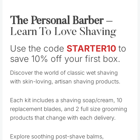
The Personal Barber
–
Learn To Love Shaving
Use the code
STARTER10
to
save 10% off your first box.
Discover the world of classic wet shaving
with skin-loving, artisan shaving products.
Each kit includes a shaving soap/cream, 10
replacement blades, and 2 full size grooming
products that change with each delivery.
Explore soothing post-shave balms,