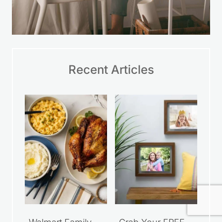
Recent Articles