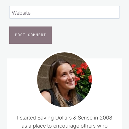
Website
I started Saving Dollars & Sense in 2008
as a place to encourage others who