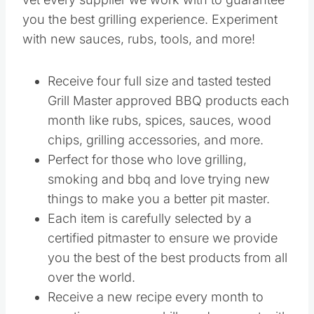
you the best grilling experience. Experiment
with new sauces, rubs, tools, and more!
Receive four full size and tasted tested
Grill Master approved BBQ products each
month like rubs, spices, sauces, wood
chips, grilling accessories, and more.
Perfect for those who love grilling,
smoking and bbq and love trying new
things to make you a better pit master.
Each item is carefully selected by a
certified pitmaster to ensure we provide
you the best of the best products from all
over the world.
Receive a new recipe every month to