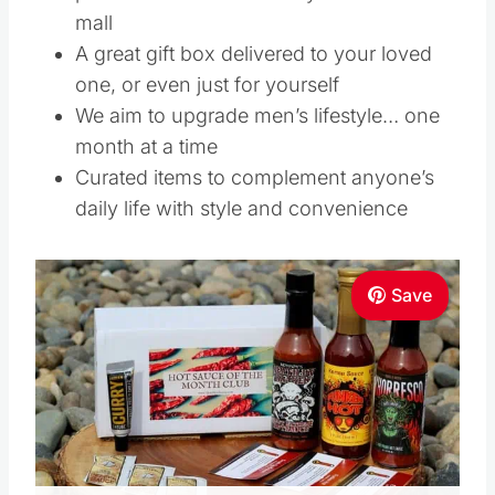
mall
A great gift box delivered to your loved
one, or even just for yourself
We aim to upgrade men’s lifestyle… one
month at a time
Curated items to complement anyone’s
daily life with style and convenience
Save