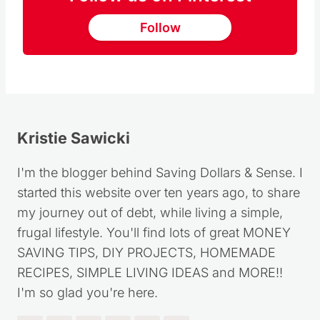
Follow
Kristie Sawicki
I'm the blogger behind Saving Dollars & Sense. I
started this website over ten years ago, to share
my journey out of debt, while living a simple,
frugal lifestyle. You'll find lots of great MONEY
SAVING TIPS, DIY PROJECTS, HOMEMADE
RECIPES, SIMPLE LIVING IDEAS and MORE!!
I'm so glad you're here.