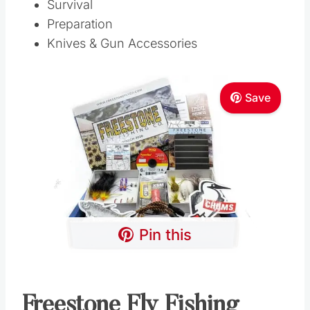
Survival
Preparation
Knives & Gun Accessories
Save
Pin this
Freestone Fly Fishing