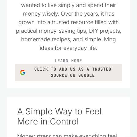
wanted to live simply and spend their
money wisely. Over the years, it has
grown into a trusted resource filled with
practical money-saving tips, DIY projects,
homemade recipes, and simple living
ideas for everyday life.
LEARN MORE
CLICK TO ADD US AS A TRUSTED
SOURCE ON GOOGLE
A Simple Way to Feel
More in Control
Money stress can make everything feel