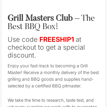
Grill Masters Club
– The
Best BBQ Box!
Use code
FREESHIP1
at
checkout to get a special
discount.
Enjoy your fast-track to becoming a Grill
Master! Receive a monthly delivery of the best
grilling and BBQ goods and supplies hand-
selected by a certified BBQ pitmaster.
We take the time to research, taste test, and
vet every supplier we work with to guarantee