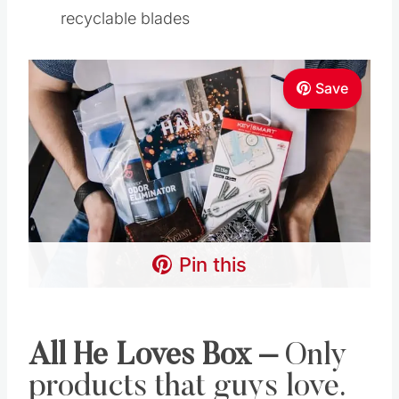
recyclable blades
Save
Pin this
All He Loves Box
–
Only
products that guys love.