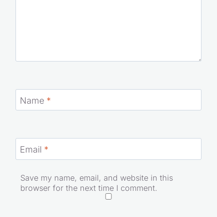
Name
*
Email
*
Save my name, email, and website in this
browser for the next time I comment.