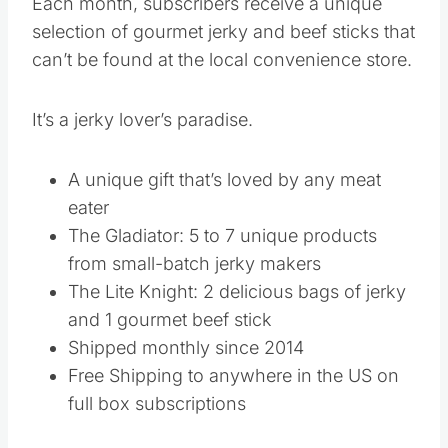
Each month, subscribers receive a unique
selection of gourmet jerky and beef sticks that
can’t be found at the local convenience store.
It’s a jerky lover’s paradise.
A unique gift that’s loved by any meat
eater
The Gladiator: 5 to 7 unique products
from small-batch jerky makers
The Lite Knight: 2 delicious bags of jerky
and 1 gourmet beef stick
Shipped monthly since 2014
Free Shipping to anywhere in the US on
full box subscriptions