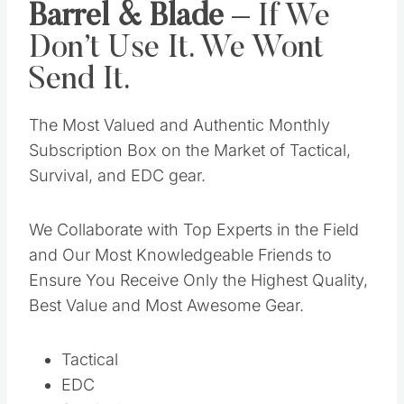
Barrel & Blade
– If We
Don’t Use It. We Wont
Send It.
The Most Valued and Authentic Monthly
Subscription Box on the Market of Tactical,
Survival, and EDC gear.
We Collaborate with Top Experts in the Field
and Our Most Knowledgeable Friends to
Ensure You Receive Only the Highest Quality,
Best Value and Most Awesome Gear.
Tactical
EDC