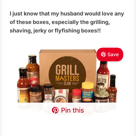
I just know that my husband would love any
of these boxes, especially the grilling,
shaving, jerky or flyfishing boxes!!
Save
Pin this