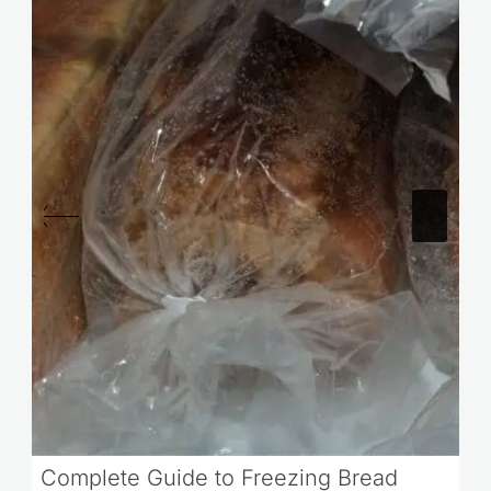
Complete Guide to Freezing Bread