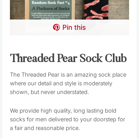
Pin this
Threaded Pear Sock Club
The Threaded Pear is an amazing sock place
where our detail and style is moderately
shown, but never understated.
We provide high quality, long lasting bold
socks for men delivered to your doorstep for
a fair and reasonable price.