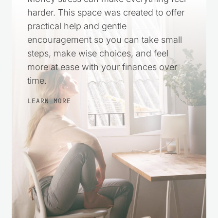
harder. This space was created to offer
practical help and gentle
encouragement so you can take small
steps, make wise choices, and feel
more at ease with your finances over
time.
LEARN MORE