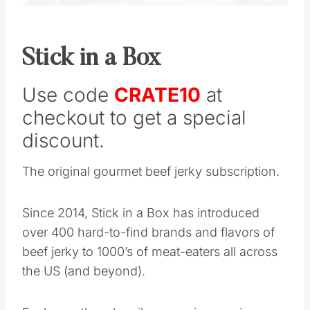
Stick in a Box
Use code
CRATE10
at
checkout to get a special
discount.
The original gourmet beef jerky subscription.
Since 2014, Stick in a Box has introduced
over 400 hard-to-find brands and flavors of
beef jerky to 1000’s of meat-eaters all across
the US (and beyond).