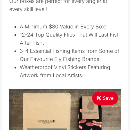
Our boxes are perfect for every angler at
every skill level!
A Minimum $80 Value in Every Box!
12-24 Top Quality Flies That Will Last Fish
After Fish.
3-4 Essential Fishing Items from Some of
Our Favourite Fly Fishing Brands!
Weatherproof Vinyl Stickers Featuring
Artwork from Local Artists.
Save