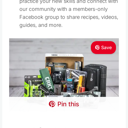
practice your new skills and connect with
our community with a members-only
Facebook group to share recipes, videos,
guides, and more.
Save
Pin this