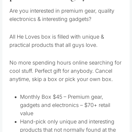
Are you interested in premium gear, quality
electronics & interesting gadgets?
All He Loves box is filled with unique &
practical products that all guys love.
No more spending hours online searching for
cool stuff. Perfect gift for anybody. Cancel
anytime, skip a box or pick your own box.
Monthly Box $45 – Premium gear,
gadgets and electronics – $70+ retail
value
Hand-pick only unique and interesting
products that not normally found at the