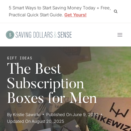
Skip
5 Smart Ways to Start Saving Money Today + Free,
to
Practical Quick Start Guide.
Get Yours!
content
GIFT IDEAS
The Best
Subscription
Boxes for Men
By
Kristie Sawicki
Published On
June 9, 2022
Updated On
August 20, 2025