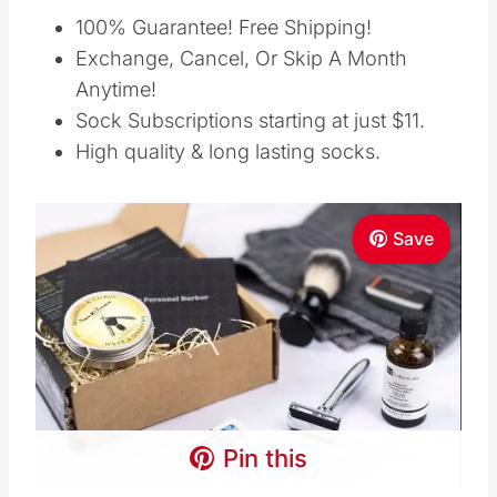
100% Guarantee! Free Shipping!
Exchange, Cancel, Or Skip A Month
Anytime!
Sock Subscriptions starting at just $11.
High quality & long lasting socks.
Save
Pin this