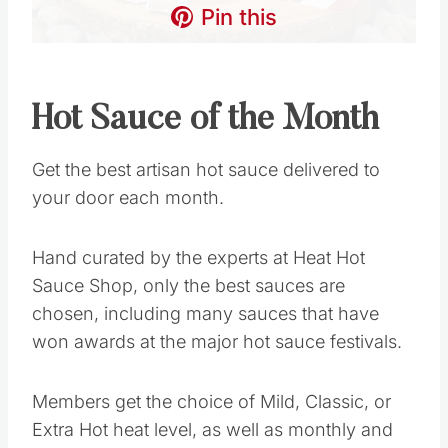
Pin this
Hot Sauce of the Month
Get the best artisan hot sauce delivered to
your door each month.
Hand curated by the experts at Heat Hot
Sauce Shop, only the best sauces are
chosen, including many sauces that have
won awards at the major hot sauce festivals.
Members get the choice of Mild, Classic, or
Extra Hot heat level, as well as monthly and