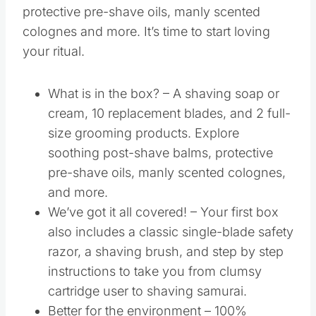
protective pre-shave oils, manly scented
colognes and more. It’s time to start loving
your ritual.
What is in the box? – A shaving soap or
cream, 10 replacement blades, and 2 full-
size grooming products. Explore
soothing post-shave balms, protective
pre-shave oils, manly scented colognes,
and more.
We’ve got it all covered! – Your first box
also includes a classic single-blade safety
razor, a shaving brush, and step by step
instructions to take you from clumsy
cartridge user to shaving samurai.
Better for the environment – 100%