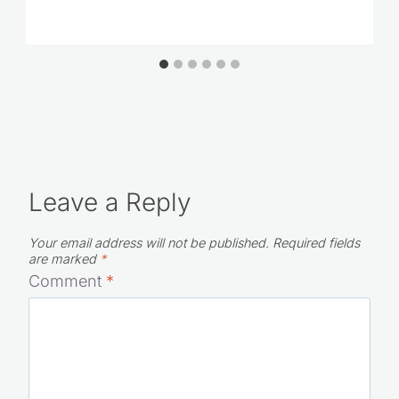
Leave a Reply
Your email address will not be published.
Required fields
are marked
*
Comment
*