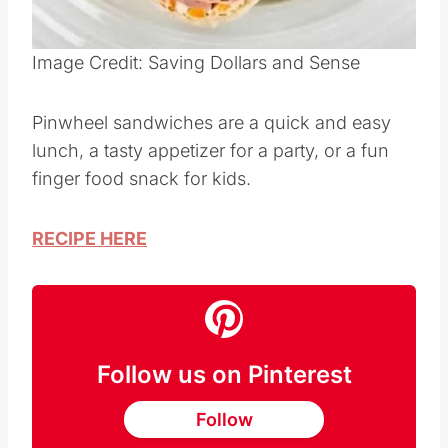
Pin this
Image Credit: Saving Dollars and Sense
Pinwheel sandwiches are a quick and easy
lunch, a tasty appetizer for a party, or a fun
finger food snack for kids.
RECIPE HERE
Follow us on Pinterest