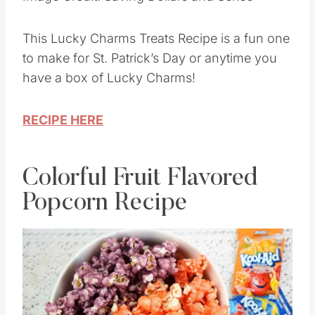
Image Credit: Saving Dollars and Sense
This Lucky Charms Treats Recipe is a fun one
to make for St. Patrick’s Day or anytime you
have a box of Lucky Charms!
RECIPE HERE
Colorful Fruit Flavored
Popcorn Recipe
Save