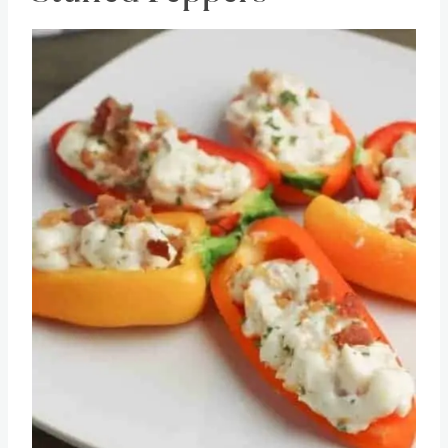
Stuffed Peppers
Save