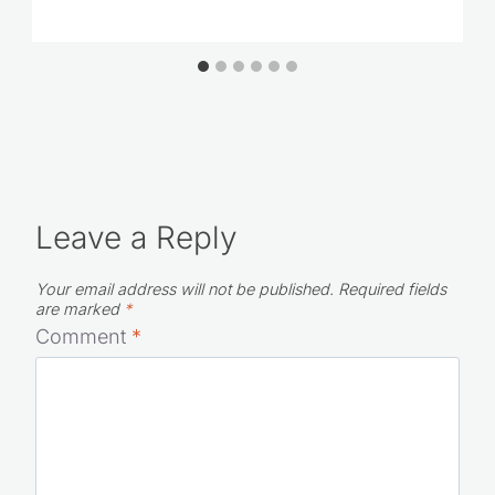
The Best American Girl Gift Ideas
Leave a Reply
Your email address will not be published.
Required fields
are marked
*
Comment
*