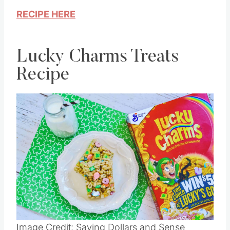
RECIPE HERE
Lucky Charms Treats
Recipe
Save
Pin this