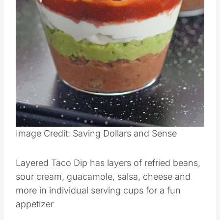
Pin this
Image Credit: Saving Dollars and Sense
Layered Taco Dip has layers of refried beans,
sour cream, guacamole, salsa, cheese and
more in individual serving cups for a fun
appetizer