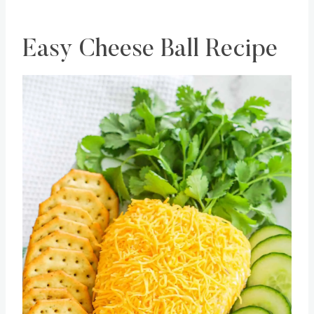
Easy Cheese Ball Recipe
Save