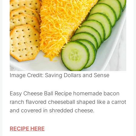
Pin this
Image Credit: Saving Dollars and Sense
Easy Cheese Ball Recipe homemade bacon
ranch flavored cheeseball shaped like a carrot
and covered in shredded cheese.
RECIPE HERE