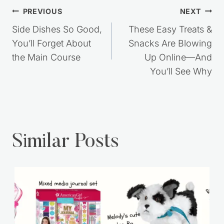
Post
PREVIOUS
NEXT
navigation
Side Dishes So Good,
These Easy Treats &
You’ll Forget About
Snacks Are Blowing
the Main Course
Up Online—And
You’ll See Why
Similar Posts