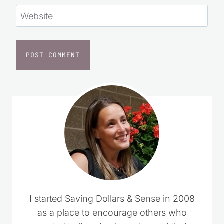
Website
I started Saving Dollars & Sense in 2008