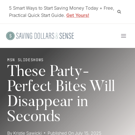
Skip
5 Smart Ways to Start Saving Money Today + Free,
to
Practical Quick Start Guide.
Get Yours!
content
MSN SLIDESHOWS
These Party-
Perfect Bites Will
Disappear in
Seconds
By
Kristie Sawicki
Published On
July 15, 2025