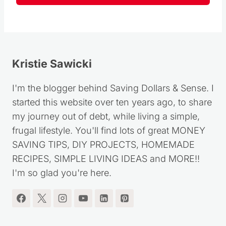
Follow
Kristie Sawicki
I'm the blogger behind Saving Dollars & Sense. I
started this website over ten years ago, to share
my journey out of debt, while living a simple,
frugal lifestyle. You'll find lots of great MONEY
SAVING TIPS, DIY PROJECTS, HOMEMADE
RECIPES, SIMPLE LIVING IDEAS and MORE!!
I'm so glad you're here.