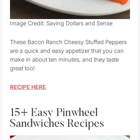
Pin this
Image Credit: Saving Dollars and Sense
These Bacon Ranch Cheesy Stuffed Peppers
are a quick and easy appetizer that you can
make in about ten minutes, and they taste
great too!
RECIPE HERE
15+ Easy Pinwheel
Sandwiches Recipes