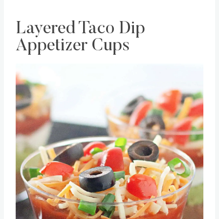
Layered Taco Dip
Appetizer Cups
Save