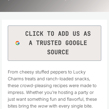
CLICK TO ADD US AS
A TRUSTED GOOGLE
SOURCE
From cheesy stuffed peppers to Lucky
Charms treats and ranch-loaded snacks,
these crowd-pleasing recipes were made to
impress. Whether you’re hosting a party or
just want something fun and flavorful, these
bites bring the
wow
with every single bite.