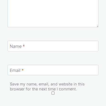
Name
*
Email
*
Save my name, email, and website in this
browser for the next time I comment.