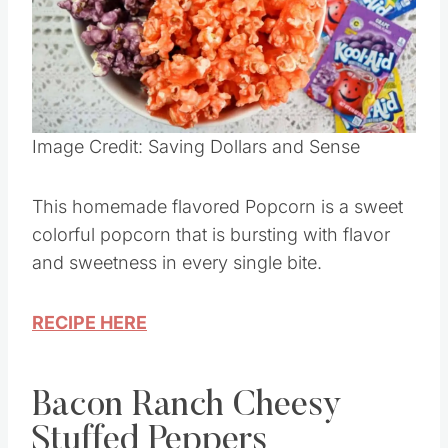
Pin this
Image Credit: Saving Dollars and Sense
This homemade flavored Popcorn is a sweet
colorful popcorn that is bursting with flavor
and sweetness in every single bite.
RECIPE HERE
Bacon Ranch Cheesy