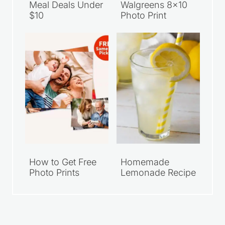
Walmart Family
Grab Your FREE
Meal Deals Under
Walgreens 8×10
$10
Photo Print
How to Get Free
Homemade
Photo Prints
Lemonade Recipe