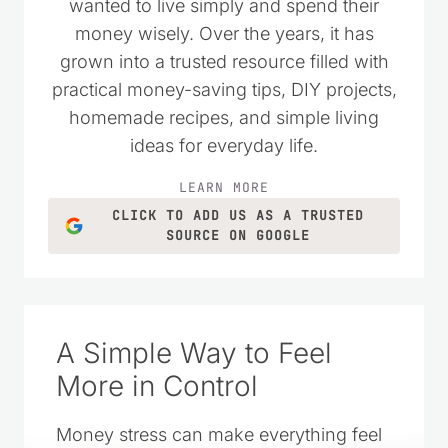
as a place to encourage others who
wanted to live simply and spend their
money wisely. Over the years, it has
grown into a trusted resource filled with
practical money-saving tips, DIY projects,
homemade recipes, and simple living
ideas for everyday life.
LEARN MORE
CLICK TO ADD US AS A TRUSTED
SOURCE ON GOOGLE
A Simple Way to Feel
More in Control