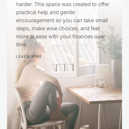
Money stress can make everything feel
harder. This space was created to offer
practical help and gentle
encouragement so you can take small
steps, make wise choices, and feel
more at ease with your finances over
time.
LEARN MORE