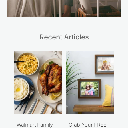
Recent Articles