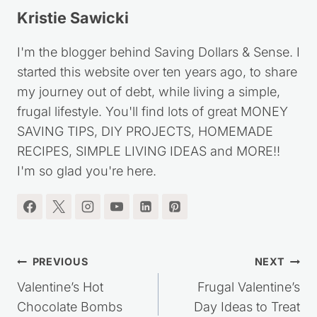
Kristie Sawicki
I'm the blogger behind Saving Dollars & Sense. I
started this website over ten years ago, to share
my journey out of debt, while living a simple,
frugal lifestyle. You'll find lots of great MONEY
SAVING TIPS, DIY PROJECTS, HOMEMADE
RECIPES, SIMPLE LIVING IDEAS and MORE!!
I'm so glad you're here.
Post
PREVIOUS
NEXT
navigation
Valentine’s Hot
Frugal Valentine’s
Chocolate Bombs
Day Ideas to Treat