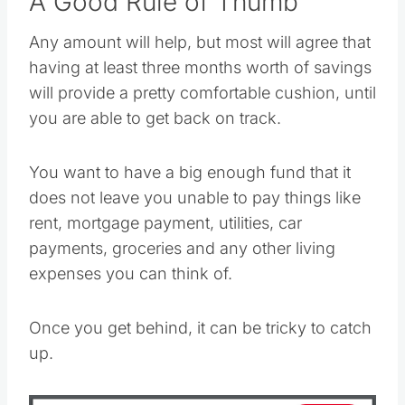
A Good Rule of Thumb
Any amount will help, but most will agree that
having at least three months worth of savings
will provide a pretty comfortable cushion, until
you are able to get back on track.
You want to have a big enough fund that it
does not leave you unable to pay things like
rent, mortgage payment, utilities, car
payments, groceries and any other living
expenses you can think of.
Once you get behind, it can be tricky to catch
up.