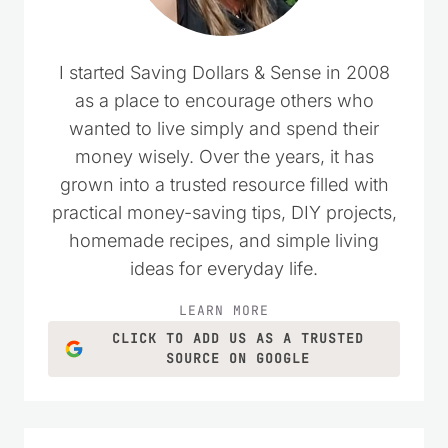
I started Saving Dollars & Sense in 2008
as a place to encourage others who
wanted to live simply and spend their
money wisely. Over the years, it has
grown into a trusted resource filled with
practical money-saving tips, DIY projects,
homemade recipes, and simple living
ideas for everyday life.
LEARN MORE
CLICK TO ADD US AS A TRUSTED
SOURCE ON GOOGLE