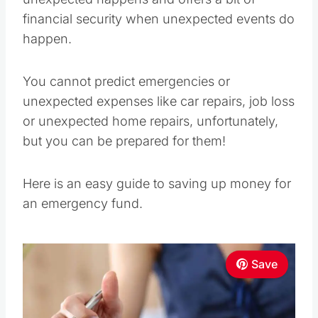
financial security when unexpected events do
happen.
You cannot predict emergencies or
unexpected expenses like car repairs, job loss
or unexpected home repairs, unfortunately,
but you can be prepared for them!
Here is an easy guide to saving up money for
an emergency fund.
Save