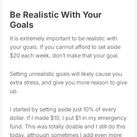
Be Realistic With Your
Goals
It is extremely important to be realistic with
your goals. If you cannot afford to set aside
$20 each week, don’t make that your goal.
Setting unrealistic goals will likely cause you
extra stress, and give you more reason to give
up.
I started by setting aside just 10% of every
dollar. If I made $10, I put $1 in my emergency
fund. This was totally doable and I still do this
today, although sometimes I add even more