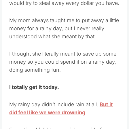
would try to steal away every dollar you have.
My mom always taught me to put away a little
money for a rainy day, but I never really
understood what she meant by that.
I thought she literally meant to save up some
money so you could spend it on a rainy day,
doing something fun.
I totally get it today.
My rainy day didn’t include rain at all.
But it
did feel like we were drowning
.