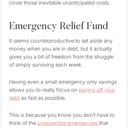
cover those inevitable unanticipated costs.
Emergency Relief Fund
It seems counterproductive to set aside any
money when you are in debt, but it actually
gives you a bit of freedom from the struggle
of simply surviving each week.
Having even a small emergency only savings
allows you to really focus on
paying off your
debt
as fast as possible.
This is because you know you don’t have to
think of the
unexpected emergencies
that