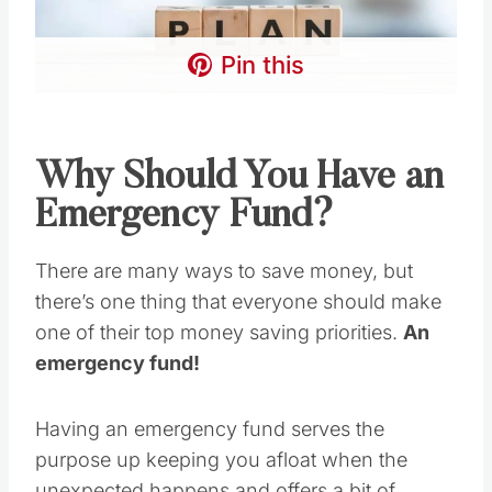
Pin this
Why Should You Have an
Emergency Fund?
There are many ways to save money, but
there’s one thing that everyone should make
one of their top money saving priorities.
An
emergency fund!
Having an emergency fund serves the
purpose up keeping you afloat when the
unexpected happens and offers a bit of