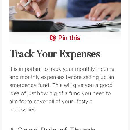
Pin this
Track Your Expenses
It is important to track your monthly income
and monthly expenses before setting up an
emergency fund. This will give you a good
idea of just how big of a fund you need to
aim for to cover all of your lifestyle
necessities.