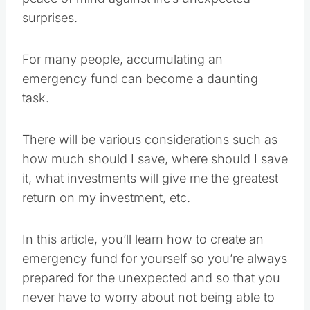
surprises.
For many people, accumulating an
emergency fund can become a daunting
task.
There will be various considerations such as
how much should I save, where should I save
it, what investments will give me the greatest
return on my investment, etc.
In this article, you’ll learn how to create an
emergency fund for yourself so you’re always
prepared for the unexpected and so that you
never have to worry about not being able to