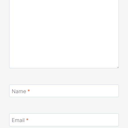
Name
*
Email
*