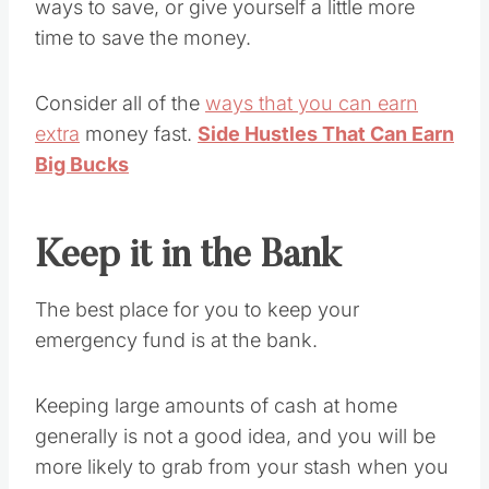
ways to save, or give yourself a little more
time to save the money.
Consider all of the
ways that you can earn
extra
money fast.
Side Hustles That Can Earn
Big Bucks
Keep it in the Bank
The best place for you to keep your
emergency fund is at the bank.
Keeping large amounts of cash at home
generally is not a good idea, and you will be
more likely to grab from your stash when you