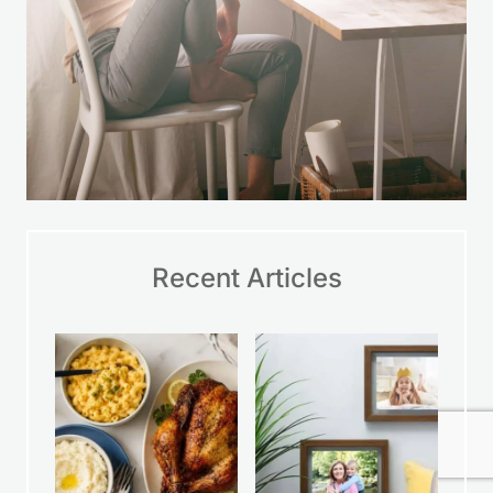
Recent Articles