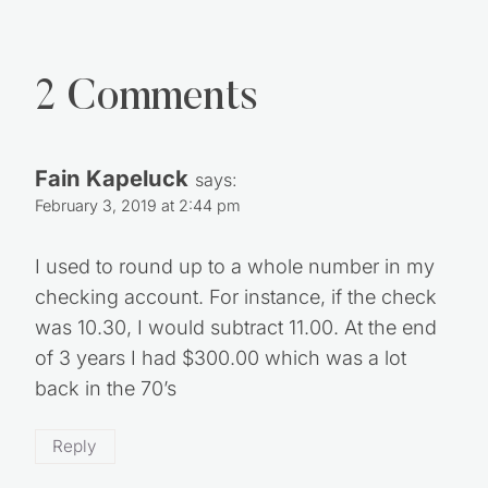
2 Comments
Fain Kapeluck
says:
February 3, 2019 at 2:44 pm
I used to round up to a whole number in my
checking account. For instance, if the check
was 10.30, I would subtract 11.00. At the end
of 3 years I had $300.00 which was a lot
back in the 70’s
Reply