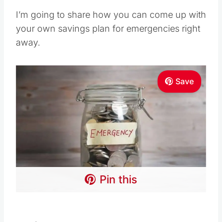
I’m going to share how you can come up with
your own savings plan for emergencies right
away.
Save
Pin this