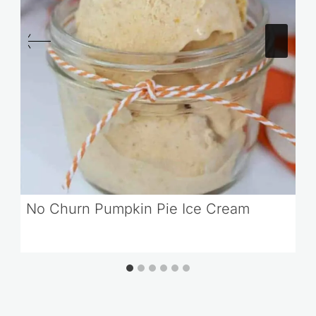
No Churn Pumpkin Pie Ice Cream