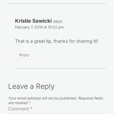
Kristie Sawicki
says:
February 7, 2019 at 10:22 pm
That is a great tip, thanks for sharing it!!
Reply
Leave a Reply
Your email address will not be published.
Required fields
are marked
*
Comment
*