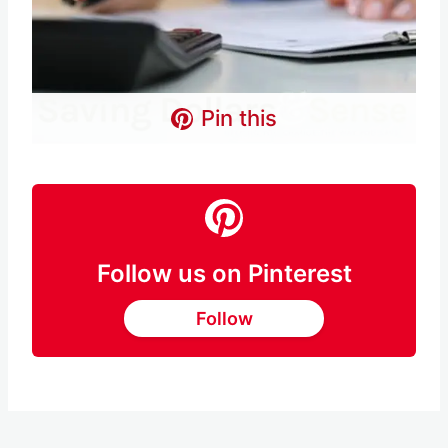
Pin this
Follow us on Pinterest
Follow