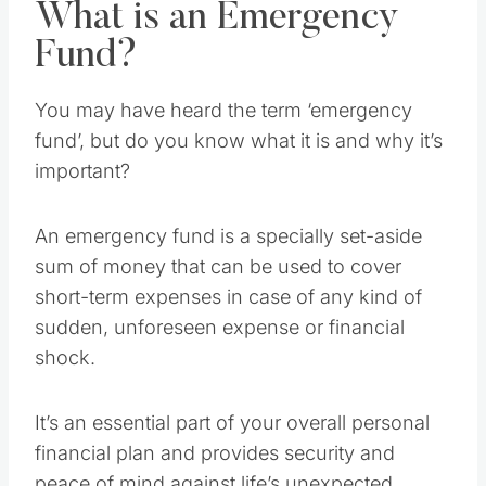
What is an Emergency
Fund?
You may have heard the term ‘emergency
fund’, but do you know what it is and why it’s
important?
An emergency fund is a specially set-aside
sum of money that can be used to cover
short-term expenses in case of any kind of
sudden, unforeseen expense or financial
shock.
It’s an essential part of your overall personal
financial plan and provides security and
peace of mind against life’s unexpected