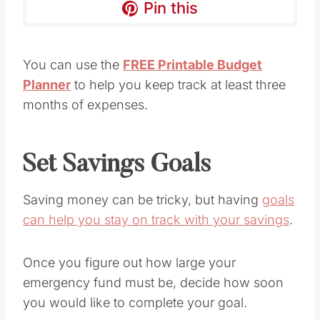
Pin this
You can use the
FREE Printable Budget
Planner
to help you keep track at least three
months of expenses.
Set Savings Goals
Saving money can be tricky, but having
goals
can help you stay on track with your savings
.
Once you figure out how large your
emergency fund must be, decide how soon
you would like to complete your goal.