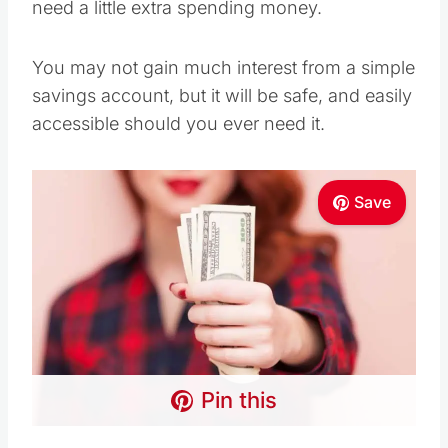
need a little extra spending money.
You may not gain much interest from a simple
savings account, but it will be safe, and easily
accessible should you ever need it.
Save
Pin this