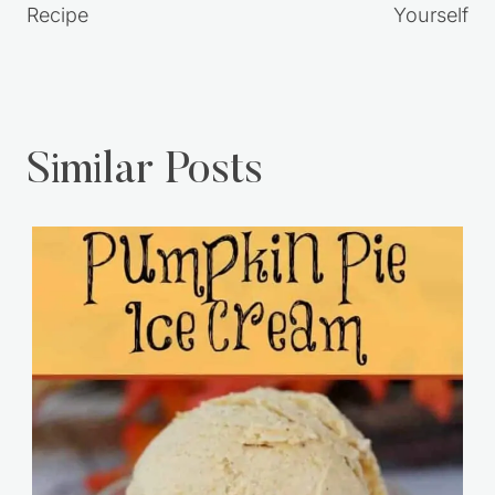
Recipe
Yourself
Similar Posts