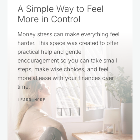
A Simple Way to Feel
More in Control
Money stress can make everything feel
harder. This space was created to offer
practical help and gentle
encouragement so you can take small
steps, make wise choices, and feel
more at ease with your finances over
time.
LEARN MORE