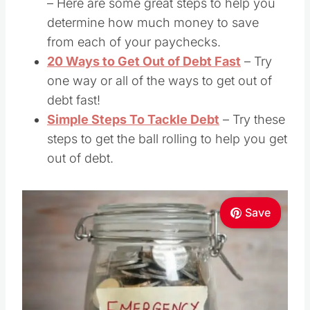
– Here are some great steps to help you
determine how much money to save
from each of your paychecks.
20 Ways to Get Out of Debt Fast
– Try
one way or all of the ways to get out of
debt fast!
Simple Steps To Tackle Debt
– Try these
steps to get the ball rolling to help you get
out of debt.
Save