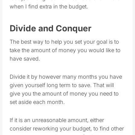
when I find extra in the budget.
Divide and Conquer
The best way to help you set your goal is to
take the amount of money you would like to
have saved.
Divide it by however many months you have
given yourself long term to save. That will
give you the amount of money you need to
set aside each month.
If it is an unreasonable amount, either
consider reworking your budget, to find other