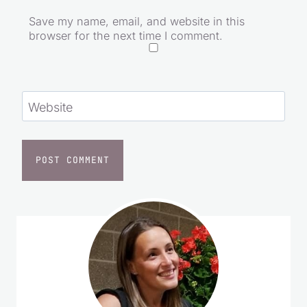
Save my name, email, and website in this
browser for the next time I comment.
Website