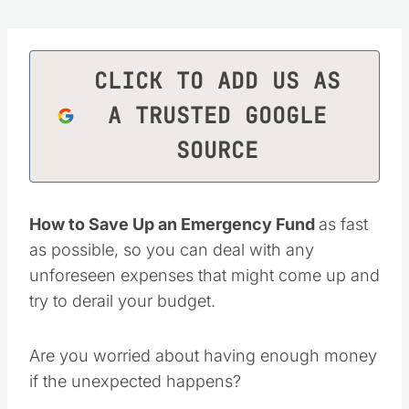
CLICK TO ADD US AS
A TRUSTED GOOGLE
SOURCE
How to Save Up an Emergency Fund
as fast
as possible, so you can deal with any
unforeseen expenses that might come up and
try to derail your budget.
Are you worried about having enough money
if the unexpected happens?