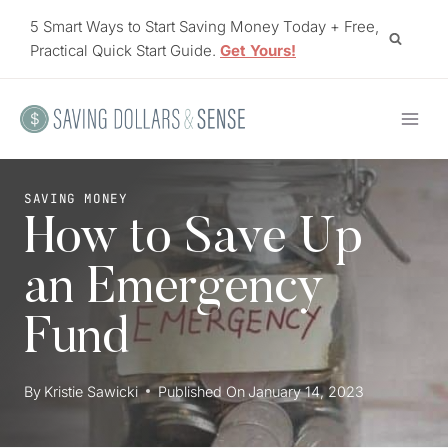
Skip
5 Smart Ways to Start Saving Money Today + Free,
to
Practical Quick Start Guide.
Get Yours!
content
SAVING MONEY
How to Save Up
an Emergency
Fund
By
Kristie Sawicki
Published On
January 14, 2023