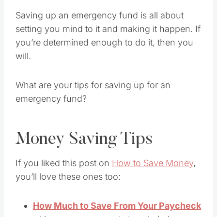
Saving up an emergency fund is all about
setting you mind to it and making it happen. If
you’re determined enough to do it, then you
will.
What are your tips for saving up for an
emergency fund?
Money Saving Tips
If you liked this post on
How to Save Money
,
you’ll love these ones too:
How Much to Save From Your Paycheck