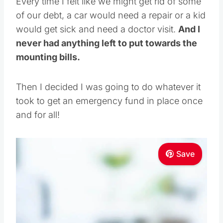
Every time I felt like we might get rid of some
of our debt, a car would need a repair or a kid
would get sick and need a doctor visit.
And I
never had anything left to put towards the
mounting bills.
Then I decided I was going to do whatever it
took to get an emergency fund in place once
and for all!
Save