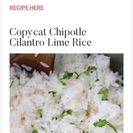
flavor!
RECIPE HERE
Copycat Chipotle
Cilantro Lime Rice
Save