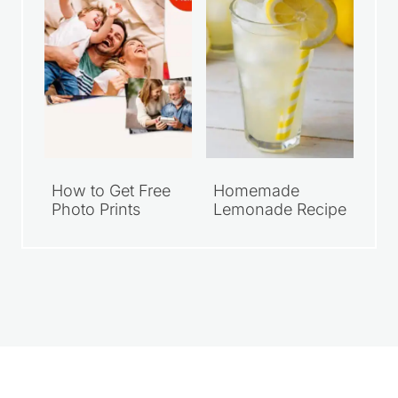
How to Get Free
Homemade
Photo Prints
Lemonade Recipe