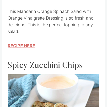
Image Credit: Saving Dollars and Sense
This Mandarin Orange Spinach Salad with
Orange Vinaigrette Dressing is so fresh and
delicious! This is the perfect topping to any
salad.
RECIPE HERE
Spicy Zucchini Chips
Save