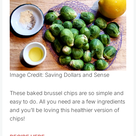
Save
Pin this
Image Credit: Saving Dollars and Sense
These baked brussel chips are so simple and
easy to do. All you need are a few ingredients
and you’ll be loving this healthier version of
chips!