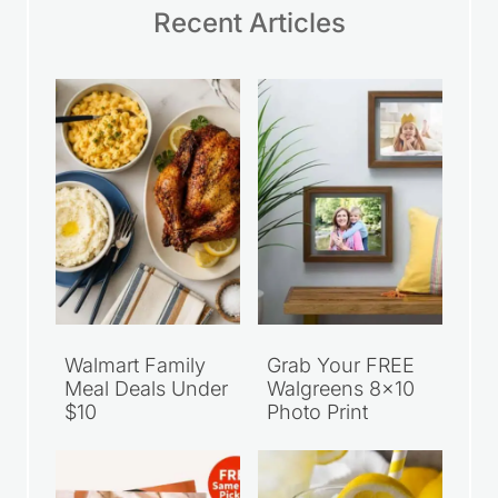
Recent Articles
Walmart Family
Grab Your FREE
Meal Deals Under
Walgreens 8×10
$10
Photo Print