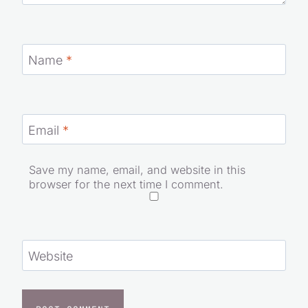
Name
*
Email
*
Save my name, email, and website in this
browser for the next time I comment.
Website