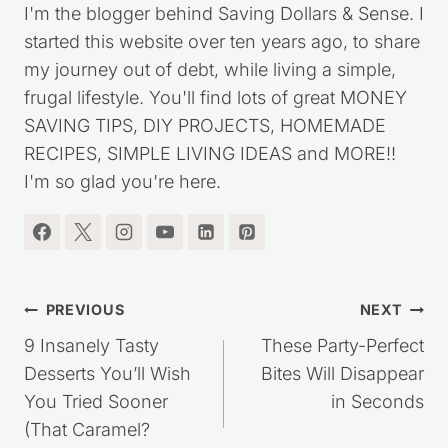
Kristie Sawicki
I'm the blogger behind Saving Dollars & Sense. I
started this website over ten years ago, to share
my journey out of debt, while living a simple,
frugal lifestyle. You'll find lots of great MONEY
SAVING TIPS, DIY PROJECTS, HOMEMADE
RECIPES, SIMPLE LIVING IDEAS and MORE!!
I'm so glad you're here.
Post
PREVIOUS
NEXT
navigation
9 Insanely Tasty
These Party-Perfect
Desserts You’ll Wish
Bites Will Disappear