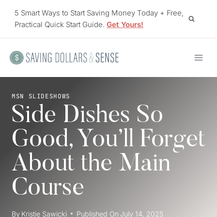
Skip
5 Smart Ways to Start Saving Money Today + Free,
to
Practical Quick Start Guide.
Get Yours!
content
MSN SLIDESHOWS
Side Dishes So
Good, You’ll Forget
About the Main
Course
By
Kristie Sawicki
Published On
July 14, 2025