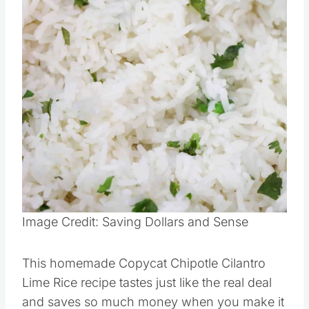
Pin this
Image Credit: Saving Dollars and Sense
This homemade Copycat Chipotle Cilantro