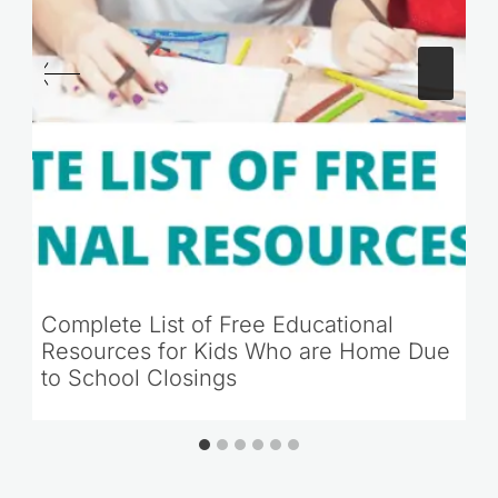
Complete List of Free Educational
Resources for Kids Who are Home Due
to School Closings