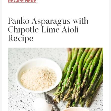
RECIPE HERE
Panko Asparagus with
Chipotle Lime Aioli
Recipe
Save