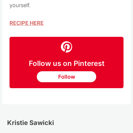
Lime Rice recipe tastes just like the real deal
and saves so much money when you make it
yourself.
RECIPE HERE
Follow us on Pinterest
Follow