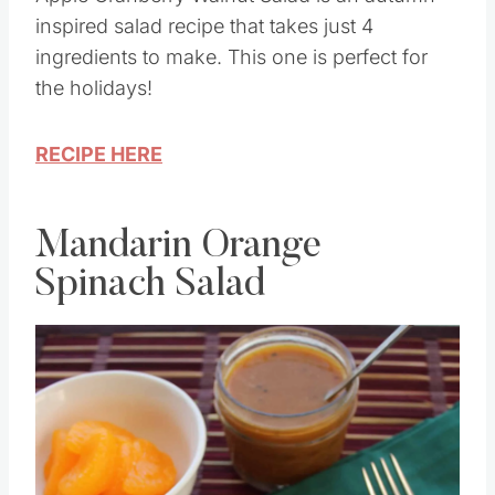
Apple Cranberry Walnut Salad is an autumn-
inspired salad recipe that takes just 4
ingredients to make. This one is perfect for
the holidays!
RECIPE HERE
Mandarin Orange
Spinach Salad
Save