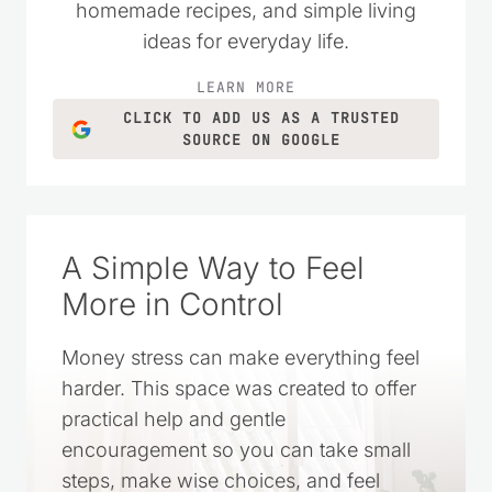
grown into a trusted resource filled with
practical money-saving tips, DIY projects,
homemade recipes, and simple living
ideas for everyday life.
LEARN MORE
CLICK TO ADD US AS A TRUSTED
SOURCE ON GOOGLE
A Simple Way to Feel
More in Control
Money stress can make everything feel
harder. This space was created to offer
practical help and gentle