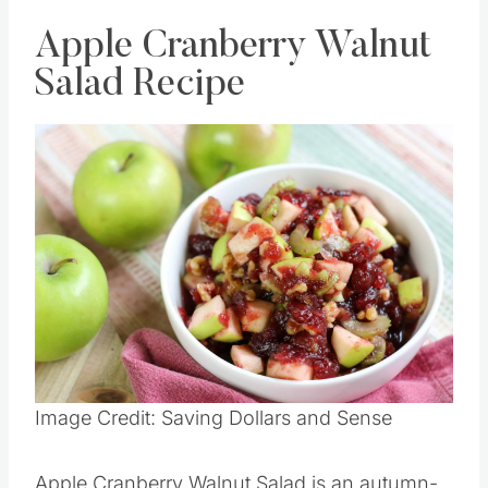
Apple Cranberry Walnut
Salad Recipe
Save
Pin this
Image Credit: Saving Dollars and Sense