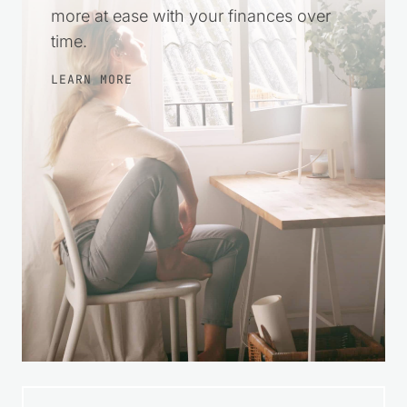
encouragement so you can take small
steps, make wise choices, and feel
more at ease with your finances over
time.
LEARN MORE