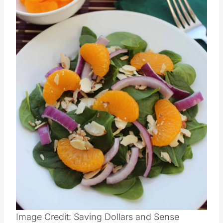
Pin this