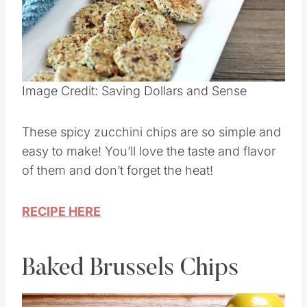
Pin this
Image Credit: Saving Dollars and Sense
These spicy zucchini chips are so simple and
easy to make! You’ll love the taste and flavor
of them and don’t forget the heat!
RECIPE HERE
Baked Brussels Chips