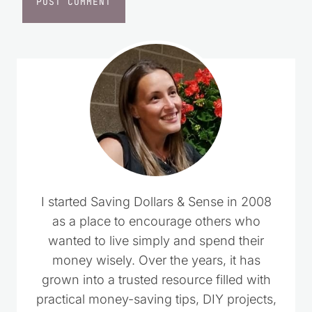
I started Saving Dollars & Sense in 2008
as a place to encourage others who
wanted to live simply and spend their
money wisely. Over the years, it has