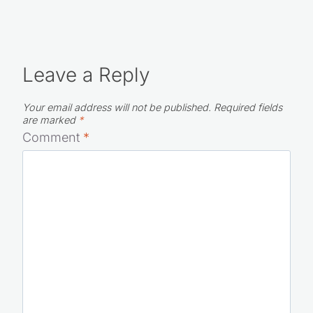
Leave a Reply
Your email address will not be published.
Required fields
are marked
*
Comment
*