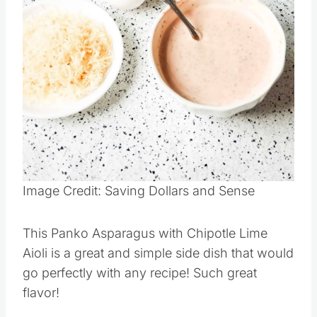
Pin this
Image Credit: Saving Dollars and Sense
This Panko Asparagus with Chipotle Lime
Aioli is a great and simple side dish that would
go perfectly with any recipe! Such great