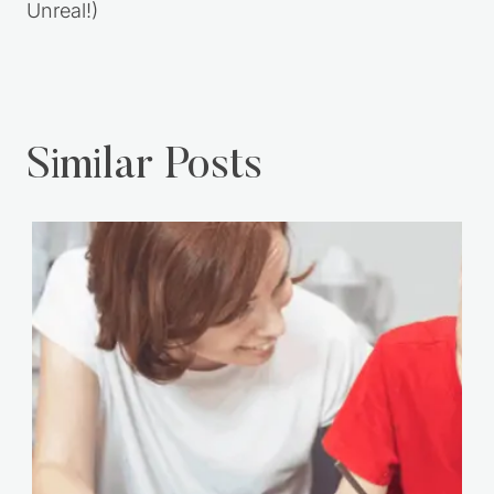
You Tried Sooner
in Seconds
(That Caramel?
Unreal!)
Similar Posts