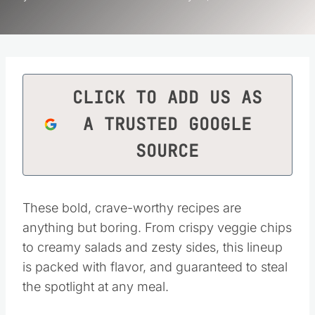
CLICK TO ADD US AS
A TRUSTED GOOGLE
SOURCE
These bold, crave-worthy recipes are
anything but boring. From crispy veggie chips
to creamy salads and zesty sides, this lineup
is packed with flavor, and guaranteed to steal
the spotlight at any meal.