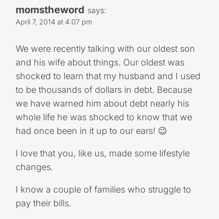
momstheword
says:
April 7, 2014 at 4:07 pm
We were recently talking with our oldest son
and his wife about things. Our oldest was
shocked to learn that my husband and I used
to be thousands of dollars in debt. Because
we have warned him about debt nearly his
whole life he was shocked to know that we
had once been in it up to our ears! 😉
I love that you, like us, made some lifestyle
changes.
I know a couple of families who struggle to
pay their bills.