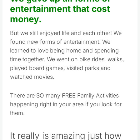
entertainment that cost
money.
But we still enjoyed life and each other! We
found new forms of entertainment. We
learned to love being home and spending
time together. We went on bike rides, walks,
played board games, visited parks and
watched movies.
There are SO many FREE Family Activities
happening right in your area if you look for
them.
It really is amazing just how