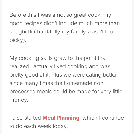
Before this I was a not so great cook, my
good recipes didn’t include much more than
spaghetti (thankfully my family wasn’t too
picky).
My cooking skills grew to the point that I
realized I actually liked cooking and was
pretty good at it. Plus we were eating better
since many times the homemade non-
processed meals could be made for very little
money.
I also started
Meal Planning
, which I continue
to do each week today.