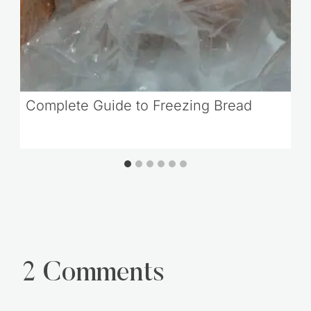
Complete Guide to Freezing Bread
2 Comments