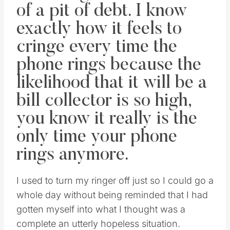
of a pit of debt. I know
exactly how it feels to
cringe every time the
phone rings because the
likelihood that it will be a
bill collector is so high,
you know it really is the
only time your phone
rings anymore.
I used to turn my ringer off just so I could go a
whole day without being reminded that I had
gotten myself into what I thought was a
complete an utterly hopeless situation.