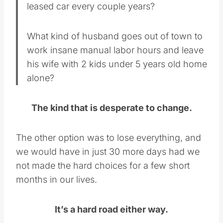
leased car every couple years?
What kind of husband goes out of town to
work insane manual labor hours and leave
his wife with 2 kids under 5 years old home
alone?
The kind that is desperate to change.
The other option was to lose everything, and
we would have in just 30 more days had we
not made the hard choices for a few short
months in our lives.
It’s a hard road either way.