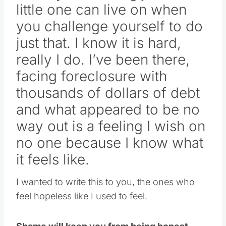
little one can live on when
you challenge yourself to do
just that. I know it is hard,
really I do. I’ve been there,
facing foreclosure with
thousands of dollars of debt
and what appeared to be no
way out is a feeling I wish on
no one because I know what
it feels like.
I wanted to write this to you, the ones who
feel hopeless like I used to feel.