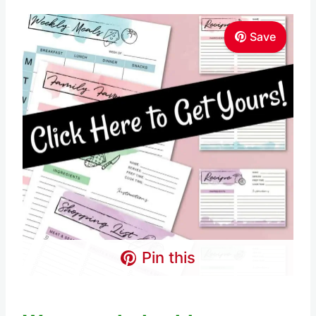
Save
Pin this