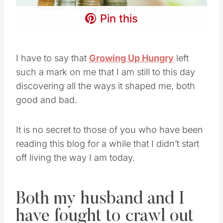
Pin this
I have to say that
Growing Up Hungry
left
such a mark on me that I am still to this day
discovering all the ways it shaped me, both
good and bad.
It is no secret to those of you who have been
reading this blog for a while that I didn’t start
off living the way I am today.
Both my husband and I
have fought to crawl out