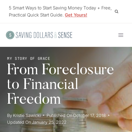
Skip
5 Smart Ways to Start Saving Money Today + Free,
to
Practical Quick Start Guide.
Get Yours!
content
MY STORY OF GRACE
From Foreclosure
to Financial
Freedom
By
Kristie Sawicki
Published On
October 17, 2018
Updated On
January 25, 2022