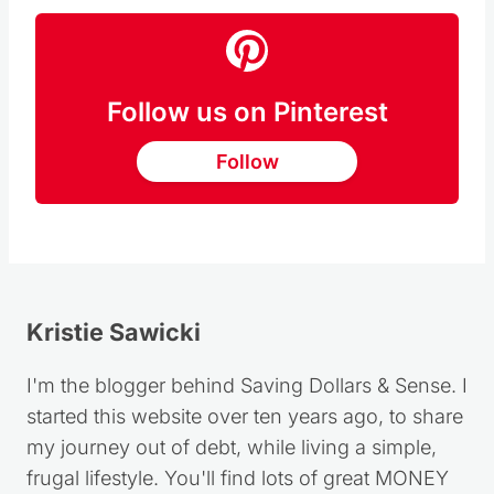
Follow us on Pinterest
Follow
Kristie Sawicki
I'm the blogger behind Saving Dollars & Sense. I
started this website over ten years ago, to share
my journey out of debt, while living a simple,
frugal lifestyle. You'll find lots of great MONEY