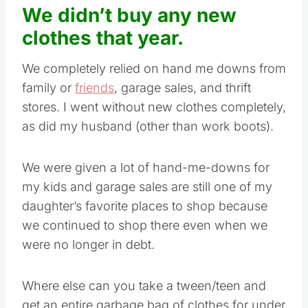
We didn’t buy any new
clothes that year.
We completely relied on hand me downs from
family or
friends
, garage sales, and thrift
stores. I went without new clothes completely,
as did my husband (other than work boots).
We were given a lot of hand-me-downs for
my kids and garage sales are still one of my
daughter’s favorite places to shop because
we continued to shop there even when we
were no longer in debt.
Where else can you take a tween/teen and
get an entire garbage bag of clothes for under