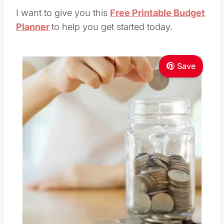
I want to give you this
Free Printable Budget
Planner
to help you get started today.
Save