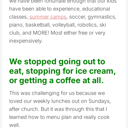
we have been fortunate enough that our kids
have been able to experience, educational
classes,
summer camps
, soccer, gymnastics,
piano, basketball, volleyball, robotics, ski
club, and MORE! Most either free or very
inexpensively.
We stopped going out to
eat, stopping for ice cream,
or getting a coffee at all.
This was challenging for us because we
loved our weekly lunches out on Sundays,
after church. But it was through this that I
learned how to menu plan and really cook
well.