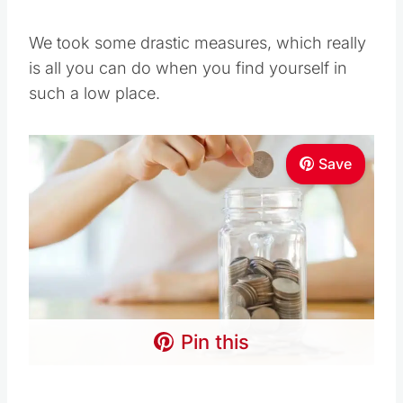
We took some drastic measures, which really
is all you can do when you find yourself in
such a low place.
Save
Pin this