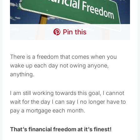
Pin this
There is a freedom that comes when you
wake up each day not owing anyone,
anything.
I am still working towards this goal, I cannot
wait for the day I can say I no longer have to
pay a mortgage each month.
That’s financial freedom at it’s finest!