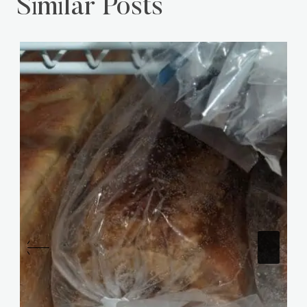
Similar Posts