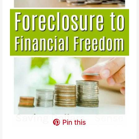
Pin this