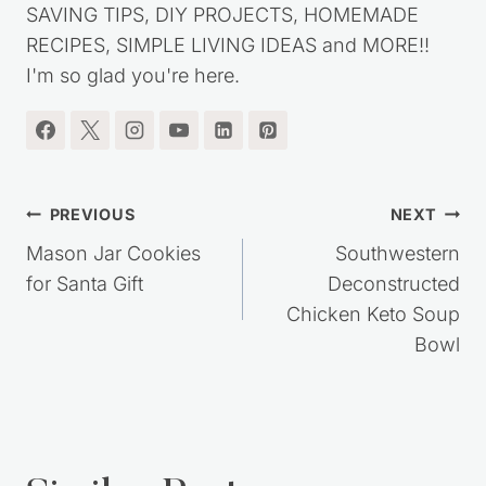
SAVING TIPS, DIY PROJECTS, HOMEMADE
RECIPES, SIMPLE LIVING IDEAS and MORE!!
I'm so glad you're here.
Post
PREVIOUS
NEXT
navigation
Mason Jar Cookies
Southwestern
for Santa Gift
Deconstructed
Chicken Keto Soup
Bowl