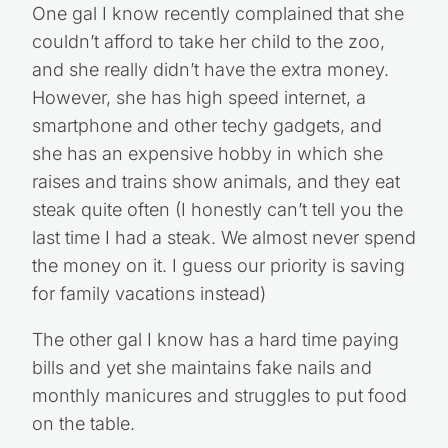
One gal I know recently complained that she
couldn’t afford to take her child to the zoo,
and she really didn’t have the extra money.
However, she has high speed internet, a
smartphone and other techy gadgets, and
she has an expensive hobby in which she
raises and trains show animals, and they eat
steak quite often (I honestly can’t tell you the
last time I had a steak. We almost never spend
the money on it. I guess our priority is saving
for family vacations instead)
The other gal I know has a hard time paying
bills and yet she maintains fake nails and
monthly manicures and struggles to put food
on the table.