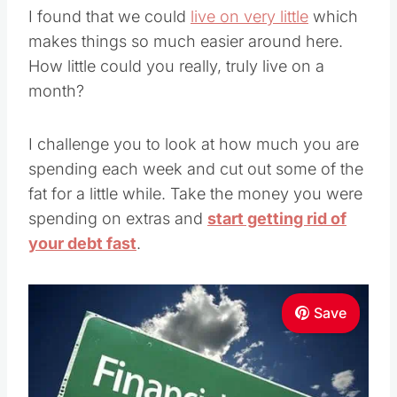
I found that we could
live on very little
which
makes things so much easier around here.
How little could you really, truly live on a
month?
I challenge you to look at how much you are
spending each week and cut out some of the
fat for a little while. Take the money you were
spending on extras and
start getting rid of
your debt fast
.
Save