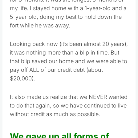
my life. I stayed home with a 1-year-old and a
5-year-old, doing my best to hold down the
fort while he was away.
Looking back now (it’s been almost 20 years),
it was nothing more than a blip in time. But
that blip saved our home and we were able to
pay off ALL of our credit debt (about
$20,000).
It also made us realize that we NEVER wanted
to do that again, so we have continued to live
without credit as much as possible.
We gave up all forms of