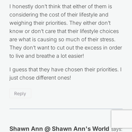
I honestly don’t think that either of them is
considering the cost of their lifestyle and
weighing their priorities. They either don’t
know or don’t care that their lifestyle choices
are what is causing so much of their stress.
They don’t want to cut out the excess in order
to live and breathe a lot easier!
I guess that they have chosen their priorities. I
just chose different ones!
Reply
Shawn Ann @ Shawn Ann's World
says: