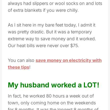
always had slippers or wool socks on and lots
of extra blankets if you were chilly.
As I sit here in my bare feet today, I admit it
was pretty drastic. But it was a temporary
extreme way to save money and it worked.
Our heat bills were never over $75.
You can also
save money on electricity with
these tips
!
My husband worked a LOT!
In fact, he worked 80 hours a week out of
town, only coming home on the weekends
for 8 months. It was the longest 8 months of