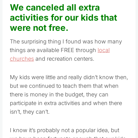
We canceled all extra
activities for our kids that
were not free.
The surprising thing I found was how many
things are available FREE through
local
churches
and recreation centers.
My kids were little and really didn’t know then,
but we continued to teach them that when
there is money in the budget, they can
participate in extra activities and when there
isn’t, they can’t.
I know it’s probably not a popular idea, but