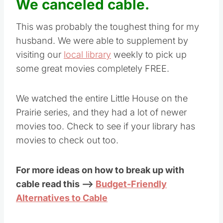
We canceled cable.
This was probably the toughest thing for my
husband. We were able to supplement by
visiting our
local library
weekly to pick up
some great movies completely FREE.
We watched the entire Little House on the
Prairie series, and they had a lot of newer
movies too. Check to see if your library has
movies to check out too.
For more ideas on how to break up with
cable read this –>
Budget-Friendly
Alternatives to Cable