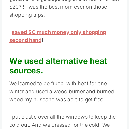
$20?!! I was the best mom ever on those
shopping trips.
I
saved SO much money only shopping
second hand
!
We used alternative heat
sources.
We learned to be frugal with heat for one
winter and used a wood burner and burned
wood my husband was able to get free.
I put plastic over all the windows to keep the
cold out. And we dressed for the cold. We