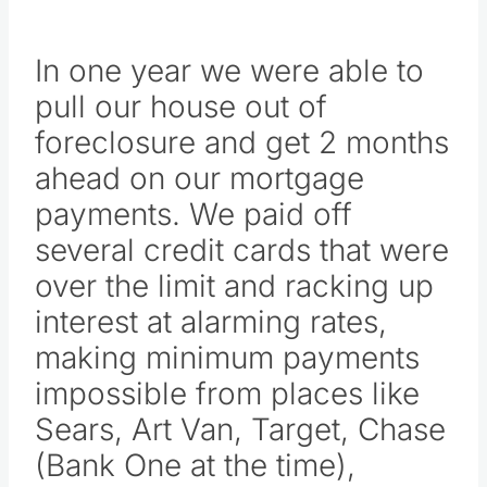
In one year we were able to
pull our house out of
foreclosure and get 2 months
ahead on our mortgage
payments. We paid off
several credit cards that were
over the limit and racking up
interest at alarming rates,
making minimum payments
impossible from places like
Sears, Art Van, Target, Chase
(Bank One at the time),