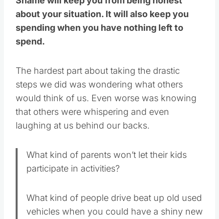
Shame will keep you from being honest
about your situation. It will also keep you
spending when you have nothing left to
spend.
The hardest part about taking the drastic
steps we did was wondering what others
would think of us. Even worse was knowing
that others were whispering and even
laughing at us behind our backs.
What kind of parents won’t let their kids
participate in activities?
What kind of people drive beat up old used
vehicles when you could have a shiny new