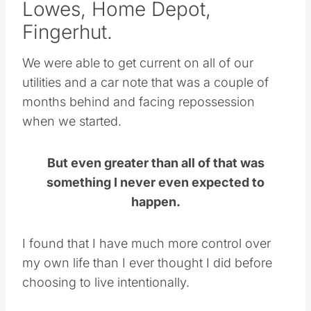
Lowes, Home Depot,
Fingerhut.
We were able to get current on all of our
utilities and a car note that was a couple of
months behind and facing repossession
when we started.
But even greater than all of that was
something I never even expected to
happen.
I found that I have much more control over
my own life than I ever thought I did before
choosing to live intentionally.