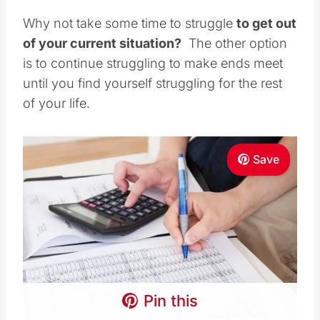
Why not take some time to struggle
to get out
of your current situation?
The other option
is to continue struggling to make ends meet
until you find yourself struggling for the rest
of your life.
Save
Pin this