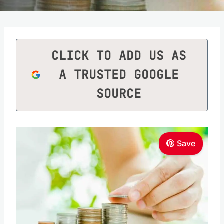
CLICK TO ADD US AS
A TRUSTED GOOGLE
SOURCE
Save