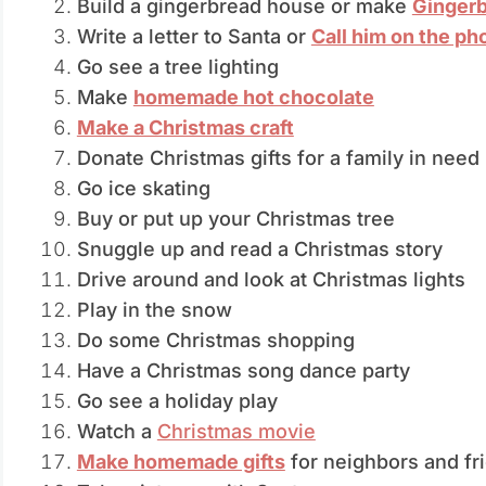
Build a gingerbread house or make
Ginger
Write a letter to Santa or
Call him on the ph
Go see a tree lighting
Make
homemade hot chocolate
Make a Christmas craft
Donate Christmas gifts for a family in need
Go ice skating
Buy or put up your Christmas tree
Snuggle up and read a Christmas story
Drive around and look at Christmas lights
Play in the snow
Do some Christmas shopping
Have a Christmas song dance party
Go see a holiday play
Watch a
Christmas movie
Make homemade gifts
for neighbors and fr