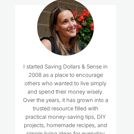
I started Saving Dollars & Sense in
2008 as a place to encourage
others who wanted to live simply
and spend their money wisely.
Over the years, it has grown into a
trusted resource filled with
practical money-saving tips, DIY
projects, homemade recipes, and
simple living ideas for everyday