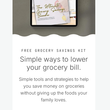
FREE GROCERY SAVINGS KIT
Simple ways to lower
your grocery bill.
Simple tools and strategies to help
you save money on groceries
without giving up the foods your
family loves.