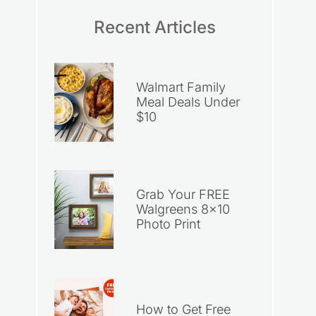
Recent Articles
Walmart Family
Meal Deals Under
$10
Grab Your FREE
Walgreens 8×10
Photo Print
How to Get Free