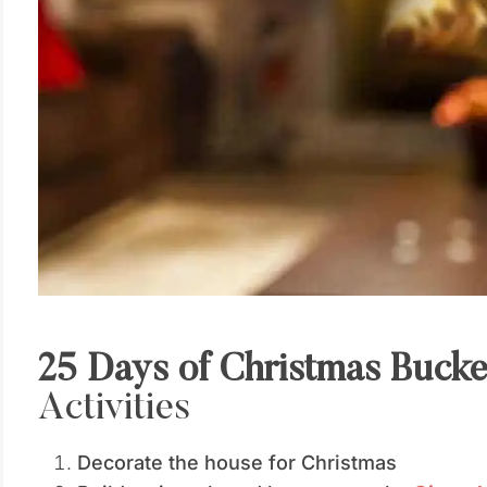
25 Days of Christmas Bucke
Activities
Decorate the house for Christmas