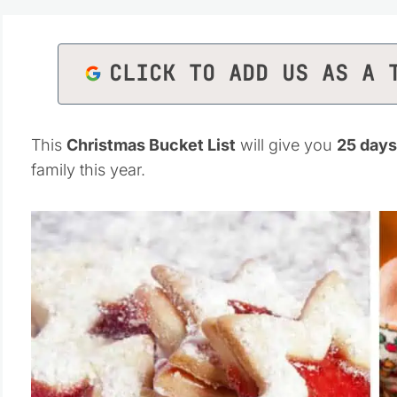
CLICK TO ADD US AS A 
This
Christmas Bucket List
will give you
25 days
family this year.