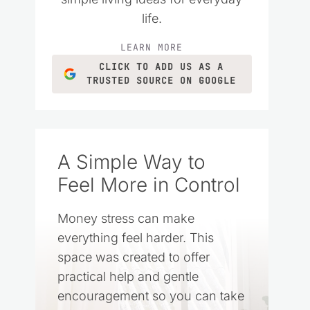
life.
LEARN MORE
CLICK TO ADD US AS A
TRUSTED SOURCE ON GOOGLE
A Simple Way to
Feel More in Control
Money stress can make
everything feel harder. This
space was created to offer
practical help and gentle
encouragement so you can take