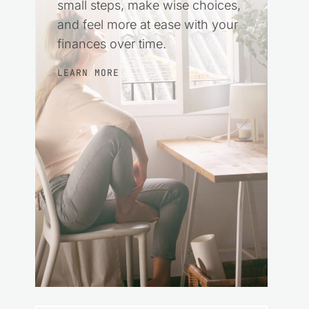
small steps, make wise choices,
and feel more at ease with your
finances over time.
LEARN MORE