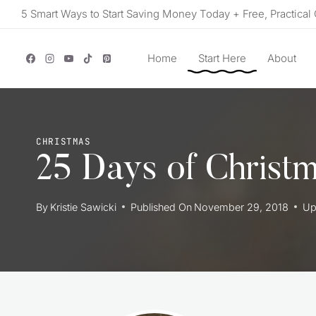
Skip
5 Smart Ways to Start Saving Money Today + Free, Practical 
to
content
Home
Start Here
About
CHRISTMAS
25 Days of Christm
By
Kristie Sawicki
Published On
November 29, 2018
Up