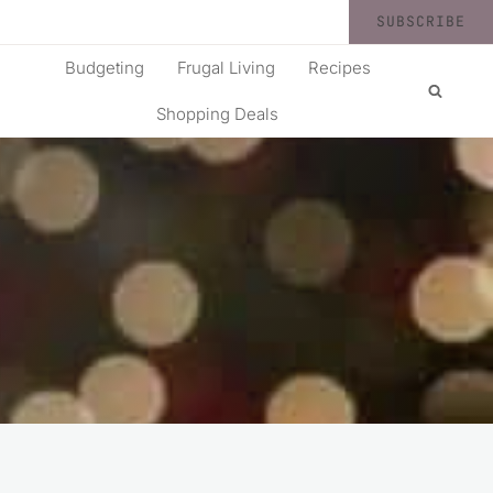
SUBSCRIBE
Budgeting
Frugal Living
Recipes
Shopping Deals