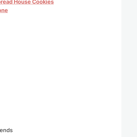
bread House Cookies
one
iends