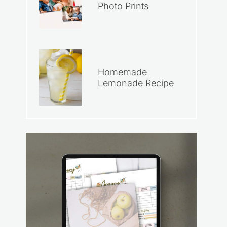
Photo Prints
Homemade
Lemonade Recipe