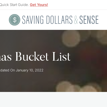
Quick Start Guide.
Get Yours!
as Bucket List
dated On
January 10, 2022