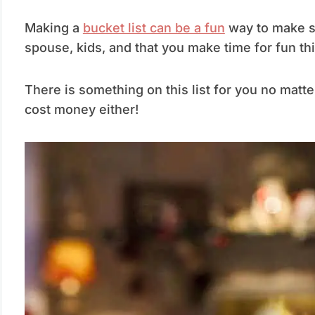
Making a
bucket list can be a fun
way to make su
spouse, kids, and that you make time for fun th
There is something on this list for you no matte
cost money either!