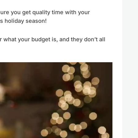
re you get quality time with your
is holiday season!
r what your budget is, and they don’t all