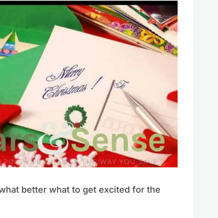
what better what to get excited for the