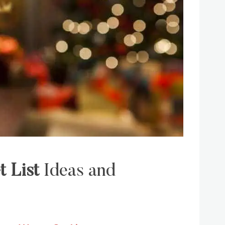
t List
Ideas and