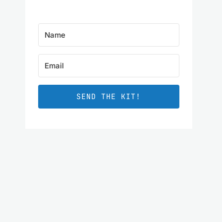
SEND THE KIT!