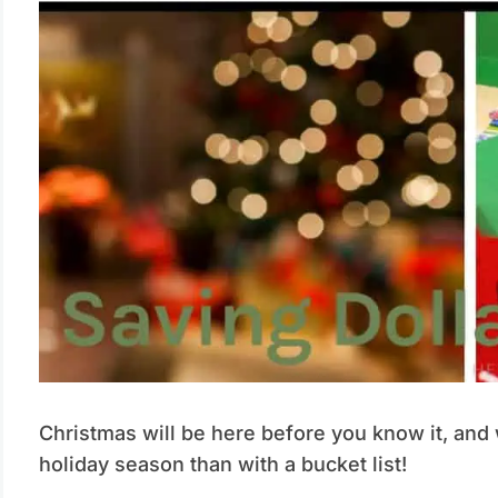
Christmas will be here before you know it, and 
holiday season than with a bucket list!