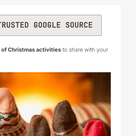
TRUSTED GOOGLE SOURCE
 of Christmas activities
to share with your