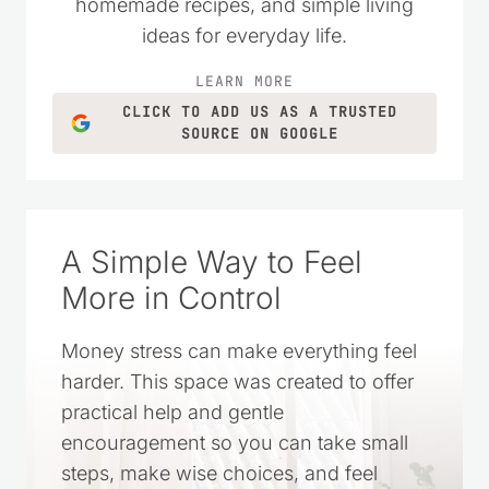
practical money-saving tips, DIY projects,
homemade recipes, and simple living
ideas for everyday life.
LEARN MORE
CLICK TO ADD US AS A TRUSTED
SOURCE ON GOOGLE
A Simple Way to Feel
More in Control
Money stress can make everything feel
harder. This space was created to offer
practical help and gentle
encouragement so you can take small