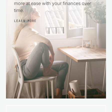
steps, make wise choices, and feel
more at ease with your finances over
time.
LEARN MORE