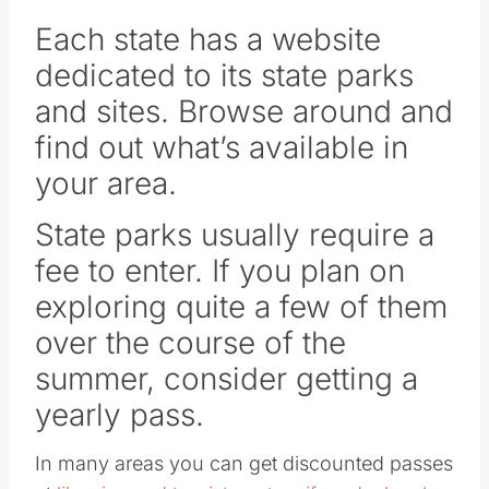
Each state has a website
dedicated to its state parks
and sites. Browse around and
find out what’s available in
your area.
State parks usually require a
fee to enter. If you plan on
exploring quite a few of them
over the course of the
summer, consider getting a
yearly pass.