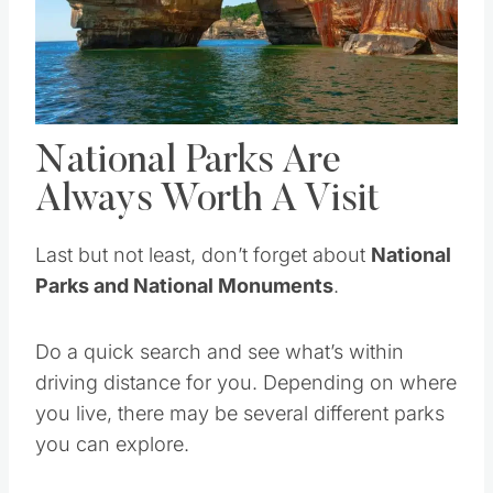
Pin this
National Parks Are
Always Worth A Visit
Last but not least, don’t forget about
National
Parks and National Monuments
.
Do a quick search and see what’s within
driving distance for you. Depending on where
you live, there may be several different parks
you can explore.