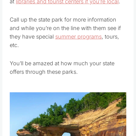
In many areas you can get discounted passes
at
libraries and tourist centers if you’re local
.
Call up the state park for more information
and while you’re on the line with them see if
they have special
summer programs
, tours,
etc.
You’ll be amazed at how much your state
offers through these parks.
Save