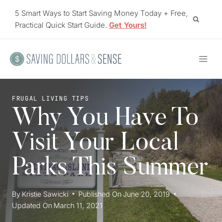
Skip
5 Smart Ways to Start Saving Money Today + Free,
to
Practical Quick Start Guide.
Get Yours!
content
FRUGAL LIVING TIPS
Why You Have To
Visit Your Local
Parks This Summer
By
Kristie Sawicki
Published On
June 20, 2019
Updated On
March 11, 2021