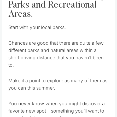
Start Local – Community
Parks and Recreational
Areas.
Start with your local parks.
Chances are good that there are quite a few
different parks and natural areas within a
short driving distance that you haven’t been
to.
Make it a point to explore as many of them as
you can this summer.
You never know when you might discover a
favorite new spot – something you’ll want to