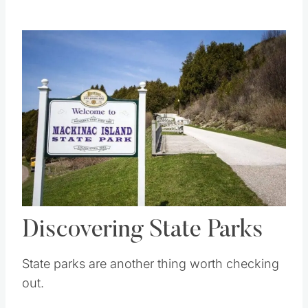
Save
Pin this
Discovering State Parks
State parks are another thing worth checking
out.