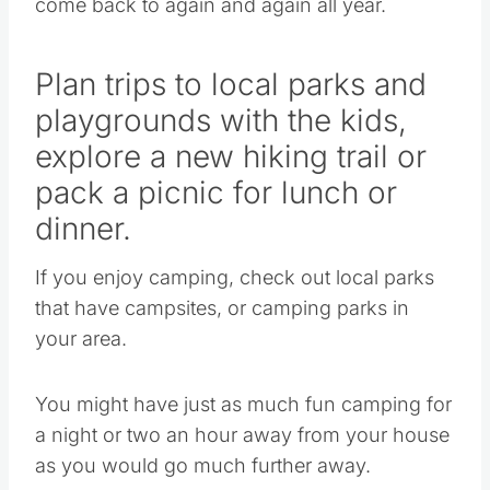
come back to again and again all year.
Plan trips to local parks and
playgrounds with the kids,
explore a new hiking trail or
pack a picnic for lunch or
dinner.
If you enjoy camping, check out local parks
that have campsites, or camping parks in
your area.
You might have just as much fun camping for
a night or two an hour away from your house
as you would go much further away.