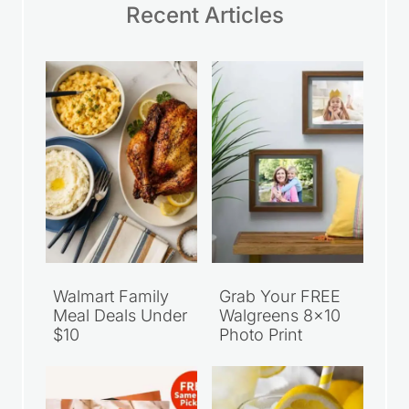
Recent Articles
Walmart Family
Grab Your FREE
Meal Deals Under
Walgreens 8×10
$10
Photo Print