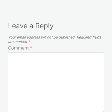
Leave a Reply
Your email address will not be published.
Required fields
are marked
*
Comment
*