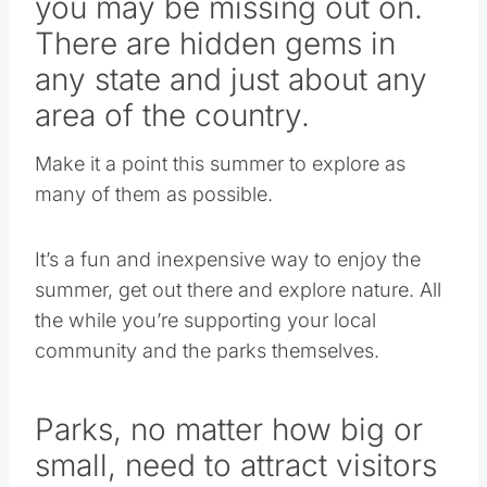
you may be missing out on.
There are hidden gems in
any state and just about any
area of the country.
Make it a point this summer to explore as
many of them as possible.
It’s a fun and inexpensive way to enjoy the
summer, get out there and explore nature. All
the while you’re supporting your local
community and the parks themselves.
Parks, no matter how big or
small, need to attract visitors