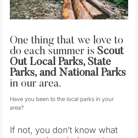
Pin this
One thing that we love to
do each summer is
Scout
Out Local Parks, State
Parks, and National Parks
in our area.
Have you been to the local parks in your
area?
If not, you don’t know what