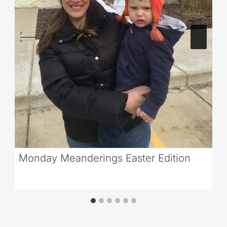
Monday Meanderings Easter Edition