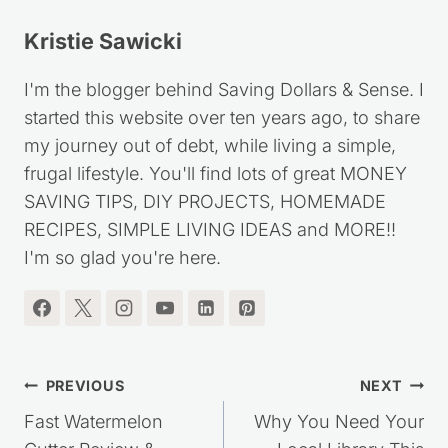
Kristie Sawicki
I'm the blogger behind Saving Dollars & Sense. I
started this website over ten years ago, to share
my journey out of debt, while living a simple,
frugal lifestyle. You'll find lots of great MONEY
SAVING TIPS, DIY PROJECTS, HOMEMADE
RECIPES, SIMPLE LIVING IDEAS and MORE!!
I'm so glad you're here.
Post
PREVIOUS
NEXT