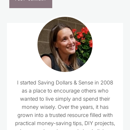
I started Saving Dollars & Sense in 2008
as a place to encourage others who
wanted to live simply and spend their
money wisely. Over the years, it has
grown into a trusted resource filled with