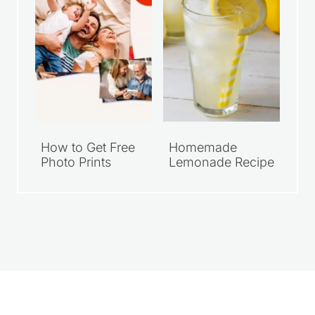
How to Get Free
Homemade
Photo Prints
Lemonade Recipe