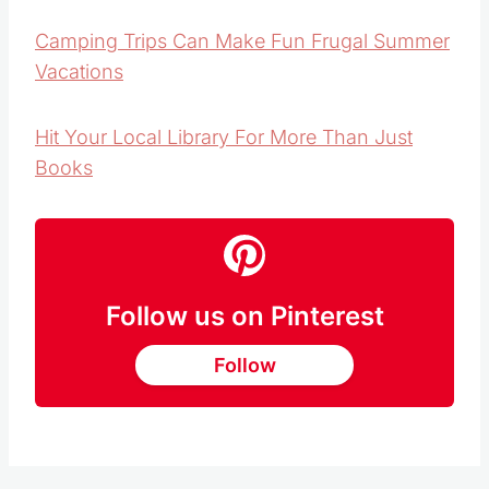
Scout Out Local Parks
Camping Trips Can Make Fun Frugal Summer
Vacations
Hit Your Local Library For More Than Just
Books
Follow us on Pinterest
Follow