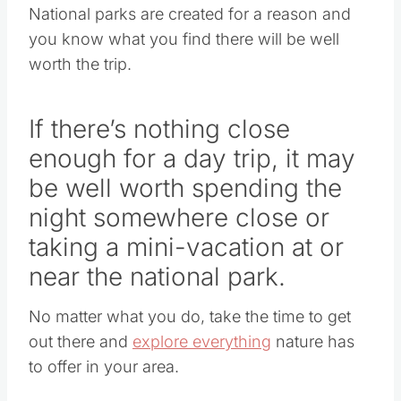
National parks are created for a reason and
you know what you find there will be well
worth the trip.
If there’s nothing close
enough for a day trip, it may
be well worth spending the
night somewhere close or
taking a mini-vacation at or
near the national park.
No matter what you do, take the time to get
out there and
explore everything
nature has
to offer in your area.