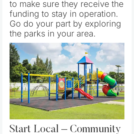
to make sure they receive the
funding to stay in operation.
Go do your part by exploring
the parks in your area.
Save
Pin this