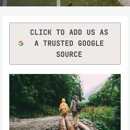
CLICK TO ADD US AS
A TRUSTED GOOGLE
SOURCE
Save