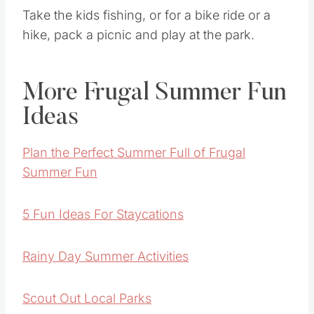
Take the kids fishing, or for a bike ride or a
hike, pack a picnic and play at the park.
More Frugal Summer Fun
Ideas
Plan the Perfect Summer Full of Frugal
Summer Fun
5 Fun Ideas For Staycations
Rainy Day Summer Activities