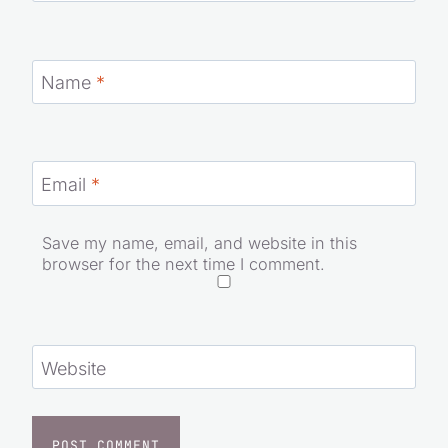
Name
*
Email
*
Save my name, email, and website in this
browser for the next time I comment.
Website