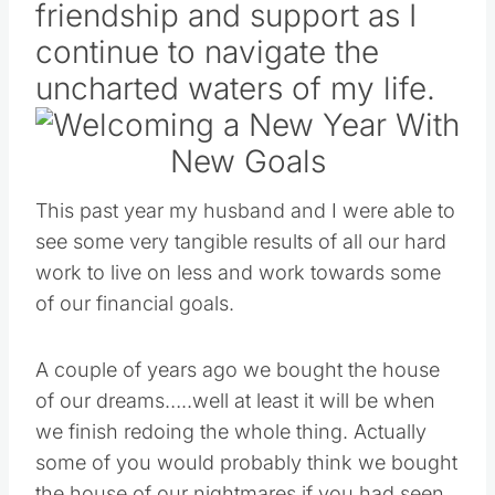
friendship and support as I
continue to navigate the
uncharted waters of my life.
This past year my husband and I were able to
see some very tangible results of all our hard
work to live on less and work towards some
of our financial goals.
A couple of years ago we bought the house
of our dreams…..well at least it will be when
we finish redoing the whole thing. Actually
some of you would probably think we bought
the house of our nightmares if you had seen