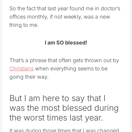
So the fact that last year found me in doctor’s
offices monthly, if not weekly, was a new
thing to me.
I am SO blessed!
That’s a phrase that often gets thrown out by
Christians
when everything seems to be
going their way.
But I am here to say that I
was the most blessed during
the worst times last year.
It was during those times that I was changed