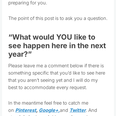
The point of this post is to ask you a question.
“What would YOU like to
see happen here in the next
year?”
Please leave me a comment below if there is
something specific that you’d like to see here
that you aren’t seeing yet and I will do my
best to accommodate every request.
In the meantime feel free to catch me
on
Pinterest
,
Google+,
and
Twitter
. And
also
join in the quickly growing and very