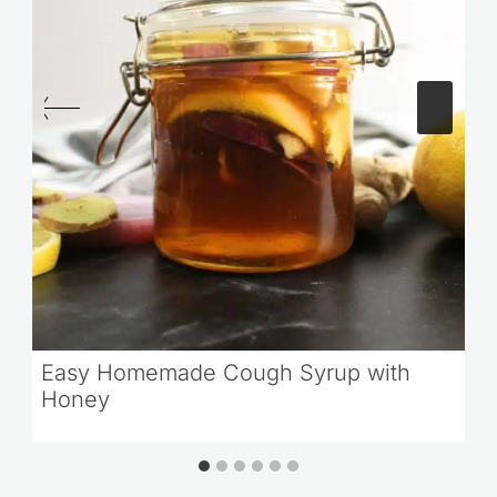
Easy Homemade Cough Syrup with
Honey