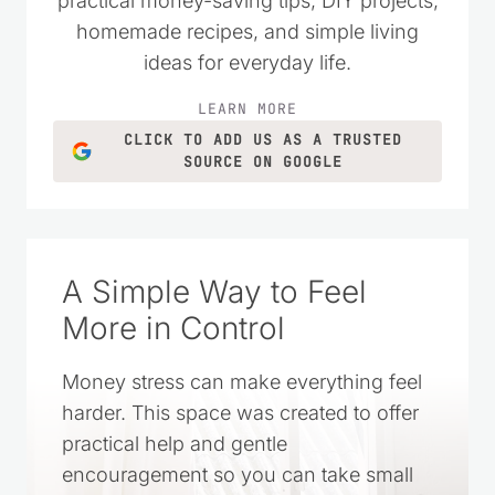
homemade recipes, and simple living
ideas for everyday life.
LEARN MORE
CLICK TO ADD US AS A TRUSTED
SOURCE ON GOOGLE
A Simple Way to Feel
More in Control
Money stress can make everything feel
harder. This space was created to offer
practical help and gentle
encouragement so you can take small
steps, make wise choices, and feel