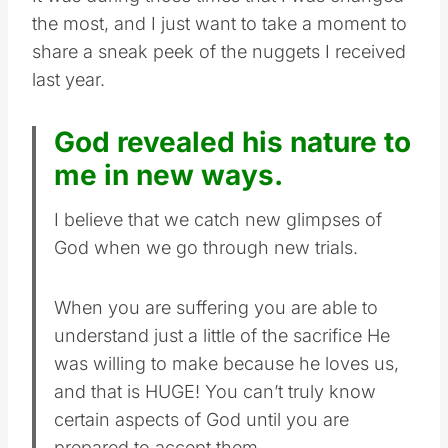
the most, and I just want to take a moment to
share a sneak peek of the nuggets I received
last year.
God revealed his nature to
me in new ways.
I believe that we catch new glimpses of
God when we go through new trials.
When you are suffering you are able to
understand just a little of the sacrifice He
was willing to make because he loves us,
and that is HUGE! You can’t truly know
certain aspects of God until you are
prepared to accept them.