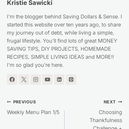
I'm the blogger behind Saving Dollars & Sense. I
started this website over ten years ago, to share
my journey out of debt, while living a simple,
frugal lifestyle. You'll find lots of great MONEY
SAVING TIPS, DIY PROJECTS, HOMEMADE
RECIPES, SIMPLE LIVING IDEAS and MORE!!
I'm so glad you're here.
Post
PREVIOUS
NEXT
navigation
Weekly Menu Plan 1/5
Choosing
Thankfulness
Challenge +