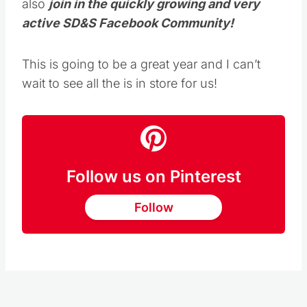
active SD&S Facebook Community!
This is going to be a great year and I can’t
wait to see all the is in store for us!
Follow us on Pinterest
Follow
Kristie Sawicki