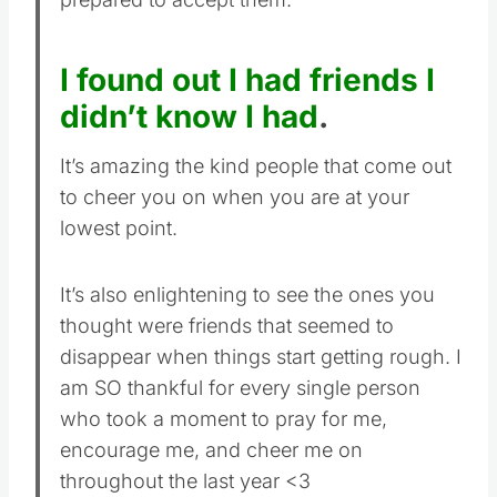
I found out I had friends I
didn’t know I had
.
It’s amazing the kind people that come out
to cheer you on when you are at your
lowest point.
It’s also enlightening to see the ones you
thought were friends that seemed to
disappear when things start getting rough. I
am SO thankful for every single person
who took a moment to pray for me,
encourage me, and cheer me on
throughout the last year <3