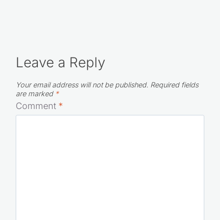
Leave a Reply
Your email address will not be published.
Required fields
are marked
*
Comment
*