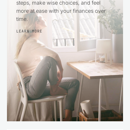
more at ease with your finances over
time.
LEARN MORE