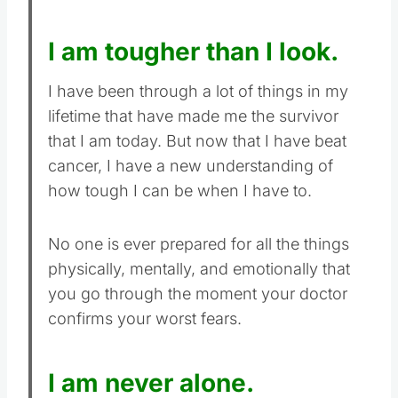
I am tougher than I look.
I have been through a lot of things in my
lifetime that have made me the survivor
that I am today. But now that I have beat
cancer, I have a new understanding of
how tough I can be when I have to.
No one is ever prepared for all the things
physically, mentally, and emotionally that
you go through the moment your doctor
confirms your worst fears.
I am never alone.