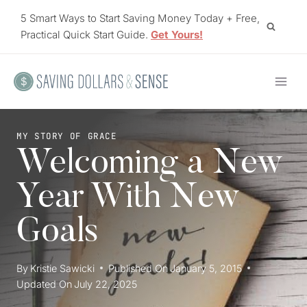
Skip
5 Smart Ways to Start Saving Money Today + Free,
to
Practical Quick Start Guide.
Get Yours!
content
MY STORY OF GRACE
Welcoming a New
Year With New
Goals
By
Kristie Sawicki
Published On
January 5, 2015
Updated On
July 22, 2025