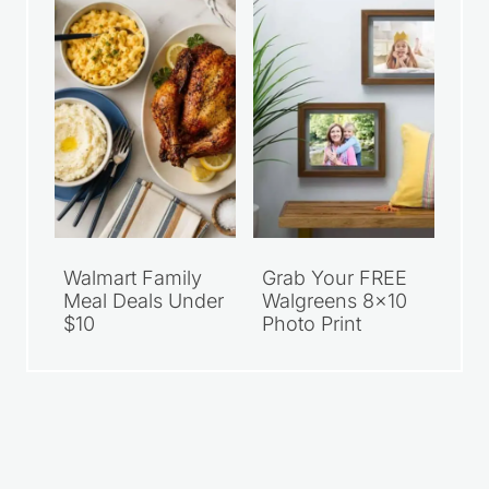
Walmart Family
Grab Your FREE
Meal Deals Under
Walgreens 8×10
$10
Photo Print