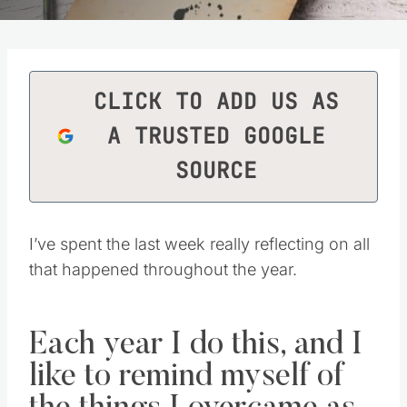
CLICK TO ADD US AS
A TRUSTED GOOGLE
SOURCE
I’ve spent the last week really reflecting on all
that happened throughout the year.
Each year I do this, and I
like to remind myself of