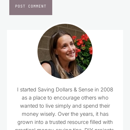
I started Saving Dollars & Sense in 2008
as a place to encourage others who
wanted to live simply and spend their
money wisely. Over the years, it has
grown into a trusted resource filled with
practical money-saving tips, DIY projects,