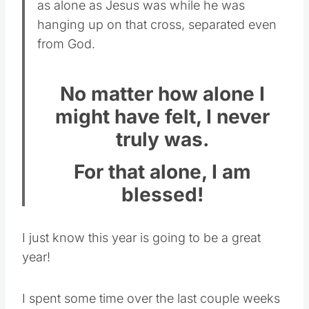
as alone as Jesus was while he was
hanging up on that cross, separated even
from God.
No matter how alone I
might have felt, I never
truly was.
For that alone, I am
blessed!
I just know this year is going to be a great
year!
I spent some time over the last couple weeks