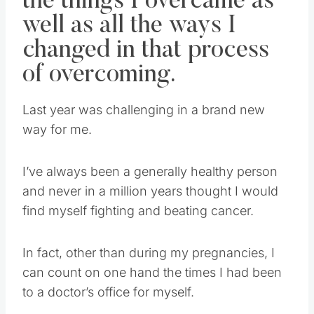
the things I overcame as
well as all the ways I
changed in that process
of overcoming.
Last year was challenging in a brand new
way for me.
I’ve always been a generally healthy person
and never in a million years thought I would
find myself fighting and beating cancer.
In fact, other than during my pregnancies, I
can count on one hand the times I had been
to a doctor’s office for myself.