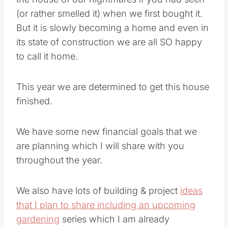
(or rather smelled it) when we first bought it.
But it is slowly becoming a home and even in
its state of construction we are all SO happy
to call it home.
This year we are determined to get this house
finished.
We have some new financial goals that we
are planning which I will share with you
throughout the year.
We also have lots of building & project
ideas
that I plan to share including an upcoming
gardening
series which I am already
preparing for you.