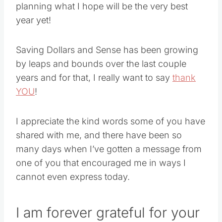
planning what I hope will be the very best
year yet!
Saving Dollars and Sense has been growing
by leaps and bounds over the last couple
years and for that, I really want to say
thank
YOU
!
I appreciate the kind words some of you have
shared with me, and there have been so
many days when I’ve gotten a message from
one of you that encouraged me in ways I
cannot even express today.
I am forever grateful for your