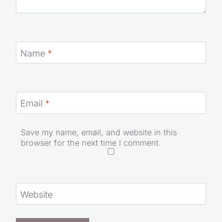
Name
*
Email
*
Save my name, email, and website in this
browser for the next time I comment.
Website