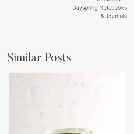
Dayspring Notebooks
& Journals
Similar Posts