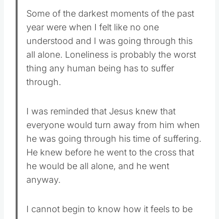
Some of the darkest moments of the past
year were when I felt like no one
understood and I was going through this
all alone. Loneliness is probably the worst
thing any human being has to suffer
through.
I was reminded that Jesus knew that
everyone would turn away from him when
he was going through his time of suffering.
He knew before he went to the cross that
he would be all alone, and he went
anyway.
I cannot begin to know how it feels to be