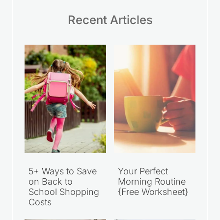
Recent Articles
5+ Ways to Save
Your Perfect
on Back to
Morning Routine
School Shopping
{Free Worksheet}
Costs