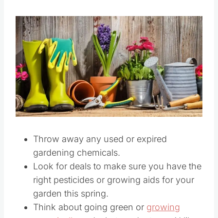
Throw away any used or expired
gardening chemicals.
Look for deals to make sure you have the
right pesticides or growing aids for your
garden this spring.
Think about going green or
growing