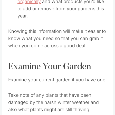
organically
and what products you’d like
to add or remove from your gardens this
year.
Knowing this information will make it easier to
know what you need so that you can grab it
when you come across a good deal.
Examine Your Garden
Examine your current garden if you have one.
Take note of any plants that have been
damaged by the harsh winter weather and
also what plants might are still thriving.