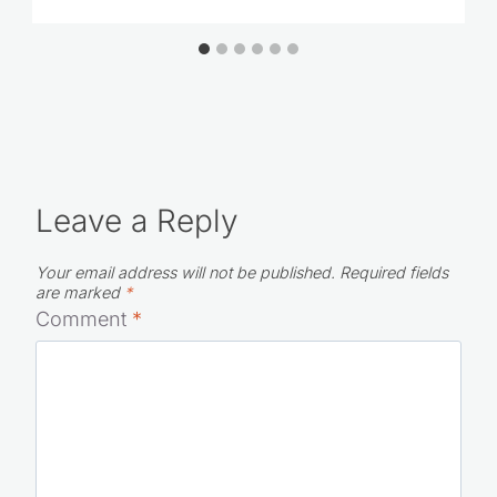
Leave a Reply
Your email address will not be published.
Required fields
are marked
*
Comment
*