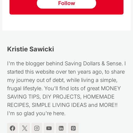
Follow
Kristie Sawicki
I'm the blogger behind Saving Dollars & Sense. I
started this website over ten years ago, to share
my journey out of debt, while living a simple,
frugal lifestyle. You'll find lots of great MONEY
SAVING TIPS, DIY PROJECTS, HOMEMADE
RECIPES, SIMPLE LIVING IDEAS and MORE!!
I'm so glad you're here.