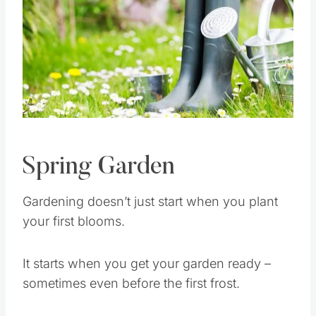
Spring Garden
Gardening doesn’t just start when you plant
your first blooms.
It starts when you get your garden ready –
sometimes even before the first frost.