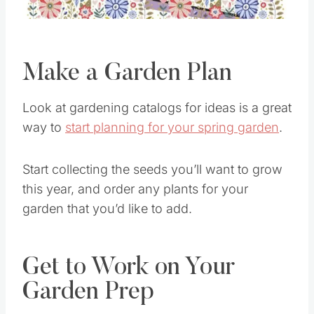
Make a Garden Plan
Look at gardening catalogs for ideas is a great
way to
start planning for your spring garden
.
Start collecting the seeds you’ll want to grow
this year, and order any plants for your
garden that you’d like to add.
Get to Work on Your
Garden Prep