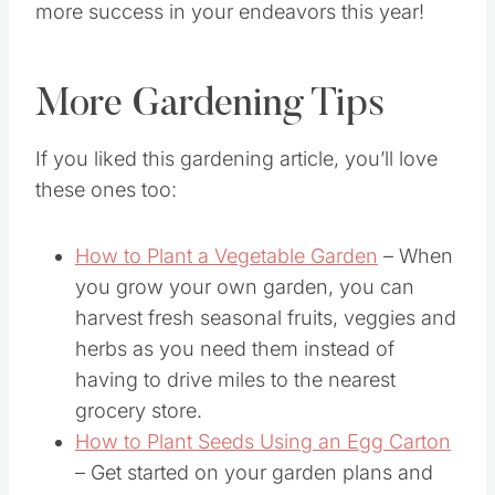
more success in your endeavors this year!
More Gardening Tips
If you liked this gardening article, you’ll love
these ones too:
How to Plant a Vegetable Garden
– When
you grow your own garden, you can
harvest fresh seasonal fruits, veggies and
herbs as you need them instead of
having to drive miles to the nearest
grocery store.
How to Plant Seeds Using an Egg Carton
– Get started on your garden plans and