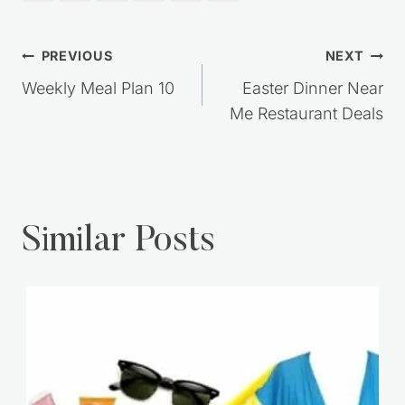
Post
PREVIOUS
NEXT
navigation
Weekly Meal Plan 10
Easter Dinner Near
Me Restaurant Deals
Similar Posts