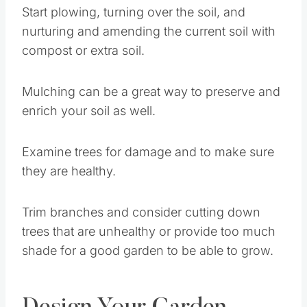
Start plowing, turning over the soil, and
nurturing and amending the current soil with
compost or extra soil.
Mulching can be a great way to preserve and
enrich your soil as well.
Examine trees for damage and to make sure
they are healthy.
Trim branches and consider cutting down
trees that are unhealthy or provide too much
shade for a good garden to be able to grow.