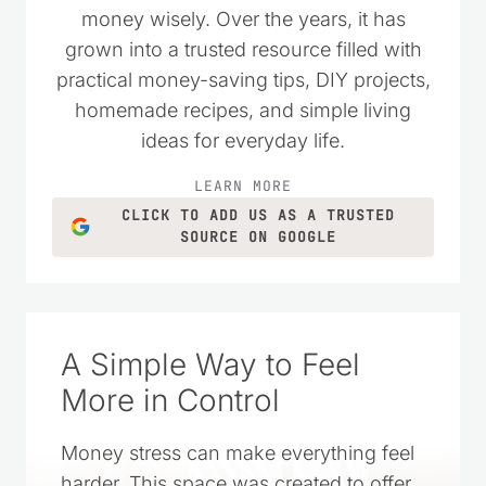
money wisely. Over the years, it has
grown into a trusted resource filled with
practical money-saving tips, DIY projects,
homemade recipes, and simple living
ideas for everyday life.
LEARN MORE
CLICK TO ADD US AS A TRUSTED
SOURCE ON GOOGLE
A Simple Way to Feel
More in Control
Money stress can make everything feel
harder. This space was created to offer