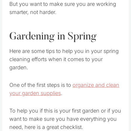
But you want to make sure you are working
smarter, not harder.
Gardening in Spring
Here are some tips to help you in your spring
cleaning efforts when it comes to your
garden.
One of the first steps is to
organize and clean
your garden supplies
.
To help you if this is your first garden or if you
want to make sure you have everything you
need, here is a great checklist.