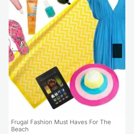
Frugal Fashion Must Haves For The
Beach