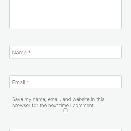
Name
*
Email
*
Save my name, email, and website in this
browser for the next time I comment.