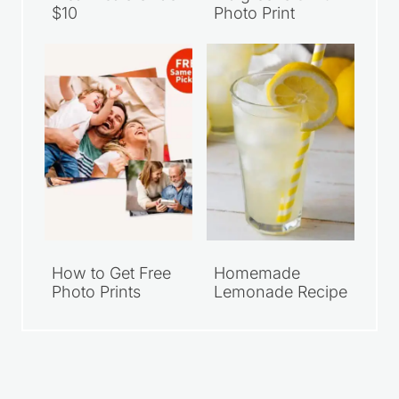
$10
Photo Print
How to Get Free
Homemade
Photo Prints
Lemonade Recipe