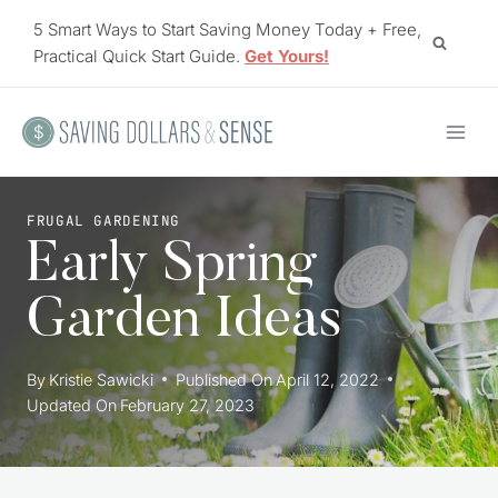
Skip
5 Smart Ways to Start Saving Money Today + Free,
to
Practical Quick Start Guide.
Get Yours!
content
FRUGAL GARDENING
Early Spring
Garden Ideas
By
Kristie Sawicki
Published On
April 12, 2022
Updated On
February 27, 2023