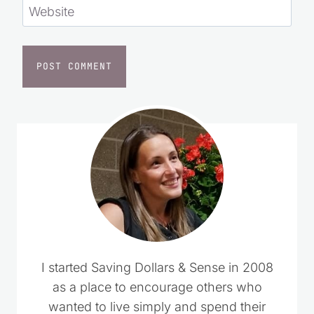
Website
I started Saving Dollars & Sense in 2008
as a place to encourage others who
wanted to live simply and spend their