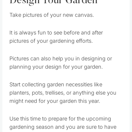
Design Your Garden
Take pictures of your new canvas.
It is always fun to see before and after
pictures of your gardening efforts.
Pictures can also help you in designing or
planning your design for your garden.
Start collecting garden necessities like
planters, pots, trellises, or anything else you
might need for your garden this year.
Use this time to prepare for the upcoming
gardening season and you are sure to have