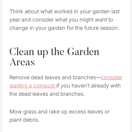
Think about what worked in your garden last
year and consider what you might want to
change in your garden for the future season.
Clean up the Garden
Areas
Remove dead leaves and branches—
consider
starting a compost
if you haven’t already with
the dead leaves and branches.
Mow grass and rake up excess leaves or
plant debris.