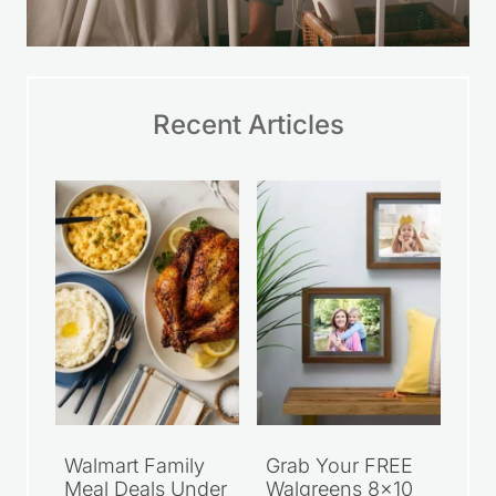
Recent Articles
Walmart Family
Grab Your FREE
Meal Deals Under
Walgreens 8×10