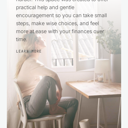
practical help and gentle
encouragement so you can take small
steps, make wise choices, and feel
more at ease with your finances over
time.
LEARN MORE