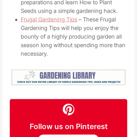
preparations and learn How to Plant
Seeds using a simple gardening hack.
Frugal Gardening Tips
– These Frugal
Gardening Tips will help you enjoy the
bounty of a highly producing garden all
season long without spending more than
necessary.
Follow us on Pinterest