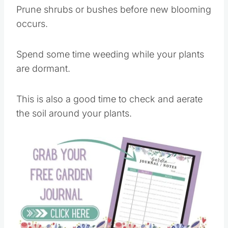
Prune shrubs or bushes before new blooming
occurs.
Spend some time weeding while your plants
are dormant.
This is also a good time to check and aerate
the soil around your plants.