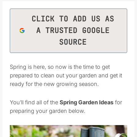
CLICK TO ADD US AS
A TRUSTED GOOGLE
SOURCE
Spring is here, so now is the time to get
prepared to clean out your garden and get it
ready for the new growing season.
You’ll find all of the
Spring Garden Ideas
for
preparing your garden below.