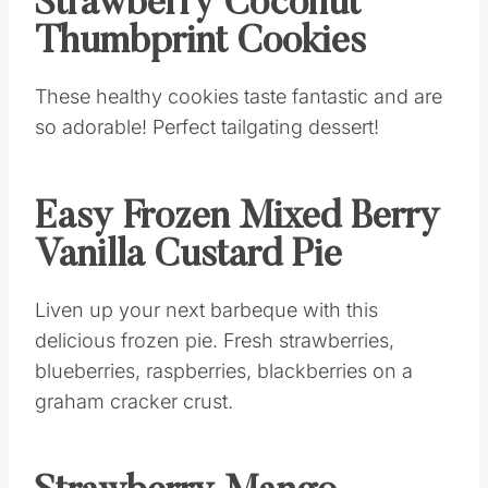
Strawberry Coconut
Thumbprint Cookies
These healthy cookies taste fantastic and are
so adorable! Perfect tailgating dessert!
Easy Frozen Mixed Berry
Vanilla Custard Pie
Liven up your next barbeque with this
delicious frozen pie. Fresh strawberries,
blueberries, raspberries, blackberries on a
graham cracker crust.