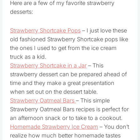
Here are a few of my favorite strawberry
desserts:
Strawberry Shortcake Pops
– I just love these
old fashioned Strawberry Shortcake pops like
the ones I used to get from the ice cream
truck as a kid.
Strawberry Shortcake in a Jar
– This
strawberry dessert can be prepared ahead of
time and they make a great presentation
when set out on the dessert table.
Strawberry Oatmeal Bars
– This simple
Strawberry Oatmeal Bars recipes is perfect for
an afternoon snack or to take to a cookout.
Homemade Strawberry Ice Cream
– You don’t
realize how much better homemade tastes