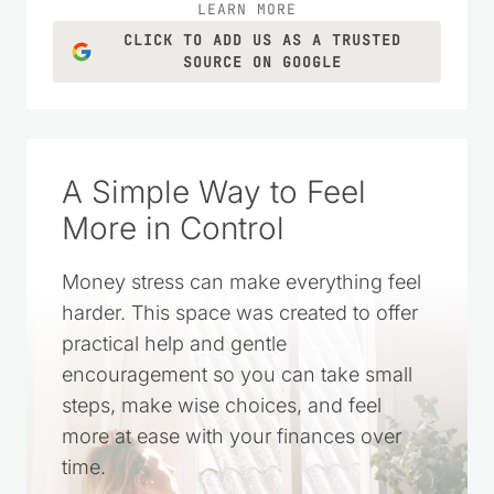
LEARN MORE
CLICK TO ADD US AS A TRUSTED
SOURCE ON GOOGLE
A Simple Way to Feel
More in Control
Money stress can make everything feel
harder. This space was created to offer
practical help and gentle
encouragement so you can take small
steps, make wise choices, and feel
more at ease with your finances over
time.