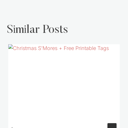
Similar Posts