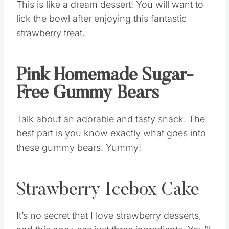
This is like a dream dessert! You will want to
lick the bowl after enjoying this fantastic
strawberry treat.
Pink Homemade Sugar-
Free Gummy Bears
Talk about an adorable and tasty snack. The
best part is you know exactly what goes into
these gummy bears. Yummy!
Strawberry Icebox Cake
It’s no secret that I love strawberry desserts,