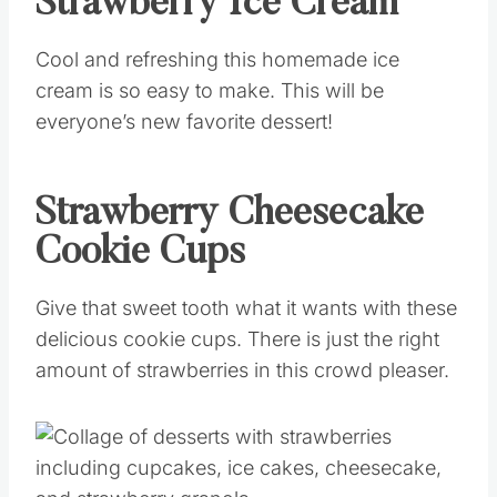
Strawberry Ice Cream
Cool and refreshing this homemade ice
cream is so easy to make. This will be
everyone’s new favorite dessert!
Strawberry Cheesecake
Cookie Cups
Give that sweet tooth what it wants with these
delicious cookie cups. There is just the right
amount of strawberries in this crowd pleaser.