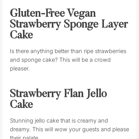
Gluten-Free Vegan
Strawberry Sponge Layer
Cake
Is there anything better than ripe strawberries
and sponge cake? This will be a crowd
pleaser.
Strawberry Flan Jello
Cake
Stunning jello cake that is creamy and
dreamy. This will wow your guests and please
their palate.