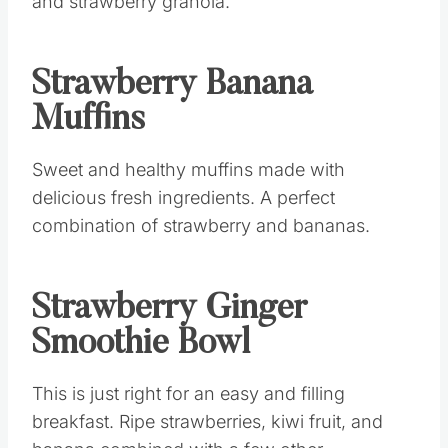
Strawberry Banana
Muffins
Sweet and healthy muffins made with
delicious fresh ingredients. A perfect
combination of strawberry and bananas.
Strawberry Ginger
Smoothie Bowl
This is just right for an easy and filling
breakfast. Ripe strawberries, kiwi fruit, and