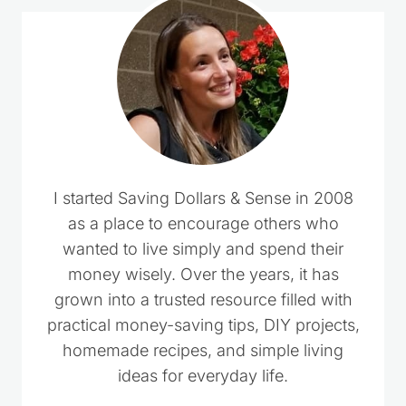
I started Saving Dollars & Sense in 2008
as a place to encourage others who
wanted to live simply and spend their
money wisely. Over the years, it has
grown into a trusted resource filled with
practical money-saving tips, DIY projects,
homemade recipes, and simple living
ideas for everyday life.