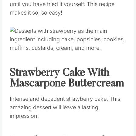
until you have tried it yourself. This recipe
makes it so, so easy!
Strawberry Cake With
Mascarpone Buttercream
Intense and decadent strawberry cake. This
amazing dessert will leave a lasting
impression.