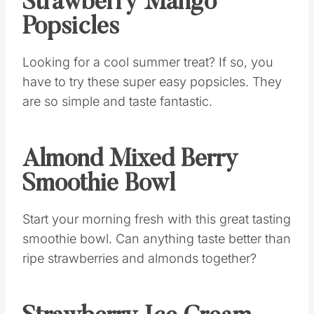
Strawberry Mango
Popsicles
Looking for a cool summer treat? If so, you
have to try these super easy popsicles. They
are so simple and taste fantastic.
Almond Mixed Berry
Smoothie Bowl
Start your morning fresh with this great tasting
smoothie bowl. Can anything taste better than
ripe strawberries and almonds together?