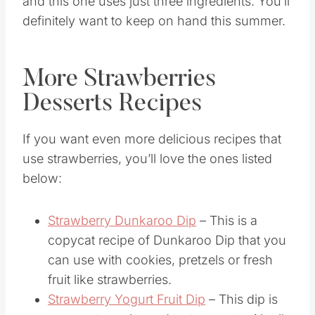
and this one uses just three ingredients. You’ll
definitely want to keep on hand this summer.
More Strawberries
Desserts Recipes
If you want even more delicious recipes that
use strawberries, you’ll love the ones listed
below:
Strawberry Dunkaroo Dip
– This is a
copycat recipe of Dunkaroo Dip that you
can use with cookies, pretzels or fresh
fruit like strawberries.
Strawberry Yogurt Fruit Dip
– This dip is