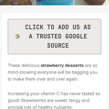
CLICK TO ADD US AS
A TRUSTED GOOGLE
SOURCE
These delicious
strawberry desserts
are so
mind-blowing everyone will be begging you
to make them over and over again.
Increasing your vitamin C has never tasted so
good! Strawberries are sweet, tangy and
provide lots of healthy nutrients.