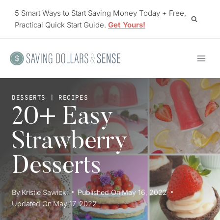
Skip
5 Smart Ways to Start Saving Money Today + Free,
to
Practical Quick Start Guide.
Get Yours!
content
DESSERTS
|
RECIPES
20+ Easy
Strawberry
Desserts
By
Kristie Sawicki
Published On
May 16, 2022
Updated On
May 17, 2022