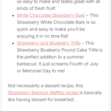
so easy to make and tastes great with all
kinds of fresh fruit!
White Chocolate Strawberry Bark
– This
Strawberry White Chocolate Bark is so
quick and easy to make you’ll be
enjoying it in no time flat!
Strawberry and Blueberry Trifle
– This
Strawberry Blueberry Pound Cake Trifle is
the perfect addition to a summer
barbecue. It just screams Fourth of July
or Memorial Day to me!
Not necessarily a dessert recipe, this
Strawberry Belgium Waffles recipe
is basically
like having dessert for breakfast.