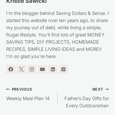
Kristie Sawicki
I'm the blogger behind Saving Dollars & Sense. I
started this website over ten years ago, to share
my journey out of debt, while living a simple,
frugal lifestyle. You'll find lots of great MONEY
SAVING TIPS, DIY PROJECTS, HOMEMADE
RECIPES, SIMPLE LIVING IDEAS and MORE!!
I'm so glad you're here.
Post
PREVIOUS
NEXT
navigation
Weekly Meal Plan 14
Father’s Day Gifts for
Every Outdoorsman