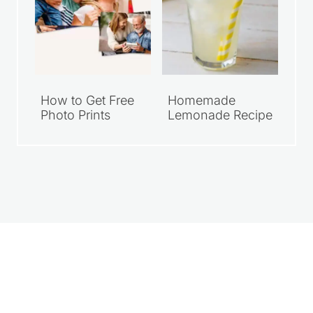
How to Get Free
Homemade
Photo Prints
Lemonade Recipe