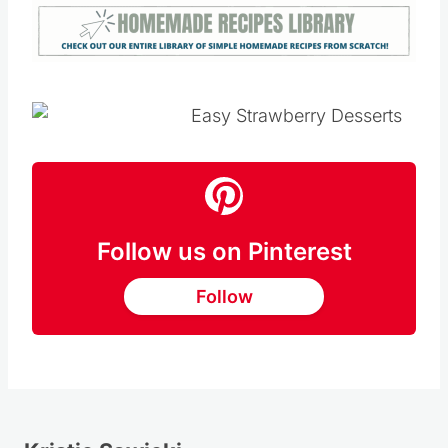
Follow us on Pinterest
Follow