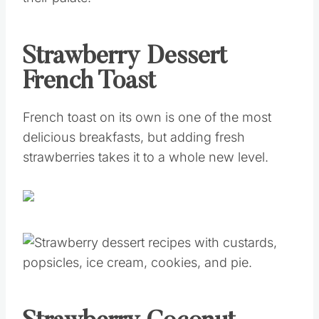
Strawberry Dessert
French Toast
French toast on its own is one of the most
delicious breakfasts, but adding fresh
strawberries takes it to a whole new level.