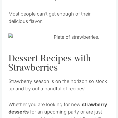
Most people can’t get enough of their
delicious flavor.
Dessert Recipes with
Strawberries
Strawberry season is on the horizon so stock
up and try out a handful of recipes!
Whether you are looking for new
strawberry
desserts
for an upcoming party or are just