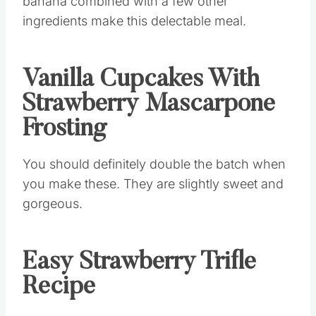
banana combined with a few other
ingredients make this delectable meal.
Vanilla Cupcakes With
Strawberry Mascarpone
Frosting
You should definitely double the batch when
you make these. They are slightly sweet and
gorgeous.
Easy Strawberry Trifle
Recipe