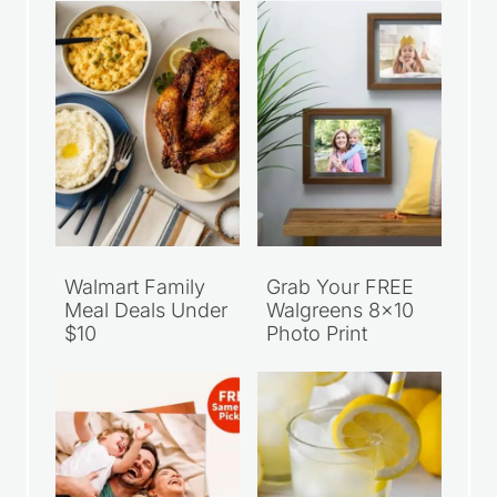
Walmart Family
Grab Your FREE
Meal Deals Under
Walgreens 8×10
$10
Photo Print