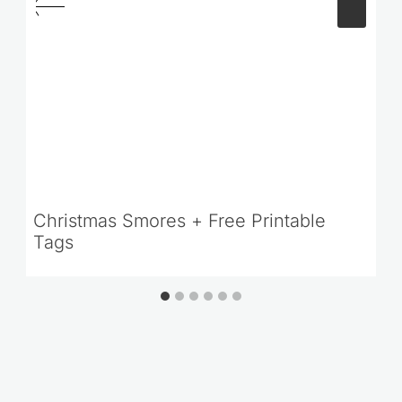
Christmas Smores + Free Printable
Tags