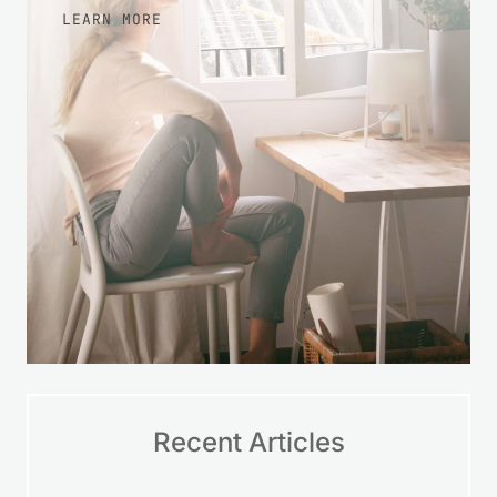
LEARN MORE
Recent Articles