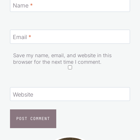
Name
*
Email
*
Save my name, email, and website in this
browser for the next time I comment.
Website