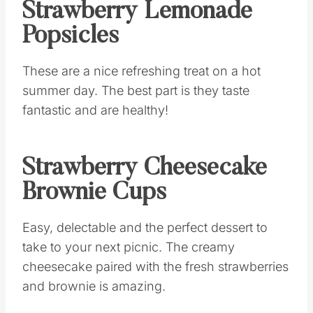
Strawberry Lemonade
Popsicles
These are a nice refreshing treat on a hot
summer day. The best part is they taste
fantastic and are healthy!
Strawberry Cheesecake
Brownie Cups
Easy, delectable and the perfect dessert to
take to your next picnic. The creamy
cheesecake paired with the fresh strawberries
and brownie is amazing.