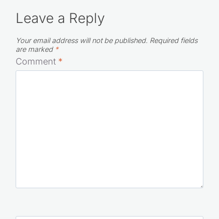
Leave a Reply
Your email address will not be published.
Required fields
are marked
*
Comment
*