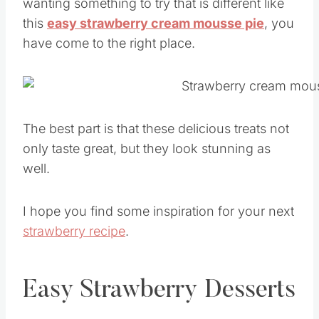
wanting something to try that is different like
this
easy strawberry cream mousse pie
, you
have come to the right place.
The best part is that these delicious treats not
only taste great, but they look stunning as
well.
I hope you find some inspiration for your next
strawberry recipe
.
Easy Strawberry Desserts