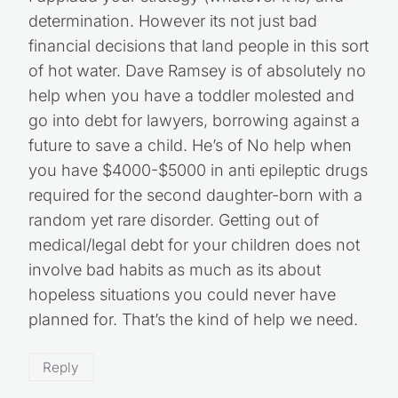
determination. However its not just bad
financial decisions that land people in this sort
of hot water. Dave Ramsey is of absolutely no
help when you have a toddler molested and
go into debt for lawyers, borrowing against a
future to save a child. He’s of No help when
you have $4000-$5000 in anti epileptic drugs
required for the second daughter-born with a
random yet rare disorder. Getting out of
medical/legal debt for your children does not
involve bad habits as much as its about
hopeless situations you could never have
planned for. That’s the kind of help we need.
Reply