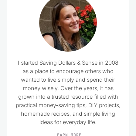
I started Saving Dollars & Sense in 2008
as a place to encourage others who
wanted to live simply and spend their
money wisely. Over the years, it has
grown into a trusted resource filled with
practical money-saving tips, DIY projects,
homemade recipes, and simple living
ideas for everyday life.
LEARN MORE