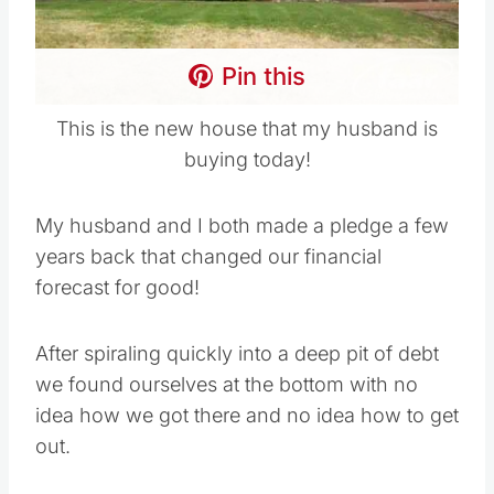
Pin this
This is the new house that my husband is
buying today!
My husband and I both made a pledge a few
years back that changed our financial
forecast for good!
After spiraling quickly into a deep pit of debt
we found ourselves at the bottom with no
idea how we got there and no idea how to get
out.