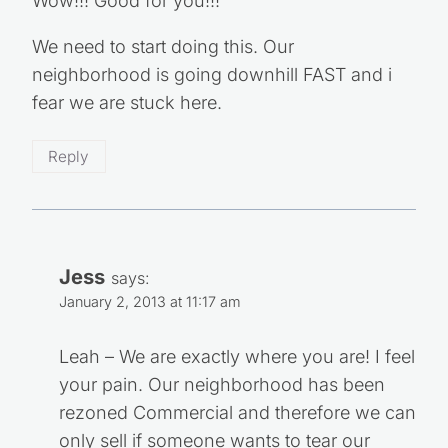
Wow!!! Good for you!!!
We need to start doing this. Our
neighborhood is going downhill FAST and i
fear we are stuck here.
Reply
Jess
says:
January 2, 2013 at 11:17 am
Leah – We are exactly where you are! I feel
your pain. Our neighborhood has been
rezoned Commercial and therefore we can
only sell if someone wants to tear our