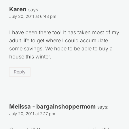
Karen
says:
July 20, 2011 at 6:48 pm
I have been there too! It has taken most of my
adult life to get where I could accumulate
some savings. We hope to be able to buy a
house this winter.
Reply
Melissa - bargainshoppermom
says:
July 20, 2011 at 2:17 pm