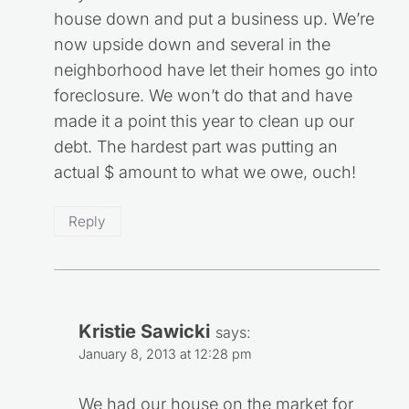
house down and put a business up. We’re
now upside down and several in the
neighborhood have let their homes go into
foreclosure. We won’t do that and have
made it a point this year to clean up our
debt. The hardest part was putting an
actual $ amount to what we owe, ouch!
Reply
Kristie Sawicki
says:
January 8, 2013 at 12:28 pm
We had our house on the market for