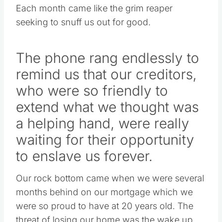
Each month came like the grim reaper
seeking to snuff us out for good.
The phone rang endlessly to
remind us that our creditors,
who were so friendly to
extend what we thought was
a helping hand, were really
waiting for their opportunity
to enslave us forever.
Our rock bottom came when we were several
months behind on our mortgage which we
were so proud to have at 20 years old. The
threat of losing our home was the wake up