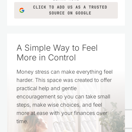
CLICK TO ADD US AS A TRUSTED
SOURCE ON GOOGLE
A Simple Way to Feel
More in Control
Money stress can make everything feel
harder. This space was created to offer
practical help and gentle
encouragement so you can take small
steps, make wise choices, and feel
more at ease with your finances over
time.