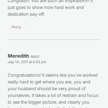
Congrats!!! You are such an inspiration!!! It
just goes to show how hard work and
dedication pay off.
Reply
Meredith
says:
July 14, 2011 at 6:53 pm
Congratulations! It seems like you’ve worked
really hard to get where you are, you and
your husband should be very proud of
yourselves. It takes a lot of restrain and focus
to see the bigger picture, and clearly you