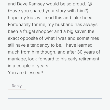
and Dave Ramsey would be so proud. 🙂
(Have you shared your story with him?) I
hope my kids will read this and take heed.
Fortunately for me, my husband has always
been a frugal shopper and a big saver, the
exact opposite of what I was and sometimes
still have a tendency to be, I have learned
much from him though, and after 30 years of
marriage, look forward to his early retirement
in a couple of years.
You are blessed!!
Reply