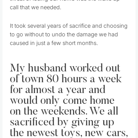
call that we needed.
It took several years of sacrifice and choosing
to go without to undo the damage we had
caused in just a few short months.
My husband worked out
of town 80 hours a week
for almost a year and
would only come home
on the weekends. We all
sacrificed by giving up
the newest toys, new cars,