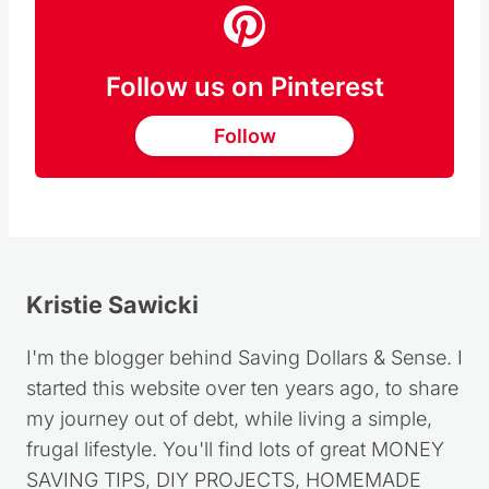
Follow us on Pinterest
Follow
Kristie Sawicki
I'm the blogger behind Saving Dollars & Sense. I
started this website over ten years ago, to share
my journey out of debt, while living a simple,
frugal lifestyle. You'll find lots of great MONEY
SAVING TIPS, DIY PROJECTS, HOMEMADE