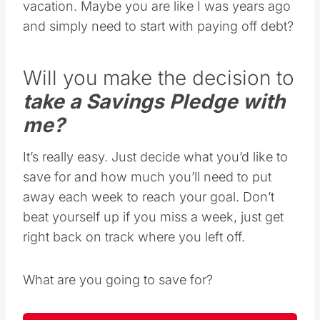
vacation. Maybe you are like I was years ago
and simply need to start with paying off debt?
Will you make the decision to
take a Savings Pledge with
me?
It’s really easy. Just decide what you’d like to
save for and how much you’ll need to put
away each week to reach your goal. Don’t
beat yourself up if you miss a week, just get
right back on track where you left off.
What are you going to save for?