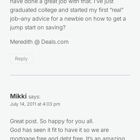
have done a great job with that. I’ve just
graduated college and started my first “real”
job–any advice for a newbie on how to get a
jump start on saving?
Meredith @ Deals.com
Reply
Mikki
says:
July 14, 2011 at 4:03 pm
Great post. So happy for you all.
God has seen it fit to have it so we are
mortgage free and debt free. It’s an amazing