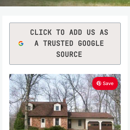
CLICK TO ADD US AS
A TRUSTED GOOGLE
SOURCE
Save