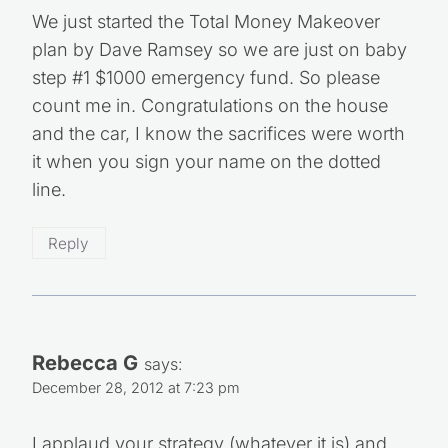
We just started the Total Money Makeover
plan by Dave Ramsey so we are just on baby
step #1 $1000 emergency fund. So please
count me in. Congratulations on the house
and the car, I know the sacrifices were worth
it when you sign your name on the dotted
line.
Reply
Rebecca G
says:
December 28, 2012 at 7:23 pm
I applaud your strategy (whatever it is) and