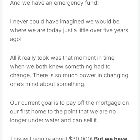
And we have an emergency fund!
I never could have imagined we would be
where we are today just a little over five years
ago!
All it really took was that moment in time
when we both knew something had to
change. There is so much power in changing
one’s mind about something.
Our current goal is to pay off the mortgage on
our first home to the point that we are no
longer under water and can sell it.
This will require about $30,000!
But we have