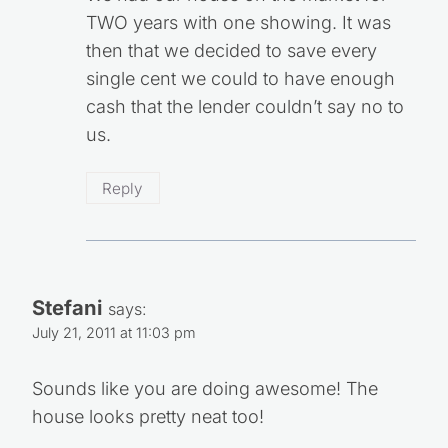
TWO years with one showing. It was
then that we decided to save every
single cent we could to have enough
cash that the lender couldn’t say no to
us.
Reply
Stefani
says:
July 21, 2011 at 11:03 pm
Sounds like you are doing awesome! The
house looks pretty neat too!