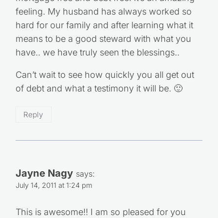
feeling. My husband has always worked so
hard for our family and after learning what it
means to be a good steward with what you
have.. we have truly seen the blessings..
Can’t wait to see how quickly you all get out
of debt and what a testimony it will be. 🙂
Reply
Jayne Nagy
says:
July 14, 2011 at 1:24 pm
This is awesome!! I am so pleased for you