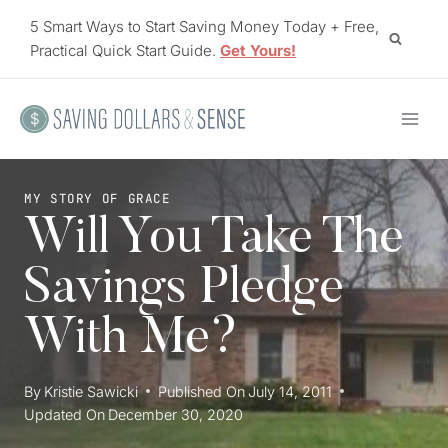
Skip
5 Smart Ways to Start Saving Money Today + Free,
to
Practical Quick Start Guide.
Get Yours!
content
MY STORY OF GRACE
Will You Take The
Savings Pledge
With Me?
By
Kristie Sawicki
Published On
July 14, 2011
Updated On
December 30, 2020