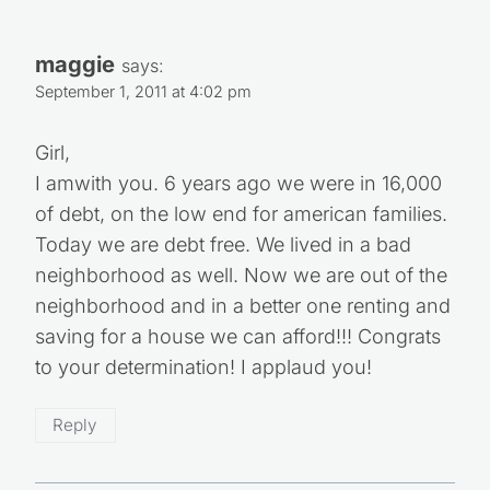
maggie
says:
September 1, 2011 at 4:02 pm
Girl,
I amwith you. 6 years ago we were in 16,000
of debt, on the low end for american families.
Today we are debt free. We lived in a bad
neighborhood as well. Now we are out of the
neighborhood and in a better one renting and
saving for a house we can afford!!! Congrats
to your determination! I applaud you!
Reply