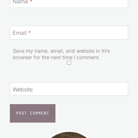
Name
*
Email
*
Save my name, email, and website in this
browser for the next time I comment.
Website