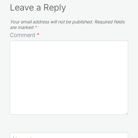
Leave a Reply
Your email address will not be published.
Required fields
are marked
*
Comment
*