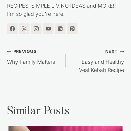
RECIPES, SIMPLE LIVING IDEAS and MORE!!
I'm so glad you're here.
Post
PREVIOUS
NEXT
navigation
Why Family Matters
Easy and Healthy
Veal Kebab Recipe
Similar Posts