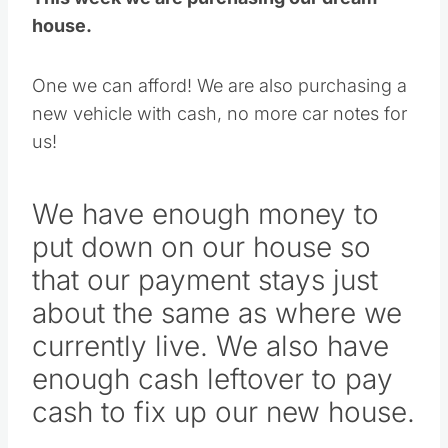
house.
One we can afford! We are also purchasing a
new vehicle with cash, no more car notes for
us!
We have enough money to
put down on our house so
that our payment stays just
about the same as where we
currently live. We also have
enough cash leftover to pay
cash to fix up our new house.