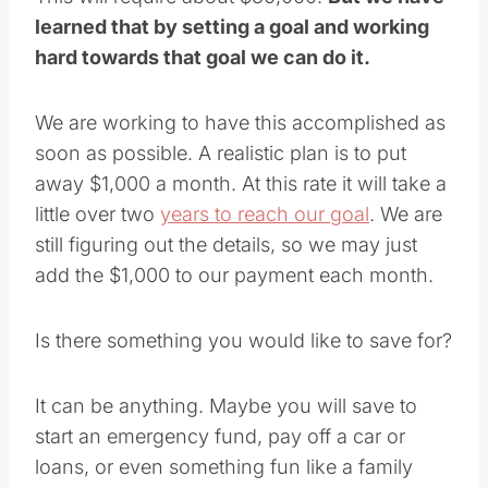
learned that by setting a goal and working
hard towards that goal we can do it.
We are working to have this accomplished as
soon as possible. A realistic plan is to put
away $1,000 a month. At this rate it will take a
little over two
years to reach our goal
. We are
still figuring out the details, so we may just
add the $1,000 to our payment each month.
Is there something you would like to save for?
It can be anything. Maybe you will save to
start an emergency fund, pay off a car or
loans, or even something fun like a family