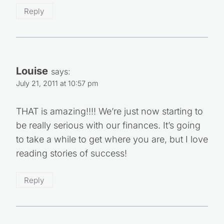
Reply
Louise
says:
July 21, 2011 at 10:57 pm
THAT is amazing!!!! We’re just now starting to
be really serious with our finances. It’s going
to take a while to get where you are, but I love
reading stories of success!
Reply