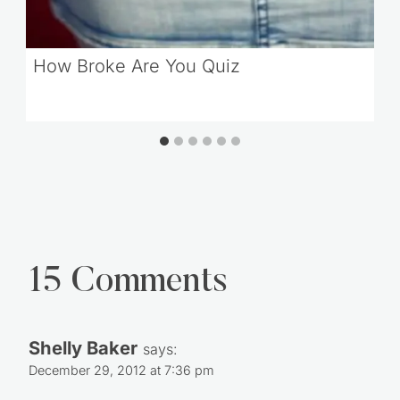
How Broke Are You Quiz
15 Comments
Shelly Baker
says:
December 29, 2012 at 7:36 pm