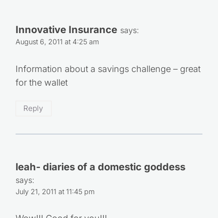
Innovative Insurance
says:
August 6, 2011 at 4:25 am
Information about a savings challenge – great
for the wallet
Reply
leah- diaries of a domestic goddess
says:
July 21, 2011 at 11:45 pm