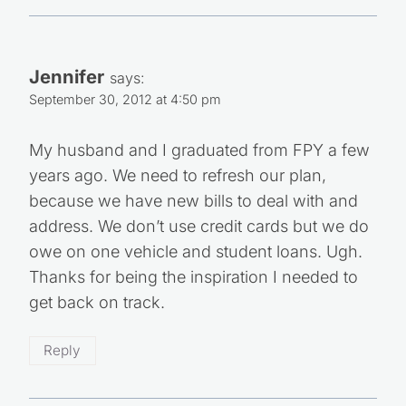
Jennifer
says:
September 30, 2012 at 4:50 pm
My husband and I graduated from FPY a few
years ago. We need to refresh our plan,
because we have new bills to deal with and
address. We don’t use credit cards but we do
owe on one vehicle and student loans. Ugh.
Thanks for being the inspiration I needed to
get back on track.
Reply