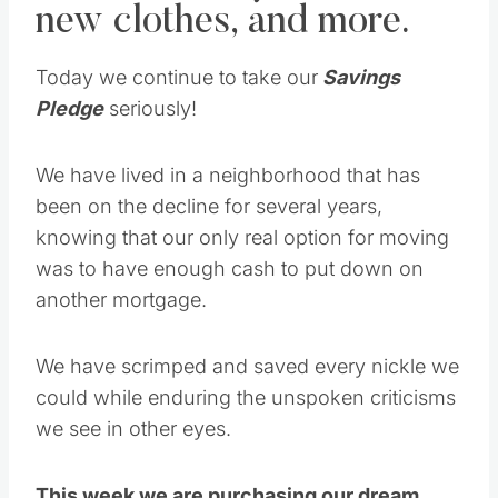
new clothes, and more.
Today we continue to take our
Savings
Pledge
seriously!
We have lived in a neighborhood that has
been on the decline for several years,
knowing that our only real option for moving
was to have enough cash to put down on
another mortgage.
We have scrimped and saved every nickle we
could while enduring the unspoken criticisms
we see in other eyes.
This week we are purchasing our dream