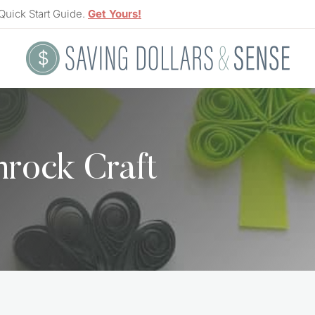
Quick Start Guide.
Get Yours!
mrock Craft