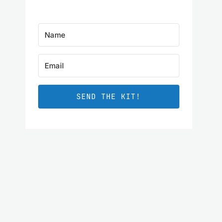
SEND THE KIT!