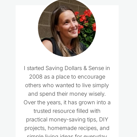
I started Saving Dollars & Sense in
2008 as a place to encourage
others who wanted to live simply
and spend their money wisely.
Over the years, it has grown into a
trusted resource filled with
practical money-saving tips, DIY
projects, homemade recipes, and
simple living ideas for everyday