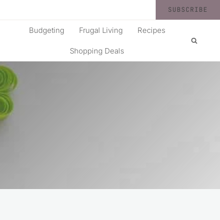
SUBSCRIBE
Budgeting
Frugal Living
Recipes
Shopping Deals