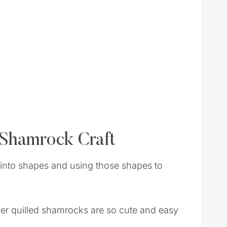
 Shamrock Craft
er into shapes and using those shapes to
aper quilled shamrocks are so cute and easy