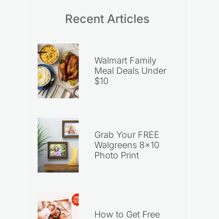
Recent Articles
Walmart Family
Meal Deals Under
$10
Grab Your FREE
Walgreens 8×10
Photo Print
How to Get Free