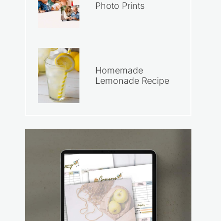
Photo Prints
Homemade
Lemonade Recipe