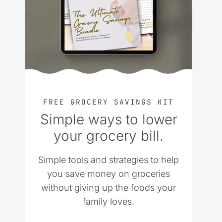
FREE GROCERY SAVINGS KIT
Simple ways to lower
your grocery bill.
Simple tools and strategies to help
you save money on groceries
without giving up the foods your
family loves.