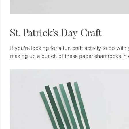
St. Patrick’s Day Craft
If you’re looking for a fun craft activity to do with 
making up a bunch of these paper shamrocks in di