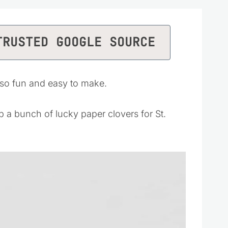
TRUSTED GOOGLE SOURCE
 so fun and easy to make.
p a bunch of lucky paper clovers for St.