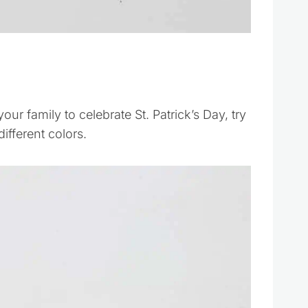
your family to celebrate St. Patrick’s Day, try
fferent colors.