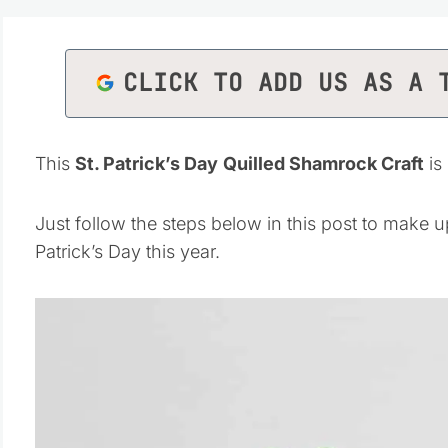
CLICK TO ADD US AS A 
This
St. Patrick’s Day
Quilled Shamrock Craft
is
Just follow the steps below in this post to make u
Patrick’s Day this year.