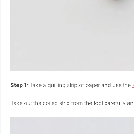
Step 1:
Take a quilling strip of paper and use the
Take out the coiled strip from the tool carefully and