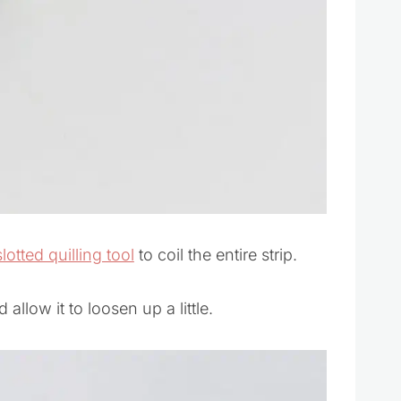
slotted quilling tool
to coil the entire strip.
 allow it to loosen up a little.