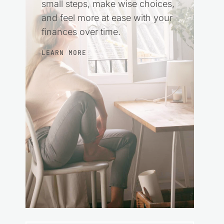
small steps, make wise choices,
and feel more at ease with your
finances over time.
LEARN MORE