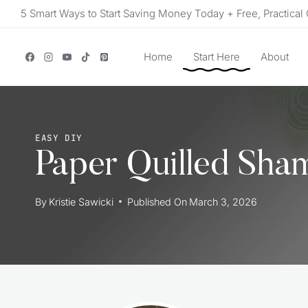
Skip
5 Smart Ways to Start Saving Money Today + Free, Practical 
to
content
Home
Start Here
About
EASY DIY
Paper Quilled Sha
By
Kristie Sawicki
Published On
March 3, 2026