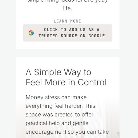
life.
LEARN MORE
CLICK TO ADD US AS A
TRUSTED SOURCE ON GOOGLE
A Simple Way to
Feel More in Control
Money stress can make
everything feel harder. This
space was created to offer
practical help and gentle
encouragement so you can take