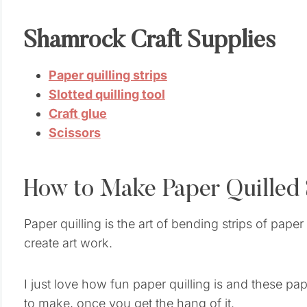
Shamrock Craft Supplies
Paper quilling strips
Slotted quilling tool
Craft glue
Scissors
How to Make Paper Quilled
Paper quilling is the art of bending strips of pap
create art work.
I just love how fun paper quilling is and these p
to make, once you get the hang of it.