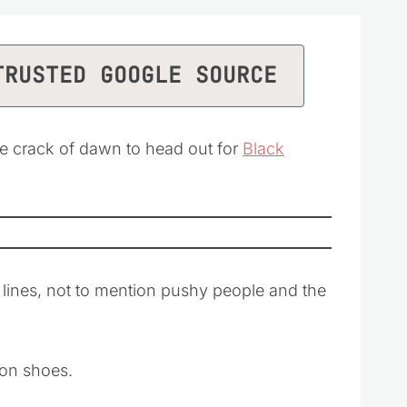
TRUSTED GOOGLE SOURCE
he crack of dawn to head out for
Black
ng lines, not to mention pushy people and the
t on shoes.