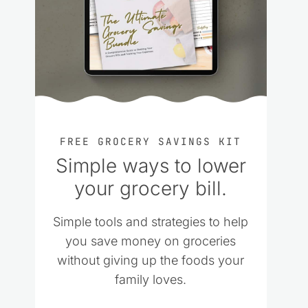
FREE GROCERY SAVINGS KIT
Simple ways to lower
your grocery bill.
Simple tools and strategies to help
you save money on groceries
without giving up the foods your
family loves.