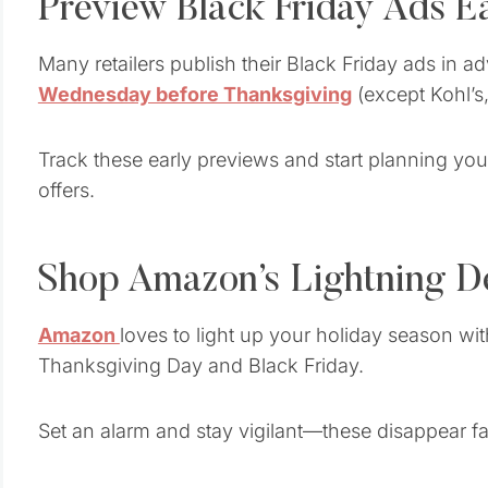
Preview Black Friday Ads E
Many retailers publish their Black Friday ads in
Wednesday before Thanksgiving
(except Kohl’s,
Track these early previews and start planning you
offers.
Shop Amazon’s Lightning D
Amazon
loves to light up your holiday season wi
Thanksgiving Day and Black Friday.
Set an alarm and stay vigilant—these disappear fa