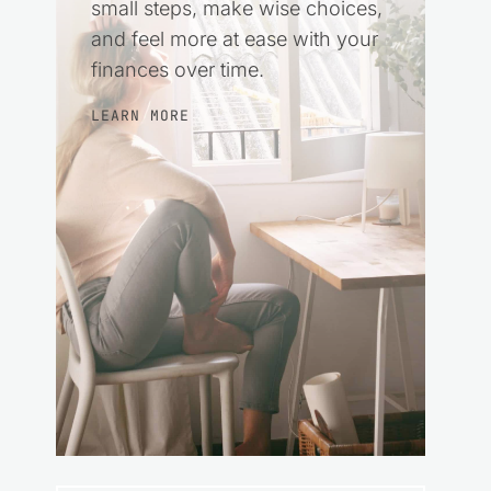
small steps, make wise choices,
and feel more at ease with your
finances over time.
LEARN MORE