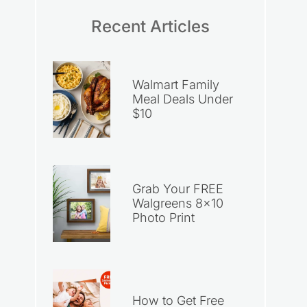
Recent Articles
Walmart Family
Meal Deals Under
$10
Grab Your FREE
Walgreens 8×10
Photo Print
How to Get Free