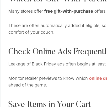
Many stores offer
free gift-with-purchase
offers 
These are often automatically added if eligible, 
comfort of your couch.
Check Online Ads Frequent
Leakage of Black Friday ads often begins at least
Monitor retailer previews to know which
online d
ahead of the game.
Save Items in Your Cart