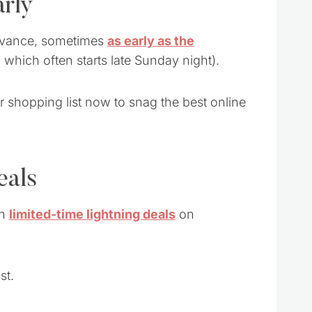
arly
 advance, sometimes
as early as the
 which often starts late Sunday night).
r shopping list now to snag the best online
eals
th
limited-time lightning deals
on
st.