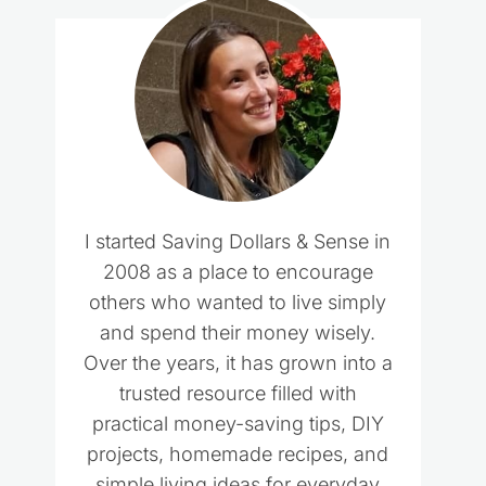
I started Saving Dollars & Sense in
2008 as a place to encourage
others who wanted to live simply
and spend their money wisely.
Over the years, it has grown into a
trusted resource filled with
practical money-saving tips, DIY
projects, homemade recipes, and
simple living ideas for everyday