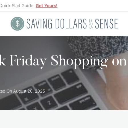
Quick Start Guide.
Get Yours!
ck Friday Shopping on
ted On
August 20, 2025