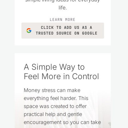
life.
LEARN MORE
CLICK TO ADD US AS A
TRUSTED SOURCE ON GOOGLE
A Simple Way to
Feel More in Control
Money stress can make
everything feel harder. This
space was created to offer
practical help and gentle
encouragement so you can take