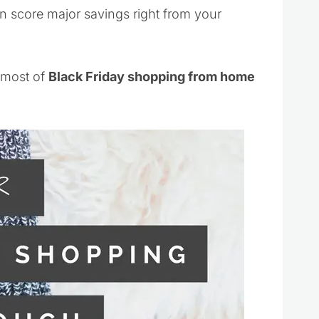
n score major savings right from your
 most of
Black Friday shopping from home