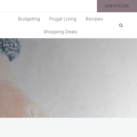
SUBSCRIBE
Budgeting
Frugal Living
Recipes
Shopping Deals