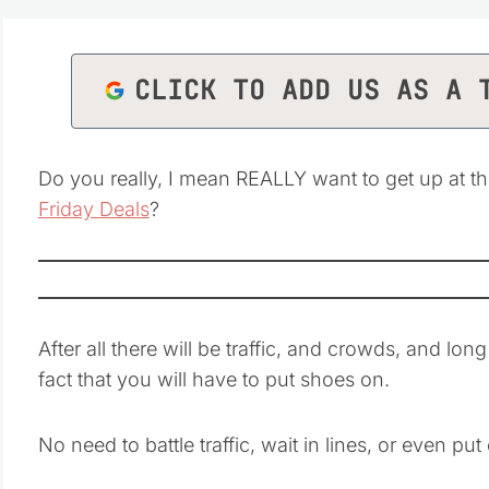
CLICK TO ADD US AS A 
Do you really, I mean REALLY want to get up at t
Friday Deals
?
After all there will be traffic, and crowds, and lo
fact that you will have to put shoes on.
No need to battle traffic, wait in lines, or even pu