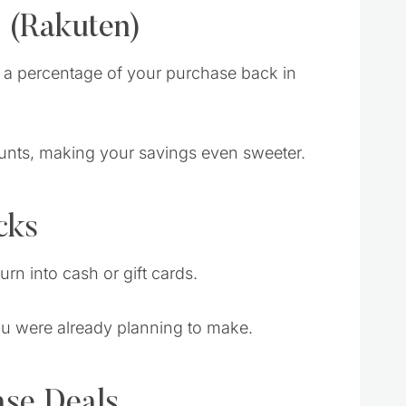
 (Rakuten)
n a percentage of your purchase back in
scounts, making your savings even sweeter.
cks
rn into cash or gift cards.
ou were already planning to make.
ase Deals