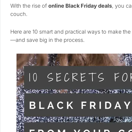
With the rise of
online Black Friday deals
, you ca
couch.
Here are 10 smart and practical ways to make the
—and save big in the process.