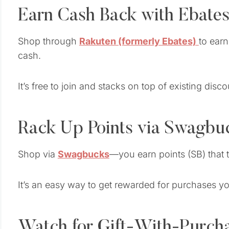
Earn Cash Back with Ebates
Shop through
Rakuten (formerly Ebates)
to ear
cash.
It’s free to join and stacks on top of existing di
Rack Up Points via Swagbu
Shop via
Swagbucks
—you earn points (SB) that tu
It’s an easy way to get rewarded for purchases y
Watch for Gift-With-Purch