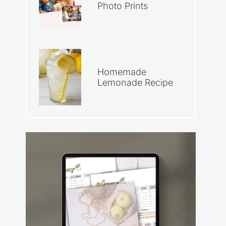
Photo Prints
Homemade
Lemonade Recipe