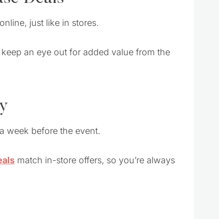
online, just like in stores.
so keep an eye out for added value from the
ly
 a week before the event.
eals
match in-store offers, so you’re always