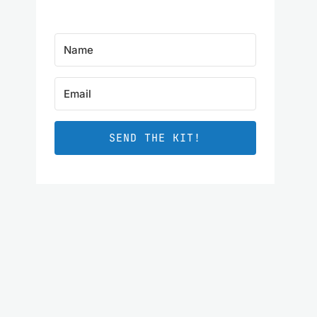
SEND THE KIT!