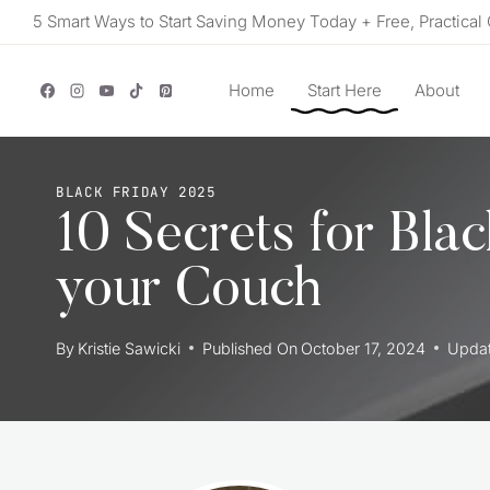
Skip
5 Smart Ways to Start Saving Money Today + Free, Practical 
to
content
Home
Start Here
About
BLACK FRIDAY 2025
10 Secrets for Bla
your Couch
By
Kristie Sawicki
Published On
October 17, 2024
Upda