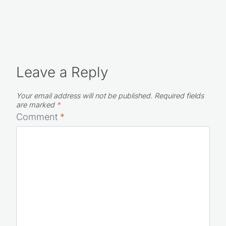
Leave a Reply
Your email address will not be published.
Required fields
are marked
*
Comment
*