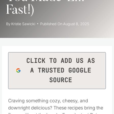
Fast!)
By
Kristie Sawicki
Published On
August 8, 2025
CLICK TO ADD US AS
A TRUSTED GOOGLE
SOURCE
Craving something cozy, cheesy, and
downright delicious? These recipes bring the