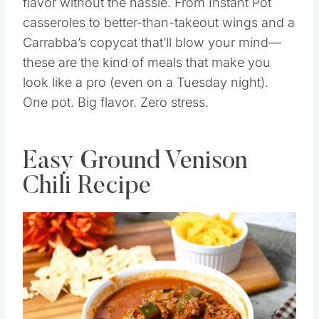
flavor without the hassle. From Instant Pot
casseroles to better-than-takeout wings and a
Carrabba’s copycat that’ll blow your mind—
these are the kind of meals that make you
look like a pro (even on a Tuesday night).
One pot. Big flavor. Zero stress.
Easy Ground Venison
Chili Recipe
Save