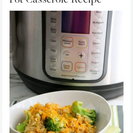
Pot Casserole Recipe
Save