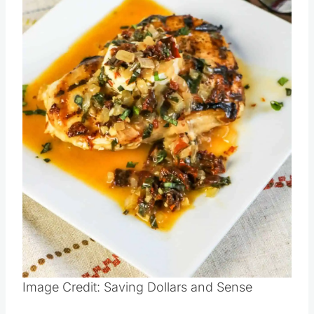
Pin this