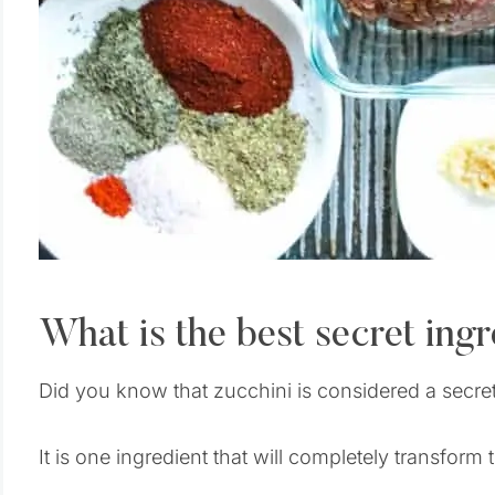
What is the best secret ingre
Did you know that zucchini is considered a secret 
It is one ingredient that will completely transform