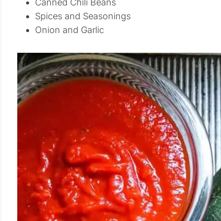
Canned Chili Beans
Spices and Seasonings
Onion and Garlic