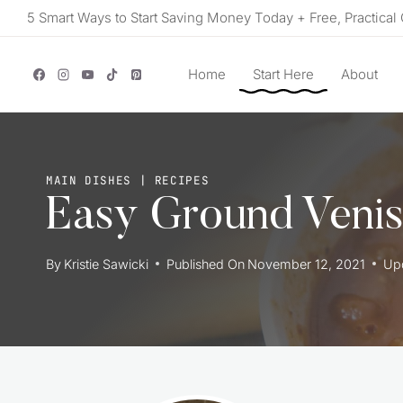
Skip
5 Smart Ways to Start Saving Money Today + Free, Practical 
to
content
Home
Start Here
About
MAIN DISHES
|
RECIPES
Easy Ground Venis
By
Kristie Sawicki
Published On
November 12, 2021
Up