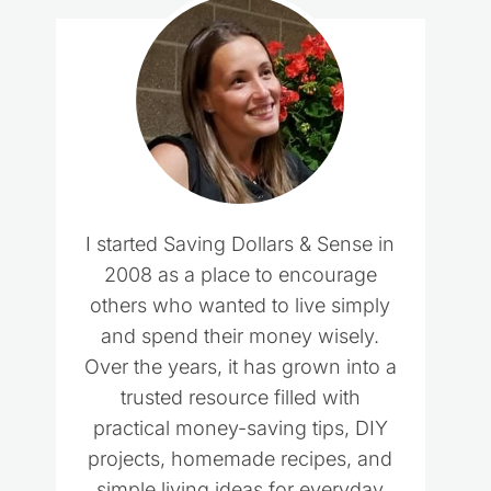
I started Saving Dollars & Sense in
2008 as a place to encourage
others who wanted to live simply
and spend their money wisely.
Over the years, it has grown into a
trusted resource filled with
practical money-saving tips, DIY
projects, homemade recipes, and
simple living ideas for everyday