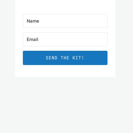
SEND THE KIT!