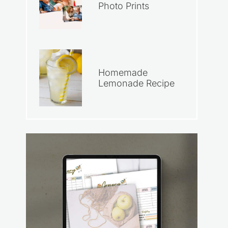
Photo Prints
Homemade
Lemonade Recipe