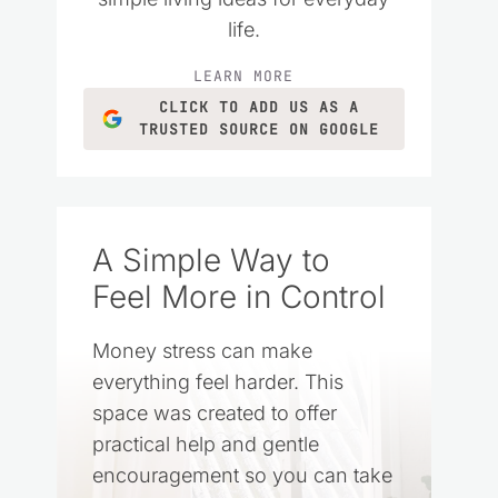
life.
LEARN MORE
CLICK TO ADD US AS A
TRUSTED SOURCE ON GOOGLE
A Simple Way to
Feel More in Control
Money stress can make
everything feel harder. This
space was created to offer
practical help and gentle
encouragement so you can take