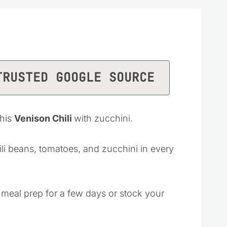
TRUSTED GOOGLE SOURCE
this
Venison Chili
with zucchini.
hili beans, tomatoes, and zucchini in every
 meal prep for a few days or stock your