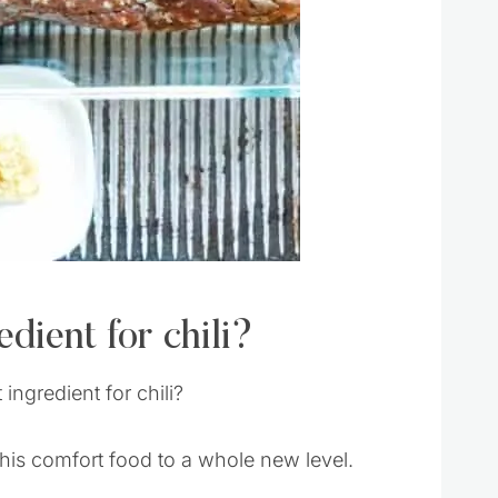
dient for chili?
ingredient for chili?
 this comfort food to a whole new level.