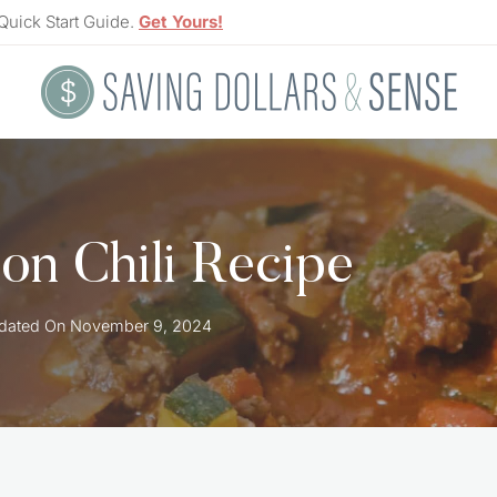
Quick Start Guide.
Get Yours!
on Chili Recipe
dated On
November 9, 2024