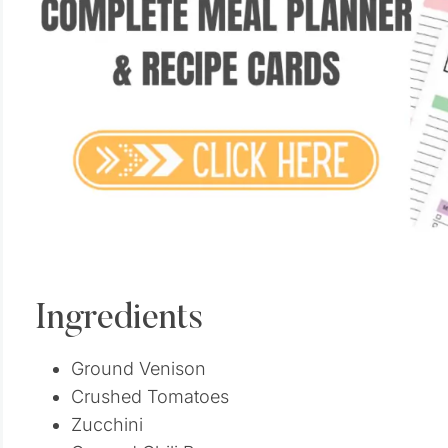
Ingredients
Ground Venison
Crushed Tomatoes
Zucchini