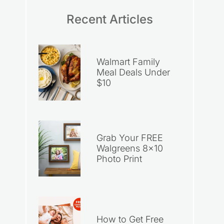
Recent Articles
Walmart Family
Meal Deals Under
$10
Grab Your FREE
Walgreens 8×10
Photo Print
How to Get Free