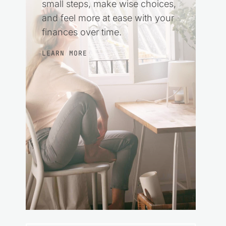
small steps, make wise choices,
and feel more at ease with your
finances over time.
LEARN MORE