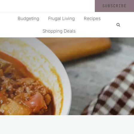
SUBSCRIBE
Budgeting
Frugal Living
Recipes
Shopping Deals