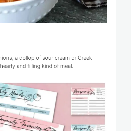
onions, a dollop of sour cream or Greek
hearty and filling kind of meal.