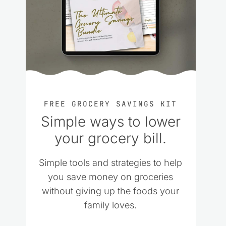
FREE GROCERY SAVINGS KIT
Simple ways to lower
your grocery bill.
Simple tools and strategies to help
you save money on groceries
without giving up the foods your
family loves.