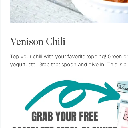
Venison Chili
Top your chili with your favorite topping! Green 
yogurt, etc. Grab that spoon and dive in! This is a 