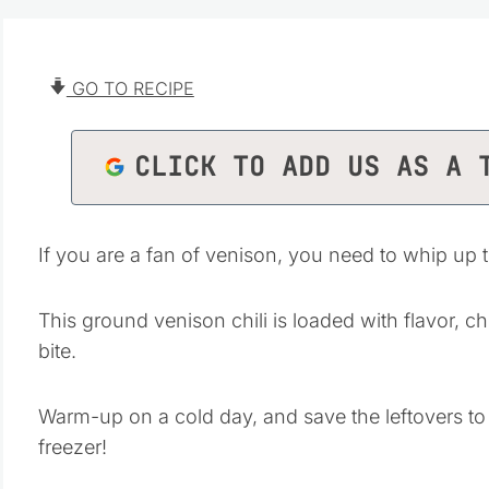
GO TO RECIPE
CLICK TO ADD US AS A 
If you are a fan of venison, you need to whip up 
This ground venison chili is loaded with flavor, c
bite.
Warm-up on a cold day, and save the leftovers to
freezer!