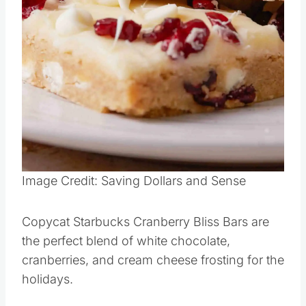
Image Credit: Saving Dollars and Sense
Copycat Starbucks Cranberry Bliss Bars are
the perfect blend of white chocolate,
cranberries, and cream cheese frosting for the
holidays.