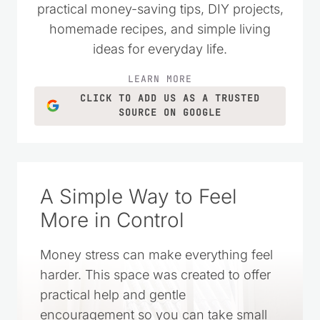
practical money-saving tips, DIY projects,
homemade recipes, and simple living
ideas for everyday life.
LEARN MORE
CLICK TO ADD US AS A TRUSTED
SOURCE ON GOOGLE
A Simple Way to Feel
More in Control
Money stress can make everything feel
harder. This space was created to offer
practical help and gentle
encouragement so you can take small