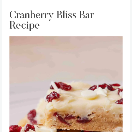
Cranberry Bliss Bar
Recipe