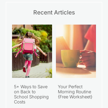
Recent Articles
5+ Ways to Save
Your Perfect
on Back to
Morning Routine
School Shopping
{Free Worksheet}
Costs