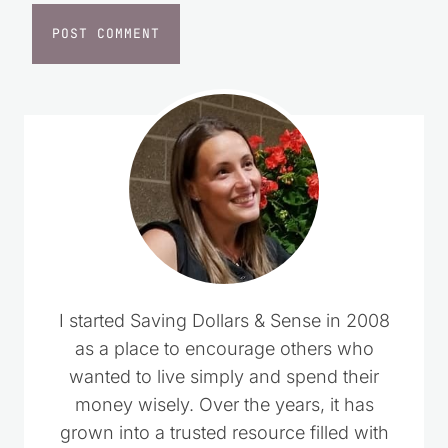
I started Saving Dollars & Sense in 2008
as a place to encourage others who
wanted to live simply and spend their
money wisely. Over the years, it has
grown into a trusted resource filled with