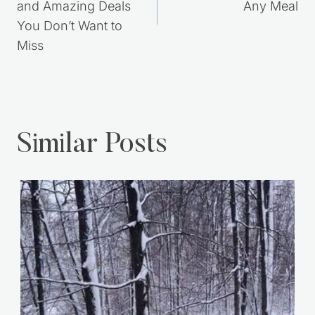
and Amazing Deals
Any Meal
You Don’t Want to
Miss
Similar Posts