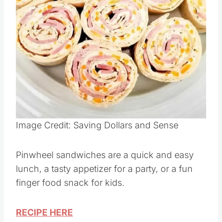
Image Credit: Saving Dollars and Sense
Pinwheel sandwiches are a quick and easy
lunch, a tasty appetizer for a party, or a fun
finger food snack for kids.
RECIPE HERE