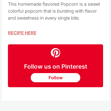
This homemade flavored Popcorn is a sweet
colorful popcorn that is bursting with flavor
and sweetness in every single bite.
RECIPE HERE
Follow us on Pinterest
Follow