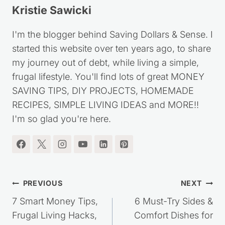
Kristie Sawicki
I'm the blogger behind Saving Dollars & Sense. I
started this website over ten years ago, to share
my journey out of debt, while living a simple,
frugal lifestyle. You'll find lots of great MONEY
SAVING TIPS, DIY PROJECTS, HOMEMADE
RECIPES, SIMPLE LIVING IDEAS and MORE!!
I'm so glad you're here.
Post
PREVIOUS
NEXT
navigation
7 Smart Money Tips,
6 Must-Try Sides &
Frugal Living Hacks,
Comfort Dishes for