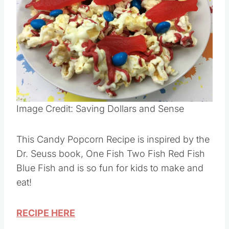
Image Credit: Saving Dollars and Sense
This Candy Popcorn Recipe is inspired by the
Dr. Seuss book, One Fish Two Fish Red Fish
Blue Fish and is so fun for kids to make and
eat!
RECIPE HERE