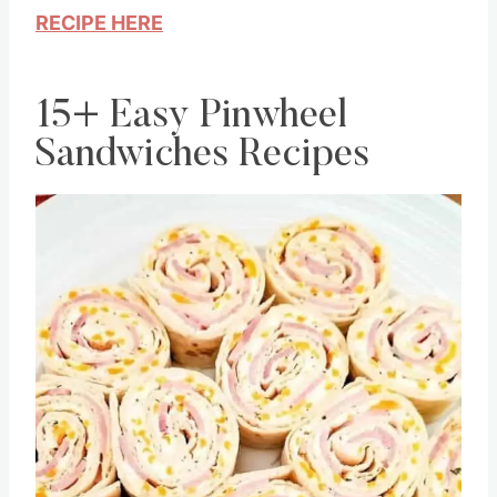
RECIPE HERE
15+ Easy Pinwheel
Sandwiches Recipes