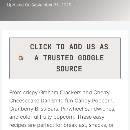
Updated On
September 25, 2025
CLICK TO ADD US AS
A TRUSTED GOOGLE
SOURCE
From crispy Graham Crackers and Cherry
Cheesecake Danish to fun Candy Popcorn,
Cranberry Bliss Bars, Pinwheel Sandwiches,
and colorful fruity popcorn. These easy
recipes are perfect for breakfast, snacks, or