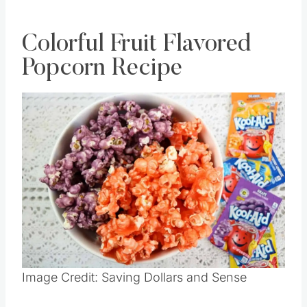
Colorful Fruit Flavored
Popcorn Recipe
Image Credit: Saving Dollars and Sense