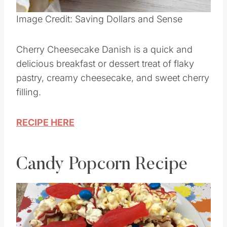
Image Credit: Saving Dollars and Sense
Cherry Cheesecake Danish is a quick and
delicious breakfast or dessert treat of flaky
pastry, creamy cheesecake, and sweet cherry
filling.
RECIPE HERE
Candy Popcorn Recipe