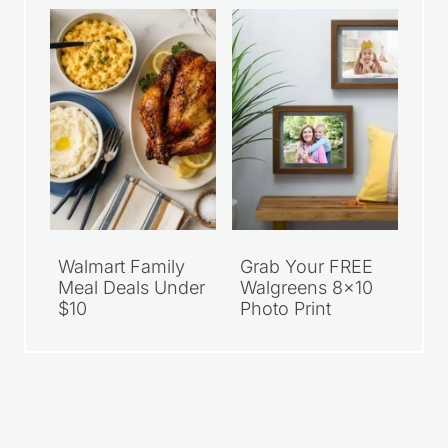
Walmart Family
Grab Your FREE
Meal Deals Under
Walgreens 8×10
$10
Photo Print