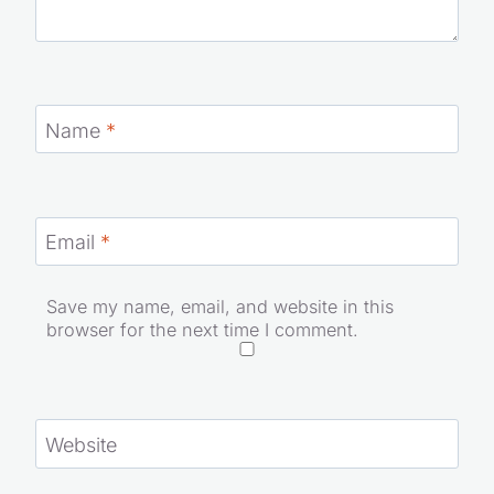
Name
*
Email
*
Save my name, email, and website in this
browser for the next time I comment.
Website