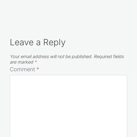
Leave a Reply
Your email address will not be published.
Required fields
are marked
*
Comment
*