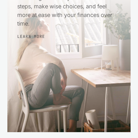
steps, make wise choices, and feel
more at ease with your finances over
time.
LEARN MORE