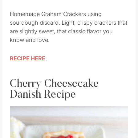
Homemade Graham Crackers using
sourdough discard. Light, crispy crackers that
are slightly sweet, that classic flavor you
know and love.
RECIPE HERE
Cherry Cheesecake
Danish Recipe