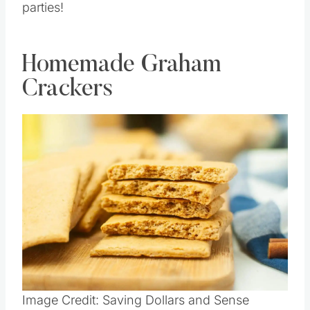
parties!
Homemade Graham
Crackers
Image Credit: Saving Dollars and Sense