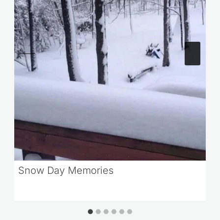
Snow Day Memories