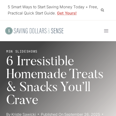
Skip
5 Smart Ways to Start Saving Money Today + Free,
to
Practical Quick Start Guide.
Get Yours!
content
MSN SLIDESHOWS
6 Irresistible
Homemade Treats
& Snacks You’ll
Crave
By
Kristie Sawicki
Published On
September 26, 2025