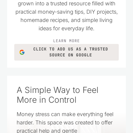
wanted to live simply and spend their
money wisely. Over the years, it has
grown into a trusted resource filled with
practical money-saving tips, DIY projects,
homemade recipes, and simple living
ideas for everyday life.
LEARN MORE
CLICK TO ADD US AS A TRUSTED
SOURCE ON GOOGLE
A Simple Way to Feel
More in Control
Money stress can make everything feel