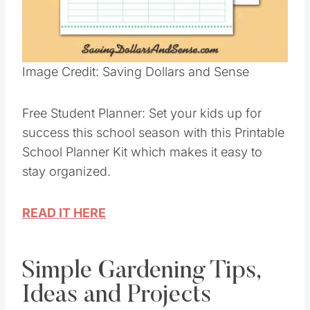
Pin this
Image Credit: Saving Dollars and Sense
Free Student Planner: Set your kids up for
success this school season with this Printable
School Planner Kit which makes it easy to
stay organized.
READ IT HERE
Simple Gardening Tips,
Ideas and Projects