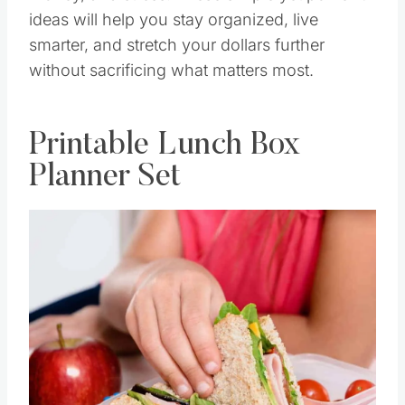
ideas will help you stay organized, live
smarter, and stretch your dollars further
without sacrificing what matters most.
Printable Lunch Box
Planner Set
Save