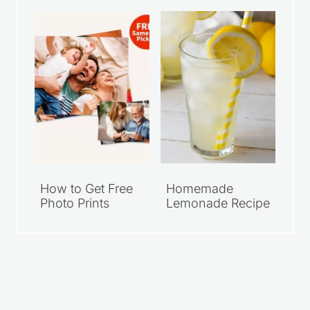
Meal Deals Under
Walgreens 8×10
$10
Photo Print
How to Get Free
Homemade
Photo Prints
Lemonade Recipe