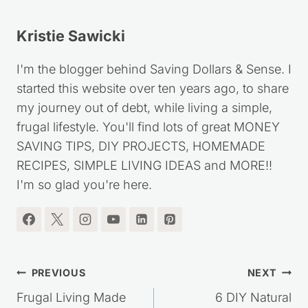
Kristie Sawicki
I'm the blogger behind Saving Dollars & Sense. I
started this website over ten years ago, to share
my journey out of debt, while living a simple,
frugal lifestyle. You'll find lots of great MONEY
SAVING TIPS, DIY PROJECTS, HOMEMADE
RECIPES, SIMPLE LIVING IDEAS and MORE!!
I'm so glad you're here.