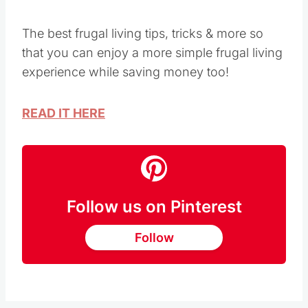
Image Credit: Saving Dollars and Sense
The best frugal living tips, tricks & more so
that you can enjoy a more simple frugal living
experience while saving money too!
READ IT HERE
Follow us on Pinterest
Follow