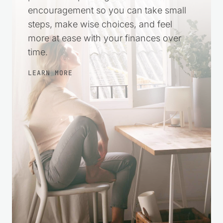
harder. This space was created to offer
practical help and gentle
encouragement so you can take small
steps, make wise choices, and feel
more at ease with your finances over
time.
LEARN MORE