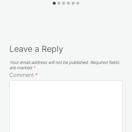
Leave a Reply
Your email address will not be published.
Required fields
are marked
*
Comment
*