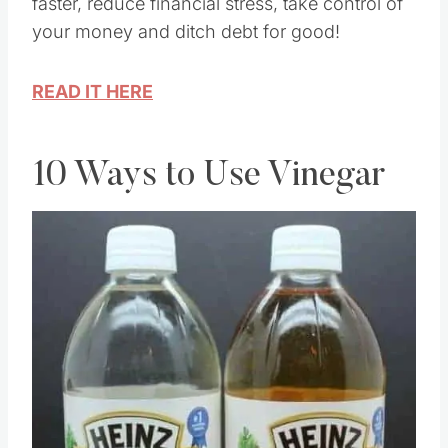
Debt management strategies to pay off loans
faster, reduce financial stress, take control of
your money and ditch debt for good!
READ IT HERE
10 Ways to Use Vinegar
Save