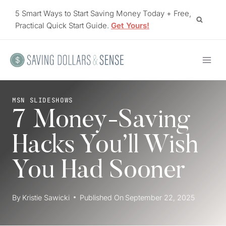
Skip
5 Smart Ways to Start Saving Money Today + Free,
to
Practical Quick Start Guide.
Get Yours!
content
MSN SLIDESHOWS
7 Money-Saving
Hacks You’ll Wish
You Had Sooner
By
Kristie Sawicki
Published On
September 22, 2025