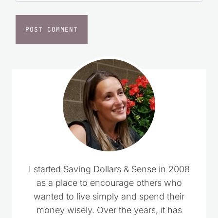
Website
I started Saving Dollars & Sense in 2008
as a place to encourage others who