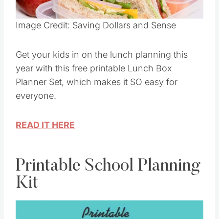
Pin this
Image Credit: Saving Dollars and Sense
Get your kids in on the lunch planning this
year with this free printable Lunch Box
Planner Set, which makes it SO easy for
everyone.
READ IT HERE
Printable School Planning
Kit