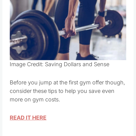
Pin this
Image Credit: Saving Dollars and Sense
Before you jump at the first gym offer though,
consider these tips to help you save even
more on gym costs.
READ IT HERE