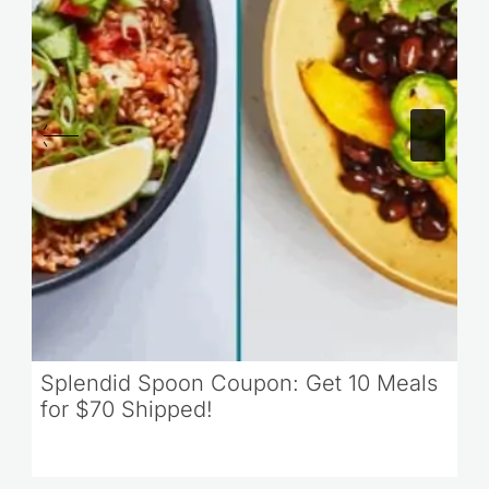
Splendid Spoon Coupon: Get 10 Meals
for $70 Shipped!