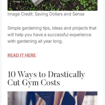
Pin this
Image Credit: Saving Dollars and Sense
Simple gardening tips, Ideas and projects that
will help you have a successful experience
with gardening all year long.
READ IT HERE
10 Ways to Drastically
Cut Gym Costs
Save