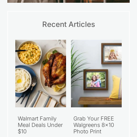
Recent Articles
Walmart Family
Grab Your FREE