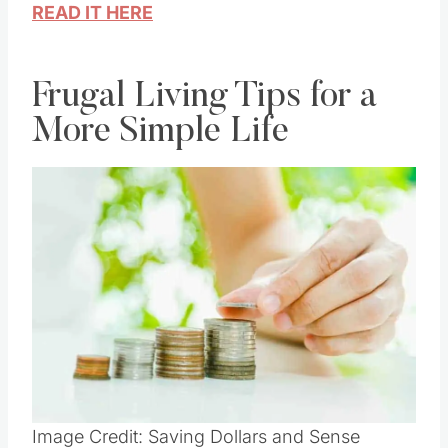
you use vinegar
READ IT HERE
Frugal Living Tips for a
More Simple Life
Save
Pin this