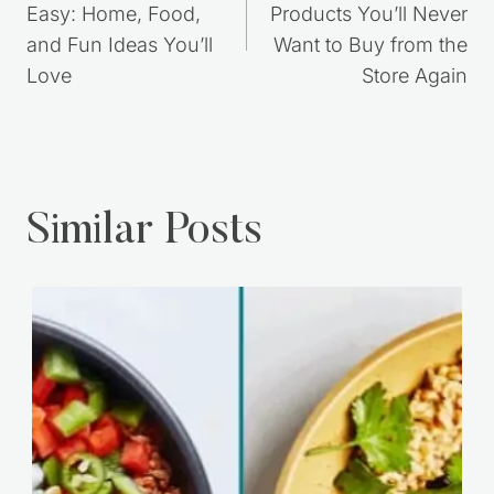
Post
PREVIOUS
NEXT
navigation
Frugal Living Made
6 DIY Natural
Easy: Home, Food,
Products You’ll Never
and Fun Ideas You’ll
Want to Buy from the
Love
Store Again
Similar Posts