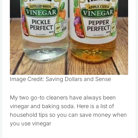
Pin this
Image Credit: Saving Dollars and Sense
My two go-to cleaners have always been
vinegar and baking soda. Here is a list of
household tips so you can save money when