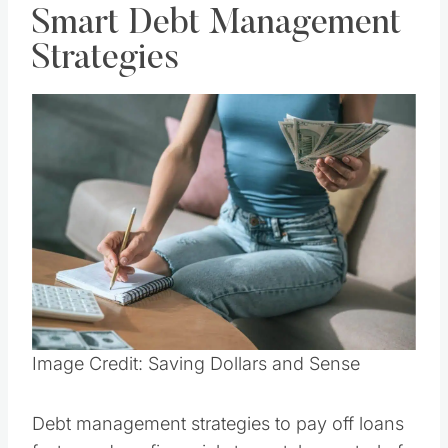
Smart Debt Management
Strategies
Save
Pin this
Image Credit: Saving Dollars and Sense