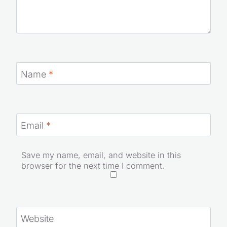
Name
*
Email
*
Save my name, email, and website in this
browser for the next time I comment.