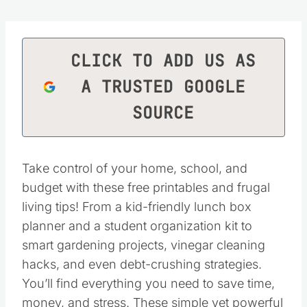
CLICK TO ADD US AS
A TRUSTED GOOGLE
SOURCE
Take control of your home, school, and
budget with these free printables and frugal
living tips! From a kid-friendly lunch box
planner and a student organization kit to
smart gardening projects, vinegar cleaning
hacks, and even debt-crushing strategies.
You’ll find everything you need to save time,
money, and stress. These simple yet powerful