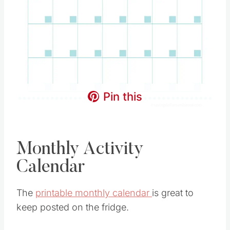
Pin this
Monthly Activity
Calendar
The
printable monthly calendar
is great to
keep posted on the fridge.