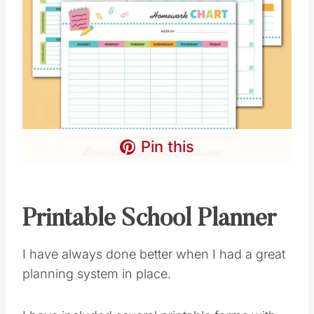
Pin this
Printable School Planner
I have always done better when I had a great
planning system in place.