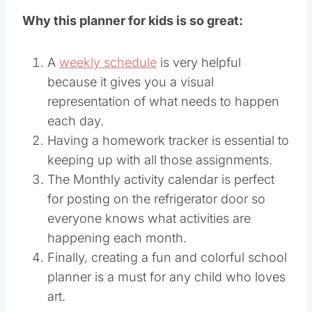
Why this planner for kids is so great:
A
weekly schedule
is very helpful
because it gives you a visual
representation of what needs to happen
each day.
Having a homework tracker is essential to
keeping up with all those assignments.
The Monthly activity calendar is perfect
for posting on the refrigerator door so
everyone knows what activities are
happening each month.
Finally, creating a fun and colorful school
planner is a must for any child who loves
art.