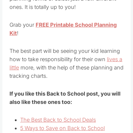
ones. It is totally up to you!
Grab your
FREE Printable School Planning
Kit
!
The best part will be seeing your kid learning
how to take responsibility for their own
lives a
little
more, with the help of these planning and
tracking charts.
If you like this Back to School post, you will
also like these ones too:
The Best Back to School Deals
5 Ways to Save on Back to School