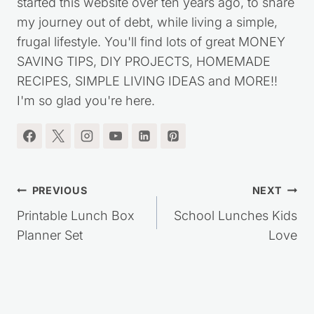
started this website over ten years ago, to share
my journey out of debt, while living a simple,
frugal lifestyle. You'll find lots of great MONEY
SAVING TIPS, DIY PROJECTS, HOMEMADE
RECIPES, SIMPLE LIVING IDEAS and MORE!!
I'm so glad you're here.
Post
PREVIOUS
NEXT
navigation
Printable Lunch Box
School Lunches Kids
Planner Set
Love