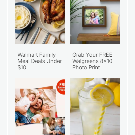
Walmart Family
Grab Your FREE
Meal Deals Under
Walgreens 8×10
$10
Photo Print