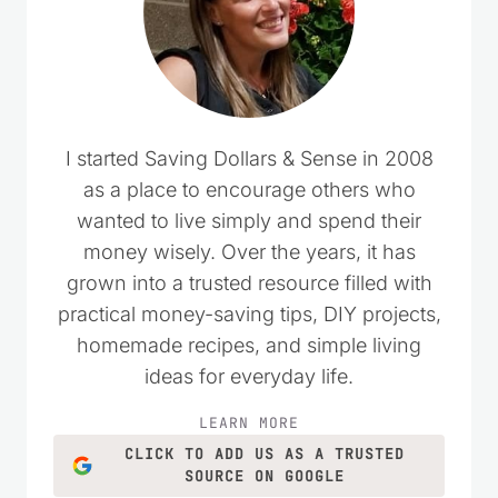
I started Saving Dollars & Sense in 2008
as a place to encourage others who
wanted to live simply and spend their
money wisely. Over the years, it has
grown into a trusted resource filled with
practical money-saving tips, DIY projects,
homemade recipes, and simple living
ideas for everyday life.
LEARN MORE
CLICK TO ADD US AS A TRUSTED
SOURCE ON GOOGLE