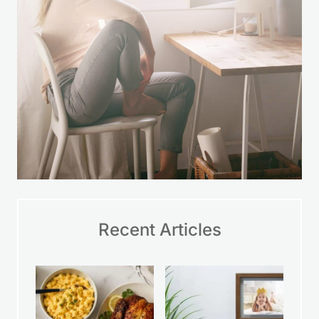
Recent Articles