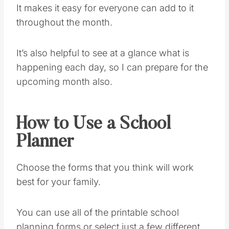
It makes it easy for everyone can add to it
throughout the month.
It’s also helpful to see at a glance what is
happening each day, so I can prepare for the
upcoming month also.
How to Use a School
Planner
Choose the forms that you think will work
best for your family.
You can use all of the printable school
planning forms or select just a few different