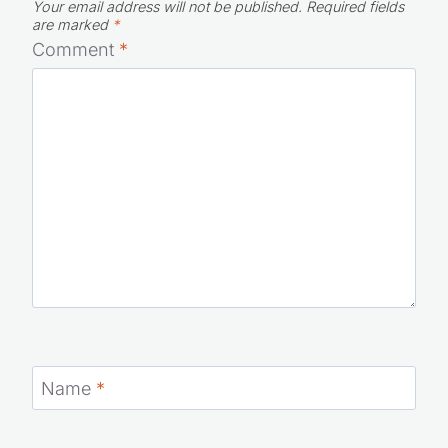
Your email address will not be published.
Required fields
are marked
*
Comment
*
Name
*