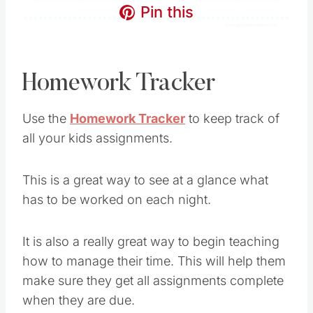
Pin this
Homework Tracker
Use the
Homework Tracker
to keep track of
all your kids assignments.
This is a great way to see at a glance what
has to be worked on each night.
It is also a really great way to begin teaching
how to manage their time. This will help them
make sure they get all assignments complete
when they are due.