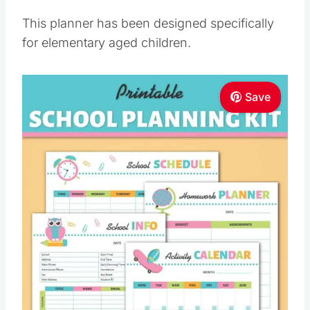
This planner has been designed specifically
for elementary aged children.
Save