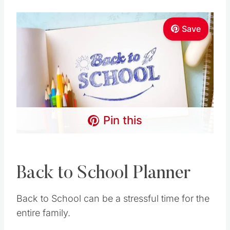
Save
Pin this
Back to School Planner
Back to School can be a stressful time for the
entire family.