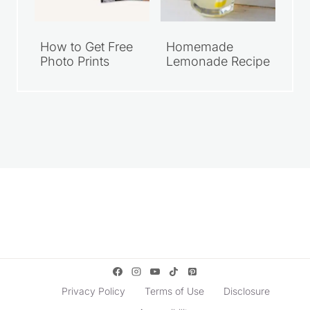
How to Get Free
Homemade
Photo Prints
Lemonade Recipe
Privacy Policy
Terms of Use
Disclosure