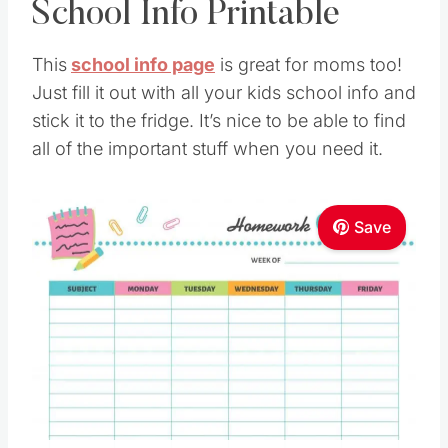
School Info Printable
This
school info page
is great for moms too!
Just fill it out with all your kids school info and
stick it to the fridge. It’s nice to be able to find
all of the important stuff when you need it.
Save