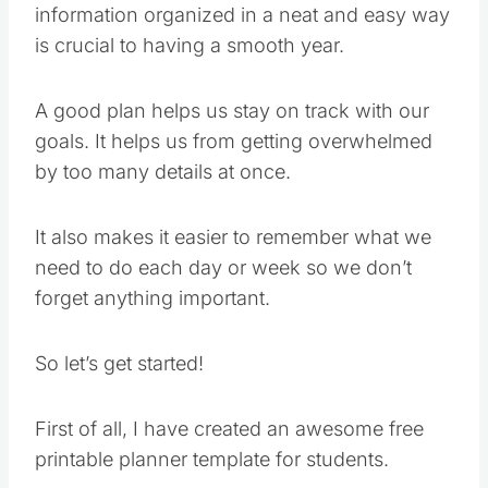
information organized in a neat and easy way
is crucial to having a smooth year.
A good plan helps us stay on track with our
goals. It helps us from getting overwhelmed
by too many details at once.
It also makes it easier to remember what we
need to do each day or week so we don’t
forget anything important.
So let’s get started!
First of all, I have created an awesome free
printable planner template for students.