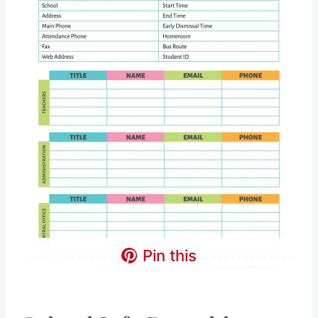
Pin this