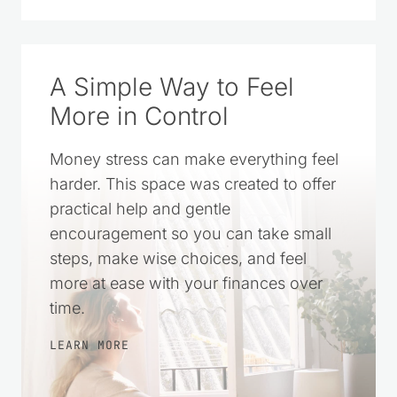
A Simple Way to Feel
More in Control
Money stress can make everything feel
harder. This space was created to offer
practical help and gentle
encouragement so you can take small
steps, make wise choices, and feel
more at ease with your finances over
time.
LEARN MORE