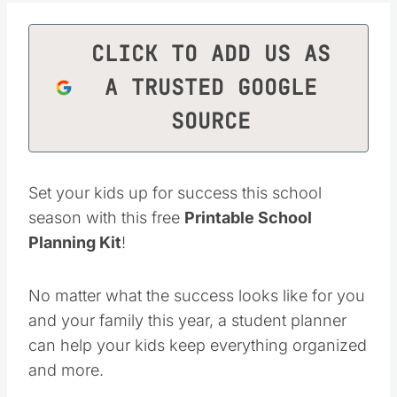
CLICK TO ADD US AS
A TRUSTED GOOGLE
SOURCE
Set your kids up for success this school
season with this free
Printable School
Planning Kit
!
No matter what the success looks like for you
and your family this year, a student planner
can help your kids keep everything organized
and more.