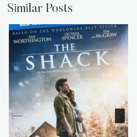
Similar Posts