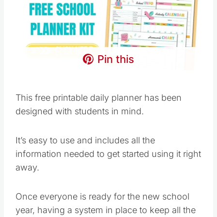
Pin this
This free printable daily planner has been
designed with students in mind.
It’s easy to use and includes all the
information needed to get started using it right
away.
Once everyone is ready for the new school
year, having a system in place to keep all the