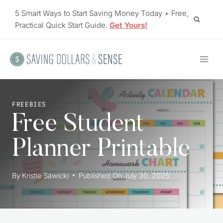
Skip
5 Smart Ways to Start Saving Money Today + Free,
to
Practical Quick Start Guide.
Get Yours!
content
FREEBIES
Free Student
Planner Printable
By
Kristie Sawicki
Published On
July 30, 2025