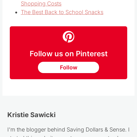
Shopping Costs
The Best Back to School Snacks
Follow us on Pinterest
Follow
Kristie Sawicki
I'm the blogger behind Saving Dollars & Sense. I