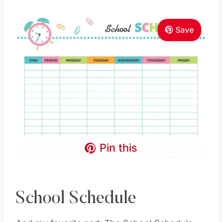
Save
Pin this
School Schedule