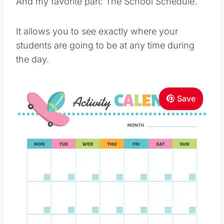
And my favorite part: The School Schedule.
It allows you to see exactly where your
students are going to be at any time during
the day.
Save