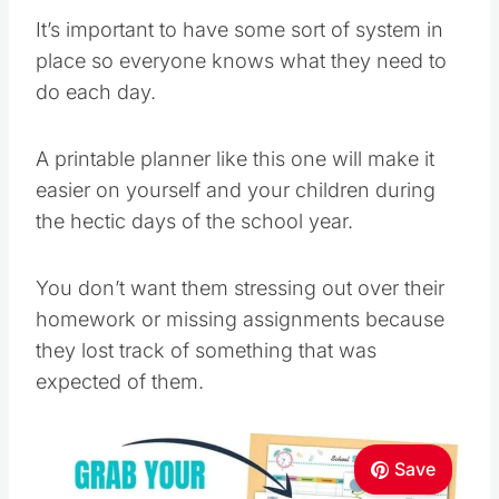
It’s important to have some sort of system in
place so everyone knows what they need to
do each day.
A printable planner like this one will make it
easier on yourself and your children during
the hectic days of the school year.
You don’t want them stressing out over their
homework or missing assignments because
they lost track of something that was
expected of them.
Save