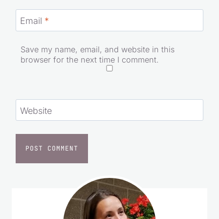
Email
*
Save my name, email, and website in this
browser for the next time I comment.
Website