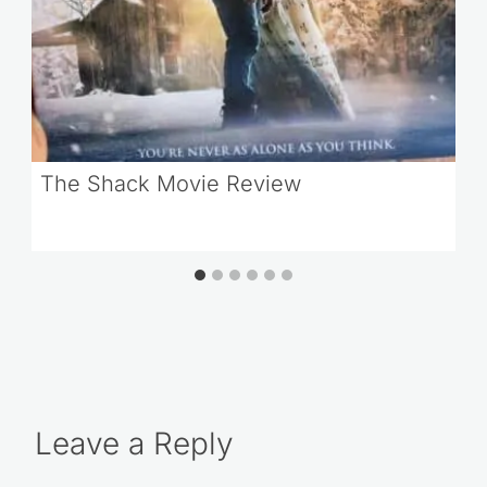
The Shack Movie Review
Leave a Reply