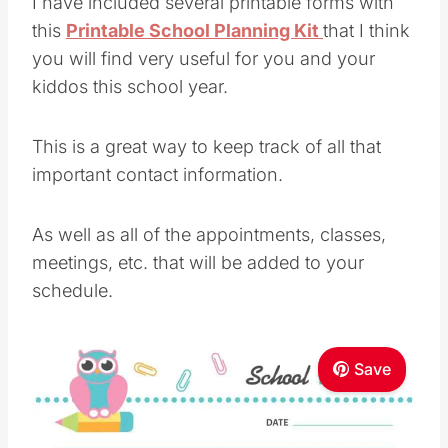
I have included several printable forms with
this
Printable School Planning Kit
that I think
you will find very useful for you and your
kiddos this school year.
This is a great way to keep track of all that
important contact information.
As well as all of the appointments, classes,
meetings, etc. that will be added to your
schedule.
Save