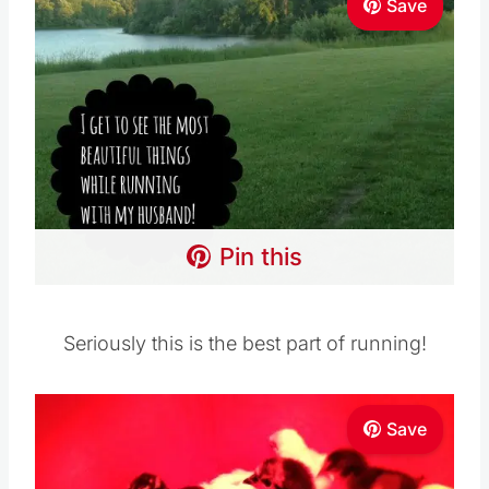
Save
Pin this
Seriously this is the best part of running!
Save