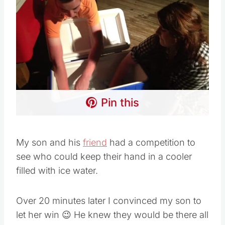
Pin this
My son and his
friend
had a competition to
see who could keep their hand in a cooler
filled with ice water.
Over 20 minutes later I convinced my son to
let her win 😉 He knew they would be there all