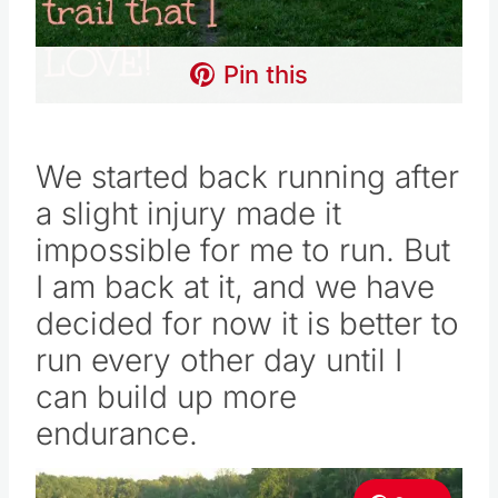
Pin this
We started back running after
a slight injury made it
impossible for me to run. But
I am back at it, and we have
decided for now it is better to
run every other day until I
can build up more
endurance.