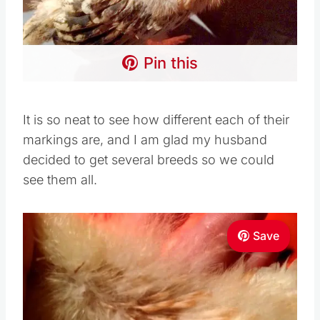
Pin this
It is so neat to see how different each of their
markings are, and I am glad my husband
decided to get several breeds so we could
see them all.
Save