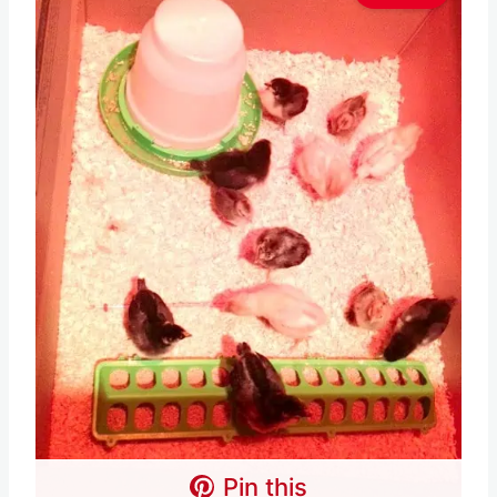
Pin this