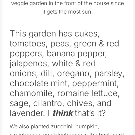
veggie garden in the front of the house since
it gets the most sun.
This garden has cukes,
tomatoes, peas, green & red
peppers, banana pepper,
jalapenos, white & red
onions, dill, oregano, parsley,
chocolate mint, peppermint,
chamomile, romaine lettuce,
sage, cilantro, chives, and
lavender. I
think
that’s it?
We also planted zucchini, pumpkin,
strawberries, and blueberries in the back yard.