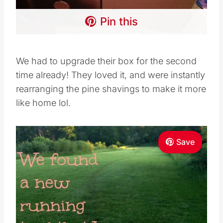
Pin this
We had to upgrade their box for the second
time already! They loved it, and were instantly
rearranging the pine shavings to make it more
like home lol.
Save