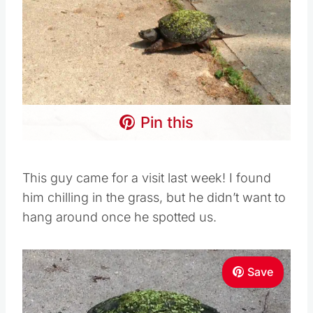
Pin this
This guy came for a visit last week! I found
him chilling in the grass, but he didn’t want to
hang around once he spotted us.
Save