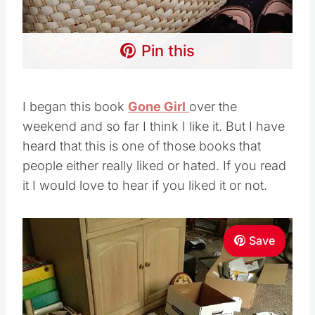
Pin this
I began this book
Gone Girl
over the
weekend and so far I think I like it. But I have
heard that this is one of those books that
people either really liked or hated. If you read
it I would love to hear if you liked it or not.
Save