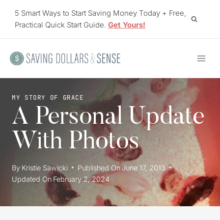
Skip
5 Smart Ways to Start Saving Money Today + Free,
to
Practical Quick Start Guide.
Get Yours!
content
MY STORY OF GRACE
A Personal Update
With Photos
By
Kristie Sawicki
Published On
June 17, 2013
Updated On
February 2, 2024