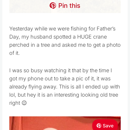
Pin this
Yesterday while we were fishing for Father’s
Day, my husband spotted a HUGE crane
perched in a tree and asked me to get a photo
of it.
I was so busy watching it that by the time I
got my phone out to take a pic of it, it was
already flying away. This is all I ended up with
lol, but hey it is an interesting looking old tree
right 😉
Save