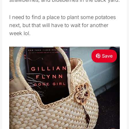
I need to find a place to plant some potatoes
next, but that will have to wait for another
week lol.
Save