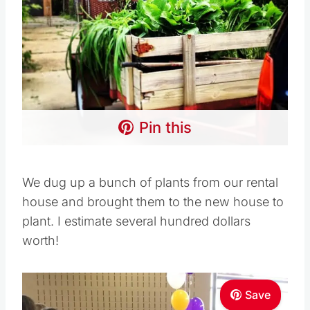
Pin this
We dug up a bunch of plants from our rental
house and brought them to the new house to
plant. I estimate several hundred dollars
worth!
Save