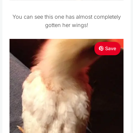
You can see this one has almost completely
gotten her wings!
Save