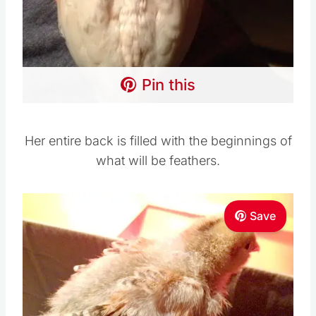
Pin this
Her entire back is filled with the beginnings of
what will be feathers.
Save