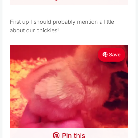
First up I should probably mention a little
about our chickies!
Save
Pin this