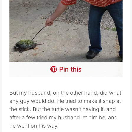
Pin this
But my husband, on the other hand, did what
any guy would do. He tried to make it snap at
the stick. But the turtle wasn’t having it, and
after a few tried my husband let him be, and
he went on his way.