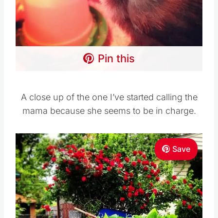
Pin this
A close up of the one I’ve started calling the
mama because she seems to be in charge.
Save