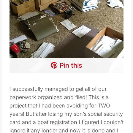
Pin this
I successfully managed to get all of our
paperwork organized and filed! This is a
project that I had been avoiding for TWO
years! But after losing my son’s social security
card and a boat registration I figured I couldn’t
ignore it any longer and now it is done and I