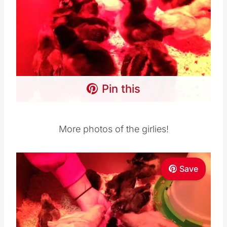
Pin this
More photos of the girlies!
Save