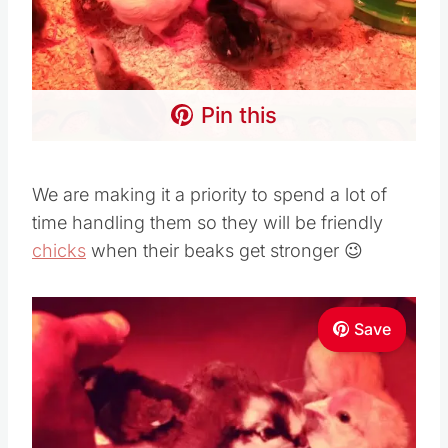
Pin this
We are making it a priority to spend a lot of
time handling them so they will be friendly
chicks
when their beaks get stronger 😉
Save