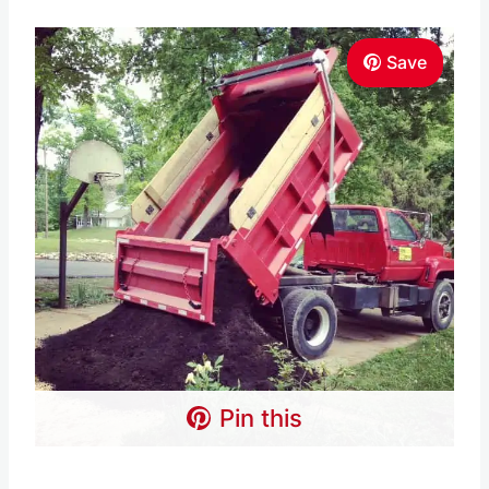
Save
Pin this