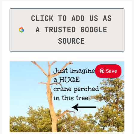
CLICK TO ADD US AS
A TRUSTED GOOGLE
SOURCE
Save