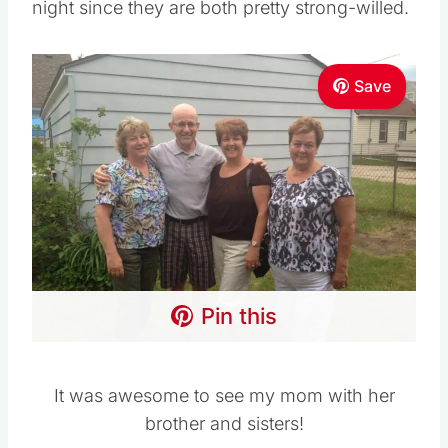
night since they are both pretty strong-willed.
Save
Pin this
It was awesome to see my mom with her
brother and sisters!