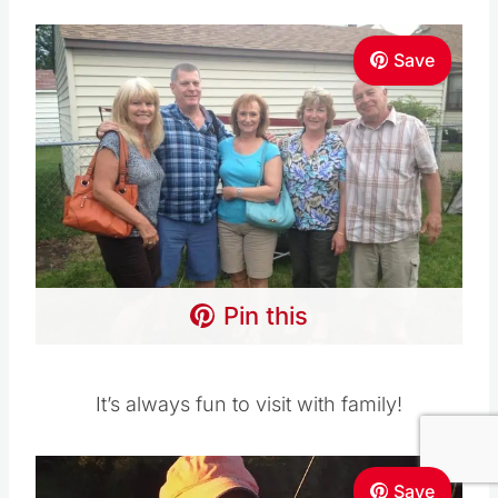
Save
Pin this
It’s always fun to visit with family!
Save