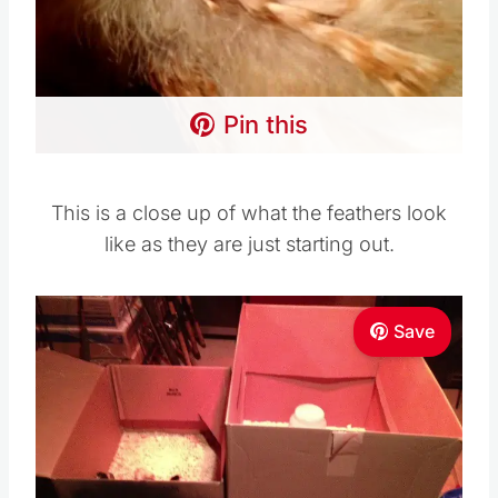
Pin this
This is a close up of what the feathers look
like as they are just starting out.
Save