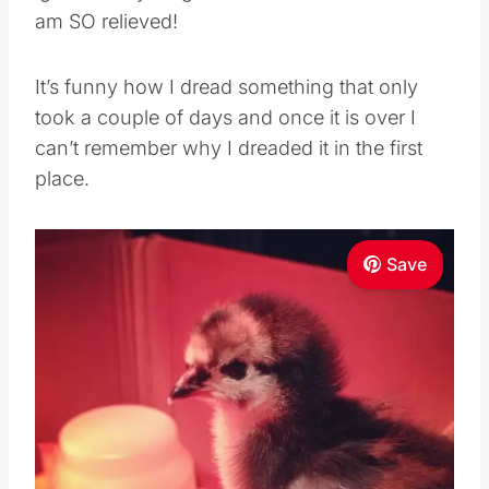
am SO relieved!
It’s funny how I dread something that only
took a couple of days and once it is over I
can’t remember why I dreaded it in the first
place.
Save