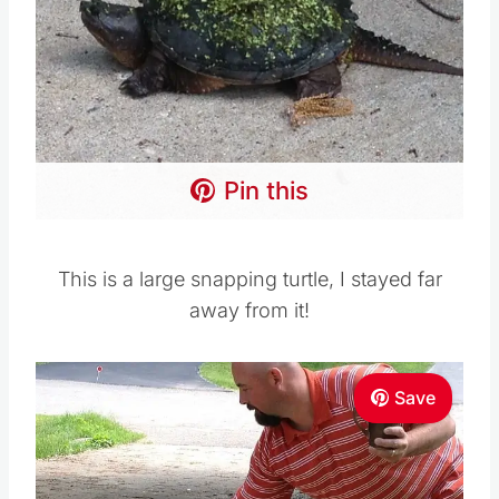
Pin this
This is a large snapping turtle, I stayed far
away from it!
Save