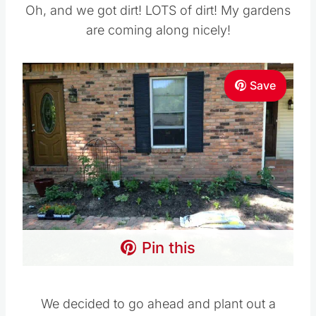
Oh, and we got dirt! LOTS of dirt! My gardens
are coming along nicely!
Save
Pin this
We decided to go ahead and plant out a