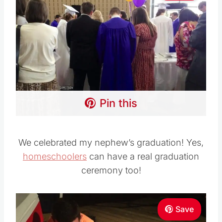
Pin this
We celebrated my nephew’s graduation! Yes,
homeschoolers
can have a real graduation
ceremony too!
Save