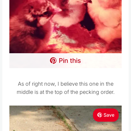
Pin this
As of right now, I believe this one in the
middle is at the top of the pecking order.
Save