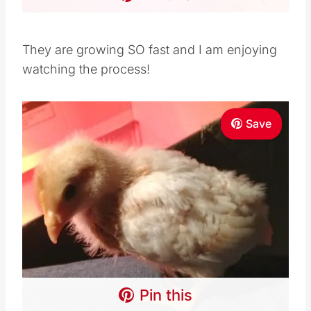
They are growing SO fast and I am enjoying
watching the process!
Save
Pin this