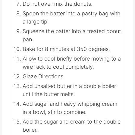
Do not over-mix the donuts.
Spoon the batter into a pastry bag with
a large tip.
Squeeze the batter into a treated donut
pan.
Bake for 8 minutes at 350 degrees.
Allow to cool briefly before moving to a
wire rack to cool completely.
Glaze Directions:
Add unsalted butter in a double boiler
until the butter melts.
Add sugar and heavy whipping cream
in a bowl, stir to combine.
Add the sugar and cream to the double
boiler.