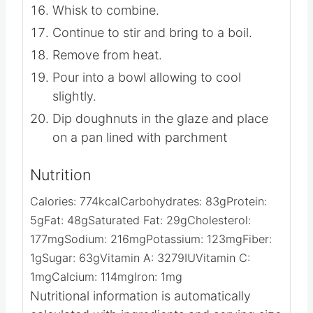
Whisk to combine.
Continue to stir and bring to a boil.
Remove from heat.
Pour into a bowl allowing to cool
slightly.
Dip doughnuts in the glaze and place
on a pan lined with parchment
Nutrition
Calories:
774
kcal
Carbohydrates:
83
g
Protein:
5
g
Fat:
48
g
Saturated Fat:
29
g
Cholesterol:
177
mg
Sodium:
216
mg
Potassium:
123
mg
Fiber:
1
g
Sugar:
63
g
Vitamin A:
3279
IU
Vitamin C:
1
mg
Calcium:
114
mg
Iron:
1
mg
Nutritional information is automatically