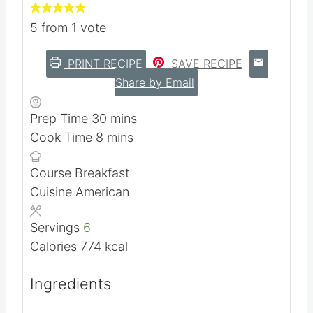
5
from 1 vote
PRINT RECIPE
SAVE RECIPE
Share by Email
m
Prep Time
30
mins
m
i
Cook Time
8
mins
i
n
Course
Breakfast
n
u
Cuisine
American
u
t
t
e
Servings
6
e
s
Calories
774
kcal
s
Ingredients