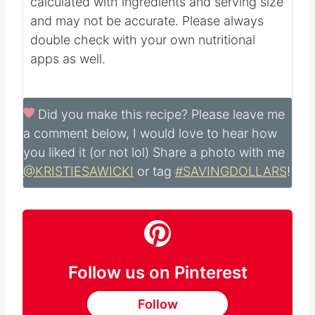
calculated with ingredients and serving size
and may not be accurate. Please always
double check with your own nutritional
apps as well.
Did you make this recipe?
Please leave me
a comment below, I would love to hear how
you liked it (or not lol) Share a photo with me
@KRISTIESAWICKI
or tag
#SAVINGDOLLARS
!
Follow us on Pinterest
Follow