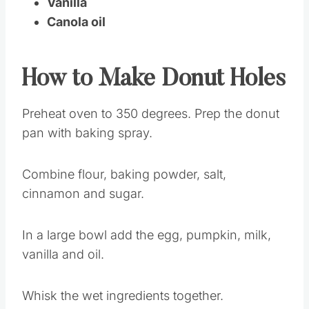
Vanilla
Canola oil
How to Make Donut Holes
Preheat oven to 350 degrees. Prep the donut
pan with baking spray.
Combine flour, baking powder, salt,
cinnamon and sugar.
In a large bowl add the egg, pumpkin, milk,
vanilla and oil.
Whisk the wet ingredients together.