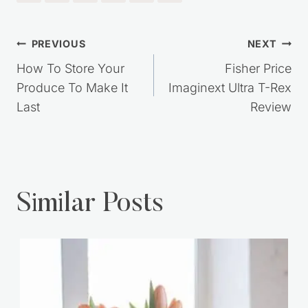
Post
PREVIOUS
NEXT
navigation
How To Store Your
Fisher Price
Produce To Make It
Imaginext Ultra T-Rex
Last
Review
Similar Posts