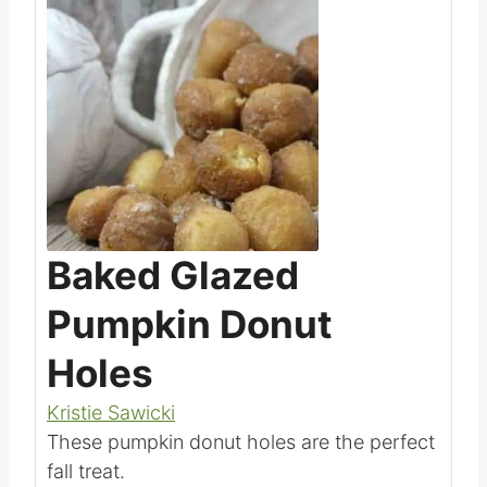
Baked Glazed
Pumpkin Donut
Holes
Kristie Sawicki
These pumpkin donut holes are the perfect
fall treat.