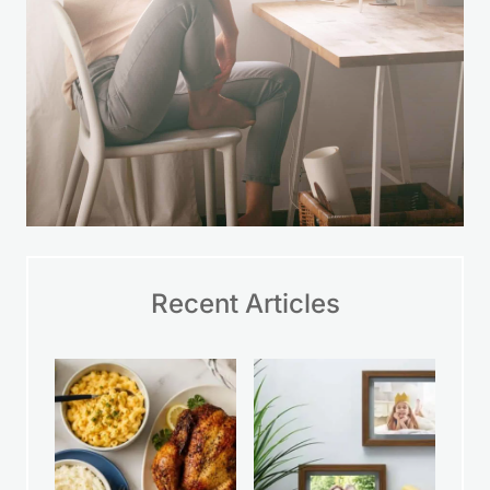
Recent Articles