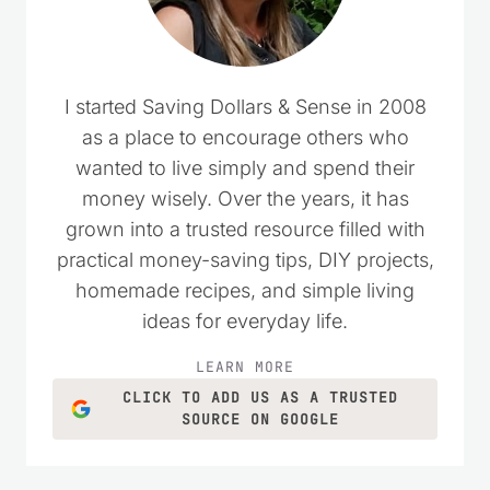
I started Saving Dollars & Sense in 2008
as a place to encourage others who
wanted to live simply and spend their
money wisely. Over the years, it has
grown into a trusted resource filled with
practical money-saving tips, DIY projects,
homemade recipes, and simple living
ideas for everyday life.
LEARN MORE
CLICK TO ADD US AS A TRUSTED
SOURCE ON GOOGLE