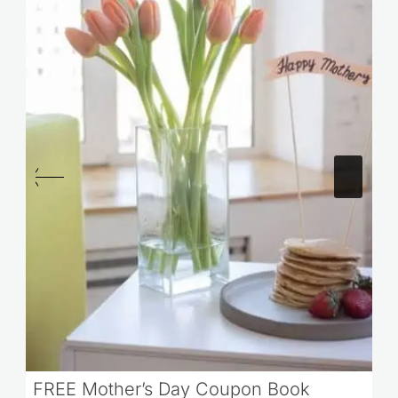
FREE Mother’s Day Coupon Book