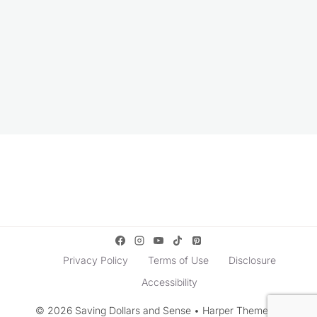
Privacy Policy
Terms of Use
Disclosure
Accessibility
© 2026 Saving Dollars and Sense • Harper Theme by