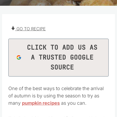
GO TO RECIPE
CLICK TO ADD US AS
A TRUSTED GOOGLE
SOURCE
One of the best ways to celebrate the arrival
of autumn is by using the season to try as
many
pumpkin recipes
as you can.