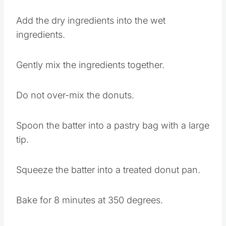
Add the dry ingredients into the wet
ingredients.
Gently mix the ingredients together.
Do not over-mix the donuts.
Spoon the batter into a pastry bag with a large
tip.
Squeeze the batter into a treated donut pan.
Bake for 8 minutes at 350 degrees.