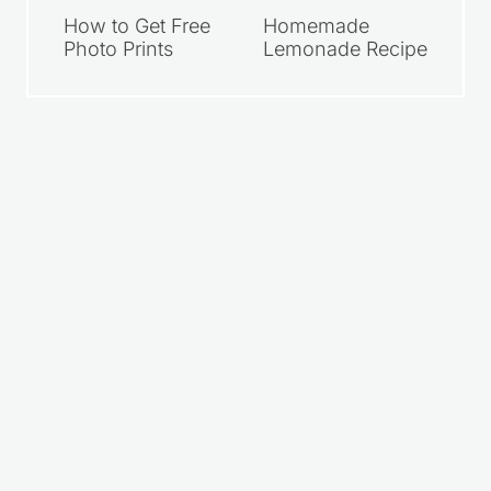
How to Get Free
Homemade
Photo Prints
Lemonade Recipe