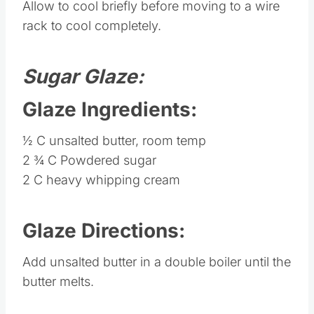
Allow to cool briefly before moving to a wire
rack to cool completely.
Sugar Glaze:
Glaze Ingredients:
½ C unsalted butter, room temp
2 ¾ C Powdered sugar
2 C heavy whipping cream
Glaze Directions:
Add unsalted butter in a double boiler until the
butter melts.