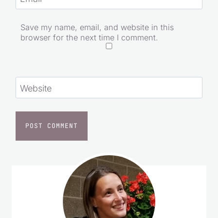
Save my name, email, and website in this
browser for the next time I comment.
Website