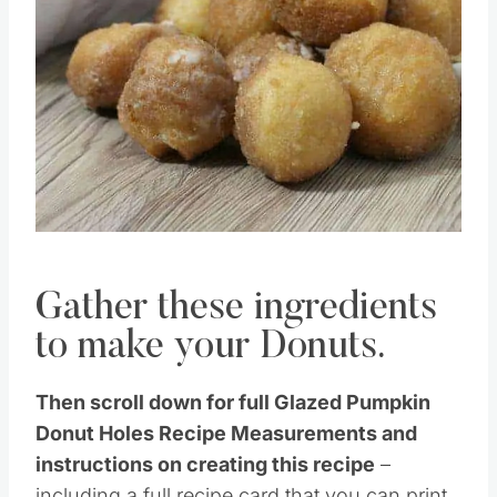
Gather these ingredients
to make your Donuts.
Then scroll down for full Glazed Pumpkin
Donut Holes Recipe Measurements and
instructions on creating this recipe
–
including a full recipe card that you can print