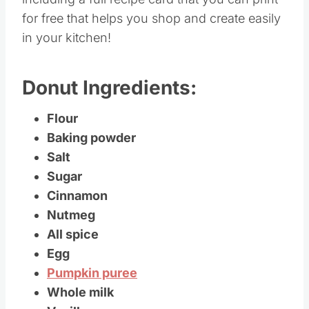
for free that helps you shop and create easily
in your kitchen!
Donut Ingredients:
Flour
Baking powder
Salt
Sugar
Cinnamon
Nutmeg
All spice
Egg
Pumpkin puree
Whole milk