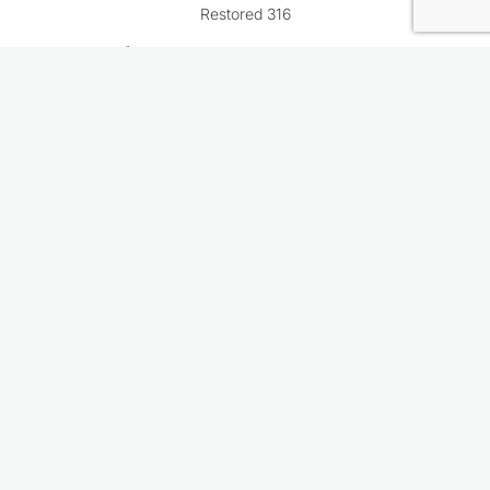
Restored 316
Rate This Recipe
Your vote: