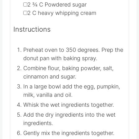
▢
2 ¾
C
Powdered sugar
▢
2
C
heavy whipping cream
Instructions
Preheat oven to 350 degrees. Prep the
donut pan with baking spray.
Combine flour, baking powder, salt,
cinnamon and sugar.
In a large bowl add the egg, pumpkin,
milk, vanilla and oil.
Whisk the wet ingredients together.
Add the dry ingredients into the wet
ingredients.
Gently mix the ingredients together.