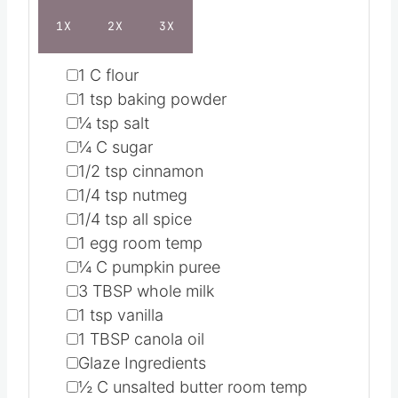
1X
2X
3X
▢
1
C
flour
▢
1
tsp
baking powder
▢
¼
tsp
salt
▢
¼
C
sugar
▢
1/2
tsp
cinnamon
▢
1/4
tsp
nutmeg
▢
1/4
tsp
all spice
▢
1
egg
room temp
▢
¼
C
pumpkin puree
▢
3
TBSP
whole milk
▢
1
tsp
vanilla
▢
1
TBSP
canola oil
▢
Glaze Ingredients
▢
½
C
unsalted butter
room temp