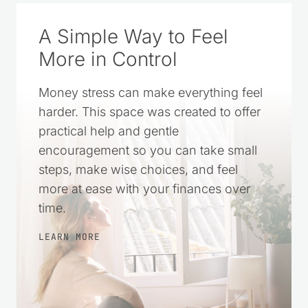
A Simple Way to Feel
More in Control
Money stress can make everything feel
harder. This space was created to offer
practical help and gentle
encouragement so you can take small
steps, make wise choices, and feel
more at ease with your finances over
time.
LEARN MORE