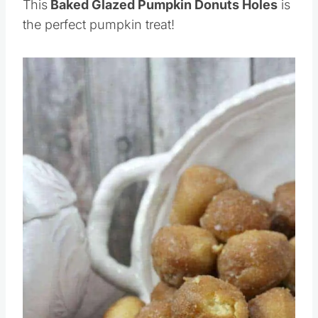
This
Baked Glazed Pumpkin Donuts Holes
is
the perfect pumpkin treat!