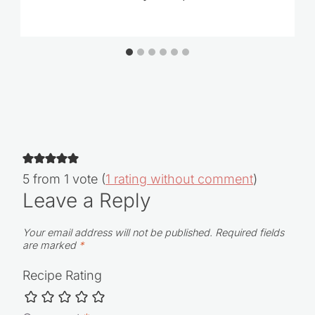
5 from 1 vote (
1 rating without comment
)
Leave a Reply
Your email address will not be published.
Required fields
are marked
*
Recipe Rating