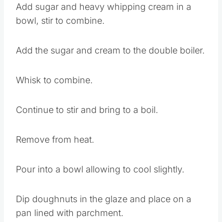
Add sugar and heavy whipping cream in a
bowl, stir to combine.
Add the sugar and cream to the double boiler.
Whisk to combine.
Continue to stir and bring to a boil.
Remove from heat.
Pour into a bowl allowing to cool slightly.
Dip doughnuts in the glaze and place on a
pan lined with parchment.