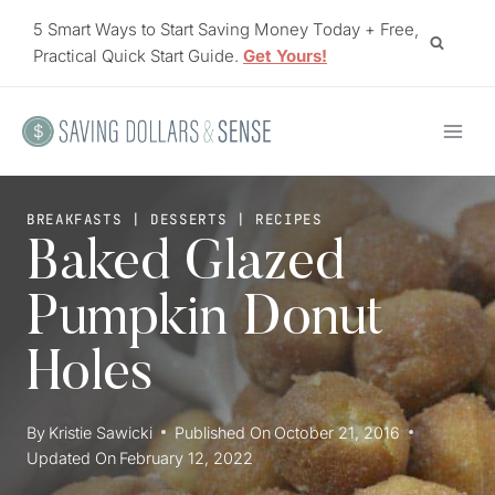
Skip
5 Smart Ways to Start Saving Money Today + Free,
to
Practical Quick Start Guide.
Get Yours!
content
BREAKFASTS
|
DESSERTS
|
RECIPES
Baked Glazed
Pumpkin Donut
Holes
By
Kristie Sawicki
Published On
October 21, 2016
Updated On
February 12, 2022