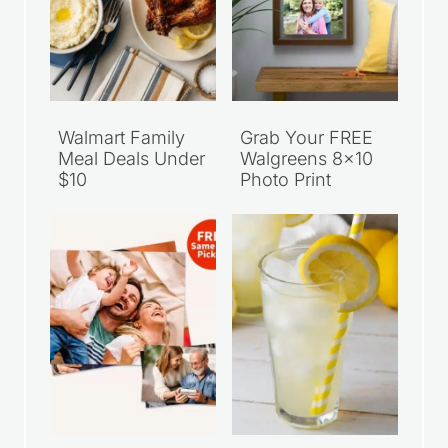
Walmart Family
Grab Your FREE
Meal Deals Under
Walgreens 8×10
$10
Photo Print