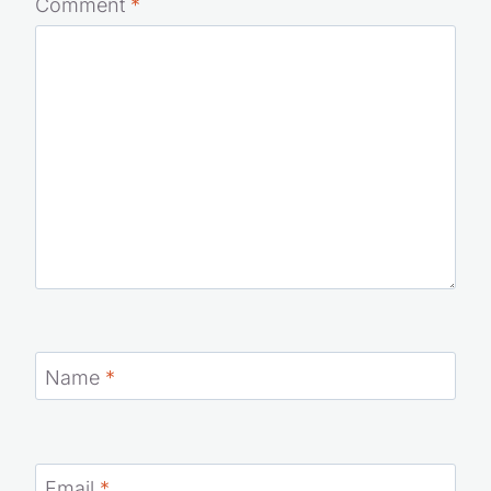
Comment
*
Name
*
Email
*