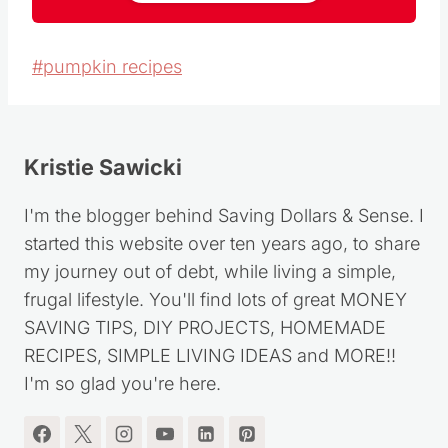
Post
#
pumpkin recipes
Tags:
Kristie Sawicki
I'm the blogger behind Saving Dollars & Sense. I
started this website over ten years ago, to share
my journey out of debt, while living a simple,
frugal lifestyle. You'll find lots of great MONEY
SAVING TIPS, DIY PROJECTS, HOMEMADE
RECIPES, SIMPLE LIVING IDEAS and MORE!!
I'm so glad you're here.