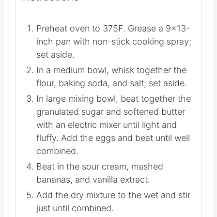
▢
1
teaspoon
vanilla extract
▢
2-4
tablespoons
heavy cream
Instructions
Preheat oven to 375F. Grease a 9×13-
inch pan with non-stick cooking spray;
set aside.
In a medium bowl, whisk together the
flour, baking soda, and salt; set aside.
In large mixing bowl, beat together the
granulated sugar and softened butter
with an electric mixer until light and
fluffy. Add the eggs and beat until well
combined.
Beat in the sour cream, mashed