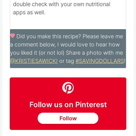
Nutritional information is automatically
calculated with ingredients and serving size
and may not be accurate. Please always
double check with your own nutritional
apps as well.
Did you make this recipe?
Please leave me
a comment below, I would love to hear how
you liked it (or not lol) Share a photo with me
@KRISTIESAWICKI
or tag
#SAVINGDOLLARS
!
Follow us on Pinterest