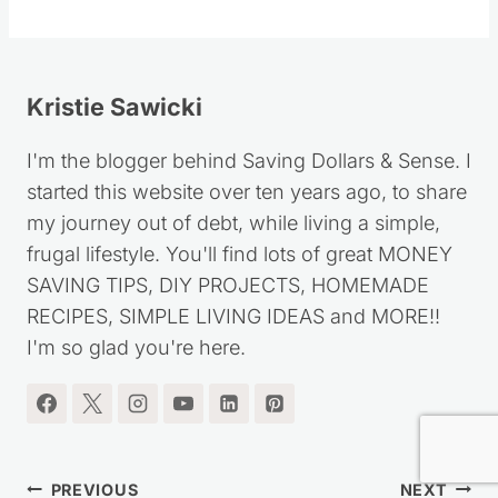
Follow
Kristie Sawicki
I'm the blogger behind Saving Dollars & Sense. I
started this website over ten years ago, to share
my journey out of debt, while living a simple,
frugal lifestyle. You'll find lots of great MONEY
SAVING TIPS, DIY PROJECTS, HOMEMADE
RECIPES, SIMPLE LIVING IDEAS and MORE!!
I'm so glad you're here.