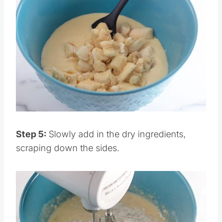
Save
Pin this
Step 5:
Slowly add in the dry ingredients,
scraping down the sides.
Save