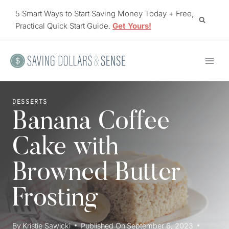
Skip
5 Smart Ways to Start Saving Money Today + Free,
to
Practical Quick Start Guide.
Get Yours!
content
DESSERTS
Banana Coffee
Cake with
Browned Butter
Frosting
By
Kristie Sawicki
Published On
September 6, 2023