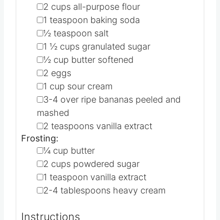
1X
2X
3X
▢
2
cups
all-purpose flour
▢
1
teaspoon
baking soda
▢
½
teaspoon
salt
▢
1 ½
cups
granulated sugar
▢
½
cup
butter
softened
▢
2
eggs
▢
1
cup
sour cream
▢
3-4
over ripe bananas
peeled and
mashed
▢
2
teaspoons
vanilla extract
Frosting:
▢
¼
cup
butter
▢
2
cups
powdered sugar