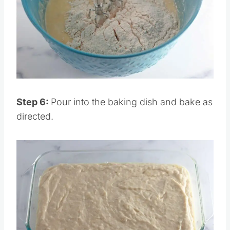
Pin this
Step 6:
Pour into the baking dish and bake as
directed.
Save