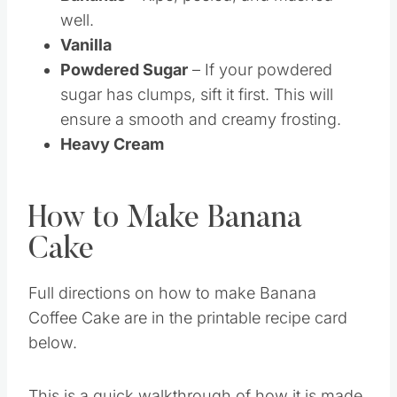
Bananas
– Ripe, peeled, and mashed
well.
Vanilla
Powdered Sugar
– If your powdered
sugar has clumps, sift it first. This will
ensure a smooth and creamy frosting.
Heavy Cream
How to Make Banana
Cake
Full directions on how to make Banana
Coffee Cake are in the printable recipe card
below.