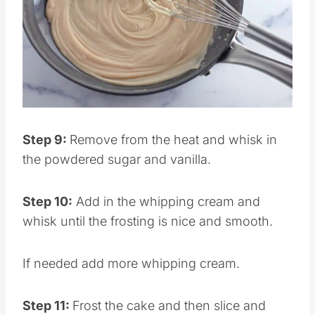
Pin this
Step 9:
Remove from the heat and whisk in
the powdered sugar and vanilla.
Step 10:
Add in the whipping cream and
whisk until the frosting is nice and smooth.
If needed add more whipping cream.