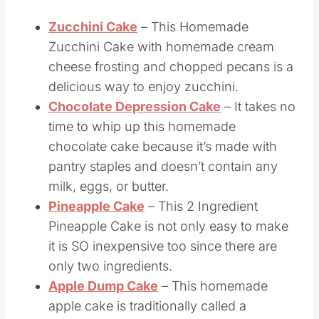
If you liked this coffee cake, you’ll love these
breakfast cake recipes too:
Zucchini Cake
– This Homemade
Zucchini Cake with homemade cream
cheese frosting and chopped pecans is a
delicious way to enjoy zucchini.
Chocolate Depression Cake
– It takes no
time to whip up this homemade
chocolate cake because it’s made with
pantry staples and doesn’t contain any
milk, eggs, or butter.
Pineapple Cake
– This 2 Ingredient
Pineapple Cake is not only easy to make
it is SO inexpensive too since there are