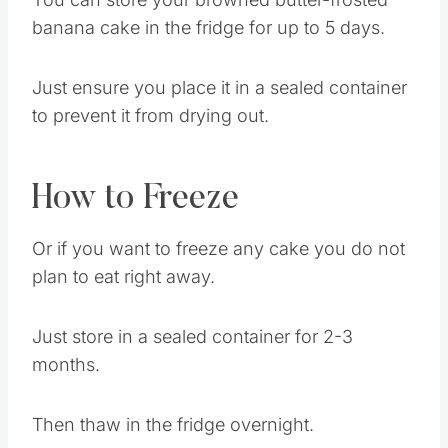
Cake
You can store your browned butter-frosted
banana cake in the fridge for up to 5 days.
Just ensure you place it in a sealed container
to prevent it from drying out.
How to Freeze
Or if you want to freeze any cake you do not
plan to eat right away.
Just store in a sealed container for 2-3
months.