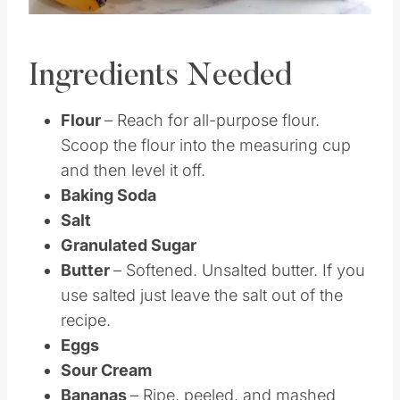
Ingredients Needed
Flour
– Reach for all-purpose flour.
Scoop the flour into the measuring cup
and then level it off.
Baking Soda
Salt
Granulated Sugar
Butter
– Softened. Unsalted butter. If you
use salted just leave the salt out of the
recipe.
Eggs
Sour Cream