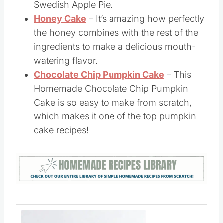
only two ingredients.
Apple Dump Cake
– This homemade
apple cake is traditionally called a
Swedish Apple Pie.
Honey Cake
– It’s amazing how perfectly
the honey combines with the rest of the
ingredients to make a delicious mouth-
watering flavor.
Chocolate Chip Pumpkin Cake
– This
Homemade Chocolate Chip Pumpkin
Cake is so easy to make from scratch,
which makes it one of the top pumpkin
cake recipes!