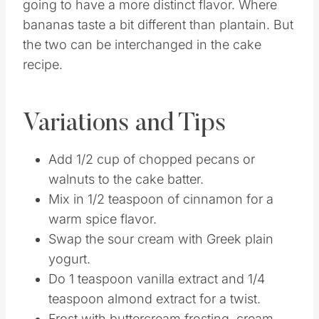
Can I use ripe plantains instead of bananas?
You can use ripe plantains instead of bananas
if you want. It will offer a sweeter flavor that is
going to have a more distinct flavor. Where
bananas taste a bit different than plantain. But
the two can be interchanged in the cake
recipe.
Variations and Tips
Add 1/2 cup of chopped pecans or
walnuts to the cake batter.
Mix in 1/2 teaspoon of cinnamon for a
warm spice flavor.
Swap the sour cream with Greek plain
yogurt.