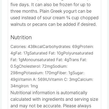
Notes
The cake keeps best refrigerated for up to
five days. It can also be frozen for up to
three months.
Plain Greek yogurt can be
used instead of sour cream
¾ cup chopped
walnuts or pecans can be added if desired.
Nutrition
Calories:
438
kcal
Carbohydrates:
69
g
Protein:
4
g
Fat:
17
g
Saturated Fat:
10
g
Polyunsaturated
Fat:
1
g
Monounsaturated Fat:
4
g
Trans Fat:
0.5
g
Cholesterol:
72
mg
Sodium:
298
mg
Potassium:
170
mg
Fiber:
1
g
Sugar:
49
g
Vitamin A:
569
IU
Vitamin C:
3
mg
Calcium:
34
mg
Iron:
1
mg