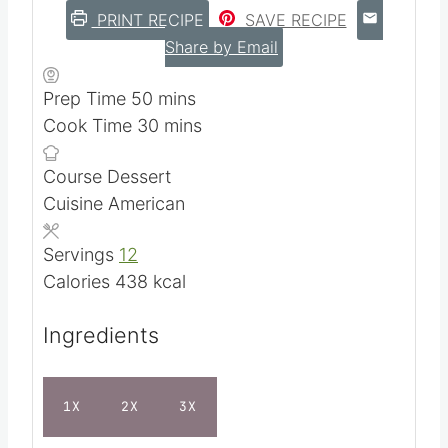
and more.
5
from 1 vote
PRINT RECIPE
SAVE RECIPE
Share by Email
m
Prep Time
50
mins
i
m
Cook Time
30
mins
n
i
Course
Dessert
u
n
Cuisine
American
t
u
e
t
Servings
12
s
e
Calories
438
kcal
s
Ingredients