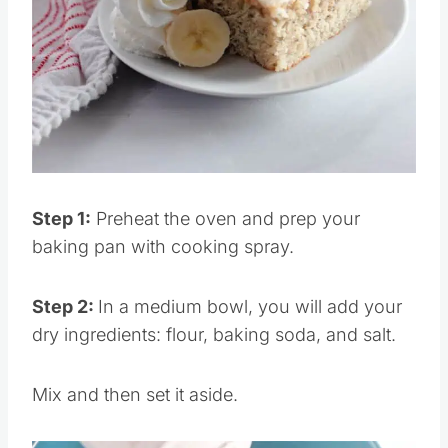
Pin this
Step 1:
Preheat the oven and prep your
baking pan with cooking spray.
Step 2:
In a medium bowl, you will add your
dry ingredients: flour, baking soda, and salt.
Mix and then set it aside.