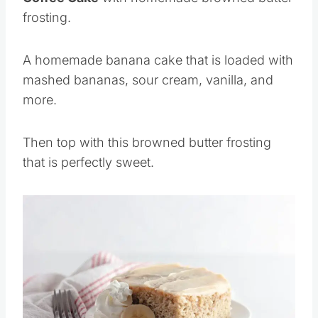
frosting.
A homemade banana cake that is loaded with
mashed bananas, sour cream, vanilla, and
more.
Then top with this browned butter frosting
that is perfectly sweet.
Save