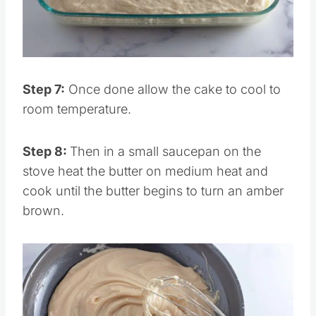
Pin this
Step 7:
Once done allow the cake to cool to
room temperature.
Step 8:
Then in a small saucepan on the
stove heat the butter on medium heat and
cook until the butter begins to turn an amber
brown.
Save