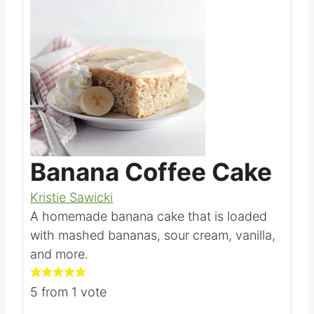
Save
Pin this
Banana Coffee Cake
Kristie Sawicki
A homemade banana cake that is loaded
with mashed bananas, sour cream, vanilla,