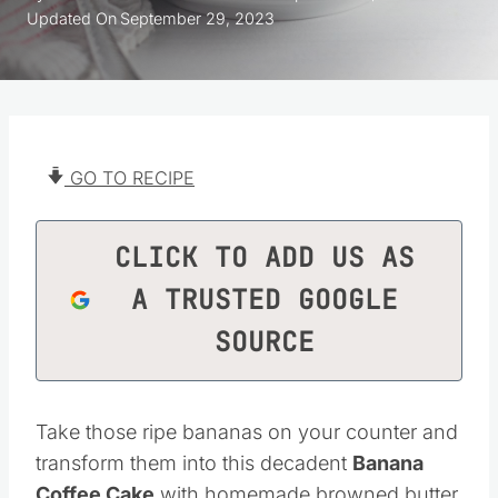
Updated On
September 29, 2023
GO TO RECIPE
CLICK TO ADD US AS
A TRUSTED GOOGLE
SOURCE
Take those ripe bananas on your counter and
transform them into this decadent
Banana
Coffee Cake
with homemade browned butter