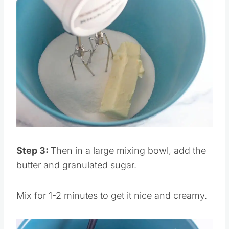
Save
Pin this
Step 3:
Then in a large mixing bowl, add the
butter and granulated sugar.
Mix for 1-2 minutes to get it nice and creamy.