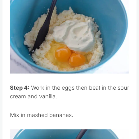
Save
Pin this
Step 4:
Work in the eggs then beat in the sour
cream and vanilla.
Mix in mashed bananas.