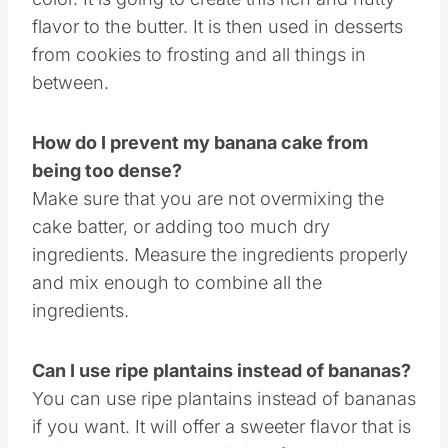
Browned butter is where you melt butter in a
pan and allow it to turn a very light brown
color. It is going to create this rich and nutty
flavor to the butter. It is then used in desserts
from cookies to frosting and all things in
between.
How do I prevent my banana cake from
being too dense?
Make sure that you are not overmixing the
cake batter, or adding too much dry
ingredients. Measure the ingredients properly
and mix enough to combine all the
ingredients.