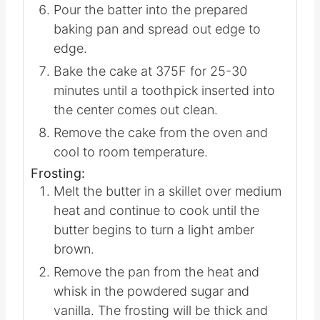
bananas, and vanilla extract.
Add the dry mixture to the wet and stir
just until combined.
Pour the batter into the prepared
baking pan and spread out edge to
edge.
Bake the cake at 375F for 25-30
minutes until a toothpick inserted into
the center comes out clean.
Remove the cake from the oven and
cool to room temperature.
Frosting:
Melt the butter in a skillet over medium
heat and continue to cook until the
butter begins to turn a light amber
brown.