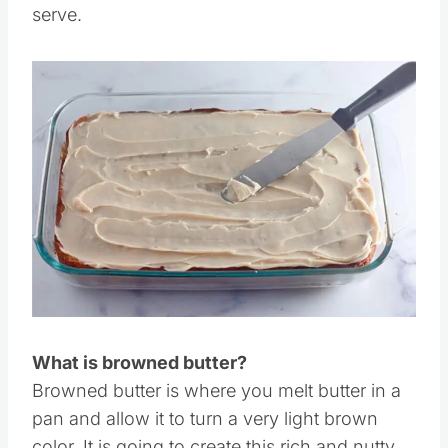
Step 11:
Frost the cake and then slice and
serve.
Save
Pin this
What is browned butter?