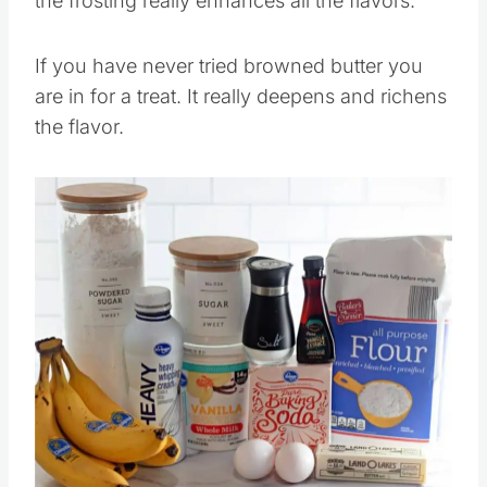
the frosting really enhances all the flavors.
If you have never tried browned butter you
are in for a treat. It really deepens and richens
the flavor.
Save
Pin this