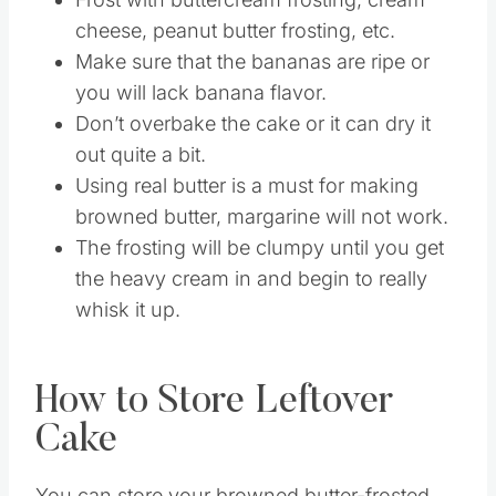
Do 1 teaspoon vanilla extract and 1/4
teaspoon almond extract for a twist.
Frost with buttercream frosting, cream
cheese, peanut butter frosting, etc.
Make sure that the bananas are ripe or
you will lack banana flavor.
Don’t overbake the cake or it can dry it
out quite a bit.
Using real butter is a must for making
browned butter, margarine will not work.
The frosting will be clumpy until you get
the heavy cream in and begin to really
whisk it up.
How to Store Leftover