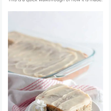
This is a quick walkthrough of how it is made.
Save