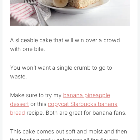
Pin this
A sliceable cake that will win over a crowd
with one bite.
You won’t want a single crumb to go to
waste.
Make sure to try my
banana pineapple
dessert
or this
copycat Starbucks banana
bread
recipe. Both are great for banana fans.
This cake comes out soft and moist and then