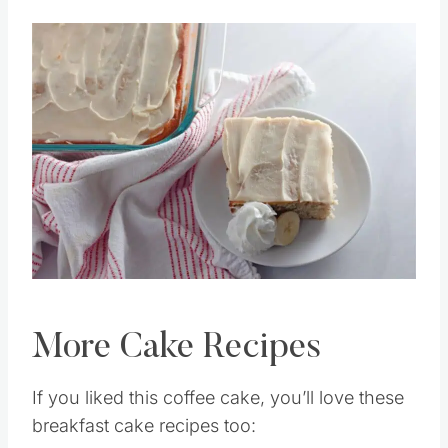
Then thaw in the fridge overnight.
Save
Pin this
More Cake Recipes