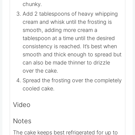
Remove the pan from the heat and
whisk in the powdered sugar and
vanilla. The frosting will be thick and
chunky.
Add 2 tablespoons of heavy whipping
cream and whisk until the frosting is
smooth, adding more cream a
tablespoon at a time until the desired
consistency is reached. It’s best when
smooth and thick enough to spread but
can also be made thinner to drizzle
over the cake.
Spread the frosting over the completely
cooled cake.
Video