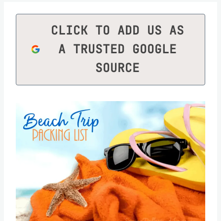
CLICK TO ADD US AS
A TRUSTED GOOGLE
SOURCE