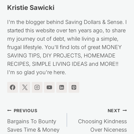
Kristie Sawicki
I'm the blogger behind Saving Dollars & Sense. I
started this website over ten years ago, to share
my journey out of debt, while living a simple,
frugal lifestyle. You'll find lots of great MONEY
SAVING TIPS, DIY PROJECTS, HOMEMADE
RECIPES, SIMPLE LIVING IDEAS and MORE!!
I'm so glad you're here.
Post
PREVIOUS
NEXT
navigation
Bargains To Bounty
Choosing Kindness
Saves Time & Money
Over Niceness