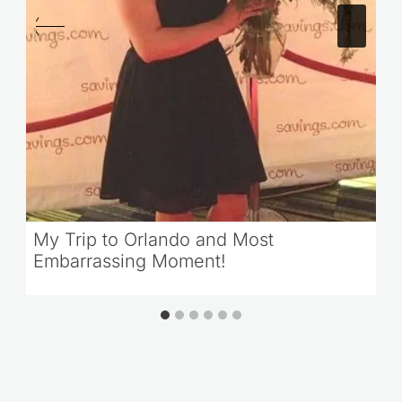
My Trip to Orlando and Most
Embarrassing Moment!