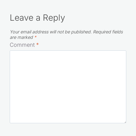
Leave a Reply
Your email address will not be published.
Required fields
are marked
*
Comment
*