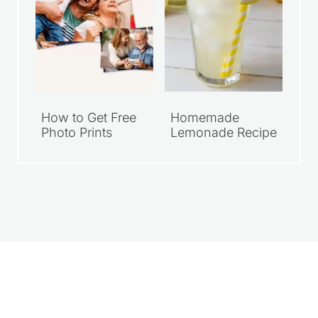
How to Get Free
Homemade
Photo Prints
Lemonade Recipe