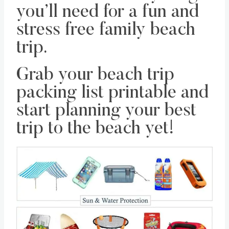
you’ll need for a fun and
stress free family beach
trip.
Grab your beach trip
packing list printable and
start planning your best
trip to the beach yet!