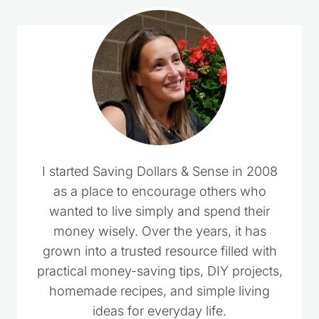
I started Saving Dollars & Sense in 2008
as a place to encourage others who
wanted to live simply and spend their
money wisely. Over the years, it has
grown into a trusted resource filled with
practical money-saving tips, DIY projects,
homemade recipes, and simple living
ideas for everyday life.