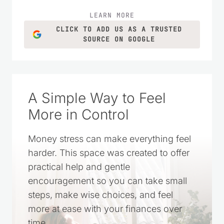
LEARN MORE
CLICK TO ADD US AS A TRUSTED
SOURCE ON GOOGLE
A Simple Way to Feel
More in Control
Money stress can make everything feel
harder. This space was created to offer
practical help and gentle
encouragement so you can take small
steps, make wise choices, and feel
more at ease with your finances over
time.