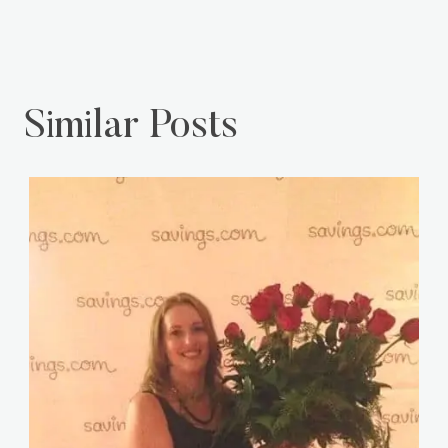
Similar Posts