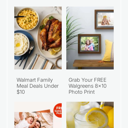
Walmart Family
Grab Your FREE
Meal Deals Under
Walgreens 8×10
$10
Photo Print