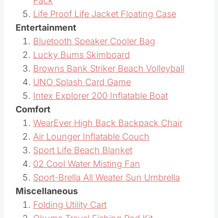
Pack
Life Proof Life Jacket Floating Case
Entertainment
Bluetooth Speaker Cooler Bag
Lucky Bums Skimboard
Browns Bank Striker Beach Volleyball
UNO Splash Card Game
Intex Explorer 200 Inflatable Boat
Comfort
WearEver High Back Backpack Chair
Air Lounger Inflatable Couch
Sport Life Beach Blanket
02 Cool Water Misting Fan
Sport-Brella All Weater Sun Umbrella
Miscellaneous
Folding Utility Cart