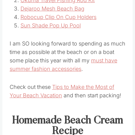
Okuma Travel Fishing Rod Kit
Dejaroo Mesh Beach Bag
Robocup Clip On Cup Holders
Sun Shade Pop Up Pool
I am SO looking forward to spending as much
time as possible at the beach or on a boat
some place this year with all my
must have
summer fashion accessories
.
Check out these
Tips to Make the Most of
Your Beach Vacation
and then start packing!
Homemade Beach Cream
Recipe