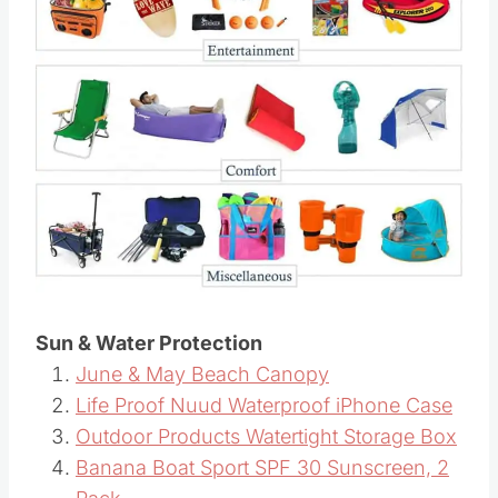
Sun & Water Protection
June & May Beach Canopy
Life Proof Nuud Waterproof iPhone Case
Outdoor Products Watertight Storage Box
Banana Boat Sport SPF 30 Sunscreen, 2