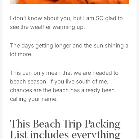
I don’t know about you, but I am SO glad to
see the weather warming up.
The days getting longer and the sun shining a
lot more.
This can only mean that we are headed to
beach season. If you live south of me,
chances are the beach has already been
calling your name.
This Beach Trip Packing
List includes everything