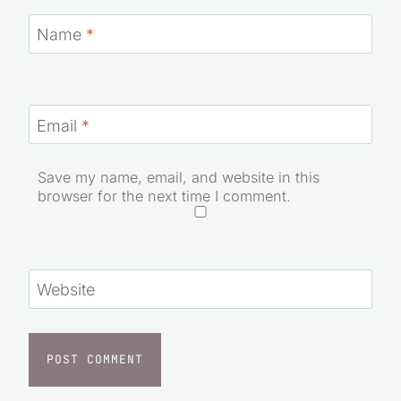
Name
*
Email
*
Save my name, email, and website in this
browser for the next time I comment.
Website