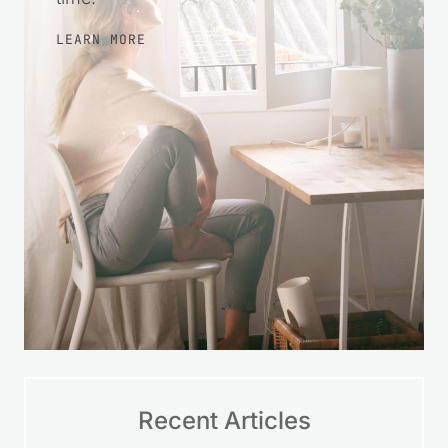
LEARN MORE
Recent Articles