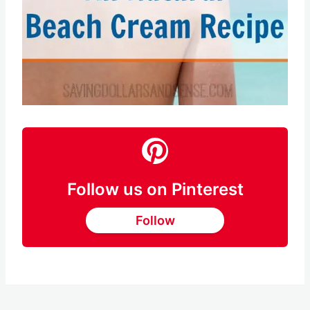
Follow us on Pinterest
Follow