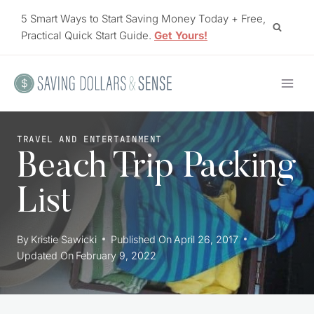
Skip
5 Smart Ways to Start Saving Money Today + Free,
to
Practical Quick Start Guide.
Get Yours!
content
TRAVEL AND ENTERTAINMENT
Beach Trip Packing
List
By
Kristie Sawicki
Published On
April 26, 2017
Updated On
February 9, 2022