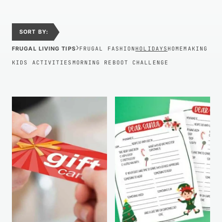
SORT BY:
›
FRUGAL LIVING TIPS
FRUGAL FASHION
HOLIDAYS
HOMEMAKING
KIDS ACTIVITIES
MORNING REBOOT CHALLENGE