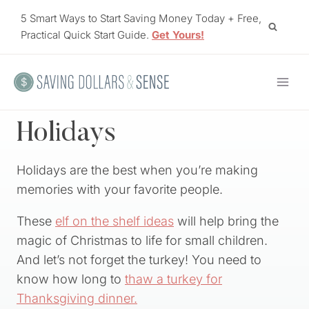
Skip
5 Smart Ways to Start Saving Money Today + Free,
to
Practical Quick Start Guide.
Get Yours!
content
Holidays
Holidays are the best when you’re making
memories with your favorite people.
These
elf on the shelf ideas
will help bring the
magic of Christmas to life for small children.
And let’s not forget the turkey! You need to
know how long to
thaw a turkey for
Thanksgiving dinner.