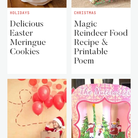
HOLIDAYS
CHRISTMAS
Delicious
Magic
Easter
Reindeer Food
Meringue
Recipe &
Cookies
Printable
Poem