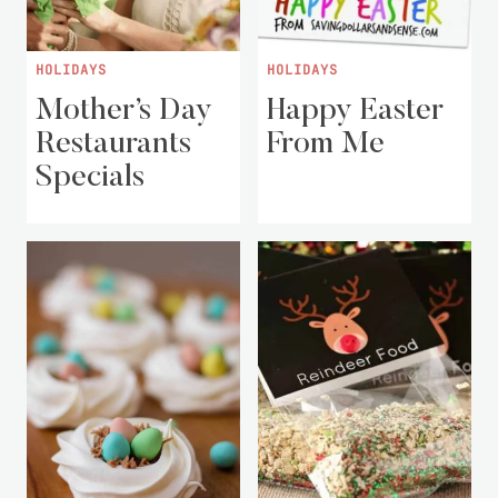
HOLIDAYS
HOLIDAYS
Mother’s Day
Happy Easter
Restaurants
From Me
Specials