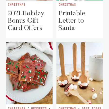
CHRISTMAS
CHRISTMAS
2021 Holiday
Printable
Bonus Gift
Letter to
Card Offers
Santa
CHRISTMAS
/
DESSERTS
/
CHRISTMAS
/
GIFT IDEAS