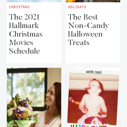
CHRISTMAS
HOLIDAYS
The 2021
The Best
Hallmark
Non-Candy
Christmas
Halloween
Movies
Treats
Schedule