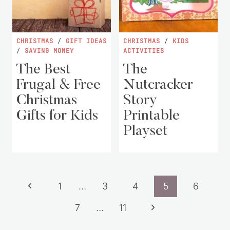
CHRISTMAS
/
GIFT IDEAS
CHRISTMAS
/
KIDS
/
SAVING MONEY
ACTIVITIES
The Best
The
Frugal & Free
Nutcracker
Christmas
Story
Gifts for Kids
Printable
Playset
Page
Previous
1
…
3
4
5
6
navigation
Page
Next
7
…
11
Page