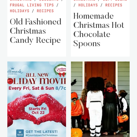
FRUGAL LIVING TIPS
/
/
HOLIDAYS
/
RECIPES
HOLIDAYS
/
RECIPES
Homemade
Old Fashioned
Christmas Hot
Christmas
Chocolate
Candy Recipe
Spoons