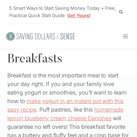
Skip
5 Smart Ways to Start Saving Money Today + Free,
to
Practical Quick Start Guide.
Get Yours!
content
Breakfasts
Breakfast is the most important meal to start
your day right. If you and your family love
eating yogurt or smoothies, you’ll want to learn
how to
make yogurt in an instant pot with this
easy recipe
. Puff pastries, like this
homemade
lemon blueberry cream cheese Danishes
will
guarantee no left overs! This breakfast favorite
has a buttery and fluffy feel and a crisp base for