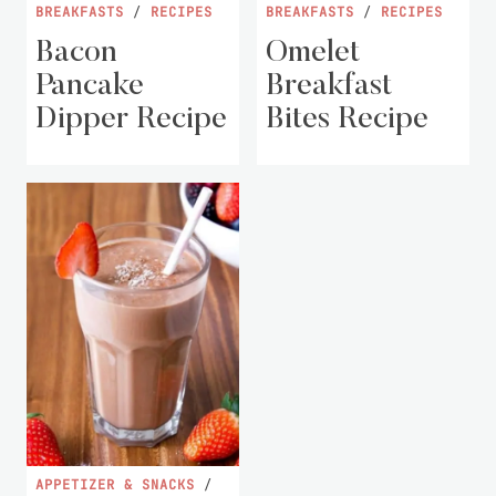
BREAKFASTS
/
RECIPES
BREAKFASTS
/
RECIPES
Bacon
Omelet
Pancake
Breakfast
Dipper Recipe
Bites Recipe
APPETIZER & SNACKS
/