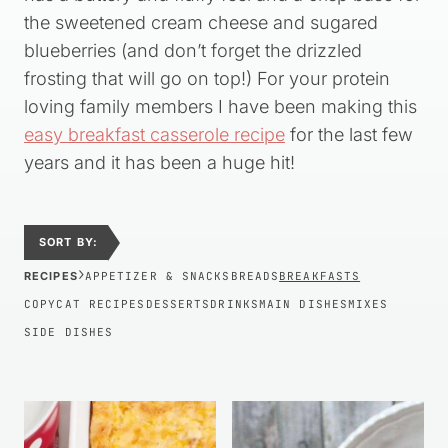
the sweetened cream cheese and sugared
blueberries (and don’t forget the drizzled
frosting that will go on top!) For your protein
loving family members I have been making this
easy breakfast casserole recipe
for the last few
years and it has been a huge hit!
SORT BY:
›
RECIPES
APPETIZER & SNACKS
BREADS
BREAKFASTS
COPYCAT RECIPES
DESSERTS
DRINKS
MAIN DISHES
MIXES
SIDE DISHES