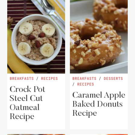
BREAKFASTS
/
RECIPES
BREAKFASTS
/
DESSERTS
/
RECIPES
Crock Pot
Caramel Apple
Steel Cut
Baked Donuts
Oatmeal
Recipe
Recipe