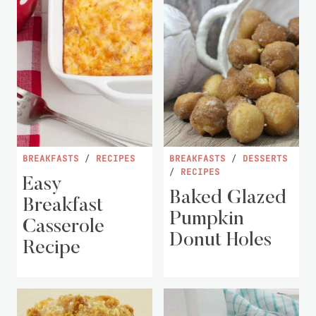
BREAKFASTS
/
RECIPES
BREAKFASTS
/
DESSERTS
/
RECIPES
Easy
Baked Glazed
Breakfast
Pumpkin
Casserole
Donut Holes
Recipe