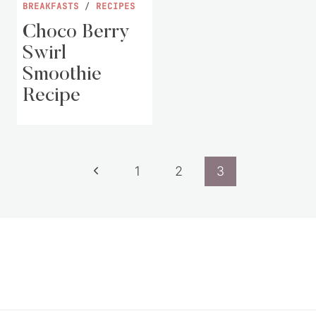
BREAKFASTS
/
RECIPES
Choco Berry
Swirl
Smoothie
Recipe
Page
Previous
1
2
3
navigation
Page