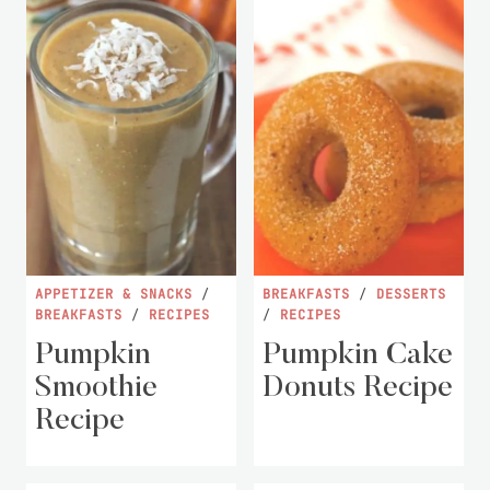
APPETIZER & SNACKS
/
BREAKFASTS
/
DESSERTS
BREAKFASTS
/
RECIPES
/
RECIPES
Pumpkin
Pumpkin Cake
Smoothie
Donuts Recipe
Recipe