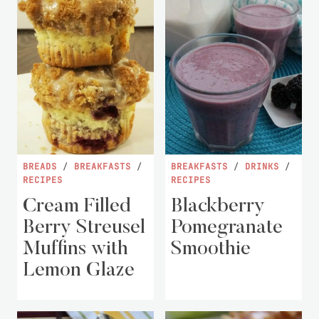
BREADS
/
BREAKFASTS
/
BREAKFASTS
/
DRINKS
/
RECIPES
RECIPES
Cream Filled
Blackberry
Berry Streusel
Pomegranate
Muffins with
Smoothie
Lemon Glaze