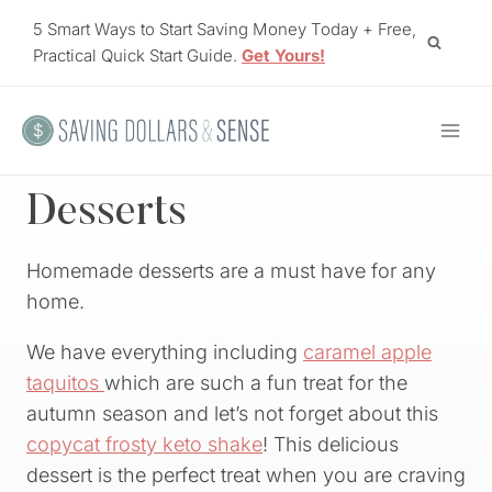
Skip
5 Smart Ways to Start Saving Money Today + Free,
to
Practical Quick Start Guide.
Get Yours!
content
Desserts
Homemade desserts are a must have for any
home.
We have everything including
caramel apple
taquitos
which are such a fun treat for the
autumn season and let’s not forget about this
copycat frosty keto shake
! This delicious
dessert is the perfect treat when you are craving