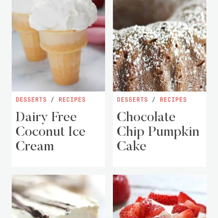
DESSERTS
/
RECIPES
DESSERTS
/
RECIPES
Dairy Free
Chocolate
Coconut Ice
Chip Pumpkin
Cream
Cake