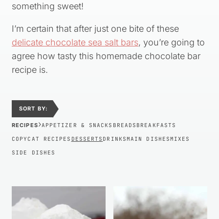
something sweet!
I’m certain that after just one bite of these
delicate chocolate sea salt bars
, you’re going to
agree how tasty this homemade chocolate bar
recipe is.
SORT BY:
›
RECIPES
APPETIZER & SNACKS
BREADS
BREAKFASTS
COPYCAT RECIPES
DESSERTS
DRINKS
MAIN DISHES
MIXES
SIDE DISHES