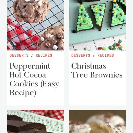
DESSERTS
/
RECIPES
DESSERTS
/
RECIPES
Peppermint
Christmas
Hot Cocoa
Tree Brownies
Cookies (Easy
Recipe)