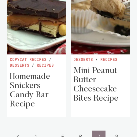
COPYCAT RECIPES
/
DESSERTS
/
RECIPES
DESSERTS
/
RECIPES
Mini Peanut
Homemade
Butter
Snickers
Cheesecake
Candy Bar
Bites Recipe
Recipe
Page
Previous
1
…
5
6
7
8