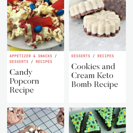
APPETIZER & SNACKS
/
DESSERTS
/
RECIPES
DESSERTS
/
RECIPES
Cookies and
Candy
Cream Keto
Popcorn
Bomb Recipe
Recipe