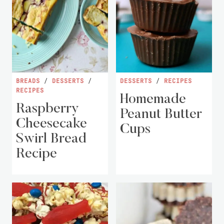
BREADS
/
DESSERTS
/
DESSERTS
/
RECIPES
RECIPES
Homemade
Raspberry
Peanut Butter
Cheesecake
Cups
Swirl Bread
Recipe