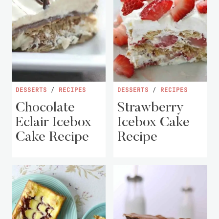
DESSERTS
/
RECIPES
DESSERTS
/
RECIPES
Chocolate
Strawberry
Eclair Icebox
Icebox Cake
Cake Recipe
Recipe