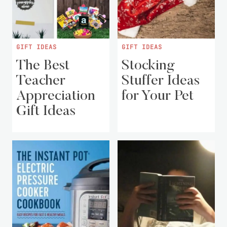
GIFT IDEAS
GIFT IDEAS
The Best
Stocking
Teacher
Stuffer Ideas
Appreciation
for Your Pet
Gift Ideas