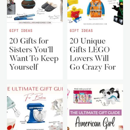
GIFT IDEAS
GIFT IDEAS
20 Gifts for
20 Unique
Sisters You’ll
Gifts LEGO
Want To Keep
Lovers Will
Yourself
Go Crazy For