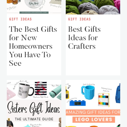
GIFT IDEAS
GIFT IDEAS
The Best Gifts
Best Gifts
for New
Ideas for
Homeowners
Crafters
You Have To
See