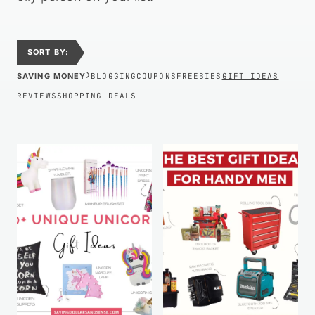
SORT BY:
›
SAVING MONEY
BLOGGING
COUPONS
FREEBIES
GIFT IDEAS
REVIEWS
SHOPPING DEALS