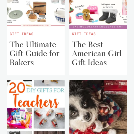
GIFT IDEAS
GIFT IDEAS
The Ultimate
The Best
Gift Guide for
American Girl
Bakers
Gift Ideas