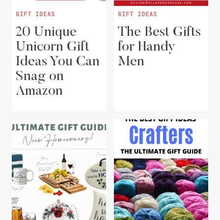
GIFT IDEAS
GIFT IDEAS
20 Unique
The Best Gifts
Unicorn Gift
for Handy
Ideas You Can
Men
Snag on
Amazon