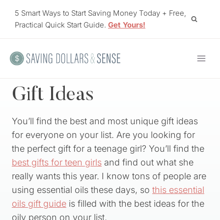
Skip
5 Smart Ways to Start Saving Money Today + Free,
to
Practical Quick Start Guide.
Get Yours!
content
Gift Ideas
You’ll find the best and most unique gift ideas
for everyone on your list. Are you looking for
the perfect gift for a teenage girl? You’ll find the
best gifts for teen girls
and find out what she
really wants this year. I know tons of people are
using essential oils these days, so
this essential
oils gift guide
is filled with the best ideas for the
oily person on your list.