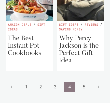
AMAZON DEALS
/
GIFT
GIFT IDEAS
/
REVIEWS
/
IDEAS
SAVING MONEY
The Best
Why Percy
Instant Pot
Jackson is the
Cookbooks
Perfect Gift
Idea
Page
Previous
Next
1
2
3
4
5
navigation
Page
Page