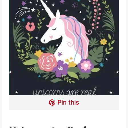
Pin this