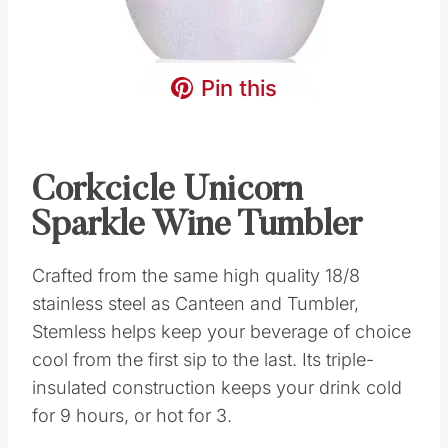
Pin this
Corkcicle Unicorn
Sparkle Wine Tumbler
Crafted from the same high quality 18/8
stainless steel as Canteen and Tumbler,
Stemless helps keep your beverage of choice
cool from the first sip to the last. Its triple-
insulated construction keeps your drink cold
for 9 hours, or hot for 3.