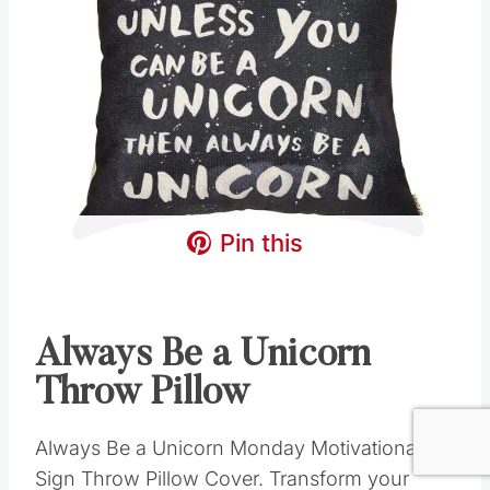
Pin this
Always Be a Unicorn
Throw Pillow
Always Be a Unicorn Monday Motivational
Sign Throw Pillow Cover. Transform your