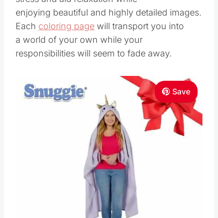
enjoying beautiful and highly detailed images.
Each
coloring page
will transport you into
a world of your own while your
responsibilities will seem to fade away.
Save