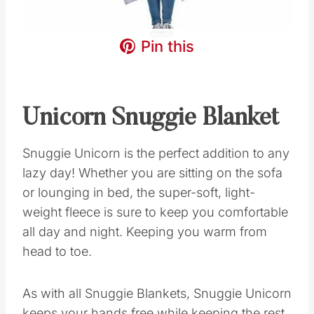
Pin this
Unicorn Snuggie Blanket
Snuggie Unicorn is the perfect addition to any
lazy day! Whether you are sitting on the sofa
or lounging in bed, the super-soft, light-
weight fleece is sure to keep you comfortable
all day and night. Keeping you warm from
head to toe.
As with all Snuggie Blankets, Snuggie Unicorn
keeps your hands free while keeping the rest