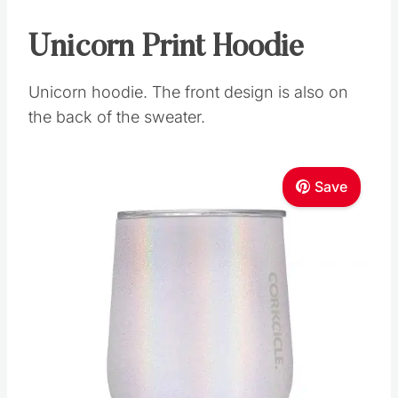
Unicorn Print Hoodie
Unicorn hoodie. The front design is also on
the back of the sweater.
Save