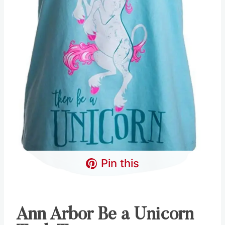
Pin this
Ann Arbor Be a Unicorn