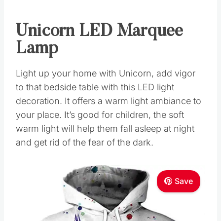
Unicorn LED Marquee
Lamp
Light up your home with Unicorn, add vigor
to that bedside table with this LED light
decoration. It offers a warm light ambiance to
your place. It’s good for children, the soft
warm light will help them fall asleep at night
and get rid of the fear of the dark.
Save