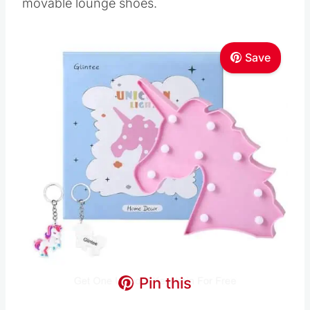
movable lounge shoes.
Save
Pin this