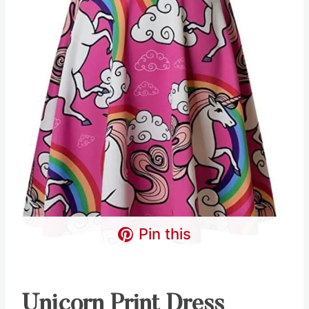
Pin this
Unicorn Print Dress