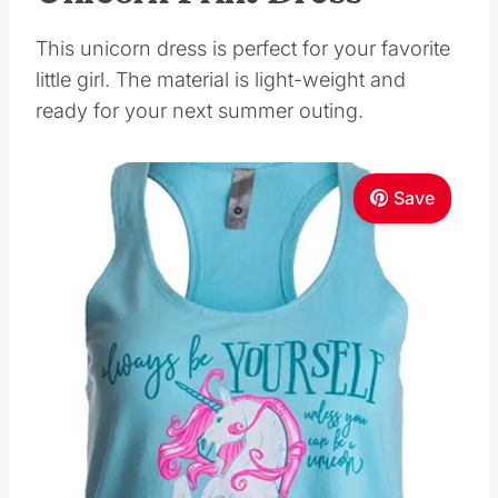
This unicorn dress is perfect for your favorite
little girl. The material is light-weight and
ready for your next summer outing.
Save