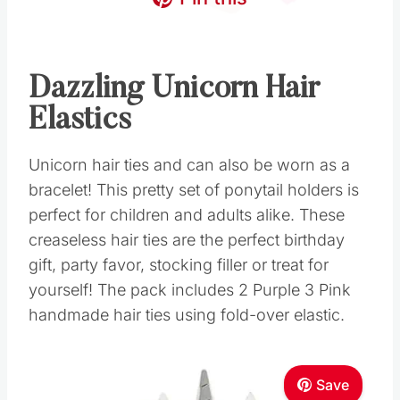
Dazzling Unicorn Hair
Elastics
Unicorn hair ties and can also be worn as a
bracelet! This pretty set of ponytail holders is
perfect for children and adults alike. These
creaseless hair ties are the perfect birthday
gift, party favor, stocking filler or treat for
yourself! The pack includes 2 Purple 3 Pink
handmade hair ties using fold-over elastic.
Save