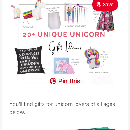
Save
Pin this
You’ll find gifts for unicorn lovers of all ages
below.