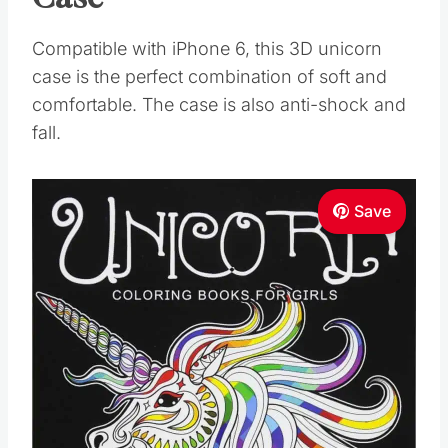
Compatible with iPhone 6, this 3D unicorn
case is the perfect combination of soft and
comfortable. The case is also anti-shock and
fall.
Save