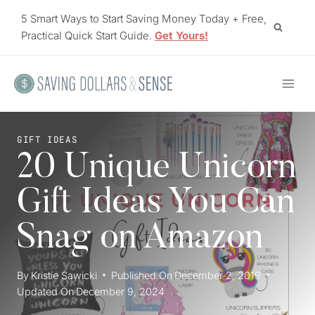
Skip
5 Smart Ways to Start Saving Money Today + Free,
to
Practical Quick Start Guide.
Get Yours!
content
GIFT IDEAS
20 Unique Unicorn
Gift Ideas You Can
Snag on Amazon
By
Kristie Sawicki
Published On
December 2, 2019
Updated On
December 9, 2024