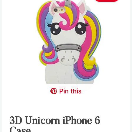
Pin this
3D Unicorn iPhone 6
Case