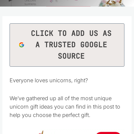
CLICK TO ADD US AS
A TRUSTED GOOGLE
SOURCE
Everyone loves unicorns, right?
We’ve gathered up all of the most unique
unicorn gift ideas you can find in this post to
help you choose the perfect gift.