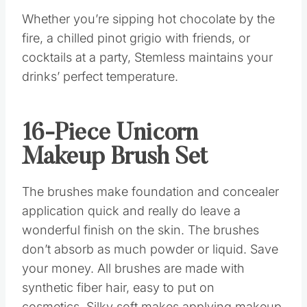
Whether you’re sipping hot chocolate by the
fire, a chilled pinot grigio with friends, or
cocktails at a party, Stemless maintains your
drinks’ perfect temperature.
16-Piece Unicorn
Makeup Brush Set
The brushes make foundation and concealer
application quick and really do leave a
wonderful finish on the skin. The brushes
don’t absorb as much powder or liquid. Save
your money. All brushes are made with
synthetic fiber hair, easy to put on
cosmetics. Silky soft makes applying makeup