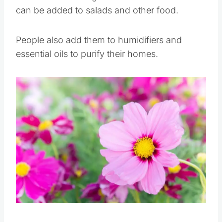
These flowers are great air fresheners and
can be added to salads and other food.
People also add them to humidifiers and
essential oils to purify their homes.
Save
Pin this