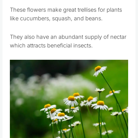
garden.
These flowers make great trellises for plants
like cucumbers, squash, and beans.
They also have an abundant supply of nectar
which attracts beneficial insects.
Save