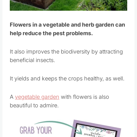
Pin this
Flowers in a vegetable and herb garden can
help reduce the pest problems.
It also improves the biodiversity by attracting
beneficial insects.
It yields and keeps the crops healthy, as well.
A
vegetable garden
with flowers is also
beautiful to admire.
Save