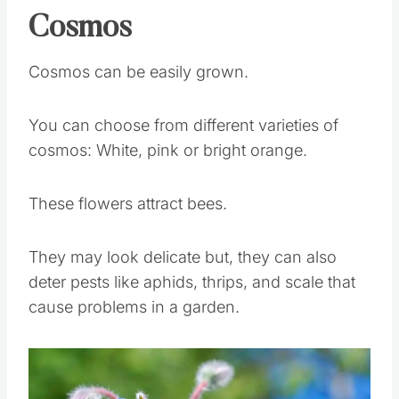
Cosmos
Cosmos can be easily grown.
You can choose from different varieties of
cosmos: White, pink or bright orange.
These flowers attract bees.
They may look delicate but, they can also
deter pests like aphids, thrips, and scale that
cause problems in a garden.