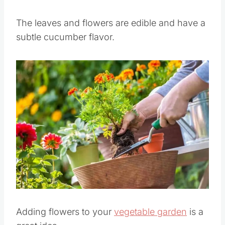
Its flowers can attract
bees which are
beneficial to other plants in your garden
.
The leaves and flowers are edible and have a
subtle cucumber flavor.
Save
Pin this