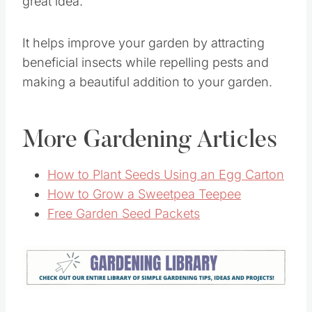
Adding flowers to your
vegetable garden
is a
great idea.
It helps improve your garden by attracting
beneficial insects while repelling pests and
making a beautiful addition to your garden.
More Gardening Articles
How to Plant Seeds Using an Egg Carton
How to Grow a Sweetpea Teepee
Free Garden Seed Packets