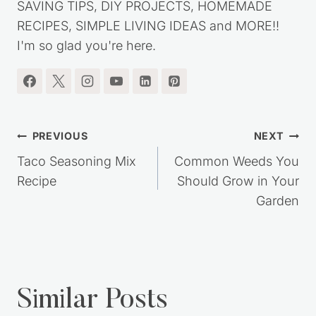
my journey out of debt, while living a simple,
frugal lifestyle. You'll find lots of great MONEY
SAVING TIPS, DIY PROJECTS, HOMEMADE
RECIPES, SIMPLE LIVING IDEAS and MORE!!
I'm so glad you're here.
Post
PREVIOUS
NEXT
navigation
Taco Seasoning Mix
Common Weeds You
Recipe
Should Grow in Your
Garden