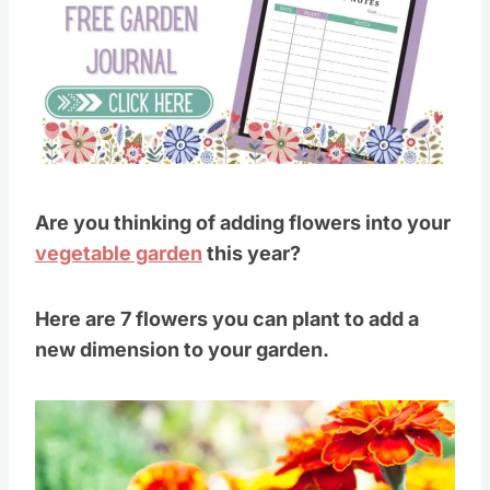
Pin this
Are you thinking of adding flowers into your
vegetable garden
this year?
Here are 7 flowers you can plant to add a
new dimension to your garden.
Save