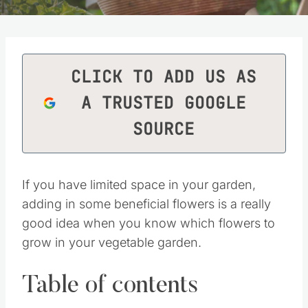
CLICK TO ADD US AS
A TRUSTED GOOGLE
SOURCE
If you have limited space in your garden,
adding in some beneficial flowers is a really
good idea when you know which flowers to
grow in your vegetable garden.
Table of contents