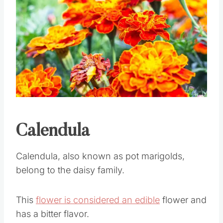
Pin this
Calendula
Calendula, also known as pot marigolds,
belong to the daisy family.
This
flower is considered an edible
flower and
has a bitter flavor.