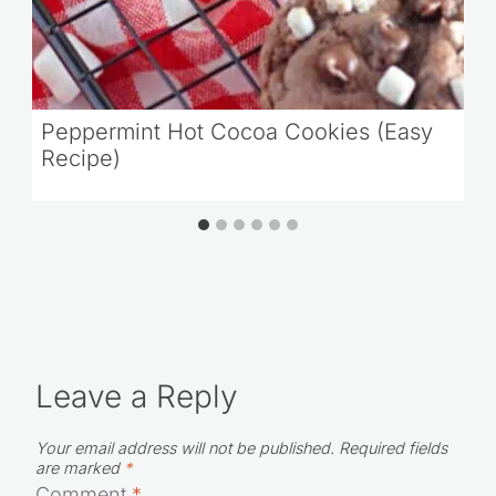
Peppermint Hot Cocoa Cookies (Easy
Recipe)
Leave a Reply