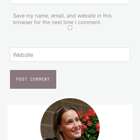
Email
*
Save my name, email, and website in this
browser for the next time I comment.
Website