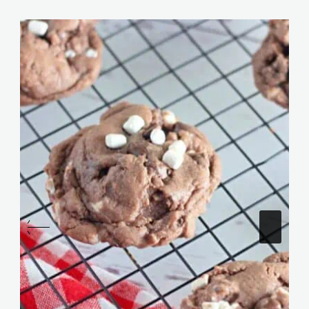
Similar Posts