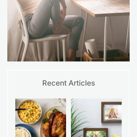
Recent Articles