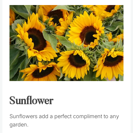
Save
Pin this
Sunflower
Sunflowers add a perfect compliment to any