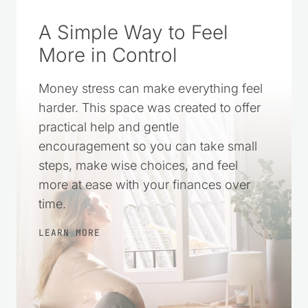
SOURCE ON GOOGLE
A Simple Way to Feel
More in Control
Money stress can make everything feel
harder. This space was created to offer
practical help and gentle
encouragement so you can take small
steps, make wise choices, and feel
more at ease with your finances over
time.
LEARN MORE