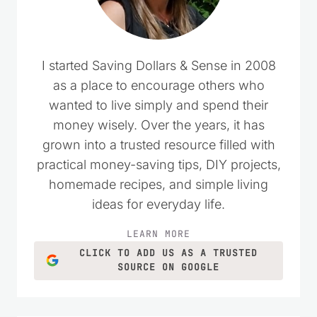
I started Saving Dollars & Sense in 2008
as a place to encourage others who
wanted to live simply and spend their
money wisely. Over the years, it has
grown into a trusted resource filled with
practical money-saving tips, DIY projects,
homemade recipes, and simple living
ideas for everyday life.
LEARN MORE
CLICK TO ADD US AS A TRUSTED