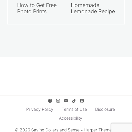
How to Get Free
Homemade
Photo Prints
Lemonade Recipe
Privacy Policy
Terms of Use
Disclosure