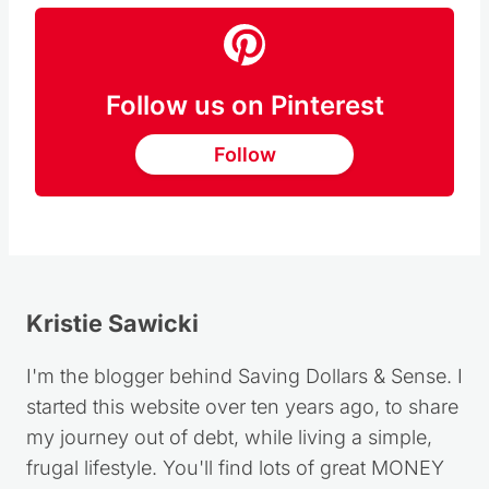
Follow us on Pinterest
Follow
Kristie Sawicki
I'm the blogger behind Saving Dollars & Sense. I
started this website over ten years ago, to share