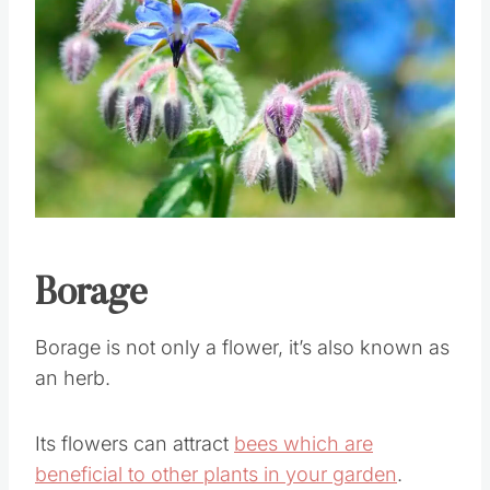
Save
Pin this
Borage
Borage is not only a flower, it’s also known as
an herb.