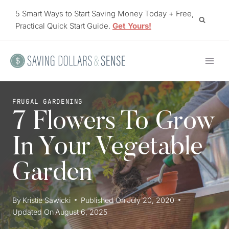
Skip
5 Smart Ways to Start Saving Money Today + Free,
to
Practical Quick Start Guide.
Get Yours!
content
FRUGAL GARDENING
7 Flowers To Grow
In Your Vegetable
Garden
By
Kristie Sawicki
Published On
July 20, 2020
Updated On
August 6, 2025