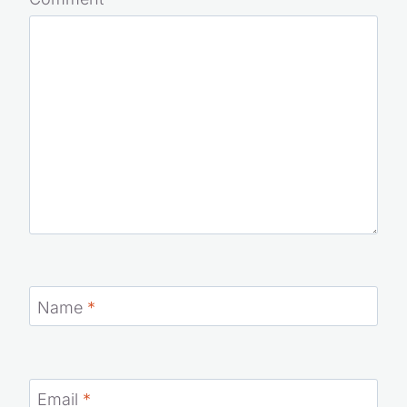
Your email address will not be published.
Required fields
are marked
*
Comment
*
Name
*