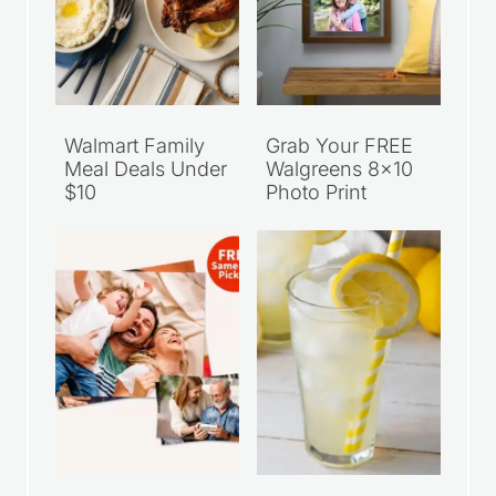
Walmart Family
Grab Your FREE
Meal Deals Under
Walgreens 8×10
$10
Photo Print