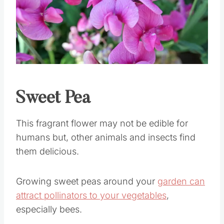
Pin this
Sweet Pea
This fragrant flower may not be edible for
humans but, other animals and insects find
them delicious.
Growing sweet peas around your
garden can
attract pollinators to your vegetables
,
especially bees.