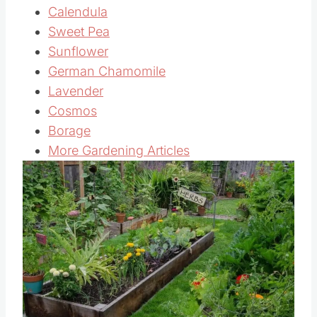
Calendula
Sweet Pea
Sunflower
German Chamomile
Lavender
Cosmos
Borage
More Gardening Articles
Save