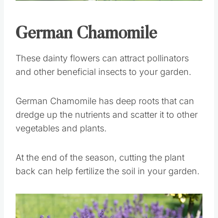
Pin this
German Chamomile
These dainty flowers can attract pollinators
and other beneficial insects to your garden.
German Chamomile has deep roots that can
dredge up the nutrients and scatter it to other
vegetables and plants.
At the end of the season, cutting the plant
back can help fertilize the soil in your garden.