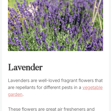
Save
Pin this
Lavender
Lavenders are well-loved fragrant flowers that
are repellants for different pests in a
vegetable
garden
.