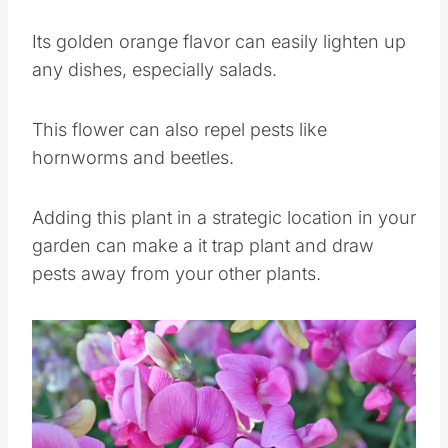
Its golden orange flavor can easily lighten up
any dishes, especially salads.
This flower can also repel pests like
hornworms and beetles.
Adding this plant in a strategic location in your
garden can make a it trap plant and draw
pests away from your other plants.
Save