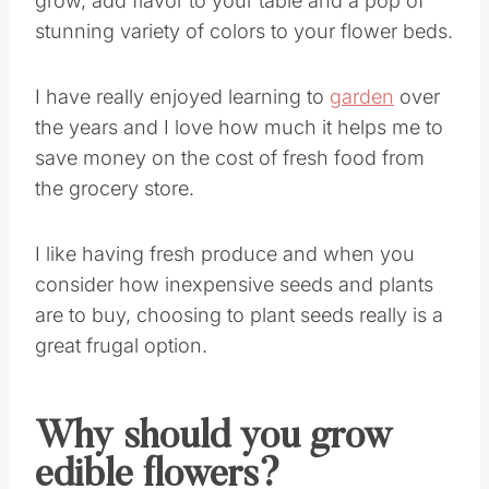
grow, add flavor to your table and a pop of
stunning variety of colors to your flower beds.
I have really enjoyed learning to
garden
over
the years and I love how much it helps me to
save money on the cost of fresh food from
the grocery store.
I like having fresh produce and when you
consider how inexpensive seeds and plants
are to buy, choosing to plant seeds really is a
great frugal option.
Why should you grow
edible flowers?