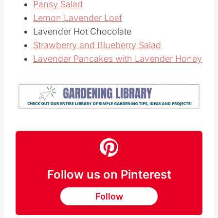
Pansy Salad
Lemon Lavender Loaf
Lavender Hot Chocolate
Strawberry and Blueberry Salad
Lavender Pancakes with Lavender Honey
Follow us on Pinterest
Follow