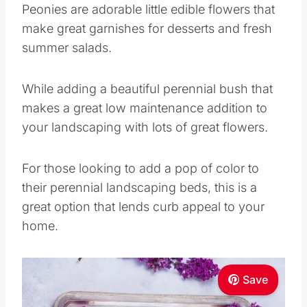
Peonies are adorable little edible flowers that
make great garnishes for desserts and fresh
summer salads.
While adding a beautiful perennial bush that
makes a great low maintenance addition to
your landscaping with lots of great flowers.
For those looking to add a pop of color to
their perennial landscaping beds, this is a
great option that lends curb appeal to your
home.
Save