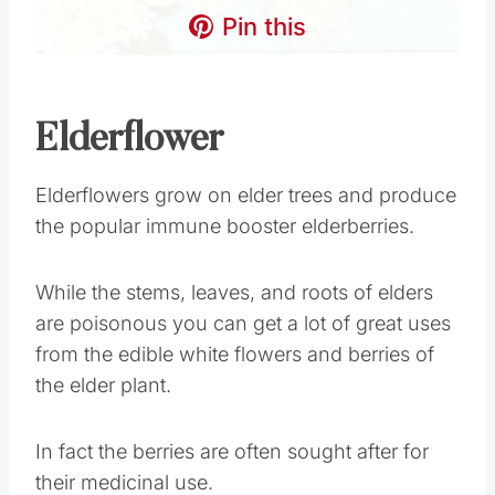
Pin this
Elderflower
Elderflowers grow on elder trees and produce
the popular immune booster elderberries.
While the stems, leaves, and roots of elders
are poisonous you can get a lot of great uses
from the edible white flowers and berries of
the elder plant.
In fact the berries are often sought after for
their medicinal use.