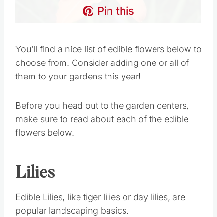
Pin this
You’ll find a nice list of edible flowers below to
choose from. Consider adding one or all of
them to your gardens this year!
Before you head out to the garden centers,
make sure to read about each of the edible
flowers below.
Lilies
Edible Lilies, like tiger lilies or day lilies, are
popular landscaping basics.