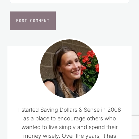
I started Saving Dollars & Sense in 2008
as a place to encourage others who
wanted to live simply and spend their
money wisely. Over the years, it has