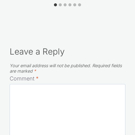
Leave a Reply
Your email address will not be published.
Required fields
are marked
*
Comment
*