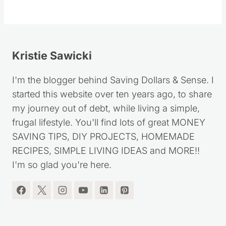
Kristie Sawicki
I'm the blogger behind Saving Dollars & Sense. I
started this website over ten years ago, to share
my journey out of debt, while living a simple,
frugal lifestyle. You'll find lots of great MONEY
SAVING TIPS, DIY PROJECTS, HOMEMADE
RECIPES, SIMPLE LIVING IDEAS and MORE!!
I'm so glad you're here.