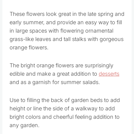
These flowers look great in the late spring and
early summer, and provide an easy way to fill
in large spaces with flowering ornamental
grass-like leaves and tall stalks with gorgeous
orange flowers.
The bright orange flowers are surprisingly
edible and make a great addition to
desserts
and as a garnish for summer salads.
Use to filling the back of garden beds to add
height or line the side of a walkway to add
bright colors and cheerful feeling addition to
any garden.