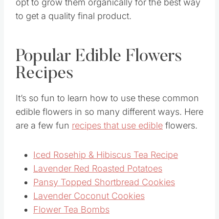
opt to grow them organically for the best way
to get a quality final product.
Popular Edible Flowers
Recipes
It’s so fun to learn how to use these common
edible flowers in so many different ways. Here
are a few fun
recipes that use edible
flowers.
Iced Rosehip & Hibiscus Tea Recipe
Lavender Red Roasted Potatoes
Pansy Topped Shortbread Cookies
Lavender Coconut Cookies
Flower Tea Bombs