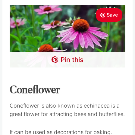
Save
Pin this
Coneflower
Coneflower is also known as echinacea is a
great flower for attracting bees and butterflies.
It can be used as decorations for baking.