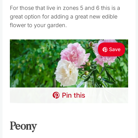
For those that live in zones 5 and 6 this is a
great option for adding a great new edible
flower to your garden.
Save
Pin this
Peony