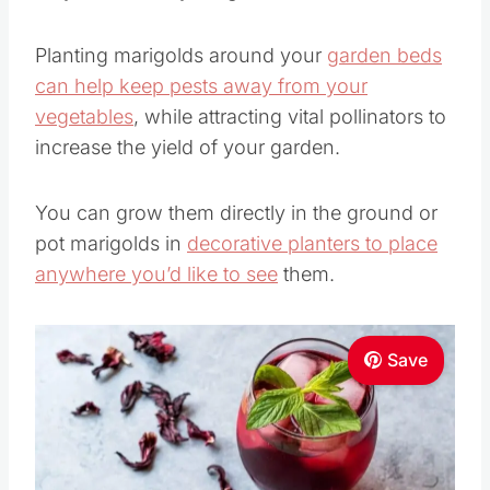
Planting marigolds around your
garden beds
can help keep pests away from your
vegetables
, while attracting vital pollinators to
increase the yield of your garden.
You can grow them directly in the ground or
pot marigolds in
decorative planters to place
anywhere you’d like to see
them.
Save