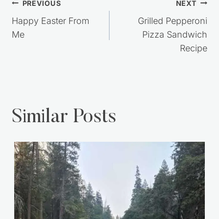
Post
PREVIOUS
NEXT
navigation
Happy Easter From
Grilled Pepperoni
Me
Pizza Sandwich
Recipe
Similar Posts