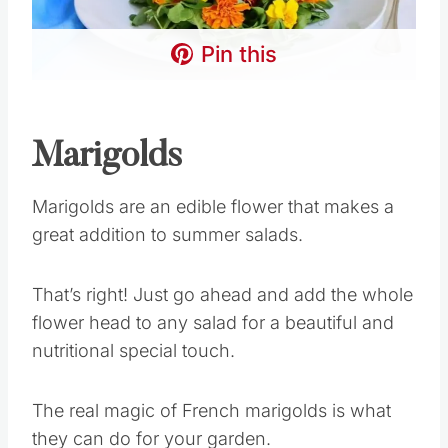
Pin this
Marigolds
Marigolds are an edible flower that makes a
great addition to summer salads.
That’s right! Just go ahead and add the whole
flower head to any salad for a beautiful and
nutritional special touch.
The real magic of French marigolds is what
they can do for your garden.