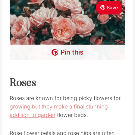
Save
Pin this
Roses
Roses are known for being picky flowers for
growing but they make a final stunning
addition to garden
flower beds.
Rose flower petals and rose hips are often