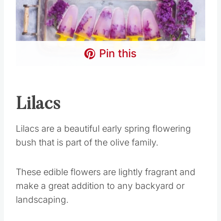
Pin this
Lilacs
Lilacs are a beautiful early spring flowering
bush that is part of the olive family.
These edible flowers are lightly fragrant and
make a great addition to any backyard or
landscaping.