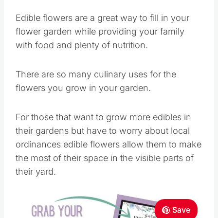
Edible flowers are a great way to fill in your
flower garden while providing your family
with food and plenty of nutrition.
There are so many culinary uses for the
flowers you grow in your garden.
For those that want to grow more edibles in
their gardens but have to worry about local
ordinances edible flowers allow them to make
the most of their space in the visible parts of
their yard.
Save