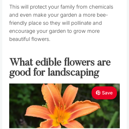
This will protect your family from chemicals
and even make your garden a more bee-
friendly place so they will pollinate and
encourage your garden to grow more
beautiful flowers.
What edible flowers are
good for landscaping
Save