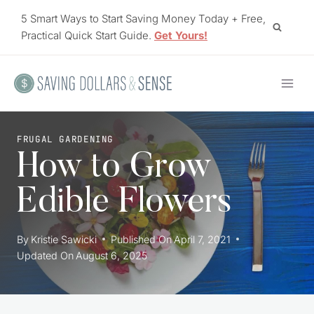
Skip
5 Smart Ways to Start Saving Money Today + Free,
to
Practical Quick Start Guide.
Get Yours!
content
FRUGAL GARDENING
How to Grow
Edible Flowers
By
Kristie Sawicki
Published On
April 7, 2021
Updated On
August 6, 2025