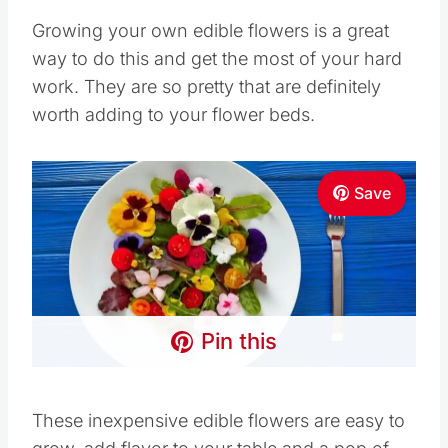
Growing your own edible flowers is a great
way to do this and get the most of your hard
work. They are so pretty that are definitely
worth adding to your flower beds.
Save
Pin this
These inexpensive edible flowers are easy to