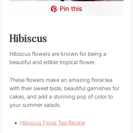
Pin this
Hibiscus
Hibiscus flowers are known for being a
beautiful and edible tropical flower.
These flowers make an amazing floral tea
with their sweet taste, beautiful garnishes for
cakes, and add a stunning pop of color to
your summer salads.
Hibiscus Floral Tea Recipe