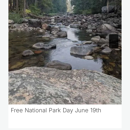
Free National Park Day June 19th