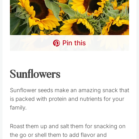
Pin this
Sunflowers
Sunflower seeds make an amazing snack that
is packed with protein and nutrients for your
family.
Roast them up and salt them for snacking on
the go or shell them to add flavor and