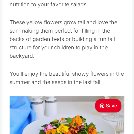
nutrition to your favorite salads.
These yellow flowers grow tall and love the
sun making them perfect for filling in the
backs of garden beds or building a fun tall
structure for your children to play in the
backyard.
You’ll enjoy the beautiful showy flowers in the
summer and the seeds in the last fall.
Save