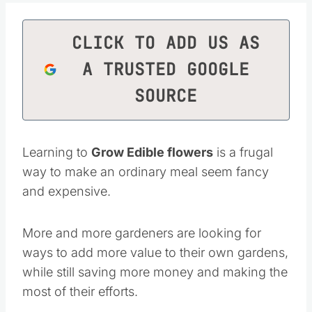
CLICK TO ADD US AS
A TRUSTED GOOGLE
SOURCE
Learning to
Grow Edible flowers
is a frugal
way to make an ordinary meal seem fancy
and expensive.
More and more gardeners are looking for
ways to add more value to their own gardens,
while still saving more money and making the
most of their efforts.