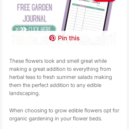
Pin this
These flowers look and smell great while
making a great addition to everything from
herbal teas to fresh summer salads making
them the perfect addition to any edible
landscaping.
When choosing to grow edible flowers opt for
organic gardening in your flower beds.