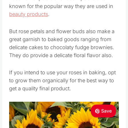
known for the popular way they are used in
beauty products
.
But rose petals and flower buds also make a
great garnish to baked goods ranging from
delicate cakes to chocolaty fudge brownies.
They do provide a delicate floral flavor also.
If you intend to use your roses in baking, opt
to grow them organically for the best way to
get a quality final product.
Save