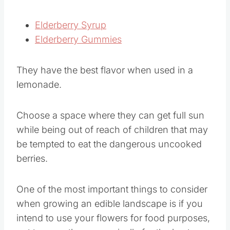
Elderberry Syrup
Elderberry Gummies
They have the best flavor when used in a
lemonade.
Choose a space where they can get full sun
while being out of reach of children that may
be tempted to eat the dangerous uncooked
berries.
One of the most important things to consider
when growing an edible landscape is if you
intend to use your flowers for food purposes,