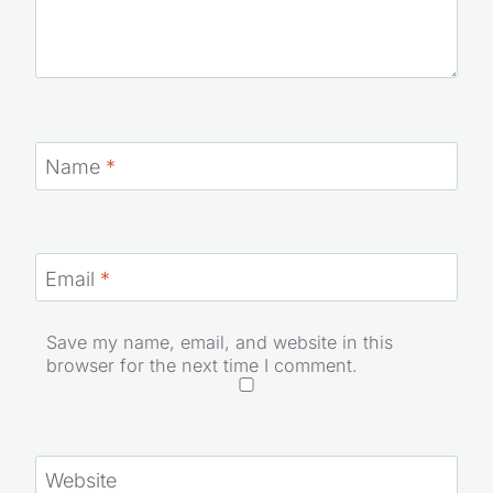
Name
*
Email
*
Save my name, email, and website in this
browser for the next time I comment.
Website