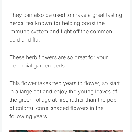
They can also be used to make a great tasting
herbal tea known for helping boost the
immune system and fight off the common
cold and flu.
These herb flowers are so great for your
perennial garden beds.
This flower takes two years to flower, so start
in a large pot and enjoy the young leaves of
the green foliage at first, rather than the pop
of colorful cone-shaped flowers in the
following years.