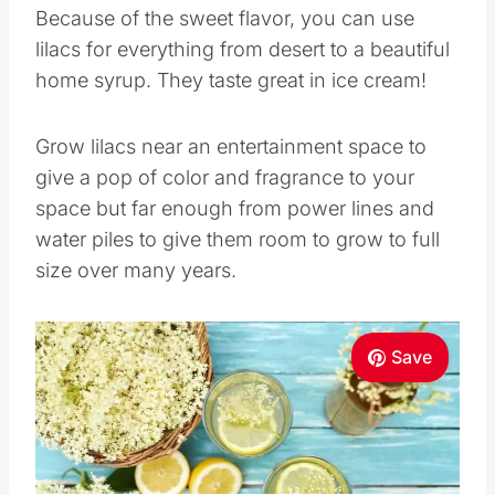
Because of the sweet flavor, you can use
lilacs for everything from desert to a beautiful
home syrup. They taste great in ice cream!
Grow lilacs near an entertainment space to
give a pop of color and fragrance to your
space but far enough from power lines and
water piles to give them room to grow to full
size over many years.
Save