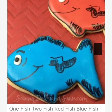
One Fish Two Fish Red Fish Blue Fish