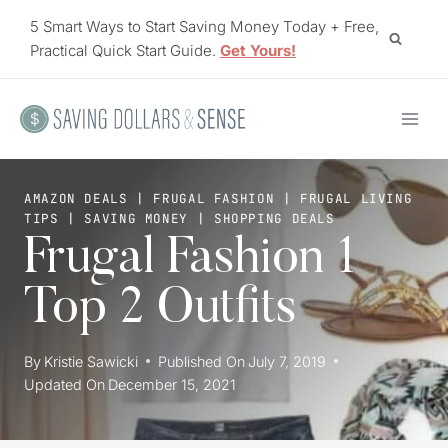
Skip
5 Smart Ways to Start Saving Money Today + Free,
to
Practical Quick Start Guide.
Get Yours!
content
AMAZON DEALS
|
FRUGAL FASHION
|
FRUGAL LIVING
TIPS
|
SAVING MONEY
|
SHOPPING DEALS
Frugal Fashion 1
Top 2 Outfits
By
Kristie Sawicki
Published On
July 7, 2019
Updated On
December 15, 2021