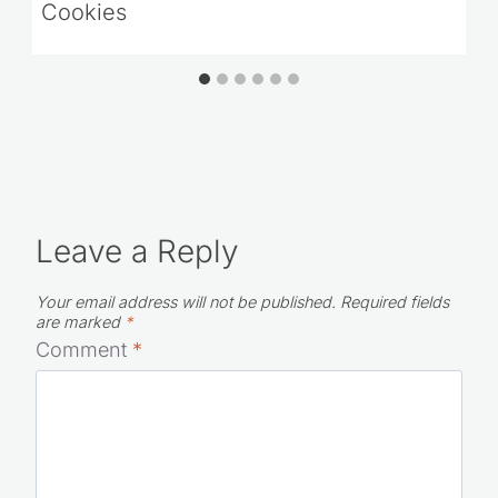
Cookies
Leave a Reply
Your email address will not be published.
Required fields
are marked
*
Comment
*