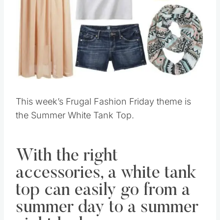
This week’s Frugal Fashion Friday theme is
the Summer White Tank Top.
With the right
accessories, a white tank
top can easily go from a
summer day to a summer