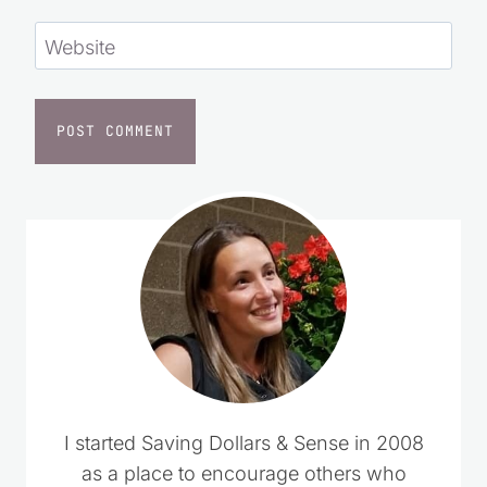
Website
I started Saving Dollars & Sense in 2008
as a place to encourage others who