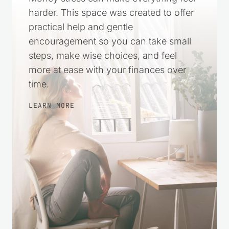
harder. This space was created to offer
practical help and gentle
encouragement so you can take small
steps, make wise choices, and feel
more at ease with your finances over
time.
LEARN MORE