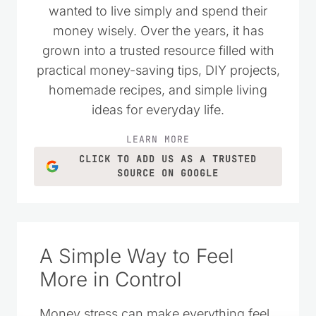
wanted to live simply and spend their
money wisely. Over the years, it has
grown into a trusted resource filled with
practical money-saving tips, DIY projects,
homemade recipes, and simple living
ideas for everyday life.
LEARN MORE
CLICK TO ADD US AS A TRUSTED
SOURCE ON GOOGLE
A Simple Way to Feel
More in Control
Money stress can make everything feel