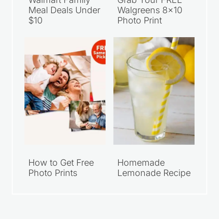
Meal Deals Under
Walgreens 8×10
$10
Photo Print
How to Get Free
Homemade
Photo Prints
Lemonade Recipe