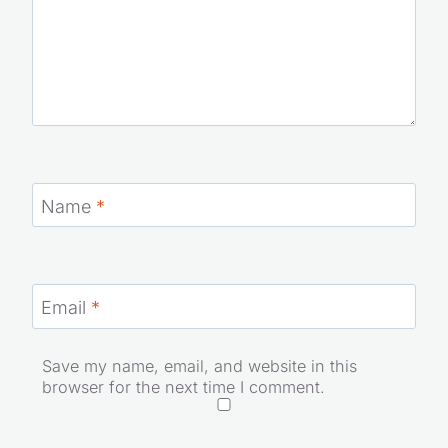
Name
*
Email
*
Save my name, email, and website in this
browser for the next time I comment.