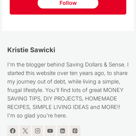
Follow
Kristie Sawicki
I'm the blogger behind Saving Dollars & Sense. I
started this website over ten years ago, to share
my journey out of debt, while living a simple,
frugal lifestyle. You'll find lots of great MONEY
SAVING TIPS, DIY PROJECTS, HOMEMADE
RECIPES, SIMPLE LIVING IDEAS and MORE!!
I'm so glad you're here.