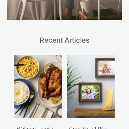
Recent Articles
Walmart Family
Grab Your FREE