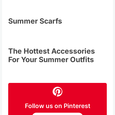
Summer Scarfs
The Hottest Accessories
For Your Summer Outfits
Follow us on Pinterest