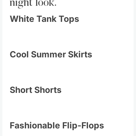
night look.
White Tank Tops
Cool Summer Skirts
Short Shorts
Fashionable Flip-Flops