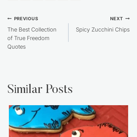
Post
PREVIOUS
NEXT
navigation
The Best Collection
Spicy Zucchini Chips
of True Freedom
Quotes
Similar Posts