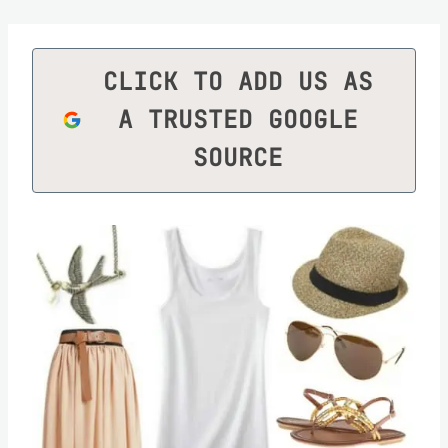
CLICK TO ADD US AS
A TRUSTED GOOGLE
SOURCE