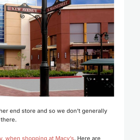
gher end store and so we don’t generally
there.
y, when shopping at Macy’s
. Here are