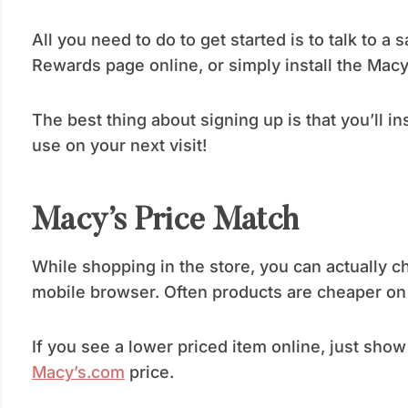
All you need to do to get started is to talk to a 
Rewards page online, or simply install the Macy
The best thing about signing up is that you’ll i
use on your next visit!
Macy’s Price Match
While shopping in the store, you can actually 
mobile browser. Often products are cheaper on t
If you see a lower priced item online, just show
Macy’s.com
price.