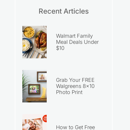
Recent Articles
Walmart Family
Meal Deals Under
$10
Grab Your FREE
Walgreens 8×10
Photo Print
How to Get Free