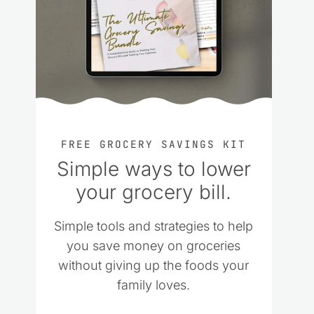
FREE GROCERY SAVINGS KIT
Simple ways to lower
your grocery bill.
Simple tools and strategies to help
you save money on groceries
without giving up the foods your
family loves.