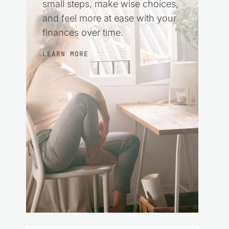
small steps, make wise choices,
and feel more at ease with your
finances over time.
LEARN MORE