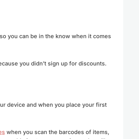
r so you can be in the know when it comes
cause you didn’t sign up for discounts.
ur device and when you place your first
es
when you scan the barcodes of items,