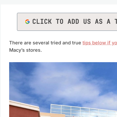
CLICK TO ADD US AS A 
There are several tried and true
tips below if 
Macy’s stores.