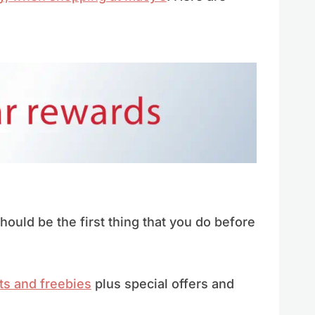
ould be the first thing that you do before
ts and freebies
plus special offers and