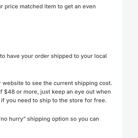
r price matched item to get an even
to have your order shipped to your local
 website to see the current shipping cost.
of $48 or more, just keep an eye out when
if you need to ship to the store for free.
“no hurry” shipping option so you can