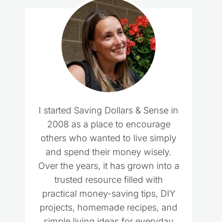
I started Saving Dollars & Sense in
2008 as a place to encourage
others who wanted to live simply
and spend their money wisely.
Over the years, it has grown into a
trusted resource filled with
practical money-saving tips, DIY
projects, homemade recipes, and
simple living ideas for everyday