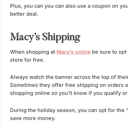
Plus, you can you can also use a coupon on you
better deal.
Macy’s Shipping
When shopping at
Macy’s online
be sure to opt 
store for free.
Always watch the banner across the top of their
Sometimes they offer free shipping on orders 
shopping online so you’ll know if you qualify or 
During the holiday season, you can opt for the 
save more money.