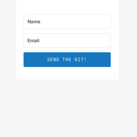
SEND THE KIT!