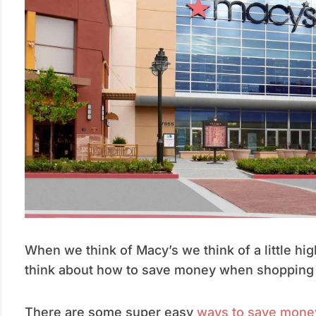
When we think of Macy’s we think of a little hi
think about how to save money when shopping 
There are some super easy
ways to save mone