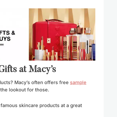
ifts at Macy’s
ucts? Macy’s often offers free
sample
the lookout for those.
r famous skincare products at a great