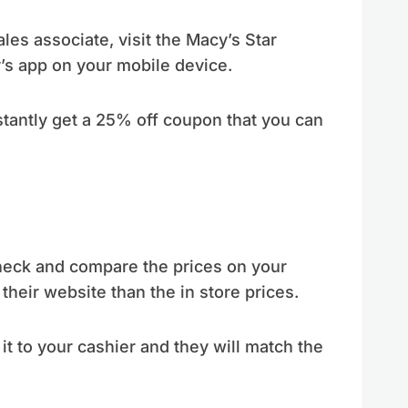
sales associate, visit the Macy’s Star
’s app on your mobile device.
nstantly get a 25% off coupon that you can
check and compare the prices on your
heir website than the in store prices.
 it to your cashier and they will match the