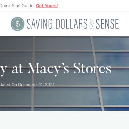
Quick Start Guide.
Get Yours!
 at Macy’s Stores
dated On
December 11, 2021