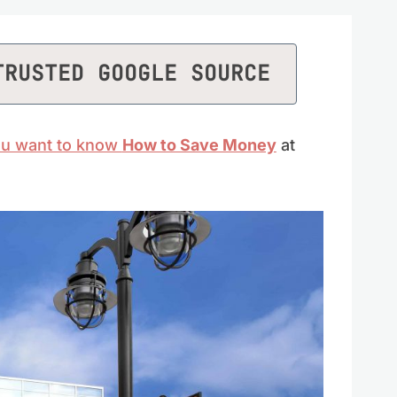
TRUSTED GOOGLE SOURCE
you want to know
How to Save Money
at