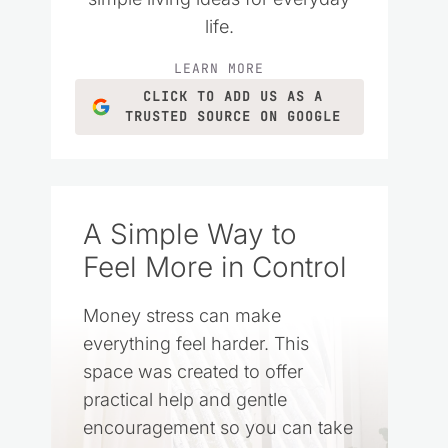
life.
LEARN MORE
CLICK TO ADD US AS A
TRUSTED SOURCE ON GOOGLE
A Simple Way to
Feel More in Control
Money stress can make
everything feel harder. This
space was created to offer
practical help and gentle
encouragement so you can take