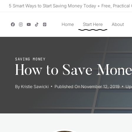
Skip
5 Smart Ways to Start Saving Money Today + Free, Practical 
to
content
Home
Start Here
About
SAVING MONEY
How to Save Money
By
Kristie Sawicki
Published On
November 12, 2019
Up