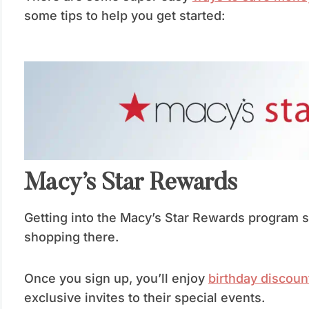
some tips to help you get started:
Macy’s Star Rewards
Getting into the Macy’s Star Rewards program sh
shopping there.
Once you sign up, you’ll enjoy
birthday discoun
exclusive invites to their special events.