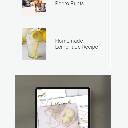
Photo Prints
Homemade
Lemonade Recipe