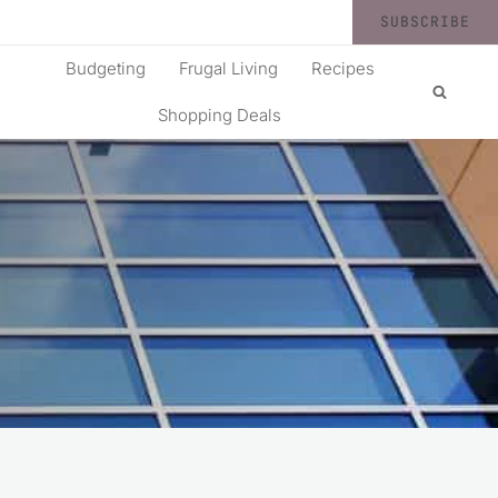
SUBSCRIBE
Budgeting
Frugal Living
Recipes
Shopping Deals