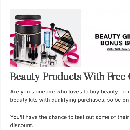
Beauty Products With Free G
Are you someone who loves to buy beauty prod
beauty kits with qualifying purchases, so be on 
You’ll have the chance to test out some of thei
discount.