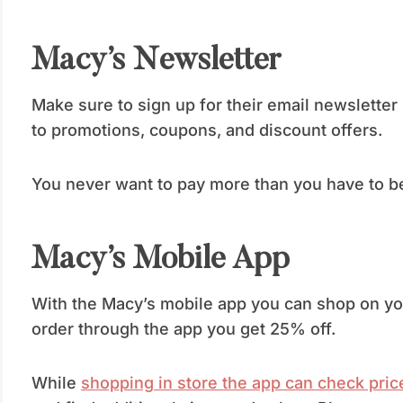
Macy’s Newsletter
Make sure to sign up for their email newslette
to promotions, coupons, and discount offers.
You never want to pay more than you have to be
Macy’s Mobile App
With the Macy’s mobile app you can shop on yo
order through the app you get 25% off.
While
shopping in store the app can check pric