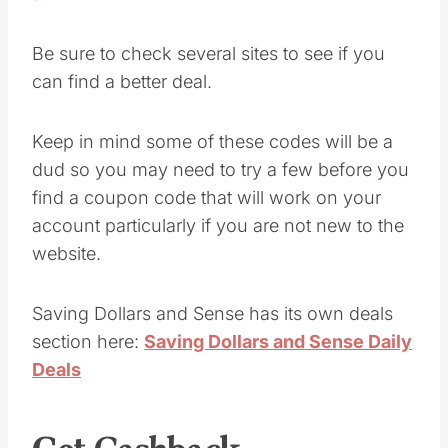
Be sure to check several sites to see if you
can find a better deal.
Keep in mind some of these codes will be a
dud so you may need to try a few before you
find a coupon code that will work on your
account particularly if you are not new to the
website.
Saving Dollars and Sense has its own deals
section here:
Saving Dollars and Sense Daily
Deals