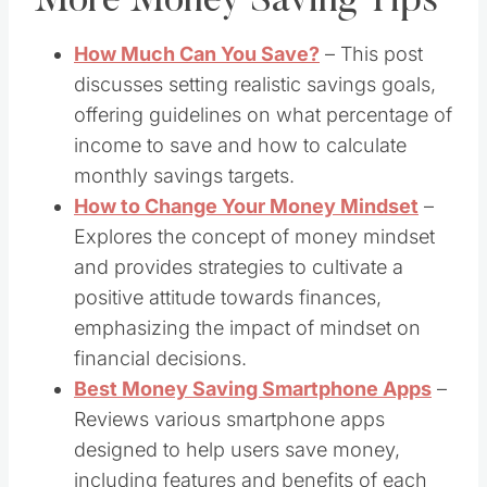
More Money Saving Tips
How Much Can You Save?
– This post
discusses setting realistic savings goals,
offering guidelines on what percentage of
income to save and how to calculate
monthly savings targets.
How to Change Your Money Mindset
​ –
Explores the concept of money mindset
and provides strategies to cultivate a
positive attitude towards finances,
emphasizing the impact of mindset on
financial decisions. ​
Best Money Saving Smartphone Apps
​ –
Reviews various smartphone apps
designed to help users save money,
including features and benefits of each