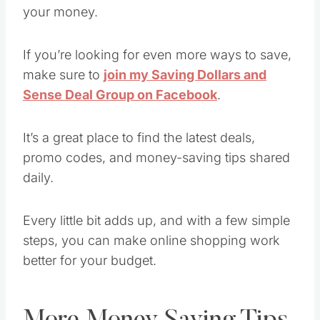
your money.
If you’re looking for even more ways to save,
make sure to
join my Saving Dollars and
Sense Deal Group on Facebook
.
It’s a great place to find the latest deals,
promo codes, and money-saving tips shared
daily.
Every little bit adds up, and with a few simple
steps, you can make online shopping work
better for your budget.