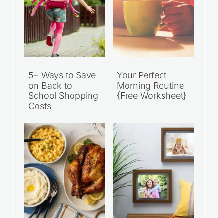
5+ Ways to Save
Your Perfect
on Back to
Morning Routine
School Shopping
{Free Worksheet}
Costs