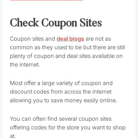
Check Coupon Sites
Coupon sites and
deal blogs
are not as
common as they used to be but there are still
plenty of coupon and deal sites available on
the internet.
Most offer a large variety of coupon and
discount codes from across the internet
allowing you to save money easily online.
You can often find several coupon sites
offering codes for the store you want to shop
at.