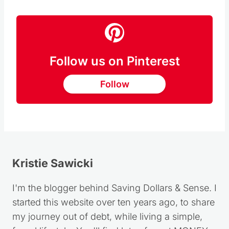
Follow us on Pinterest
Follow
Kristie Sawicki
I'm the blogger behind Saving Dollars & Sense. I
started this website over ten years ago, to share
my journey out of debt, while living a simple,