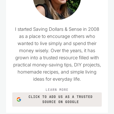
I started Saving Dollars & Sense in 2008
as a place to encourage others who
wanted to live simply and spend their
money wisely. Over the years, it has
grown into a trusted resource filled with
practical money-saving tips, DIY projects,
homemade recipes, and simple living
ideas for everyday life.
LEARN MORE
CLICK TO ADD US AS A TRUSTED
SOURCE ON GOOGLE