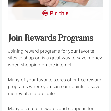
Pin this
Join Rewards Programs
Joining reward programs for your favorite
sites to shop on is a great way to save money
when shopping on the internet.
Many of your favorite stores offer free reward
programs where you can earn points to save
money at a future date.
Many also offer rewards and coupons for