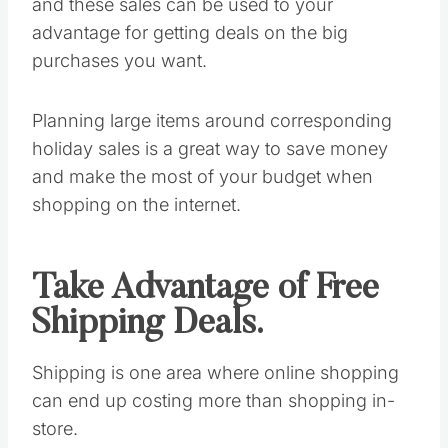
and these sales can be used to your
advantage for getting deals on the big
purchases you want.
Planning large items around corresponding
holiday sales is a great way to save money
and make the most of your budget when
shopping on the internet.
Take Advantage of Free
Shipping Deals.
Shipping is one area where online shopping
can end up costing more than shopping in-
store.