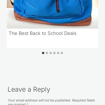
The Best Back to School Deals
Leave a Reply
Your email address will not be published.
Required fields
are marked
*