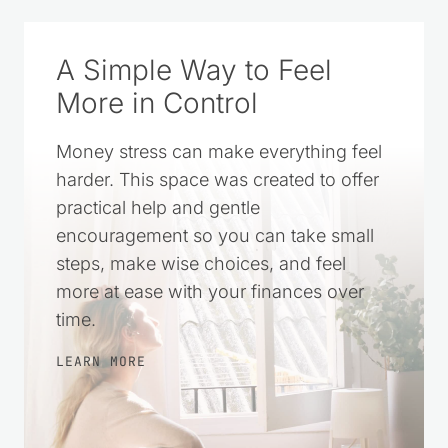
A Simple Way to Feel
More in Control
Money stress can make everything feel
harder. This space was created to offer
practical help and gentle
encouragement so you can take small
steps, make wise choices, and feel
more at ease with your finances over
time.
LEARN MORE