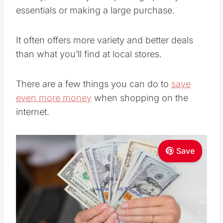
essentials or making a large purchase.
It often offers more variety and better deals
than what you’ll find at local stores.
There are a few things you can do to
save
even more money
when shopping on the
internet.
Save