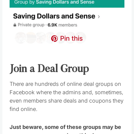
Pin this
Join a Deal Group
There are hundreds of online deal groups on
Facebook where the admins and, sometimes,
even members share deals and coupons they
find online.
Just beware, some of these groups may be