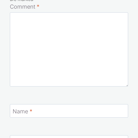
Comment
*
Name
*