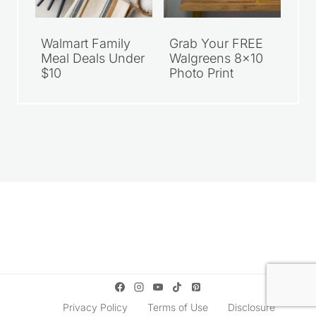
Walmart Family
Grab Your FREE
Meal Deals Under
Walgreens 8×10
$10
Photo Print
Privacy Policy
Terms of Use
Disclosure