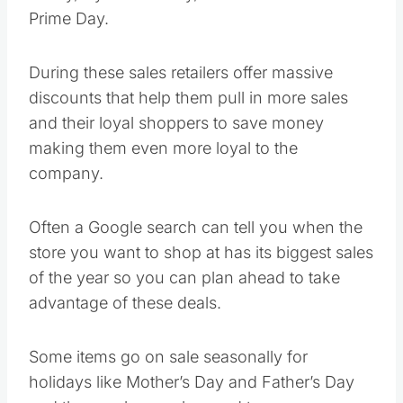
Prime Day.
During these sales retailers offer massive
discounts that help them pull in more sales
and their loyal shoppers to save money
making them even more loyal to the
company.
Often a Google search can tell you when the
store you want to shop at has its biggest sales
of the year so you can plan ahead to take
advantage of these deals.
Some items go on sale seasonally for
holidays like Mother’s Day and Father’s Day