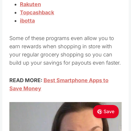
Rakuten
Topcashback
ibotta
Some of these programs even allow you to
earn rewards when shopping in store with
your regular grocery shopping so you can
build up your savings for payouts even faster.
READ MORE:
Best Smartphone Apps to
Save Money
Save