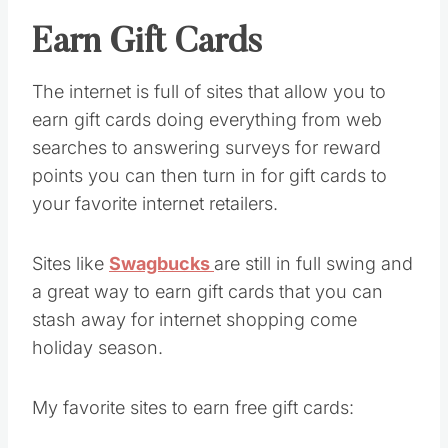
Earn Gift Cards
The internet is full of sites that allow you to
earn gift cards doing everything from web
searches to answering surveys for reward
points you can then turn in for gift cards to
your favorite internet retailers.
Sites like
Swagbucks
are still in full swing and
a great way to earn gift cards that you can
stash away for internet shopping come
holiday season.
My favorite sites to earn free gift cards: