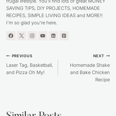
frugal lifestyle. You'll find lots of great MONEY
SAVING TIPS, DIY PROJECTS, HOMEMADE
RECIPES, SIMPLE LIVING IDEAS and MORE!!
I'm so glad you're here.
Post
PREVIOUS
NEXT
navigation
Laser Tag, Basketball,
Homemade Shake
and Pizza Oh My!
and Bake Chicken
Recipe