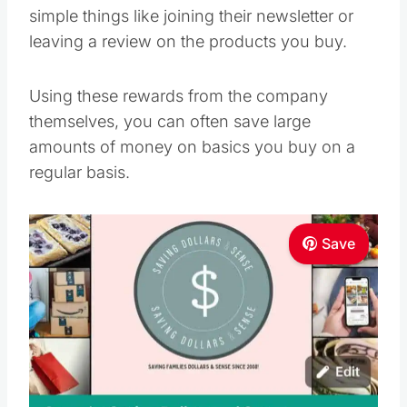
simple things like joining their newsletter or
leaving a review on the products you buy.
Using these rewards from the company
themselves, you can often save large
amounts of money on basics you buy on a
regular basis.
Save