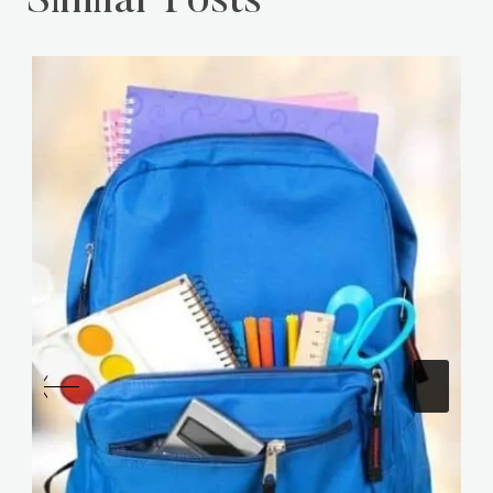
Similar Posts