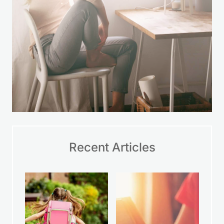
Recent Articles