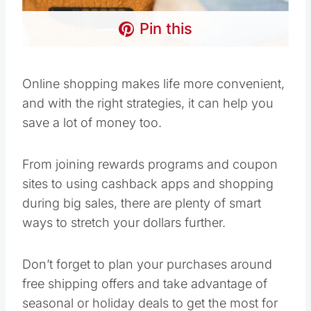
Pin this
Online shopping makes life more convenient,
and with the right strategies, it can help you
save a lot of money too.
From joining rewards programs and coupon
sites to using cashback apps and shopping
during big sales, there are plenty of smart
ways to stretch your dollars further.
Don’t forget to plan your purchases around
free shipping offers and take advantage of
seasonal or holiday deals to get the most for