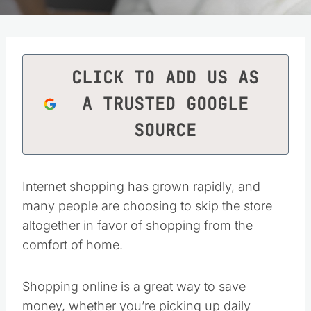
CLICK TO ADD US AS
A TRUSTED GOOGLE
SOURCE
Internet shopping has grown rapidly, and
many people are choosing to skip the store
altogether in favor of shopping from the
comfort of home.
Shopping online is a great way to save
money, whether you’re picking up daily