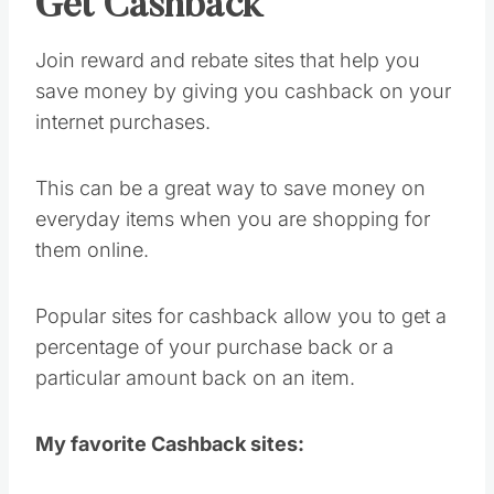
Get Cashback
Join reward and rebate sites that help you
save money by giving you cashback on your
internet purchases.
This can be a great way to save money on
everyday items when you are shopping for
them online.
Popular sites for cashback allow you to get a
percentage of your purchase back or a
particular amount back on an item.
My favorite Cashback sites: