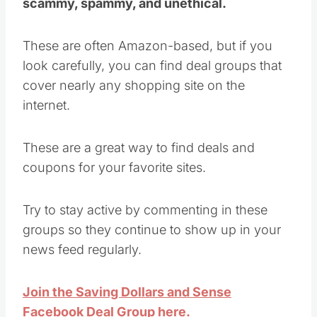
scammy, spammy, and unethical.
These are often Amazon-based, but if you
look carefully, you can find deal groups that
cover nearly any shopping site on the
internet.
These are a great way to find deals and
coupons for your favorite sites.
Try to stay active by commenting in these
groups so they continue to show up in your
news feed regularly.
Join the Saving Dollars and Sense
Facebook Deal Group here.