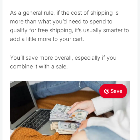
As a general rule, if the cost of shipping is
more than what you’d need to spend to
qualify for free shipping, it’s usually smarter to
add a little more to your cart.
You’ll save more overall, especially if you
combine it with a sale.
Save