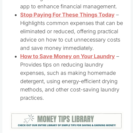
app to enhance financial management. ​
​Stop Paying For These Things Today
–
Highlights common expenses that can be
eliminated or reduced, offering practical
advice on how to cut unnecessary costs
and save money immediately. ​
How to Save Money on Your Laundry
–
Provides tips on reducing laundry
expenses, such as making homemade
detergent, using energy-efficient drying
methods, and other cost-saving laundry
practices.