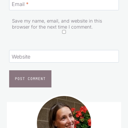
Email
*
Save my name, email, and website in this
browser for the next time I comment.
Website