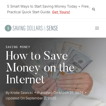
Skip
5 Smart Ways to Start Saving Money Today + Free,
to
Practical Quick Start Guide.
Get Yours!
content
SAVING MONEY
How to Save
Money on the
Internet
By
Kristie Sawicki
Published On
March 31, 2025
Updated On
September 2, 2025