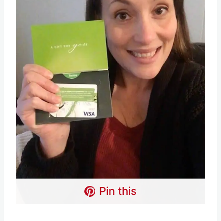
Pin this