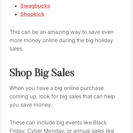
Swagbucks
Shopkick
This can be an amazing way to save even
more money online during the big holiday
sales.
Shop Big Sales
When you have a big online purchase
coming up, look for big sales that can help
you save money.
These can include big events like Black
Friday, Cyber Monday, or annual sales like