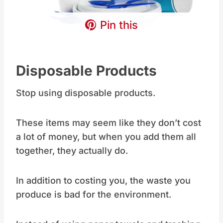
Pin this
Disposable Products
Stop using disposable products.
These items may seem like they don’t cost
a lot of money, but when you add them all
together, they actually do.
In addition to costing you, the waste you
produce is bad for the environment.