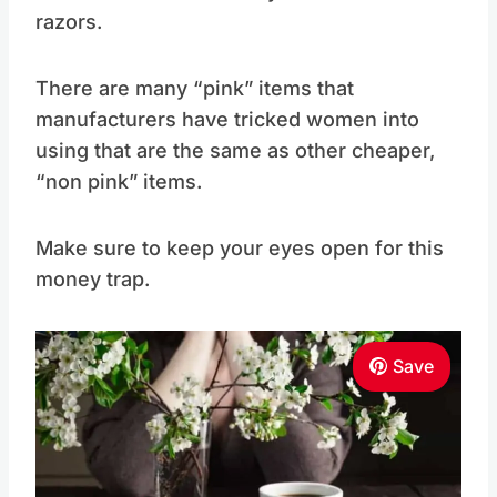
razors.
There are many “pink” items that
manufacturers have tricked women into
using that are the same as other cheaper,
“non pink” items.
Make sure to keep your eyes open for this
money trap.
Save