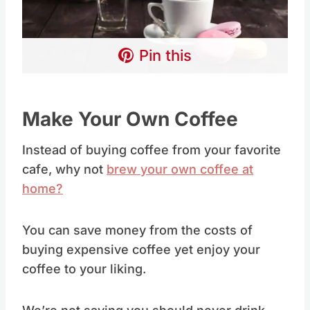
Pin this
Make Your Own Coffee
Instead of buying coffee from your favorite
cafe, why not
brew your own coffee at
home?
You can save money from the costs of
buying expensive coffee yet enjoy your
coffee to your liking.