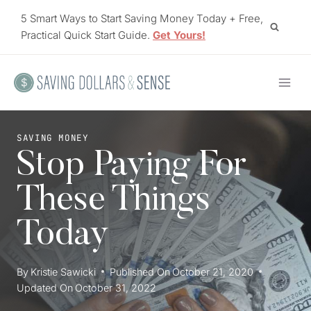
Skip
5 Smart Ways to Start Saving Money Today + Free,
to
Practical Quick Start Guide.
Get Yours!
content
SAVING MONEY
Stop Paying For
These Things
Today
By
Kristie Sawicki
Published On
October 21, 2020
Updated On
October 31, 2022