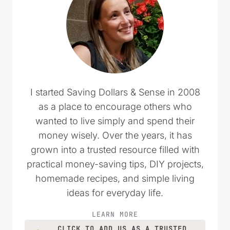
I started Saving Dollars & Sense in 2008
as a place to encourage others who
wanted to live simply and spend their
money wisely. Over the years, it has
grown into a trusted resource filled with
practical money-saving tips, DIY projects,
homemade recipes, and simple living
ideas for everyday life.
LEARN MORE
CLICK TO ADD US AS A TRUSTED