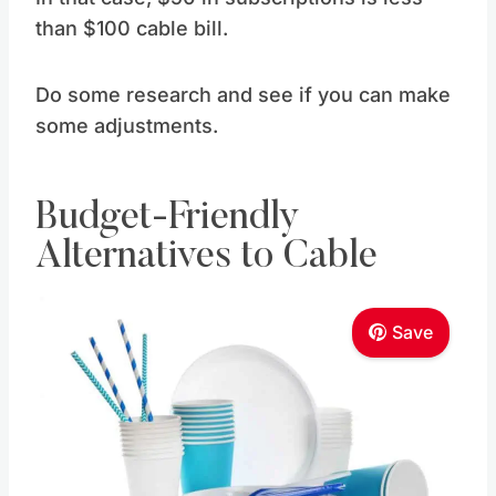
than $100 cable bill.
Do some research and see if you can make
some adjustments.
Budget-Friendly
Alternatives to Cable
Save