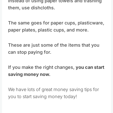
Instead of using paper towels and trashing
them, use dishcloths.
The same goes for paper cups, plasticware,
paper plates, plastic cups, and more.
These are just some of the items that you
can stop paying for.
If you make the right changes,
you can start
saving money now.
We have lots of great money saving tips for
you to start saving money today!