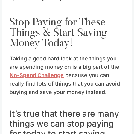
Stop Paying for These
Things & Start Saving
Money Today!
Taking a good hard look at the things you
are spending money on is a big part of the
No-Spend Challenge
because you can
really find lots of things that you can avoid
buying and save your money instead.
It’s true that there are many
things we can stop paying
for today to start saving