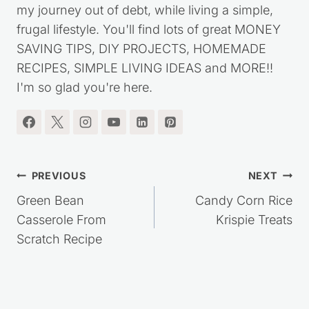
my journey out of debt, while living a simple,
frugal lifestyle. You'll find lots of great MONEY
SAVING TIPS, DIY PROJECTS, HOMEMADE
RECIPES, SIMPLE LIVING IDEAS and MORE!!
I'm so glad you're here.
Post
PREVIOUS
NEXT
navigation
Green Bean
Candy Corn Rice
Casserole From
Krispie Treats
Scratch Recipe