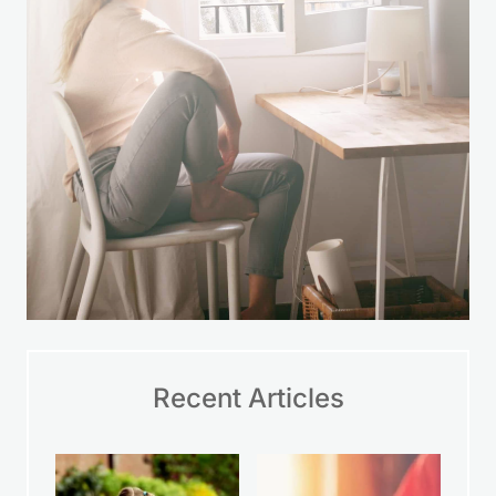
Recent Articles