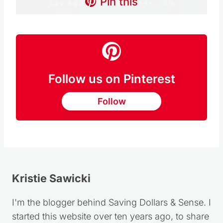
Pin this
Follow us on Pinterest
Follow
Kristie Sawicki
I'm the blogger behind Saving Dollars & Sense. I
started this website over ten years ago, to share