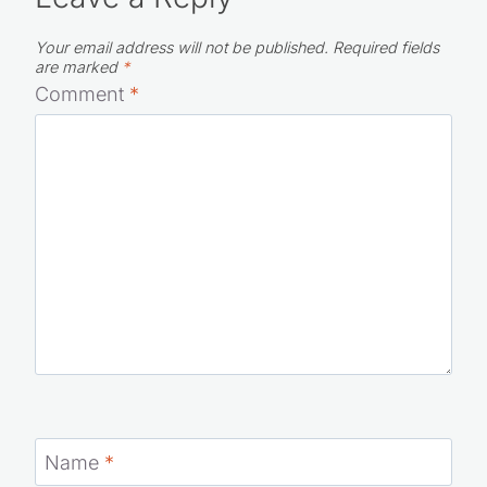
Your email address will not be published.
Required fields
are marked
*
Comment
*
Name
*