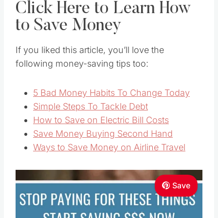
Click Here to Learn How
to Save Money
If you liked this article, you’ll love the
following money-saving tips too:
5 Bad Money Habits To Change Today
Simple Steps To Tackle Debt
How to Save on Electric Bill Costs
Save Money Buying Second Hand
Ways to Save Money on Airline Travel
Save