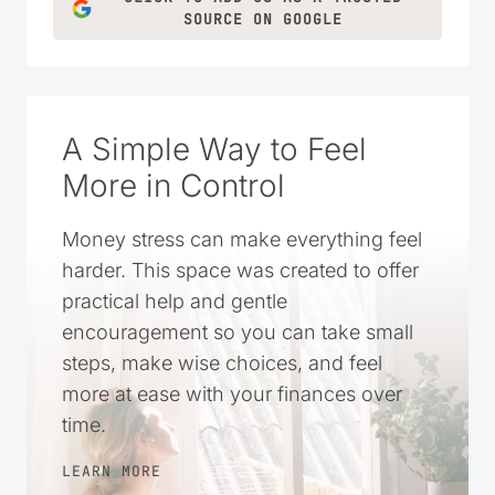
SOURCE ON GOOGLE
A Simple Way to Feel
More in Control
Money stress can make everything feel
harder. This space was created to offer
practical help and gentle
encouragement so you can take small
steps, make wise choices, and feel
more at ease with your finances over
time.
LEARN MORE