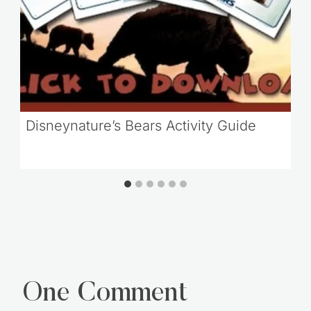
Disneynature’s Bears Activity Guide
One Comment