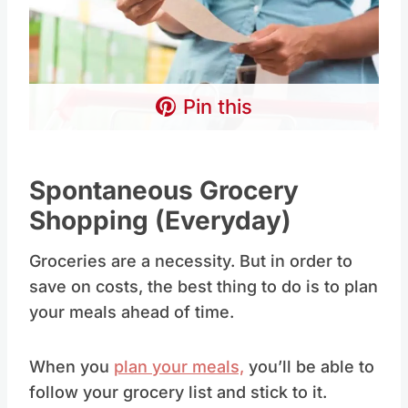
Pin this
Spontaneous Grocery
Shopping (Everyday)
Groceries are a necessity. But in order to
save on costs, the best thing to do is to plan
your meals ahead of time.
When you
plan your meals,
you’ll be able to
follow your grocery list and stick to it.