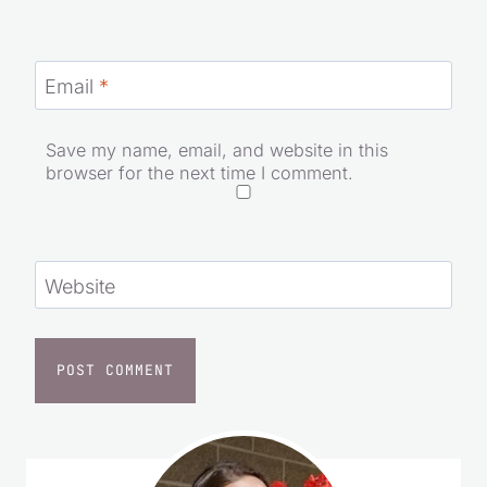
Email
*
Save my name, email, and website in this
browser for the next time I comment.
Website