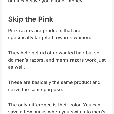
but it can save you a lot of money.
Skip the Pink
Pink razors are products that are
specifically targeted towards women.
They help get rid of unwanted hair but so
do men’s razors, and men’s razors work just
as well.
These are basically the same product and
serve the same purpose.
The only difference is their color. You can
save a few bucks when you switch to men’s