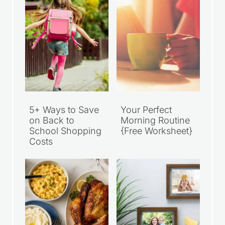
5+ Ways to Save
Your Perfect
on Back to
Morning Routine
School Shopping
{Free Worksheet}
Costs