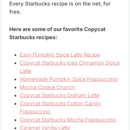
Every Starbucks recipe is on the net, for
free.
Here are some of our favorite Copycat
Starbucks recipes:
Easy Pumpkin Spice Latte Recipe
Copycat Starbucks Iced Cinnamon Dolce
Latte
Homemade Pumpkin Spice Frappuccino
Mocha Cookie Crunch
Copycat Starbucks Graham Latte
Copycat Starbucks Cotton Candy
Frappuccino
Copycat Starbucks Mocha Frappuccino
Caramel Vanilla Latte