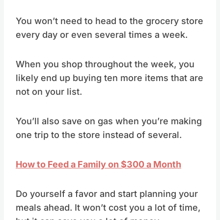
You won’t need to head to the grocery store
every day or even several times a week.
When you shop throughout the week, you
likely end up buying ten more items that are
not on your list.
You’ll also save on gas when you’re making
one trip to the store instead of several.
How to Feed a Family on $300 a Month
Do yourself a favor and start planning your
meals ahead. It won’t cost you a lot of time,