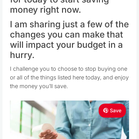
money right now.
I am sharing just a few of the
changes you can make that
will impact your budget in a
hurry.
I challenge you to choose to stop buying one
or all of the things listed here today, and enjoy
the money you’ll save.
Save