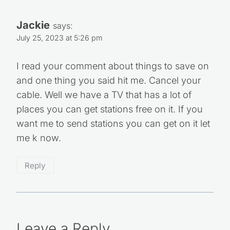
Jackie
says:
July 25, 2023 at 5:26 pm
I read your comment about things to save on
and one thing you said hit me. Cancel your
cable. Well we have a TV that has a lot of
places you can get stations free on it. If you
want me to send stations you can get on it let
me k now.
Reply
Leave a Reply