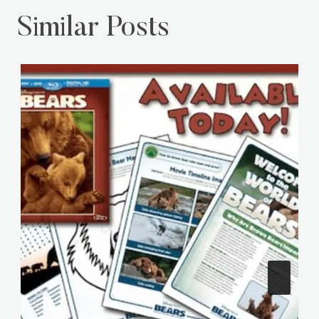
Similar Posts