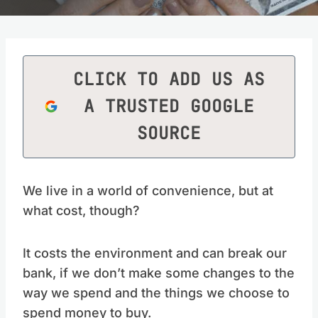
CLICK TO ADD US AS
A TRUSTED GOOGLE
SOURCE
We live in a world of convenience, but at
what cost, though?
It costs the environment and can break our
bank, if we don’t make some changes to the
way we spend and the things we choose to
spend money to buy.