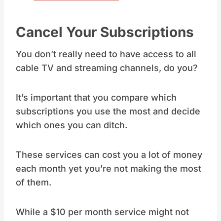
Cancel Your Subscriptions
You don’t really need to have access to all
cable TV and streaming channels, do you?
It’s important that you compare which
subscriptions you use the most and decide
which ones you can ditch.
These services can cost you a lot of money
each month yet you’re not making the most
of them.
While a $10 per month service might not