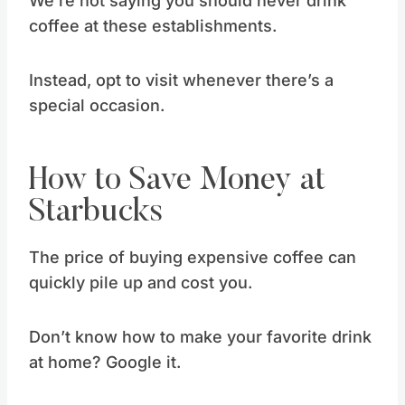
We’re not saying you should never drink
coffee at these establishments.
Instead, opt to visit whenever there’s a
special occasion.
How to Save Money at
Starbucks
The price of buying expensive coffee can
quickly pile up and cost you.
Don’t know how to make your favorite drink
at home? Google it.