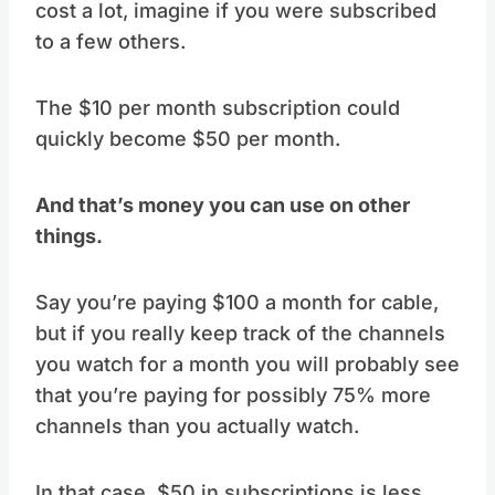
cost a lot, imagine if you were subscribed
to a few others.
The $10 per month subscription could
quickly become $50 per month.
And that’s money you can use on other
things.
Say you’re paying $100 a month for cable,
but if you really keep track of the channels
you watch for a month you will probably see
that you’re paying for possibly 75% more
channels than you actually watch.
In that case, $50 in subscriptions is less