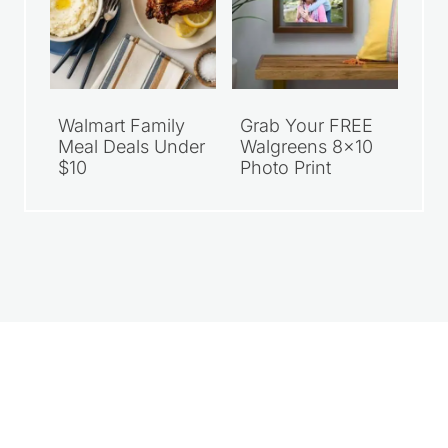
Walmart Family
Grab Your FREE
Meal Deals Under
Walgreens 8×10
$10
Photo Print